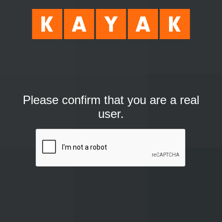
Please confirm that you are a real
user.