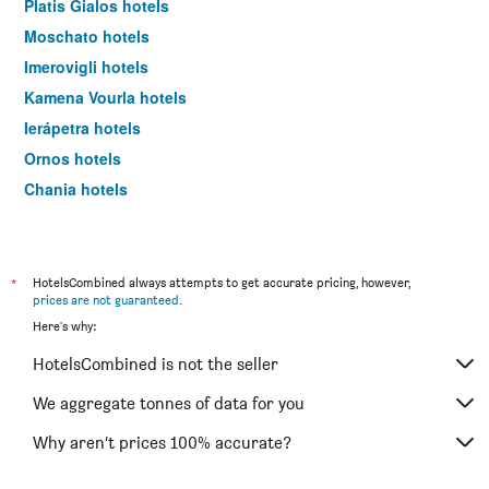
Platis Gialos hotels
Moschato hotels
Imerovigli hotels
Kamena Vourla hotels
Ierápetra hotels
Ornos hotels
Chania hotels
Kos hotels
*
HotelsCombined always attempts to get accurate pricing, however,
prices are not guaranteed
.
Here's why:
HotelsCombined is not the seller
We aggregate tonnes of data for you
Why aren’t prices 100% accurate?