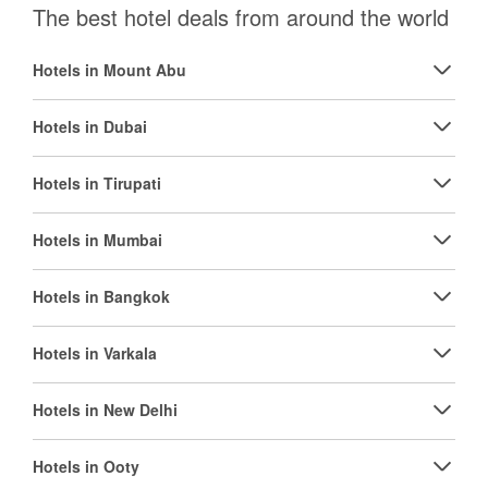
The best hotel deals from around the world
Hotels in Mount Abu
Hotels in Dubai
Hotels in Tirupati
Hotels in Mumbai
Hotels in Bangkok
Hotels in Varkala
Hotels in New Delhi
Hotels in Ooty