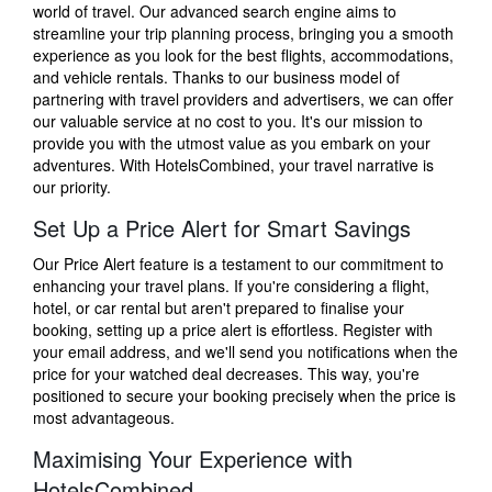
world of travel. Our advanced search engine aims to
streamline your trip planning process, bringing you a smooth
experience as you look for the best flights, accommodations,
and vehicle rentals. Thanks to our business model of
partnering with travel providers and advertisers, we can offer
our valuable service at no cost to you. It's our mission to
provide you with the utmost value as you embark on your
adventures. With HotelsCombined, your travel narrative is
our priority.
Set Up a Price Alert for Smart Savings
Our Price Alert feature is a testament to our commitment to
enhancing your travel plans. If you're considering a flight,
hotel, or car rental but aren't prepared to finalise your
booking, setting up a price alert is effortless. Register with
your email address, and we'll send you notifications when the
price for your watched deal decreases. This way, you're
positioned to secure your booking precisely when the price is
most advantageous.
Maximising Your Experience with
HotelsCombined