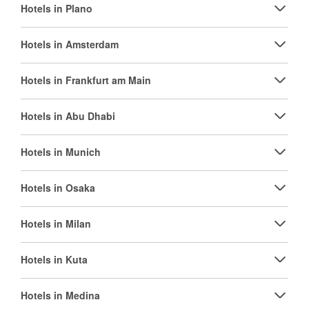
Hotels in Plano
Hotels in Amsterdam
Hotels in Frankfurt am Main
Hotels in Abu Dhabi
Hotels in Munich
Hotels in Osaka
Hotels in Milan
Hotels in Kuta
Hotels in Medina