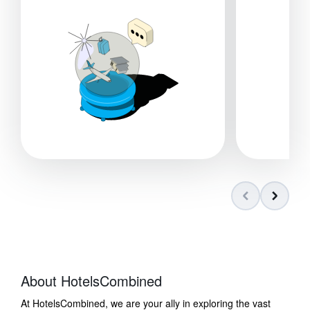
About HotelsCombined
At HotelsCombined, we are your ally in exploring the vast