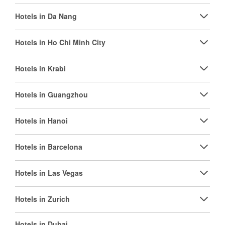
Hotels in Da Nang
Hotels in Ho Chi Minh City
Hotels in Krabi
Hotels in Guangzhou
Hotels in Hanoi
Hotels in Barcelona
Hotels in Las Vegas
Hotels in Zurich
Hotels in Dubai