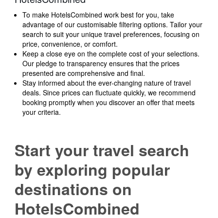
To make HotelsCombined work best for you, take
advantage of our customisable filtering options. Tailor your
search to suit your unique travel preferences, focusing on
price, convenience, or comfort.
Keep a close eye on the complete cost of your selections.
Our pledge to transparency ensures that the prices
presented are comprehensive and final.
Stay informed about the ever-changing nature of travel
deals. Since prices can fluctuate quickly, we recommend
booking promptly when you discover an offer that meets
your criteria.
Start your travel search
by exploring popular
destinations on
HotelsCombined