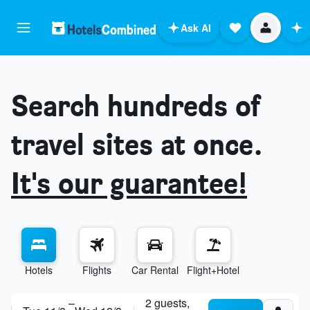
Ask AI
Search hundreds of
travel sites at once.
It's our guarantee!
Hotels
Flights
Car Rental
Flight+Hotel
explore destinations
–
2 guests,