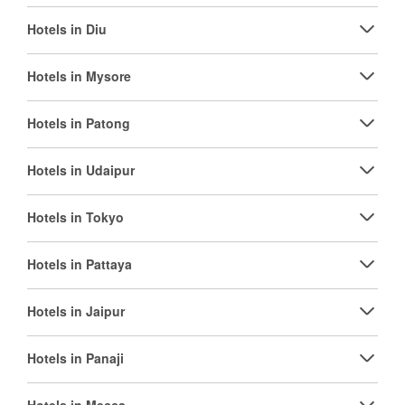
Hotels in Diu
Hotels in Mysore
Hotels in Patong
Hotels in Udaipur
Hotels in Tokyo
Hotels in Pattaya
Hotels in Jaipur
Hotels in Panaji