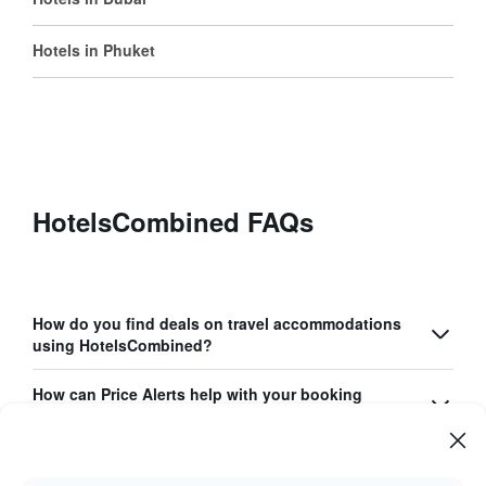
Hotels in Phuket
HotelsCombined FAQs
How do you find deals on travel accommodations
using HotelsCombined?
How can Price Alerts help with your booking
process?
What unique features does the HotelsCombined
app offer?