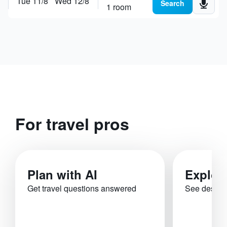
Tue 11/8
Wed 12/8
Search places, hotels or
plan a trip
Search
1 room
For travel pros
Plan with AI
Explor
Get travel questions answered
See destina