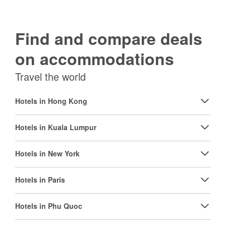
Find and compare deals
on accommodations
Travel the world
Hotels in Hong Kong
Hotels in Kuala Lumpur
Hotels in New York
Hotels in Paris
Hotels in Phu Quoc