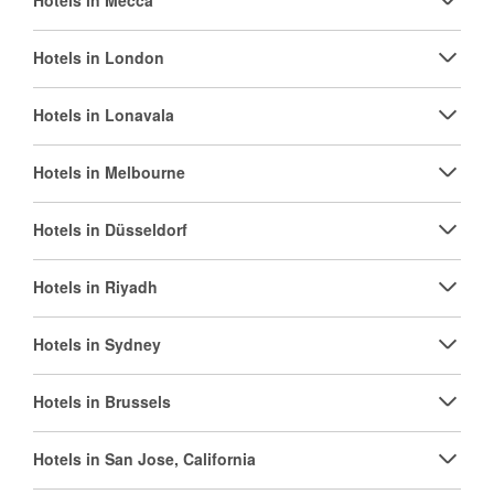
Hotels in Mecca
Hotels in London
Hotels in Lonavala
Hotels in Melbourne
Hotels in Düsseldorf
Hotels in Riyadh
Hotels in Sydney
Hotels in Brussels
Hotels in San Jose, California