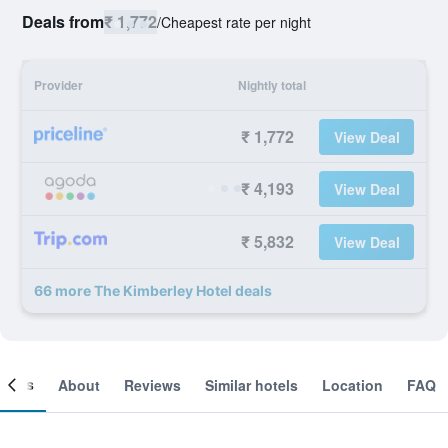
Deals from
₹ 1,772
/
Cheapest rate per night
Provider
Nightly total
₹ 1,772
View Deal
₹ 4,193
View Deal
₹ 5,832
View Deal
66 more The Kimberley Hotel deals
ooms
About
Reviews
Similar hotels
Location
FAQ