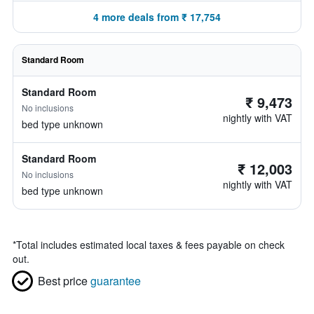
4 more deals from ₹ 17,754
Standard Room
Standard Room
₹ 9,473
No inclusions
nightly with VAT
bed type unknown
Standard Room
₹ 12,003
No inclusions
nightly with VAT
bed type unknown
*
Total includes estimated local taxes & fees payable on check
out.
Best price
guarantee