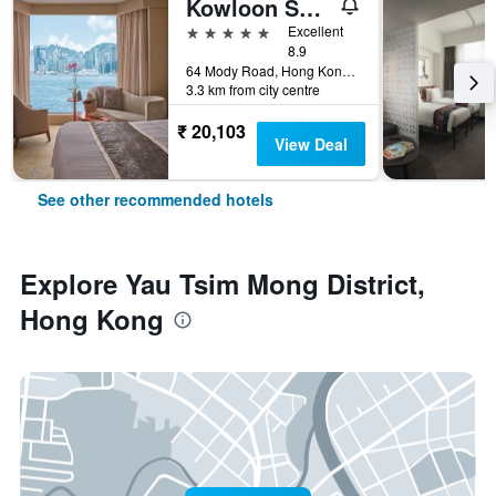
Kowloon Shangri-La, Hong Kong
5 stars
Excellent
8.9
64 Mody Road, Hong Kong, Hong Kong
3.3 km from city centre
₹ 20,103
View Deal
See other recommended hotels
Explore Yau Tsim Mong District,
Hong Kong