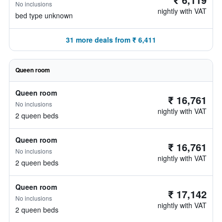
No inclusions
nightly with VAT
bed type unknown
31 more deals from ₹ 6,411
Queen room
Queen room
₹ 16,761
No inclusions
nightly with VAT
2 queen beds
Queen room
₹ 16,761
No inclusions
nightly with VAT
2 queen beds
Queen room
₹ 17,142
No inclusions
nightly with VAT
2 queen beds