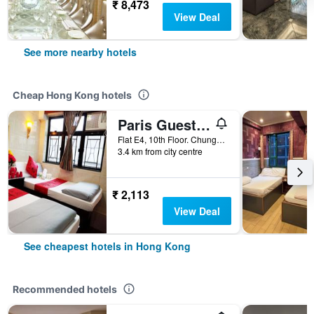
₹ 8,473
View Deal
See more nearby hotels
Cheap Hong Kong hotels
Paris Guest House (E4, 10/F)
Flat E4, 10th Floor. Chungking Mansions, Hong Kong, Hong Kong
3.4 km from city centre
₹ 2,113
View Deal
See cheapest hotels in Hong Kong
Recommended hotels