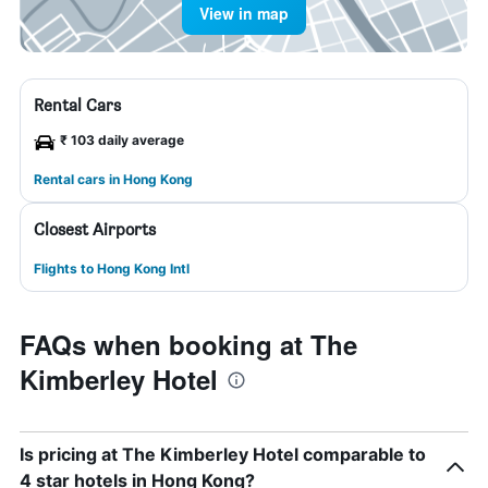
View in map
Rental Cars
₹ 103 daily average
Rental cars in Hong Kong
Closest Airports
Flights to Hong Kong Intl
FAQs when booking at The
Kimberley Hotel
Is pricing at The Kimberley Hotel comparable to
4 star hotels in Hong Kong?