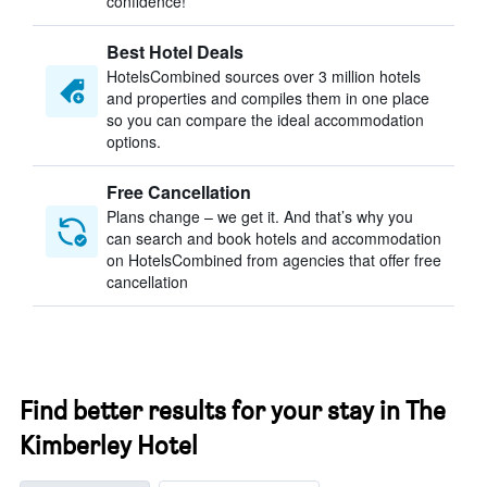
confidence!
Best Hotel Deals
HotelsCombined sources over 3 million hotels
and properties and compiles them in one place
so you can compare the ideal accommodation
options.
Free Cancellation
Plans change – we get it. And that’s why you
can search and book hotels and accommodation
on HotelsCombined from agencies that offer free
cancellation
Find better results for your stay in The
Kimberley Hotel