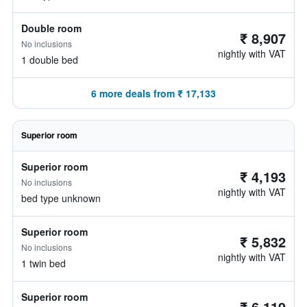
Double room
₹ 8,907
No inclusions
nightly with VAT
1 double bed
6 more deals from ₹ 17,133
Superior room
Superior room
₹ 4,193
No inclusions
nightly with VAT
bed type unknown
Superior room
₹ 5,832
No inclusions
nightly with VAT
1 twin bed
Superior room
₹ 6,119