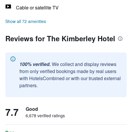
Cable or satellite TV
Show all 72 amenities
Reviews for The Kimberley Hotel
100% verified.
We collect and display reviews
from only verified bookings made by real users
with HotelsCombined or with our trusted external
partners.
7.7
Good
6,678 verified ratings