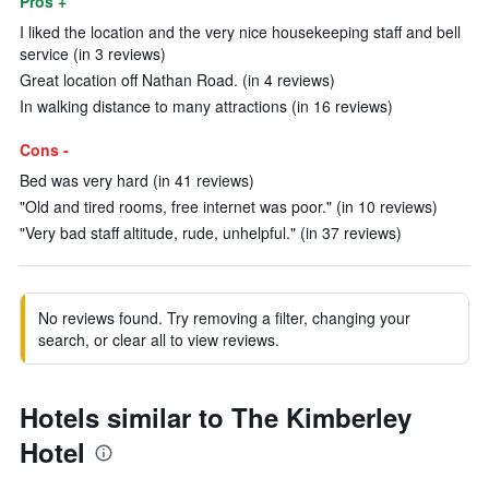
Pros +
I liked the location and the very nice housekeeping staff and bell
service (in 3 reviews)
Great location off Nathan Road. (in 4 reviews)
In walking distance to many attractions (in 16 reviews)
Cons -
Bed was very hard (in 41 reviews)
"Old and tired rooms, free internet was poor." (in 10 reviews)
"Very bad staff altitude, rude, unhelpful." (in 37 reviews)
No reviews found. Try removing a filter, changing your
search, or clear all to view reviews.
Hotels similar to The Kimberley
Hotel