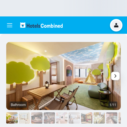
Bathroom
1/11