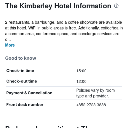
The Kimberley Hotel Information
2 restaurants, a bar/lounge, and a coffee shop/cafe are available
at this hotel. WiFi in public areas is free. Additionally, coffee/tea in
a common area, conference space, and concierge services are
o...
More
Good to know
15:00
Check-in time
12:00
Check-out time
Policies vary by room
Payment & Cancellation
type and provider.
+852 2723 3888
Front desk number