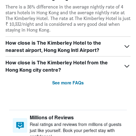
There is a 36% difference in the average nightly rate of 4
stars hotels in Hong Kong and the average nightly rate at
The Kimberley Hotel. The rate at The Kimberley Hotel is just
₹ 10,332/night and is considered a very good deal when
staying in Hong Kong.
How close is The Kimberley Hotel to the
nearest airport, Hong Kong Intl Airport?
How close is The Kimberley Hotel from the
Hong Kong city centre?
See more FAQs
Millions of Reviews
Real ratings and reviews from millions of guests
just like yourself. Book your perfect stay with