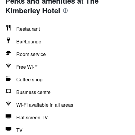
Perks and amenities at The
Kimberley Hotel
Restaurant
Bar/Lounge
Room service
Free Wi-Fi
Coffee shop
Business centre
Wi-Fi available in all areas
Flat-screen TV
TV