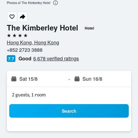
Photos of The Kimberley Hotel
The Kimberley Hotel
Hotel
4 stars
Hong Kong, Hong Kong
+852 2723 3888
Good
6,678 verified ratings
7.7
Sat 15/8
-
Sun 16/8
2 guests, 1 room
Search