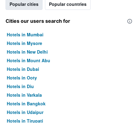
Popular cities
Popular countries
Cities our users search for
Hotels in Mumbai
Hotels in Mysore
Hotels in New Delhi
Hotels in Mount Abu
Hotels in Dubai
Hotels in Ooty
Hotels in Diu
Hotels in Varkala
Hotels in Bangkok
Hotels in Udaipur
Hotels in Tirupati