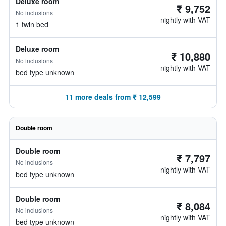
Deluxe room
₹ 9,752
No inclusions
nightly with VAT
1 twin bed
Deluxe room
₹ 10,880
No inclusions
nightly with VAT
bed type unknown
11 more deals from ₹ 12,599
Double room
Double room
₹ 7,797
No inclusions
nightly with VAT
bed type unknown
Double room
₹ 8,084
No inclusions
nightly with VAT
bed type unknown