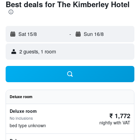
Best deals for The Kimberley Hotel
Sat 15/8
-
Sun 16/8
2 guests, 1 room
Deluxe room
Deluxe room
₹ 1,772
No inclusions
nightly with VAT
bed type unknown