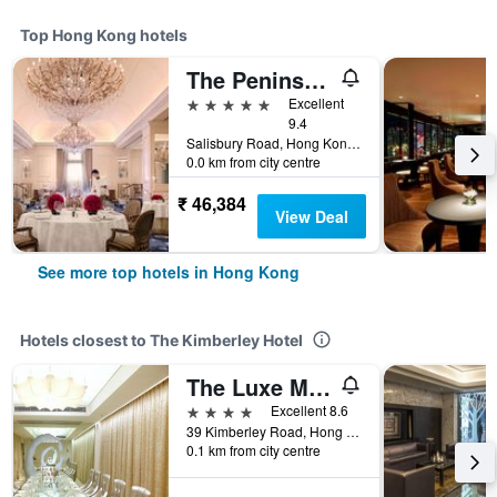
Top Hong Kong hotels
The Peninsula Hong Kong
5 stars
Excellent
9.4
Salisbury Road, Hong Kong, Hong Kong
0.0 km from city centre
₹ 46,384
View Deal
See more top hotels in Hong Kong
Hotels closest to The Kimberley Hotel
The Luxe Manor
4 stars
Excellent 8.6
39 Kimberley Road, Hong Kong, Hong Kong
0.1 km from city centre