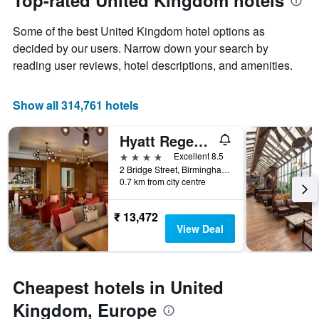
Top-rated United Kingdom hotels
axis
date
displaying
of
the
Some of the best United Kingdom hotel options as
the
average
stay
decided by our users. Narrow down your search by
price
The
reading user reviews, hotel descriptions, and amenities.
of
chart
a
has
room
1
Show all 314,761 hotels
X
axis
Hyatt Regency Birmingham
displaying
the
4 stars
Excellent 8.5
number
2 Bridge Street, Birmingham, United Kingdom
of
0.7 km from city centre
days
before
₹ 13,472
the
View Deal
stay
The
chart
has
Cheapest hotels in United
1
Y
Kingdom, Europe
axis