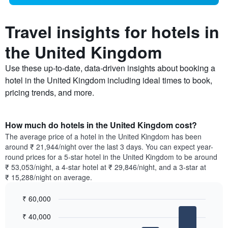
Travel insights for hotels in
the United Kingdom
Use these up-to-date, data-driven insights about booking a
hotel in the United Kingdom including ideal times to book,
pricing trends, and more.
How much do hotels in the United Kingdom cost?
The average price of a hotel in the United Kingdom has been
around ₹ 21,944/night over the last 3 days. You can expect year-
round prices for a 5-star hotel in the United Kingdom to be around
₹ 53,053/night, a 4-star hotel at ₹ 29,846/night, and a 3-star at
₹ 15,288/night on average.
₹ 60,000
Bar
Chart
₹ 40,000
graphic.
chart
with