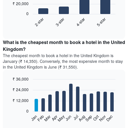
₹ 20,000
4
bars.
0
2-star
3-star
4-star
5-star
The
following
End
of
chart
interactive
displays
chart
the
What is the cheapest month to book a hotel in the United
average
Kingdom?
price
The cheapest month to book a hotel in the United Kingdom is
of
January (₹ 14,350). Conversely, the most expensive month to stay
a
in the United Kingdom is June (₹ 31,550).
double
room
₹ 36,000
in
the
Bar
Chart
₹ 24,000
graphic.
last
chart
with
3
12
₹ 12,000
days,
bars.
aggregated
0
by
The
Feb
May
Aug
Nov
Mar
Jun
Sep
Dec
Apr
Jul
Oct
Jan
star
following
End
rating
of
chart
interactive