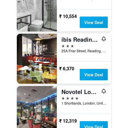
₹ 10,554
View Deal
ibis Reading Centre
3 stars
25A Friar Street, Reading, United Kingdom
₹ 6,370
View Deal
Novotel London West
4 stars
1 Shortlands, London, United Kingdom
₹ 12,319
View Deal