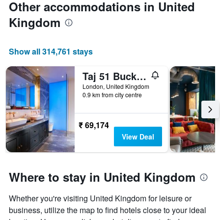
Other accommodations in United
Kingdom
Show all 314,761 stays
Taj 51 Buckingham Gate Suites and Residences
London, United Kingdom
0.9 km from city centre
₹ 69,174
View Deal
Where to stay in United Kingdom
Whether you're visiting United Kingdom for leisure or
business, utilize the map to find hotels close to your ideal