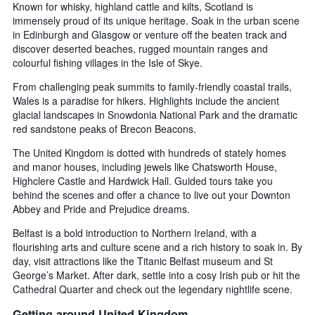
Known for whisky, highland cattle and kilts, Scotland is
immensely proud of its unique heritage. Soak in the urban scene
in Edinburgh and Glasgow or venture off the beaten track and
discover deserted beaches, rugged mountain ranges and
colourful fishing villages in the Isle of Skye.
From challenging peak summits to family-friendly coastal trails,
Wales is a paradise for hikers. Highlights include the ancient
glacial landscapes in Snowdonia National Park and the dramatic
red sandstone peaks of Brecon Beacons.
The United Kingdom is dotted with hundreds of stately homes
and manor houses, including jewels like Chatsworth House,
Highclere Castle and Hardwick Hall. Guided tours take you
behind the scenes and offer a chance to live out your Downton
Abbey and Pride and Prejudice dreams.
Belfast is a bold introduction to Northern Ireland, with a
flourishing arts and culture scene and a rich history to soak in. By
day, visit attractions like the Titanic Belfast museum and St
George’s Market. After dark, settle into a cosy Irish pub or hit the
Cathedral Quarter and check out the legendary nightlife scene.
Getting around United Kingdom