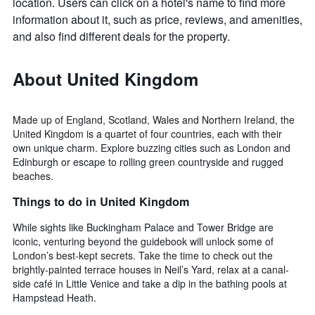
location. Users can click on a hotel's name to find more
information about it, such as price, reviews, and amenities,
and also find different deals for the property.
About United Kingdom
Made up of England, Scotland, Wales and Northern Ireland, the
United Kingdom is a quartet of four countries, each with their
own unique charm. Explore buzzing cities such as London and
Edinburgh or escape to rolling green countryside and rugged
beaches.
Things to do in United Kingdom
While sights like Buckingham Palace and Tower Bridge are
iconic, venturing beyond the guidebook will unlock some of
London’s best-kept secrets. Take the time to check out the
brightly-painted terrace houses in Neil’s Yard, relax at a canal-
side café in Little Venice and take a dip in the bathing pools at
Hampstead Heath.