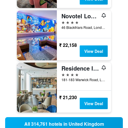
Novotel London Blackfriars
4 stars
46 Blackfriars Road, London, United Kingdom
₹ 22,158
View Deal
Residence Inn by Marriott London Kensington
4 stars
181-183 Warwick Road, London, United Kingdom
₹ 21,230
View Deal
All 314,761 hotels in United Kingdom