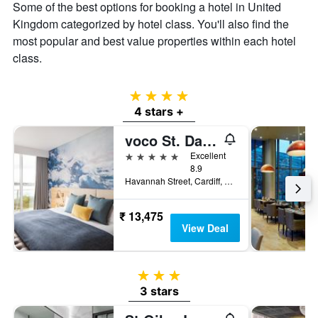
Some of the best options for booking a hotel in United
Kingdom categorized by hotel class. You'll also find the
most popular and best value properties within each hotel
class.
4 stars
4 stars +
voco St. David's Cardiff
5 stars
Excellent
8.9
Havannah Street, Cardiff, United Kingdom
₹ 13,475
View Deal
3 stars
3 stars