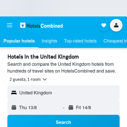
Popular hotels
Insights
Top-rated hotels
Cheapest h
Hotels in the United Kingdom
Search and compare the United Kingdom hotels from
hundreds of travel sites on HotelsCombined and save.
2 guests, 1 room
United Kingdom
Thu 13/8
-
Fri 14/8
Search