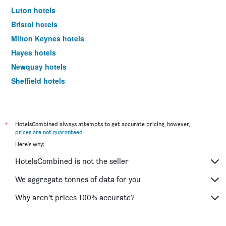
Luton hotels
Bristol hotels
Milton Keynes hotels
Hayes hotels
Newquay hotels
Sheffield hotels
Wembley hotels
Glasgow hotels
Birmingham hotels
*
HotelsCombined always attempts to get accurate pricing, however,
prices are not guaranteed
.
Bracknell hotels
Here's why:
Cardiff hotels
HotelsCombined is not the seller
Salford hotels
St. Andrews hotels
We aggregate tonnes of data for you
Broadway hotels
Why aren’t prices 100% accurate?
Shanklin hotels
Aldershot hotels