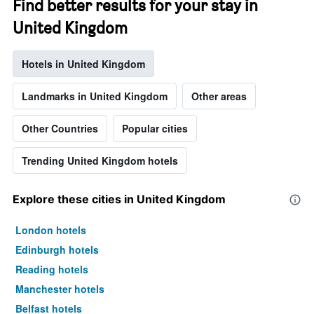
Find better results for your stay in
United Kingdom
Hotels in United Kingdom
Landmarks in United Kingdom
Other areas
Other Countries
Popular cities
Trending United Kingdom hotels
Explore these cities in United Kingdom
London hotels
Edinburgh hotels
Reading hotels
Manchester hotels
Belfast hotels