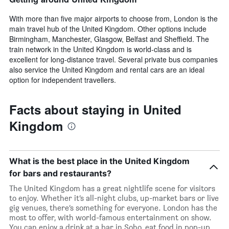
With more than five major airports to choose from, London is the
main travel hub of the United Kingdom. Other options include
Birmingham, Manchester, Glasgow, Belfast and Sheffield. The
train network in the United Kingdom is world-class and is
excellent for long-distance travel. Several private bus companies
also service the United Kingdom and rental cars are an ideal
option for independent travellers.
Facts about staying in United
Kingdom
What is the best place in the United Kingdom
for bars and restaurants?
The United Kingdom has a great nightlife scene for visitors
to enjoy. Whether it’s all-night clubs, up-market bars or live
gig venues, there’s something for everyone. London has the
most to offer, with world-famous entertainment on show.
You can enjoy a drink at a bar in Soho, eat food in pop-up