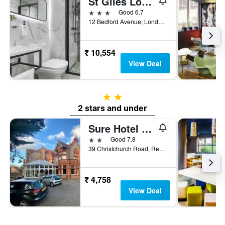
St Giles London A St Giles Hotel
3 stars
Good 6.7
12 Bedford Avenue, London, United Kingdom
₹ 10,554
View Deal
2 stars
2 stars and under
Sure Hotel by Best Western Reading
2 stars
Good 7.8
39 Christchurch Road, Reading, United Kingdom
₹ 4,758
View Deal