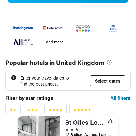
...and more
Popular hotels in United Kingdom
Enter your travel dates to
Select dates
find the best prices.
All filters
Filter by star ratings
St Giles London A St Giles Hotel
3 stars
12 Bedford Avenue, London, United Kingdom