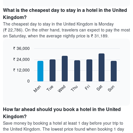
The
displays
chart
chart
the
What is the cheapest day to stay in a hotel in the United
has
average
Kingdom?
1
price
X
The cheapest day to stay in the United Kingdom is Monday
of
axis
(₹ 22,786). On the other hand, travelers can expect to pay the most
a
displaying
on Saturday, when the average nightly price is ₹ 31,189.
room
hotel
each
categories
₹ 36,000
month
by
The
Bar
Chart
stars.
₹ 24,000
graphic.
chart
chart
The
with
has
chart
7
₹ 12,000
1
has
bars.
X
1
0
axis
Y
The
Sun
Thu
Mon
Fri
Tue
Sat
Wed
displaying
axis
following
End
months.
of
displaying
chart
The
interactive
the
displays
chart
chart
average
the
How far ahead should you book a hotel in the United
has
price
average
Kingdom?
1
of
price
Y
Save money by booking a hotel at least 1 day before your trip to
a
of
axis
the United Kingdom. The lowest price found when booking 1 day
double
a