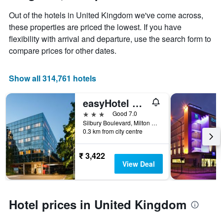
displaying
Out of the hotels in United Kingdom we've come across,
the
these properties are priced the lowest. If you have
average
price
flexibility with arrival and departure, use the search form to
of
compare prices for other dates.
a
room
Show all 314,761 hotels
easyHotel Milton Keynes
3 stars
Good 7.0
Silbury Boulevard, Milton Keynes, Milton Keynes, United Kingdom
0.3 km from city centre
₹ 3,422
View Deal
Hotel prices in United Kingdom