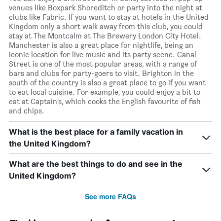
venues like Boxpark Shoreditch or party into the night at
clubs like Fabric. If you want to stay at hotels in the United
Kingdom only a short walk away from this club, you could
stay at The Montcalm at The Brewery London City Hotel.
Manchester is also a great place for nightlife, being an
iconic location for live music and its party scene. Canal
Street is one of the most popular areas, with a range of
bars and clubs for party-goers to visit. Brighton in the
south of the country is also a great place to go if you want
to eat local cuisine. For example, you could enjoy a bit to
eat at Captain’s, which cooks the English favourite of fish
and chips.
What is the best place for a family vacation in
the United Kingdom?
What are the best things to do and see in the
United Kingdom?
See more FAQs