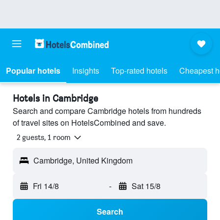
Popular hotels
Insights
Top-rated hotels
Cheapest h
Hotels in Cambridge
Search and compare Cambridge hotels from hundreds
of travel sites on HotelsCombined and save.
2 guests, 1 room
Cambridge, United Kingdom
Fri 14/8
-
Sat 15/8
Search