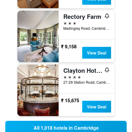
Rectory Farm
3 stars
Madingley Road, Cambridge, United Kingdom
₹ 9,158
View Deal
Clayton Hotel Cambridge
4 stars
27-29 Station Road, Cambridge, United Kingdom
₹ 15,675
View Deal
All 1,018 hotels in Cambridge