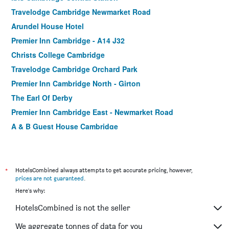
Travelodge Cambridge Newmarket Road
Arundel House Hotel
Premier Inn Cambridge - A14 J32
Christs College Cambridge
Travelodge Cambridge Orchard Park
Premier Inn Cambridge North - Girton
The Earl Of Derby
Premier Inn Cambridge East - Newmarket Road
A & B Guest House Cambridge
Travelodge Cambridge Fourwentways
*
HotelsCombined always attempts to get accurate pricing, however,
prices are not guaranteed
.
Here's why:
HotelsCombined is not the seller
We aggregate tonnes of data for you