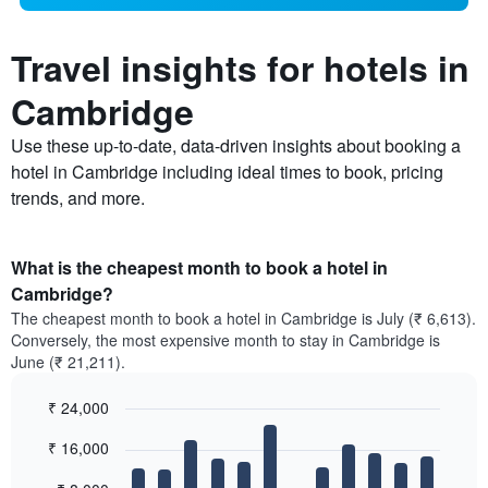
Travel insights for hotels in
Cambridge
Use these up-to-date, data-driven insights about booking a
hotel in Cambridge including ideal times to book, pricing
trends, and more.
What is the cheapest month to book a hotel in
Cambridge?
The cheapest month to book a hotel in Cambridge is July (₹ 6,613).
Conversely, the most expensive month to stay in Cambridge is
June (₹ 21,211).
₹ 24,000
Bar
Chart
₹ 16,000
graphic.
chart
with
12