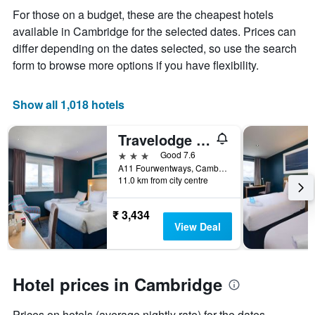
displaying
For those on a budget, these are the cheapest hotels
the
available in Cambridge for the selected dates. Prices can
average
price
differ depending on the dates selected, so use the search
of
form to browse more options if you have flexibility.
a
room
Show all 1,018 hotels
Travelodge Cambridge Fourwentways
3 stars
Good 7.6
A11 Fourwentways, Cambridge, United Kingdom
11.0 km from city centre
₹ 3,434
View Deal
Hotel prices in Cambridge
Prices on hotels (average nightly rate) for the dates