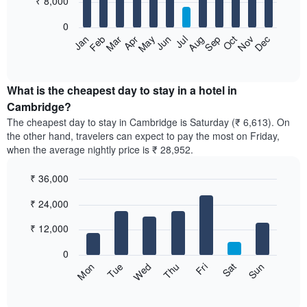
₹ 8,000
bars.
0
The
Feb
May
Aug
Nov
Mar
Jun
Sep
Dec
Apr
Jul
Oct
Jan
following
End
of
chart
interactive
displays
chart
the
What is the cheapest day to stay in a hotel in
average
Cambridge?
price
The cheapest day to stay in Cambridge is Saturday (₹ 6,613). On
of
the other hand, travelers can expect to pay the most on Friday,
a
when the average nightly price is ₹ 28,952.
room
each
₹ 36,000
month
The
Bar
Chart
₹ 24,000
graphic.
chart
chart
with
has
7
₹ 12,000
1
bars.
X
0
axis
The
Sun
Thu
Mon
Fri
Tue
Sat
Wed
displaying
following
End
months.
of
chart
The
interactive
displays
chart