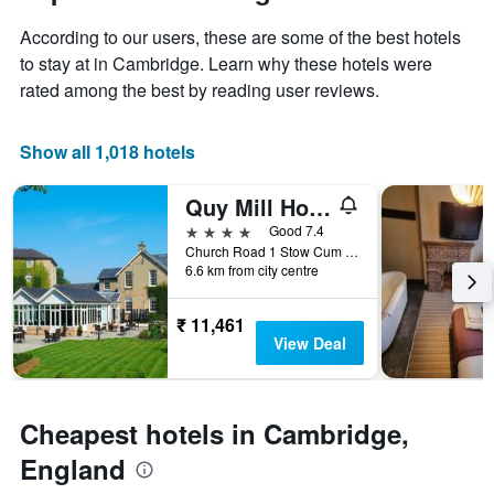
1
of
Y
According to our users, these are some of the best hotels
the
axis
stay
to stay at in Cambridge. Learn why these hotels were
displaying
The
rated among the best by reading user reviews.
the
chart
average
has
price
1
Show all 1,018 hotels
of
X
a
axis
Quy Mill Hotel & Spa
room
displaying
this
the
4 stars
Good 7.4
weekend
number
Church Road 1 Stow Cum Quy, Cambridge, United Kingdom
found
of
6.6 km from city centre
in
days
the
before
₹ 11,461
last
the
View Deal
3
stay
days
The
chart
has
Cheapest hotels in Cambridge,
1
Y
England
axis