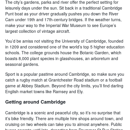
The city’s gardens, parks and river offer the perfect setting for
leisurely days under the sun. Sit back in a traditional Cambridge
Punt boat as your driver gradually pushes you down the River
Cam under 19th and 17th-century bridges. If the weather turns,
make your way to the Imperial War Museum to see Europe’s
largest collection of vintage aircraft.
You’d be amiss not visiting the University of Cambridge, founded
in 1209 and considered one of the world’s top 5 higher education
schools. The college grounds house the Botanic Garden, which
boasts 8,000 plant species in glasshouses, an arboretum and
seasonal gardens.
Sport is a popular pastime around Cambridge, so make sure you
catch a rugby match at Grantchester Road stadium or a football
game at Abbey Stadium. Beyond the city limits, you’ll find darling
English market towns like Ramsey and Ely.
Getting around Cambridge
Cambridge is a scenic and peaceful city, so it’s no surprise that
it’s bike friendly. There are multiple hire shops around town, and
cruising on two wheels can take you to almost anywhere. Public
buses operate until late, departing from Drummer St Bus Station