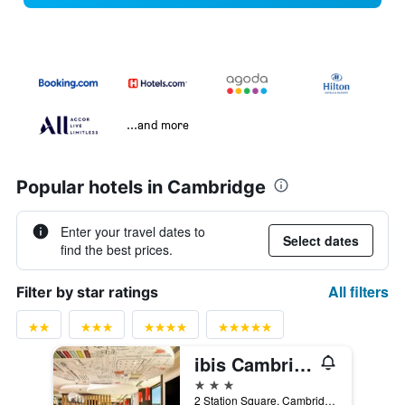
...and more
Popular hotels in Cambridge
Enter your travel dates to
Select dates
find the best prices.
All filters
Filter by star ratings
ibis Cambridge Central Station
3 stars
2 Station Square, Cambridge, United Kingdom