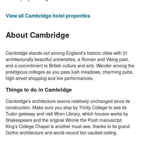
View all Cambridge hotel properties
About Cambridge
Cambridge stands out among England’s historic cities with 31
architecturally beautiful universities, a Roman and Viking past,
and a commitment to British culture and arts. Wander among the
prestigious colleges as you pass lush meadows, charming pubs,
high-street shopping and live performances.
Things to do in Cambridge
Cambridge’s architecture seems relatively unchanged since its
construction. Make sure you stop by Trinity College to see its
Tudor gateway and visit Wren Library, which houses works by
Shakespeare and the original Winnie the Pooh manuscript.
King’s College Chapel is another must-see, thanks to its grand
Gothic architecture and world-record fan-vaulted ceiling.