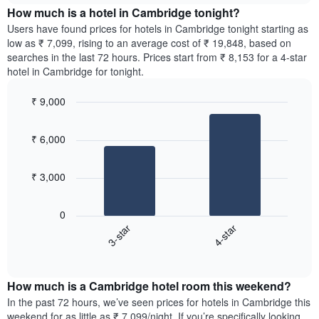
chart
the
How much is a hotel in Cambridge tonight?
has
average
Users have found prices for hotels in Cambridge tonight starting as
1
price
low as ₹ 7,099, rising to an average cost of ₹ 19,848, based on
Y
of
axis
searches in the last 72 hours. Prices start from ₹ 8,153 for a 4-star
a
displaying
hotel in Cambridge for tonight.
room
the
for
average
₹ 9,000
each
price
Bar
day
Chart
of
graphic.
chart
of
a
₹ 6,000
with
the
room
2
week
bars.
The
₹ 3,000
chart
The
has
following
1
0
chart
X
3-star
4-star
displays
axis
End
the
displaying
of
average
interactive
days
price
chart
of
How much is a Cambridge hotel room this weekend?
of
the
a
In the past 72 hours, we’ve seen prices for hotels in Cambridge this
week.
room
weekend for as little as ₹ 7,099/night. If you’re specifically looking