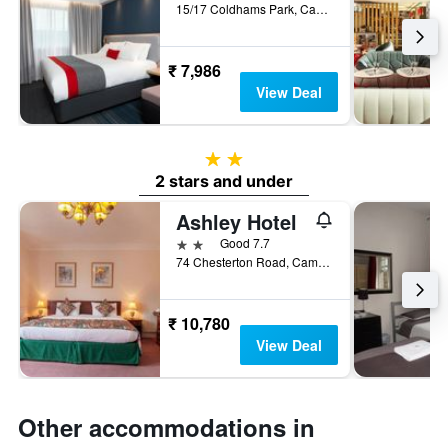
15/17 Coldhams Park, Cambridge, United Kingdom
₹ 7,986
View Deal
2 stars
2 stars and under
Ashley Hotel
2 stars
Good 7.7
74 Chesterton Road, Cambridge, United Kingdom
₹ 10,780
View Deal
Other accommodations in