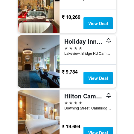
₹ 10,269
View Deal
Holiday Inn Cambridge By IHG
4 stars
Lakeview, Bridge Rd Cambridge CB24 9PH, Cambridge, United Kingdom
₹ 9,784
View Deal
Hilton Cambridge City Centre
4 stars
Downing Street, Cambridge, United Kingdom
₹ 19,694
View Deal