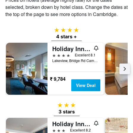
selected, broken down by hotel class. Change the dates at
the top of the page to see more options in Cambridge.
4 stars
4 stars +
Holiday Inn Cambridge By IHG
4 stars
Excellent 8.1
Lakeview, Bridge Rd Cambridge CB24 9PH, Cambridge, United Kingdom
₹ 9,784
View Deal
3 stars
3 stars
Holiday Inn Express Cambridge By IHG
3 stars
Excellent 8.2