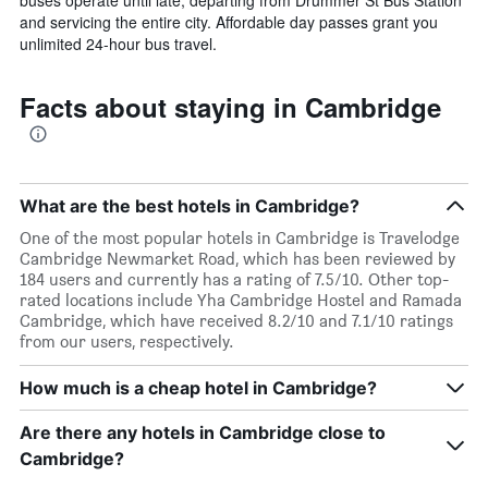
and servicing the entire city. Affordable day passes grant you
unlimited 24-hour bus travel.
Facts about staying in Cambridge
What are the best hotels in Cambridge?
One of the most popular hotels in Cambridge is Travelodge
Cambridge Newmarket Road, which has been reviewed by
184 users and currently has a rating of 7.5/10. Other top-
rated locations include Yha Cambridge Hostel and Ramada
Cambridge, which have received 8.2/10 and 7.1/10 ratings
from our users, respectively.
How much is a cheap hotel in Cambridge?
Are there any hotels in Cambridge close to
Cambridge?