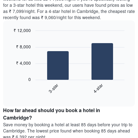
The
tonight
for a 3-star hotel this weekend, our users have found prices as low
chart
found
as ₹ 7,099/night. For a 4-star hotel in Cambridge, the cheapest rate
has
in
recently found was ₹ 9,060/night for this weekend.
1
the
Y
last
₹ 12,000
axis
3
displaying
Bar
Chart
days,
the
graphic.
chart
aggregated
₹ 8,000
with
average
by
2
price
star
bars.
of
rating
₹ 4,000
a
The
The
room
chart
following
0
has
chart
3-star
4-star
1
displays
X
End
the
of
axis
average
interactive
displaying
price
chart
hotel
How far ahead should you book a hotel in
of
categories
a
Cambridge?
by
room
Save money by booking a hotel at least 85 days before your trip to
stars.
this
Cambridge. The lowest price found when booking 85 days ahead
The
weekend
was ₹ 6,392 per night.
chart