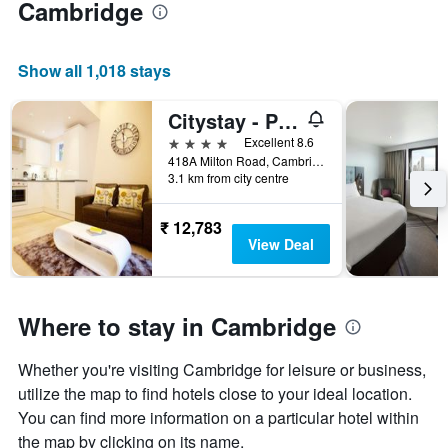
Cambridge
Show all 1,018 stays
Citystay - Pringle House
4 stars
Excellent 8.6
418A Milton Road, Cambridge, United Kingdom
3.1 km from city centre
₹ 12,783
View Deal
Where to stay in Cambridge
Whether you're visiting Cambridge for leisure or business,
utilize the map to find hotels close to your ideal location.
You can find more information on a particular hotel within
the map by clicking on its name.