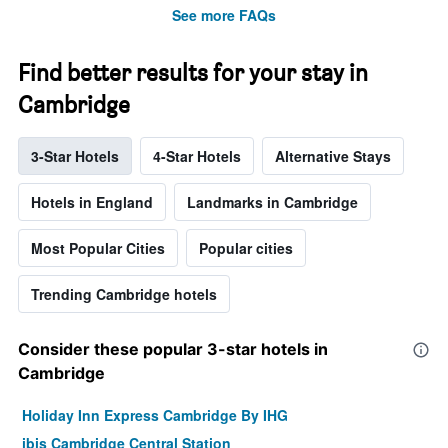
See more FAQs
Find better results for your stay in
Cambridge
3-Star Hotels
4-Star Hotels
Alternative Stays
Hotels in England
Landmarks in Cambridge
Most Popular Cities
Popular cities
Trending Cambridge hotels
Consider these popular 3-star hotels in
Cambridge
Holiday Inn Express Cambridge By IHG
ibis Cambridge Central Station