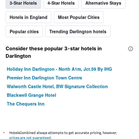
3-Star Hotels
4-Star Hotels
Alternative Stays
Hotels in England
Most Popular Cities
Popular cities
Trending Darlington hotels
Consider these popular 3-star hotels in
Darlington
Holiday Inn Darlington - North A1m, Jct.59 By IHG
Premier Inn Darlington Town Centre
Walworth Castle Hotel, BW Signature Collection
Blackwell Grange Hotel
The Chequers Inn
*
HotelsCombined always attempts to get accurate pricing, however,
prices are not guaranteed
.