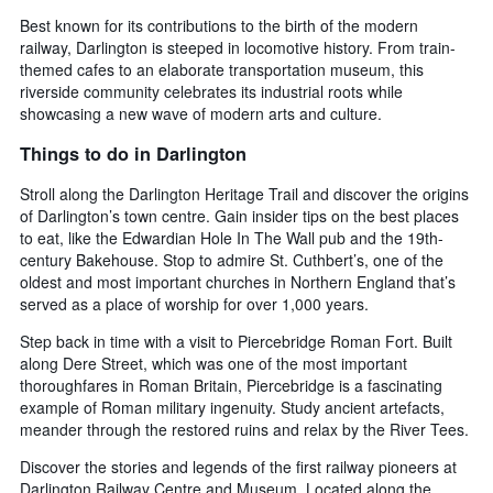
Best known for its contributions to the birth of the modern
railway, Darlington is steeped in locomotive history. From train-
themed cafes to an elaborate transportation museum, this
riverside community celebrates its industrial roots while
showcasing a new wave of modern arts and culture.
Things to do in Darlington
Stroll along the Darlington Heritage Trail and discover the origins
of Darlington’s town centre. Gain insider tips on the best places
to eat, like the Edwardian Hole In The Wall pub and the 19th-
century Bakehouse. Stop to admire St. Cuthbert’s, one of the
oldest and most important churches in Northern England that’s
served as a place of worship for over 1,000 years.
Step back in time with a visit to Piercebridge Roman Fort. Built
along Dere Street, which was one of the most important
thoroughfares in Roman Britain, Piercebridge is a fascinating
example of Roman military ingenuity. Study ancient artefacts,
meander through the restored ruins and relax by the River Tees.
Discover the stories and legends of the first railway pioneers at
Darlington Railway Centre and Museum. Located along the