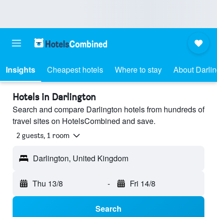
Insights
Cheapest hotels
Where to stay
About Darlin
Hotels in Darlington
Search and compare Darlington hotels from hundreds of
travel sites on HotelsCombined and save.
2 guests, 1 room
Darlington, United Kingdom
Thu 13/8
-
Fri 14/8
Search