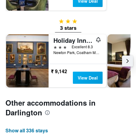
View Deal
3 stars
3 stars
Holiday Inn Darlington - North A1m, Jct.59 By IHG
3 stars
Excellent 8.3
Newton Park, Coatham Mundeville, Darlington, United Kingdom
₹ 9,142
View Deal
Other accommodations in
Darlington
Show all 336 stays