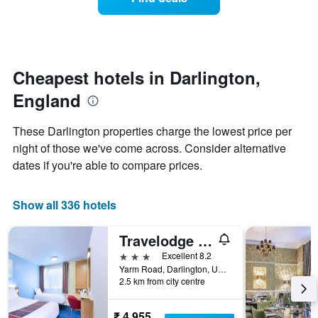
a
days
categories
room
by
changes
stars.
close
The
to
chart
the
Cheapest hotels in Darlington,
has
date
1
England
of
Y
the
axis
stay
These Darlington properties charge the lowest price per
displaying
The
night of those we've come across. Consider alternative
the
chart
average
dates if you're able to compare prices.
has
price
1
of
X
a
Show all 336 hotels
axis
room
displaying
this
the
Travelodge Darlington
weekend
number
found
3 stars
Excellent 8.2
of
in
Yarm Road, Darlington, United Kingdom
days
2.5 km from city centre
the
before
last
the
3
stay
₹ 4,955