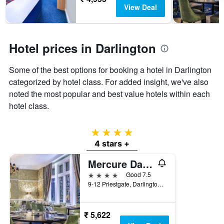
days
The
View Deal
chart
has
1
Y
Hotel prices in Darlington
axis
displaying
Some of the best options for booking a hotel in Darlington
the
categorized by hotel class. For added insight, we've also
average
price
noted the most popular and best value hotels within each
of
hotel class.
a
room
4 stars
4 stars +
Mercure Darlington Kings Hotel
4 stars
Good 7.5
9-12 Priestgate, Darlington, United Kingdom
₹ 5,622