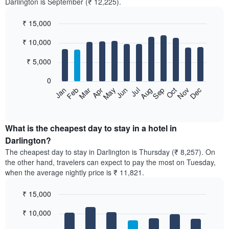
Darlington is September (₹ 12,225).
₹ 15,000
Bar
Chart
₹ 10,000
graphic.
chart
with
12
₹ 5,000
bars.
0
The
Feb
May
Aug
Nov
Mar
Jun
Sep
Dec
Jan
Apr
Jul
Oct
following
End
of
chart
interactive
displays
chart
the
What is the cheapest day to stay in a hotel in
average
Darlington?
price
The cheapest day to stay in Darlington is Thursday (₹ 8,257). On
of
the other hand, travelers can expect to pay the most on Tuesday,
a
when the average nightly price is ₹ 11,821.
room
each
₹ 15,000
month
The
Bar
Chart
₹ 10,000
graphic.
chart
chart
with
has