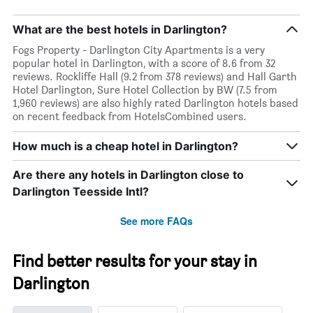
What are the best hotels in Darlington?
Fogs Property - Darlington City Apartments is a very
popular hotel in Darlington, with a score of 8.6 from 32
reviews. Rockliffe Hall (9.2 from 378 reviews) and Hall Garth
Hotel Darlington, Sure Hotel Collection by BW (7.5 from
1,960 reviews) are also highly rated Darlington hotels based
on recent feedback from HotelsCombined users.
How much is a cheap hotel in Darlington?
Are there any hotels in Darlington close to
Darlington Teesside Intl?
See more FAQs
Find better results for your stay in
Darlington