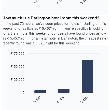
4-star
5-star
3-star
axis
End
the
displaying
of
average
interactive
days
price
chart
of
How much is a Darlington hotel room this weekend?
of
the
a
In the past 72 hours, we’ve seen prices for hotels in Darlington this
week.
room
weekend for as little as ₹ 5,457/night. If you’re specifically looking
The
tonight
for a 3-star hotel this weekend, our users have found prices as low
chart
found
as ₹ 5,457/night. For a 4-star hotel in Darlington, the cheapest rate
has
in
recently found was ₹ 8,625/night for this weekend.
1
the
Y
last
₹ 75,000
axis
3
displaying
Bar
Chart
days,
the
graphic.
chart
aggregated
₹ 50,000
with
average
by
3
price
star
bars.
of
rating
₹ 25,000
a
The
The
room
chart
following
0
has
chart
4-star
5-star
3-star
1
displays
X
End
the
of
axis
average
interactive