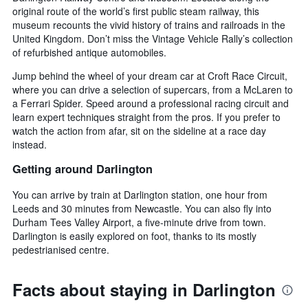
original route of the world’s first public steam railway, this
museum recounts the vivid history of trains and railroads in the
United Kingdom. Don’t miss the Vintage Vehicle Rally’s collection
of refurbished antique automobiles.
Jump behind the wheel of your dream car at Croft Race Circuit,
where you can drive a selection of supercars, from a McLaren to
a Ferrari Spider. Speed around a professional racing circuit and
learn expert techniques straight from the pros. If you prefer to
watch the action from afar, sit on the sideline at a race day
instead.
Getting around Darlington
You can arrive by train at Darlington station, one hour from
Leeds and 30 minutes from Newcastle. You can also fly into
Durham Tees Valley Airport, a five-minute drive from town.
Darlington is easily explored on foot, thanks to its mostly
pedestrianised centre.
Facts about staying in Darlington