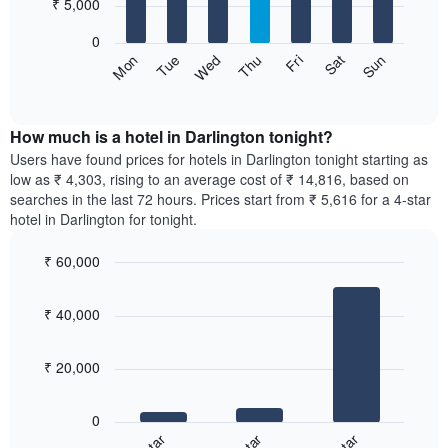
7
₹ 5,000
1
bars.
X
0
axis
The
Sun
Thu
Mon
Fri
Tue
Sat
Wed
displaying
following
End
months.
of
chart
The
interactive
displays
chart
chart
the
How much is a hotel in Darlington tonight?
has
average
Users have found prices for hotels in Darlington tonight starting as
1
price
low as ₹ 4,303, rising to an average cost of ₹ 14,816, based on
Y
of
axis
searches in the last 72 hours. Prices start from ₹ 5,616 for a 4-star
a
displaying
hotel in Darlington for tonight.
room
the
for
average
₹ 60,000
each
price
Bar
day
Chart
of
graphic.
chart
of
a
₹ 40,000
with
the
room
3
week
bars.
The
₹ 20,000
chart
The
has
following
1
0
chart
X
displays