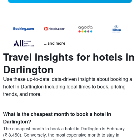
...and more
Travel insights for hotels in
Darlington
Use these up-to-date, data-driven insights about booking a
hotel in Darlington including ideal times to book, pricing
trends, and more.
What is the cheapest month to book a hotel in
Darlington?
The cheapest month to book a hotel in Darlington is February
(₹ 8,450). Conversely, the most expensive month to stay in