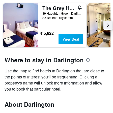
The Grey Horse
39 Haughton Green, Darlington, United Kingdom
2.4 km from city centre
₹ 5,622
View Deal
Where to stay in Darlington
Use the map to find hotels in Darlington that are close to
the points of interest you'll be frequenting. Clicking a
property's name will unlock more information and allow
you to book that particular hotel.
About Darlington