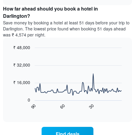
displaying
price
chart
hotel
How far ahead should you book a hotel in
of
categories
a
Darlington?
by
room
Save money by booking a hotel at least 51 days before your trip to
stars.
this
Darlington. The lowest price found when booking 51 days ahead
The
weekend
was ₹ 4,574 per night.
chart
found
has
in
1
₹ 48,000
the
Y
last
Line
Chart
axis
graphic.
chart
3
with
displaying
₹ 32,000
days,
90
the
aggregated
data
average
by
points.
price
₹ 16,000
star
of
rating
The
a
The
following
room
0
chart
chart
tonight
60
30
90
has
displays
End
found
1
of
how
in
interactive
X
the
chart
the
axis
price
last
displaying
of
3
Find deals
hotel