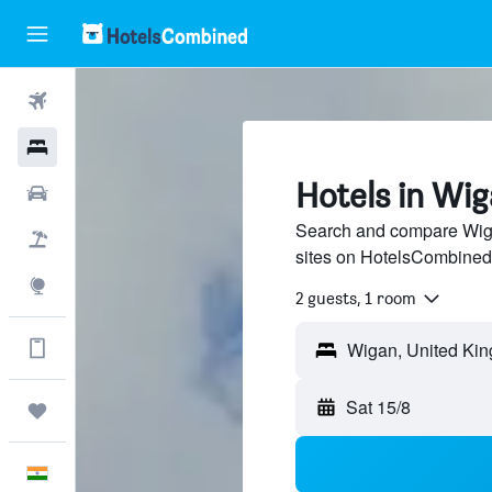
Flights
Hotels
Hotels in Wi
Car Rental
Search and compare Wigan
Flight+Hotel
sites on HotelsCombined
Explore
2 guests, 1 room
Get more on the app
Wigan, United Ki
Sat 15/8
Trips
English