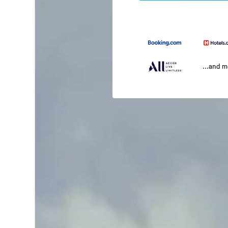
...and 