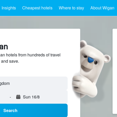
Insights
Cheapest hotels
Where to stay
About Wigan
gan
 hotels from hundreds of travel
 and save.
ngdom
-
Sun 16/8
Search