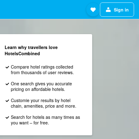
Sign in
Learn why travellers love
HotelsCombined
Compare hotel ratings collected
from thousands of user reviews.
One search gives you accurate
pricing on affordable hotels.
Customie your results by hotel
chain, amenities, price and more.
Search for hotels as many times as
you want – for free.