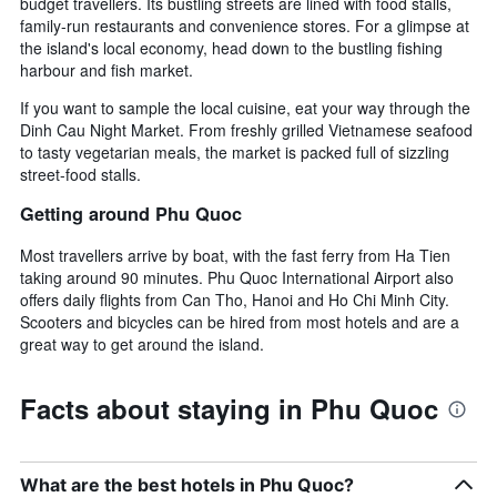
budget travellers. Its bustling streets are lined with food stalls,
family-run restaurants and convenience stores. For a glimpse at
the island's local economy, head down to the bustling fishing
harbour and fish market.
If you want to sample the local cuisine, eat your way through the
Dinh Cau Night Market. From freshly grilled Vietnamese seafood
to tasty vegetarian meals, the market is packed full of sizzling
street-food stalls.
Getting around Phu Quoc
Most travellers arrive by boat, with the fast ferry from Ha Tien
taking around 90 minutes. Phu Quoc International Airport also
offers daily flights from Can Tho, Hanoi and Ho Chi Minh City.
Scooters and bicycles can be hired from most hotels and are a
great way to get around the island.
Facts about staying in Phu Quoc
What are the best hotels in Phu Quoc?