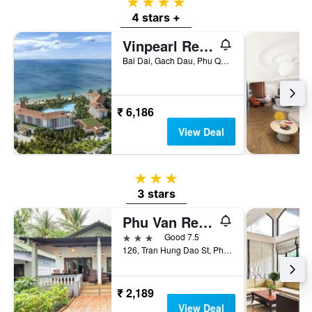
4 stars
4 stars +
Vinpearl Resort & Spa Phu Quoc
Bai Dai, Gach Dau, Phu Quoc, Vietnam
₹ 6,186
View Deal
3 stars
3 stars
Phu Van Resort & Spa Phu Quoc
3 stars
Good 7.5
126, Tran Hung Dao St, Phu Quoc, Vietnam
₹ 2,189
View Deal