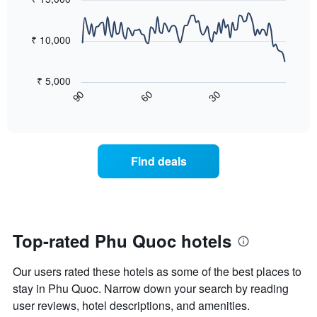
days,
90
the
aggregated
data
average
by
points.
price
₹ 10,000
star
of
rating
The
a
The
following
room
₹ 5,000
chart
chart
tonight
60
30
90
has
displays
End
found
1
of
how
in
interactive
X
the
chart
the
axis
price
last
displaying
of
3
Find deals
hotel
a
days
categories
room
by
changes
stars.
close
The
to
chart
the
Top-rated Phu Quoc hotels
has
date
1
of
Y
Our users rated these hotels as some of the best places to
the
axis
stay
stay in Phu Quoc. Narrow down your search by reading
displaying
The
user reviews, hotel descriptions, and amenities.
the
chart