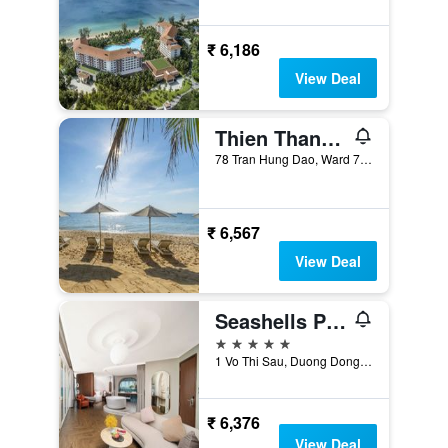
₹ 6,186
View Deal
Thien Thanh Phu Quoc Resort
78 Tran Hung Dao, Ward 7, Duong Dong, Phu Quoc, Vietnam
₹ 6,567
View Deal
Seashells Phu Quoc Hotel & Spa
5 stars
1 Vo Thi Sau, Duong Dong, Phu Quoc, Vietnam
₹ 6,376
View Deal