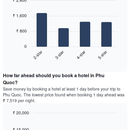
₹ 2,400
axis
3
displaying
Bar
Chart
days,
the
graphic.
chart
aggregated
₹ 1,600
with
average
by
4
price
star
bars.
of
rating
₹ 800
a
The
The
room
chart
following
0
has
chart
2-star
3-star
4-star
5-star
1
displays
X
End
the
of
axis
average
interactive
displaying
price
chart
hotel
How far ahead should you book a hotel in Phu
of
categories
a
Quoc?
by
room
Save money by booking a hotel at least 1 day before your trip to
stars.
this
Phu Quoc. The lowest price found when booking 1 day ahead was
The
weekend
₹ 7,519 per night.
chart
found
has
in
1
₹ 20,000
the
Y
last
Line
Chart
axis
graphic.
chart
3
with
displaying
₹ 15,000