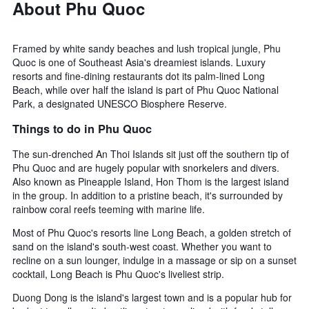
About Phu Quoc
Framed by white sandy beaches and lush tropical jungle, Phu
Quoc is one of Southeast Asia's dreamiest islands. Luxury
resorts and fine-dining restaurants dot its palm-lined Long
Beach, while over half the island is part of Phu Quoc National
Park, a designated UNESCO Biosphere Reserve.
Things to do in Phu Quoc
The sun-drenched An Thoi Islands sit just off the southern tip of
Phu Quoc and are hugely popular with snorkelers and divers.
Also known as Pineapple Island, Hon Thom is the largest island
in the group. In addition to a pristine beach, it's surrounded by
rainbow coral reefs teeming with marine life.
Most of Phu Quoc's resorts line Long Beach, a golden stretch of
sand on the island's south-west coast. Whether you want to
recline on a sun lounger, indulge in a massage or sip on a sunset
cocktail, Long Beach is Phu Quoc's liveliest strip.
Duong Dong is the island's largest town and is a popular hub for