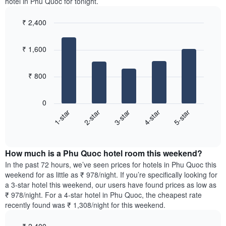
displaying
hotel in Phu Quoc for tonight.
room
room
the
in
for
average
₹ 2,400
the
each
price
last
Bar
day
Chart
of
graphic.
chart
3
of
a
₹ 1,600
with
days
the
room
5
week
bars.
The
₹ 800
chart
The
has
following
1
0
chart
X
3-star
5-star
2-star
4-star
1-star
displays
axis
End
the
displaying
of
average
interactive
days
price
chart
of
How much is a Phu Quoc hotel room this weekend?
of
the
a
In the past 72 hours, we’ve seen prices for hotels in Phu Quoc this
week.
room
weekend for as little as ₹ 978/night. If you’re specifically looking for
The
tonight
a 3-star hotel this weekend, our users have found prices as low as
chart
found
₹ 978/night. For a 4-star hotel in Phu Quoc, the cheapest rate
has
in
recently found was ₹ 1,308/night for this weekend.
1
the
Y
last