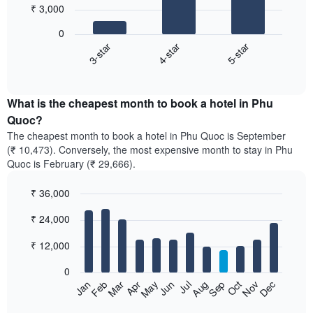
₹ 3,000
3
bars.
0
3-star
4-star
5-star
The
following
End
of
chart
interactive
displays
chart
the
What is the cheapest month to book a hotel in Phu
average
Quoc?
price
The cheapest month to book a hotel in Phu Quoc is September
of
(₹ 10,473). Conversely, the most expensive month to stay in Phu
a
Quoc is February (₹ 29,666).
double
room
₹ 36,000
in
the
Bar
Chart
₹ 24,000
graphic.
last
chart
with
3
12
₹ 12,000
days,
bars.
aggregated
0
by
The
Feb
May
Aug
Nov
Mar
Jun
Sep
Dec
Apr
Jul
Oct
Jan
star
following
End
rating
of
chart
interactive