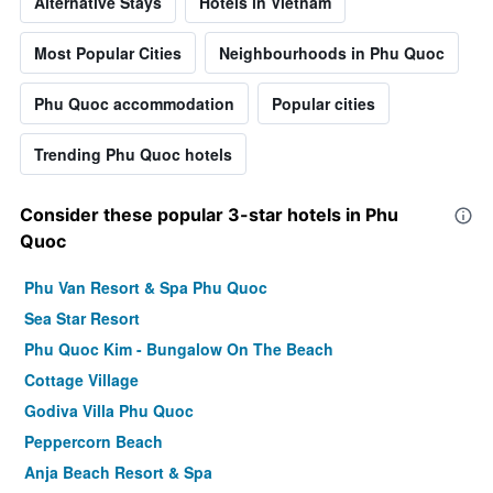
Alternative Stays
Hotels in Vietnam
Most Popular Cities
Neighbourhoods in Phu Quoc
Phu Quoc accommodation
Popular cities
Trending Phu Quoc hotels
Consider these popular 3-star hotels in Phu
Quoc
Phu Van Resort & Spa Phu Quoc
Sea Star Resort
Phu Quoc Kim - Bungalow On The Beach
Cottage Village
Godiva Villa Phu Quoc
Peppercorn Beach
Anja Beach Resort & Spa