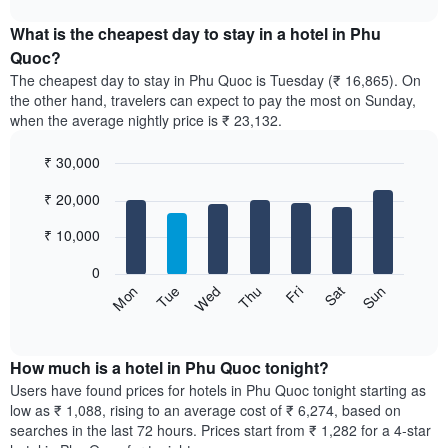
The
displays
chart
chart
the
What is the cheapest day to stay in a hotel in Phu
has
average
Quoc?
1
price
X
The cheapest day to stay in Phu Quoc is Tuesday (₹ 16,865). On
of
axis
the other hand, travelers can expect to pay the most on Sunday,
a
displaying
when the average nightly price is ₹ 23,132.
room
hotel
each
categories
₹ 30,000
month
by
The
Bar
Chart
stars.
₹ 20,000
graphic.
chart
chart
The
with
has
chart
7
₹ 10,000
1
has
bars.
X
1
0
axis
Y
The
Sun
Thu
Mon
Fri
Tue
Sat
Wed
displaying
axis
following
End
months.
of
displaying
chart
The
interactive
the
displays
chart
chart
average
the
How much is a hotel in Phu Quoc tonight?
has
price
average
Users have found prices for hotels in Phu Quoc tonight starting as
1
of
price
low as ₹ 1,088, rising to an average cost of ₹ 6,274, based on
Y
a
of
axis
searches in the last 72 hours. Prices start from ₹ 1,282 for a 4-star
double
a