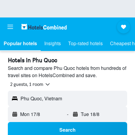
Popular hotels
Insights
Top-rated hotels
Cheapest h
Hotels in Phu Quoc
Search and compare Phu Quoc hotels from hundreds of
travel sites on HotelsCombined and save.
2 guests, 1 room
Phu Quoc, Vietnam
Mon 17/8
-
Tue 18/8
Search