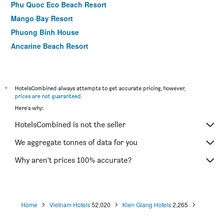
Phu Quoc Eco Beach Resort
Mango Bay Resort
Phuong Binh House
Ancarine Beach Resort
Coco Palm Beach Resort & Spa
Arcadia Phu Quoc Resort
Daisy Resort
*
HotelsCombined always attempts to get accurate pricing, however,
prices are not guaranteed
.
Thanh Kieu Beach Resort
Here's why:
Mango Beach Resort
HotelsCombined is not the seller
Miana Resort Phu Quoc
Hong Bin Bungalow Resort
We aggregate tonnes of data for you
Cosy Bungalow Phu Quoc
Why aren’t prices 100% accurate?
Golden Topaz Resort
Home
Vietnam Hotels
52,020
Kien Giang Hotels
2,265