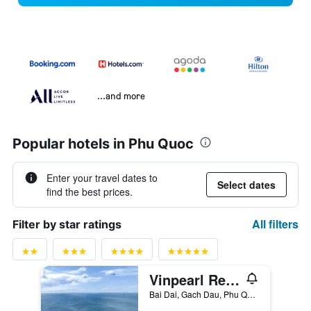
...and more
Popular hotels in Phu Quoc
Enter your travel dates to
Select dates
find the best prices.
All filters
Filter by star ratings
Vinpearl Resort & Spa Phu Quoc
Bai Dai, Gach Dau, Phu Quoc, Vietnam