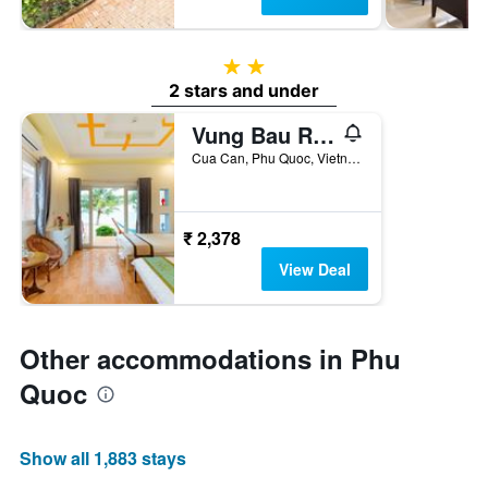
2 stars
2 stars and under
Vung Bau Resort
Cua Can, Phu Quoc, Vietnam
₹ 2,378
View Deal
Other accommodations in Phu
Quoc
Show all 1,883 stays