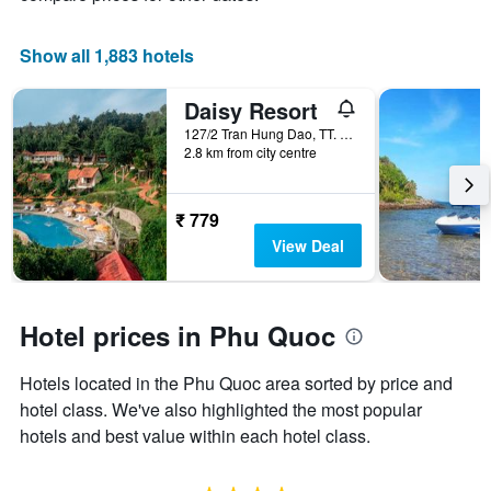
a
room
Show all 1,883 hotels
Daisy Resort
127/2 Tran Hung Dao, TT. Duong Dong, Phu Quoc, Vietnam
2.8 km from city centre
₹ 779
View Deal
Hotel prices in Phu Quoc
Hotels located in the Phu Quoc area sorted by price and
hotel class. We've also highlighted the most popular
hotels and best value within each hotel class.