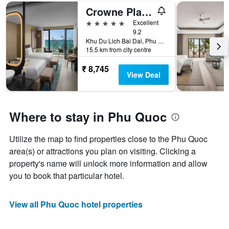
Crowne Plaza Phu Quoc Starbay By IHG
5 stars
Excellent
9.2
Khu Du Lich Bai Dai, Phu Quoc, Vietnam
15.5 km from city centre
₹ 8,745
View Deal
Where to stay in Phu Quoc
Utilize the map to find properties close to the Phu Quoc
area(s) or attractions you plan on visiting. Clicking a
property's name will unlock more information and allow
you to book that particular hotel.
View all Phu Quoc hotel properties