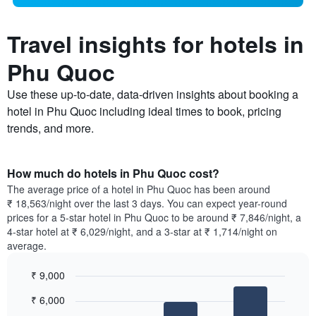
Travel insights for hotels in
Phu Quoc
Use these up-to-date, data-driven insights about booking a
hotel in Phu Quoc including ideal times to book, pricing
trends, and more.
How much do hotels in Phu Quoc cost?
The average price of a hotel in Phu Quoc has been around
₹ 18,563/night over the last 3 days. You can expect year-round
prices for a 5-star hotel in Phu Quoc to be around ₹ 7,846/night, a
4-star hotel at ₹ 6,029/night, and a 3-star at ₹ 1,714/night on
average.
₹ 9,000
Bar
Chart
₹ 6,000
graphic.
chart
with