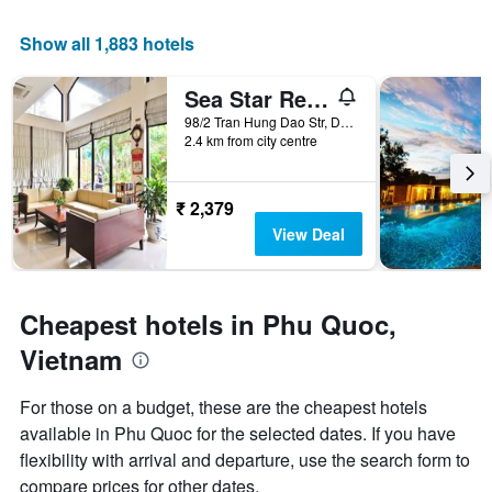
average
has
price
1
Show all 1,883 hotels
of
X
a
axis
Sea Star Resort
room
displaying
this
the
98/2 Tran Hung Dao Str, Duong Dong, Phu Quoc, Vietnam
weekend
number
2.4 km from city centre
found
of
in
days
the
before
₹ 2,379
last
the
View Deal
3
stay
days
The
chart
has
Cheapest hotels in Phu Quoc,
1
Y
Vietnam
axis
displaying
For those on a budget, these are the cheapest hotels
the
available in Phu Quoc for the selected dates. If you have
average
price
flexibility with arrival and departure, use the search form to
of
compare prices for other dates.