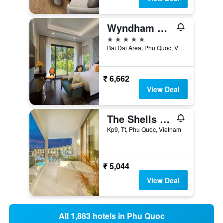
Wyndham Grand Phu Quoc
5 stars
Bai Dai Area, Phu Quoc, Vietnam
₹ 6,662
View Deal
The Shells Resort & Spa Phu Quoc
Kp9, Tt, Phu Quoc, Vietnam
₹ 5,044
View Deal
All 1,883 hotels in Phu Quoc