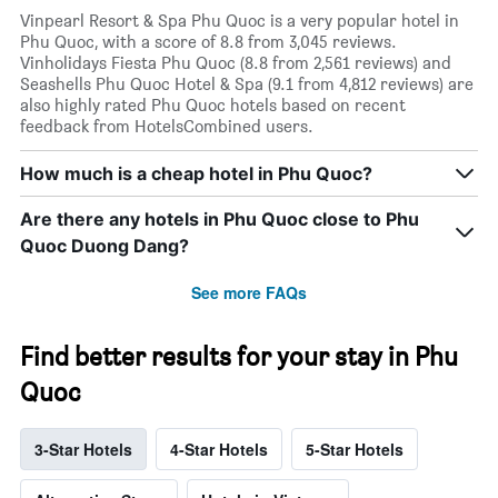
Vinpearl Resort & Spa Phu Quoc is a very popular hotel in
Phu Quoc, with a score of 8.8 from 3,045 reviews.
Vinholidays Fiesta Phu Quoc (8.8 from 2,561 reviews) and
Seashells Phu Quoc Hotel & Spa (9.1 from 4,812 reviews) are
also highly rated Phu Quoc hotels based on recent
feedback from HotelsCombined users.
How much is a cheap hotel in Phu Quoc?
Are there any hotels in Phu Quoc close to Phu
Quoc Duong Dang?
See more FAQs
Find better results for your stay in Phu
Quoc
3-Star Hotels
4-Star Hotels
5-Star Hotels