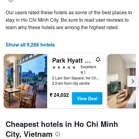
of
Y
the
axis
Our users rated these hotels as some of the best places to
stay
displaying
The
stay in Ho Chi Minh City. Be sure to read user reviews to
the
chart
learn why these hotels are among the highest rated.
average
has
price
1
of
X
Show all 9,266 hotels
a
axis
room
displaying
this
Park Hyatt Saigon
the
weekend
number
5 stars
Excellent
found
of
9.1
in
days
2 Lam Son Square, Ho Chi Minh City, Vietnam
the
before
2.0 km from city centre
last
the
3
₹ 24,032
stay
View Deal
days
The
chart
has
1
Cheapest hotels in Ho Chi Minh
Y
axis
City, Vietnam
displaying