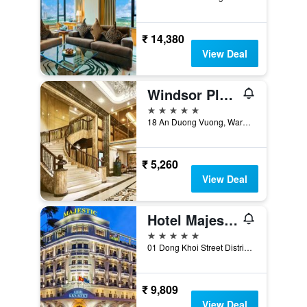
₹ 14,380
View Deal
Windsor Plaza Hotel
5 stars
18 An Duong Vuong, Ward 9, District 5, Ho Chi Minh City, Vietnam
₹ 5,260
View Deal
Hotel Majestic Saigon
5 stars
01 Dong Khoi Street District 1, Ho Chi Minh City, Vietnam
₹ 9,809
View Deal