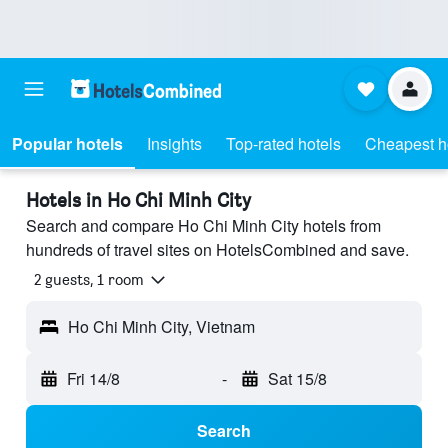
Popular hotels
Insights
Top-rated hotels
Cheapest h
Hotels in Ho Chi Minh City
Search and compare Ho Chi Minh City hotels from
hundreds of travel sites on HotelsCombined and save.
2 guests, 1 room
Ho Chi Minh City, Vietnam
Fri 14/8
-
Sat 15/8
Search