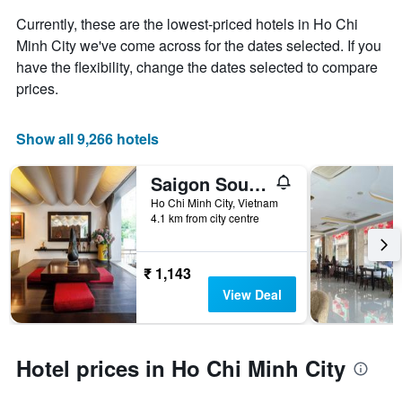
the
Currently, these are the lowest-priced hotels in Ho Chi
average
price
Minh City we've come across for the dates selected. If you
of
have the flexibility, change the dates selected to compare
a
prices.
room
Show all 9,266 hotels
Saigon South Serviced Apartments
Ho Chi Minh City, Vietnam
4.1 km from city centre
₹ 1,143
View Deal
Hotel prices in Ho Chi Minh City