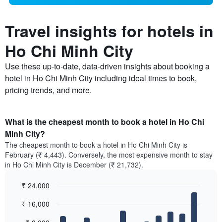
Travel insights for hotels in
Ho Chi Minh City
Use these up-to-date, data-driven insights about booking a
hotel in Ho Chi Minh City including ideal times to book,
pricing trends, and more.
What is the cheapest month to book a hotel in Ho Chi
Minh City?
The cheapest month to book a hotel in Ho Chi Minh City is
February (₹ 4,443). Conversely, the most expensive month to stay
in Ho Chi Minh City is December (₹ 21,732).
₹ 24,000
Bar
Chart
₹ 16,000
graphic.
chart
with
12