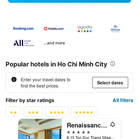
...and more
Popular hotels in Ho Chi Minh City
Enter your travel dates to
Select dates
find the best prices.
All filters
Filter by star ratings
Renaissance Riverside Hotel Saigon
5 stars
8-15 Ton Duc Thang Street, District 1, Ho Chi Minh City, Vietnam