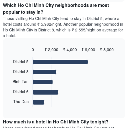
chart
the
Which Ho Chi Minh City neighborhoods are most
has
average
popular to stay in?
1
price
Y
Those visiting Ho Chi Minh City tend to stay in District 5, where a
of
axis
hotel costs around ₹ 5,962/night. Another popular neighborhood in
a
displaying
Ho Chi Minh City is District 8, which is ₹ 2,555/night on average for
room
the
a hotel.
for
average
each
price
day
0
₹ 2,000
₹ 4,000
₹ 6,000
₹ 8,000
of
of
Bar
Chart
a
the
graphic.
chart
room
District 5
with
week
5
The
District 8
bars.
chart
has
Binh Tan
The
1
following
X
District 6
chart
axis
displays
Thu Duc
displaying
End
the
days
of
average
interactive
of
price
chart
the
How much is a hotel in Ho Chi Minh City tonight?
of
week.
a