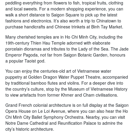
peddling everything from flowers to fish, tropical fruits, clothing
and local sweets. For a modern shopping experience, you can
walk a short distance to Saigon Square to pick up the latest
fashions and electronics. It’s also worth a trip to Chinatown to
purchase handicrafts and Chinese trinkets at Binh Tay Market.
Many cherished temples are in Ho Chi Minh City, including the
19th-century Thien Hau Temple adorned with elaborate
porcelain dioramas and tributes to the Lady of the Sea. The Jade
Emperor Pagoda, not far from Saigon Botanic Garden, honours
a popular Taoist god.
You can enjoy the centuries-old art of Vietnamese water
puppetry at Golden Dragon Water Puppet Theatre, accompanied
by traditional bamboo flutes and violins. For a deeper dive into
the country’s culture, stop by the Museum of Vietnamese History
to view artefacts from former Khmer and Cham civilisations.
Grand French colonial architecture is on full display at the Saigon
Opera House on Le Loi Avenue, where you can also hear the Ho
Chi Minh City Ballet Symphony Orchestra. Nearby, you can visit
Notre Dame Cathedral and Reunification Palace to admire the
city’s historic architecture.