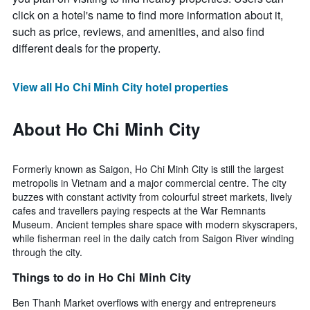
click on a hotel's name to find more information about it,
such as price, reviews, and amenities, and also find
different deals for the property.
View all Ho Chi Minh City hotel properties
About Ho Chi Minh City
Formerly known as Saigon, Ho Chi Minh City is still the largest
metropolis in Vietnam and a major commercial centre. The city
buzzes with constant activity from colourful street markets, lively
cafes and travellers paying respects at the War Remnants
Museum. Ancient temples share space with modern skyscrapers,
while fisherman reel in the daily catch from Saigon River winding
through the city.
Things to do in Ho Chi Minh City
Ben Thanh Market overflows with energy and entrepreneurs