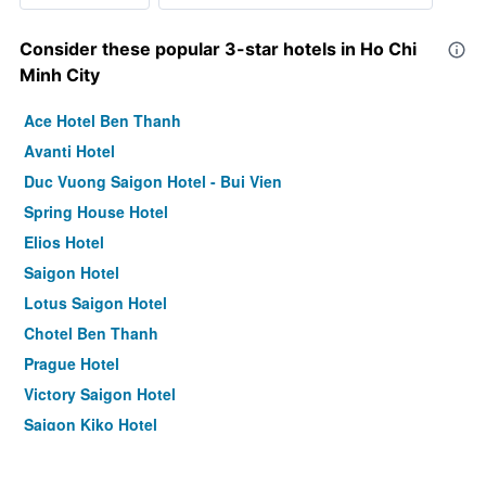
Consider these popular 3-star hotels in Ho Chi
Minh City
Ace Hotel Ben Thanh
Avanti Hotel
Duc Vuong Saigon Hotel - Bui Vien
Spring House Hotel
Elios Hotel
Saigon Hotel
Lotus Saigon Hotel
Chotel Ben Thanh
Prague Hotel
Victory Saigon Hotel
Saigon Kiko Hotel
Le Saigon Hotel
Bon Ami Hotel - Thiên Xuân