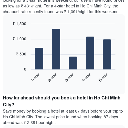
looking for a 3-star hotel this weekend, our users have found prices
Y
in
as low as ₹ 431/night. For a 4-star hotel in Ho Chi Minh City, the
axis
the
cheapest rate recently found was ₹ 1,091/night for this weekend.
displaying
last
the
3
most
₹ 1,500
days,
popular
aggregated
Bar
Chart
neighbourhoods
graphic.
chart
by
₹ 1,000
with
star
5
rating
bars.
The
₹ 500
chart
The
has
following
1
0
chart
X
3-star
5-star
2-star
4-star
1-star
displays
axis
End
the
displaying
of
average
interactive
hotel
price
chart
categories
How far ahead should you book a hotel in Ho Chi Minh
of
by
a
City?
stars.
room
Save money by booking a hotel at least 87 days before your trip to
The
this
chart
Ho Chi Minh City. The lowest price found when booking 87 days
weekend
has
ahead was ₹ 2,381 per night.
found
1