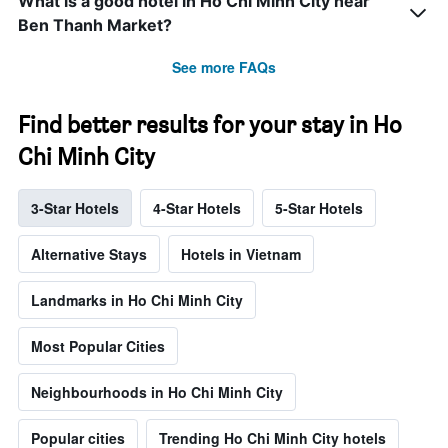
What is a good hotel in Ho Chi Minh City near
Ben Thanh Market?
See more FAQs
Find better results for your stay in Ho
Chi Minh City
3-Star Hotels
4-Star Hotels
5-Star Hotels
Alternative Stays
Hotels in Vietnam
Landmarks in Ho Chi Minh City
Most Popular Cities
Neighbourhoods in Ho Chi Minh City
Popular cities
Trending Ho Chi Minh City hotels