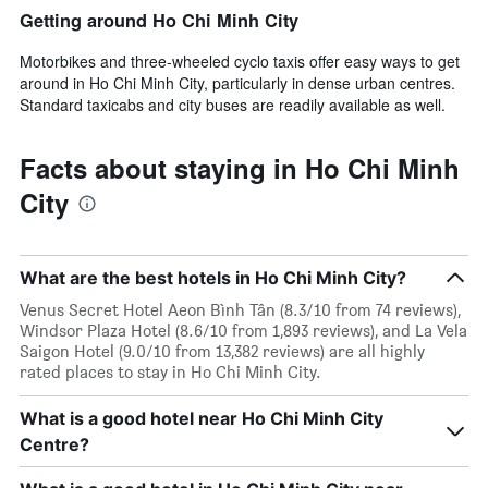
Getting around Ho Chi Minh City
Motorbikes and three-wheeled cyclo taxis offer easy ways to get
around in Ho Chi Minh City, particularly in dense urban centres.
Standard taxicabs and city buses are readily available as well.
Facts about staying in Ho Chi Minh
City
What are the best hotels in Ho Chi Minh City?
Venus Secret Hotel Aeon Bình Tân (8.3/10 from 74 reviews),
Windsor Plaza Hotel (8.6/10 from 1,893 reviews), and La Vela
Saigon Hotel (9.0/10 from 13,382 reviews) are all highly
rated places to stay in Ho Chi Minh City.
What is a good hotel near Ho Chi Minh City
Centre?