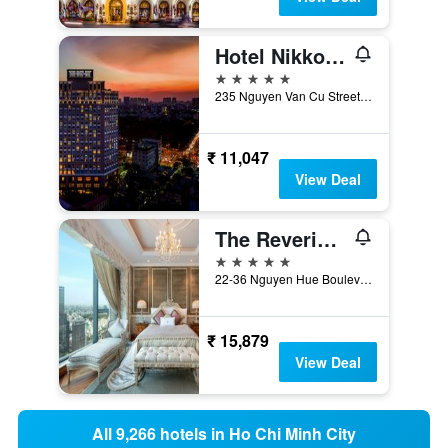
Hotel Nikko Saigon
5 stars
235 Nguyen Van Cu Street, District 1, Ho Chi Minh City, Vietnam
₹ 11,047
View Deal
The Reverie Saigon
5 stars
22-36 Nguyen Hue Boulevard, Ho Chi Minh City, Vietnam
₹ 15,879
View Deal
All 9,266 hotels in Ho Chi Minh City