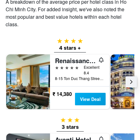
A breakdown of the average price per hotel class in Ho
Chi Minh City. For added insight, we've also noted the
most popular and best value hotels within each hotel
class.
4 stars
4 stars +
Renaissance Riverside Hotel Saigon
5 stars
Excellent
8.4
8-15 Ton Duc Thang Street, District 1, Ho Chi Minh City, Vietnam
₹ 14,380
View Deal
3 stars
3 stars
Avanti Hotel