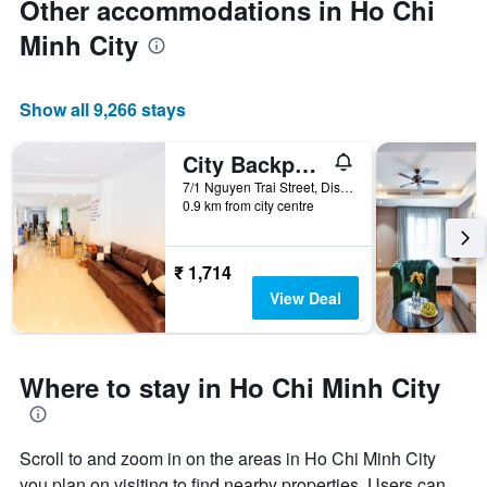
Other accommodations in Ho Chi
Minh City
Show all 9,266 stays
City Backpackers Hostel
7/1 Nguyen Trai Street, District 1, Ho Chi Minh City, Vietnam
0.9 km from city centre
₹ 1,714
View Deal
Where to stay in Ho Chi Minh City
Scroll to and zoom in on the areas in Ho Chi Minh City
you plan on visiting to find nearby properties. Users can