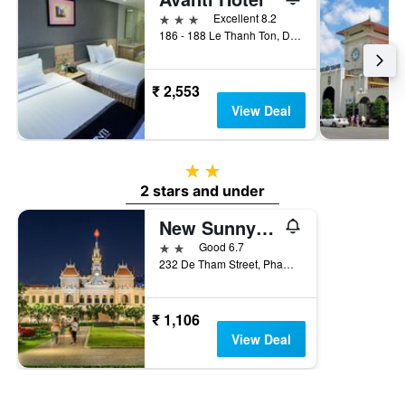
3 stars
Excellent 8.2
186 - 188 Le Thanh Ton, District 1, Ho Chi Minh City, Vietnam
₹ 2,553
View Deal
2 stars
2 stars and under
New Sunny Hotel
2 stars
Good 6.7
232 De Tham Street, Pham Ngu Lao Ward, Ho Chi Minh City, Vietnam
₹ 1,106
View Deal