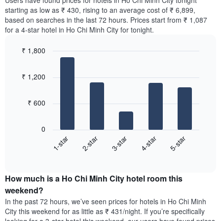
Users have found prices for hotels in Ho Chi Minh City tonight
The
room
starting as low as ₹ 430, rising to an average cost of ₹ 6,899,
chart
for
based on searches in the last 72 hours. Prices start from ₹ 1,087
has
the
for a 4-star hotel in Ho Chi Minh City for tonight.
1
most
Y
popular
axis
₹ 1,800
neighbourhoods
displaying
Bar
Chart
The
the
graphic.
chart
chart
₹ 1,200
average
with
has
5
price
1
bars.
of
X
₹ 600
a
axis
The
room
displaying
following
0
the
chart
3-star
5-star
2-star
4-star
1-star
average
displays
price
End
the
of
of
average
interactive
a
price
chart
room
How much is a Ho Chi Minh City hotel room this
of
The
a
weekend?
chart
room
In the past 72 hours, we’ve seen prices for hotels in Ho Chi Minh
has
tonight
City this weekend for as little as ₹ 431/night. If you’re specifically
1
found