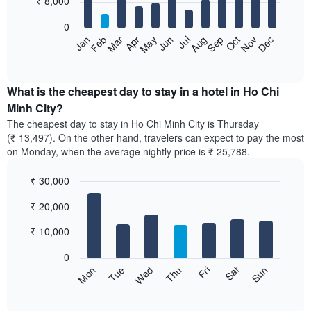
₹ 8,000
bars.
0
The
Feb
May
Aug
Nov
Mar
Jun
Sep
Dec
Apr
Jul
Oct
Jan
following
End
of
chart
interactive
displays
chart
the
What is the cheapest day to stay in a hotel in Ho Chi
average
Minh City?
price
The cheapest day to stay in Ho Chi Minh City is Thursday
of
(₹ 13,497). On the other hand, travelers can expect to pay the most
a
on Monday, when the average nightly price is ₹ 25,788.
room
each
₹ 30,000
month
The
Bar
Chart
₹ 20,000
graphic.
chart
chart
with
has
7
₹ 10,000
1
bars.
X
0
axis
The
Sun
Thu
Mon
Fri
Tue
Sat
Wed
displaying
following
End
months.
of
chart
The
interactive
displays
chart