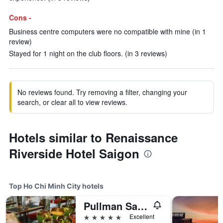
Cons -
Business centre computers were no compatible with mine (in 1
review)
Stayed for 1 night on the club floors. (in 3 reviews)
No reviews found. Try removing a filter, changing your
search, or clear all to view reviews.
Hotels similar to Renaissance
Riverside Hotel Saigon
Top Ho Chi Minh City hotels
Pullman Saigon Centre
5 stars
Excellent