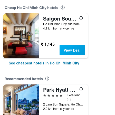
Cheap Ho Chi Minh City hotels
Saigon South Serviced Apartments
Ho Chi Minh City, Vietnam
4.1 km from city centre
₹ 1,145
View Deal
See cheapest hotels in Ho Chi Minh City
Recommended hotels
Park Hyatt Saigon
5 stars
Excellent
9.1
2 Lam Son Square, Ho Chi Minh City, Vietnam
2.0 km from city centre