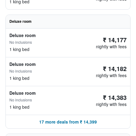
1 king bed
Deluxe room
Deluxe room
₹ 14,177
No inclusions
nightly with fees
1 king bed
Deluxe room
₹ 14,182
No inclusions
nightly with fees
1 king bed
Deluxe room
₹ 14,383
No inclusions
nightly with fees
1 king bed
17 more deals from ₹ 14,399