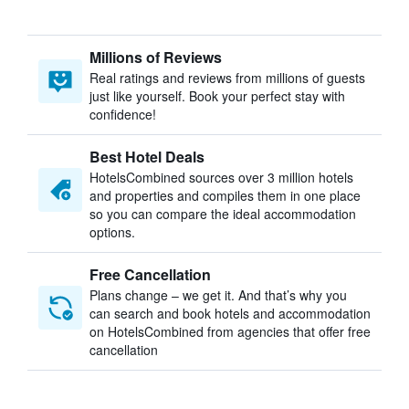
Millions of Reviews
Real ratings and reviews from millions of guests
just like yourself. Book your perfect stay with
confidence!
Best Hotel Deals
HotelsCombined sources over 3 million hotels
and properties and compiles them in one place
so you can compare the ideal accommodation
options.
Free Cancellation
Plans change – we get it. And that’s why you
can search and book hotels and accommodation
on HotelsCombined from agencies that offer free
cancellation