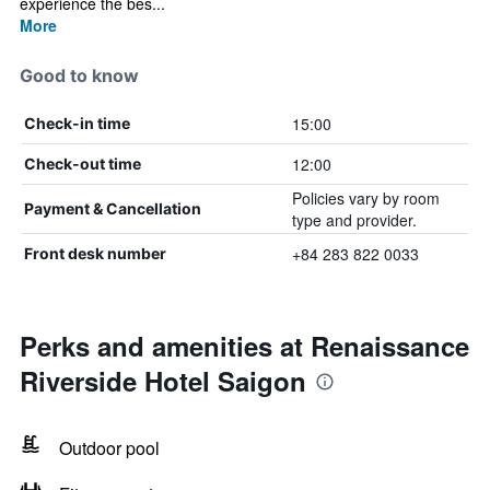
experience the bes...
More
Good to know
15:00
Check-in time
12:00
Check-out time
Policies vary by room
Payment & Cancellation
type and provider.
+84 283 822 0033
Front desk number
Perks and amenities at Renaissance
Riverside Hotel Saigon
Outdoor pool