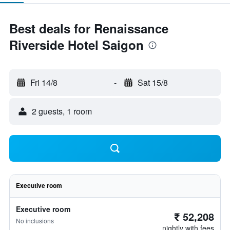
Best deals for Renaissance
Riverside Hotel Saigon
Fri 14/8
-
Sat 15/8
2 guests, 1 room
Executive room
Executive room
₹ 52,208
No inclusions
nightly with fees