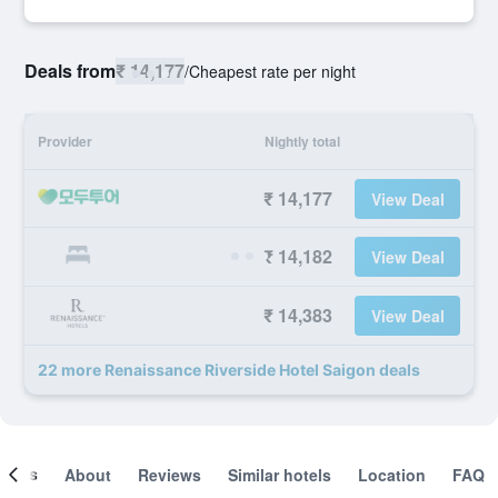
Deals from
₹ 14,177
/
Cheapest rate per night
Provider
Nightly total
₹ 14,177
View Deal
₹ 14,182
View Deal
₹ 14,383
View Deal
22 more Renaissance Riverside Hotel Saigon deals
ooms
About
Reviews
Similar hotels
Location
FAQ