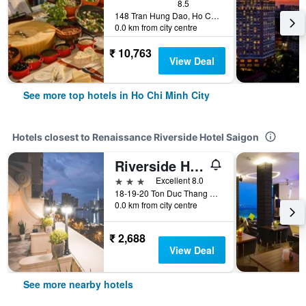
8.5
148 Tran Hung Dao, Ho Chi Minh City, Vietnam
0.0 km from city centre
₹ 10,763
View Deal
See more top hotels in Ho Chi Minh City
Hotels closest to Renaissance Riverside Hotel Saigon
Riverside Hotel
3 stars
Excellent 8.0
18-19-20 Ton Duc Thang Street, Ho Chi Minh City, Vietnam
0.0 km from city centre
₹ 2,688
View Deal
See more nearby hotels