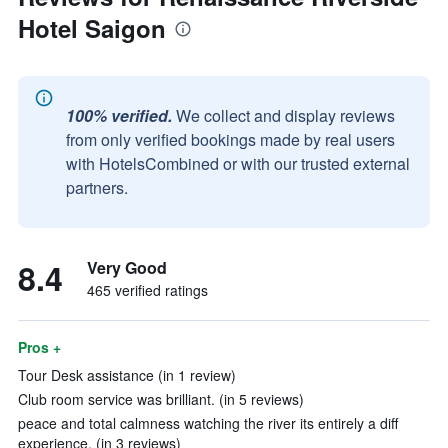
Hotel Saigon
100% verified.
We collect and display reviews
from only verified bookings made by real users
with HotelsCombined or with our trusted external
partners.
8.4
Very Good
465 verified ratings
Pros +
Tour Desk assistance (in 1 review)
Club room service was brilliant. (in 5 reviews)
peace and total calmness watching the river its entirely a diff
experience. (in 3 reviews)