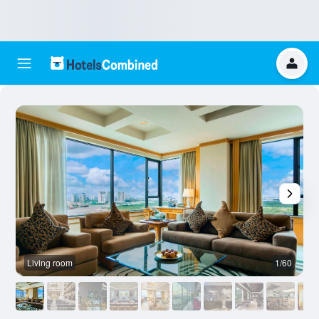
Living room
1/60