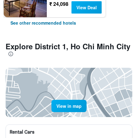
₹ 24,098
View Deal
See other recommended hotels
Explore District 1, Ho Chi Minh City
View in map
Rental Cars