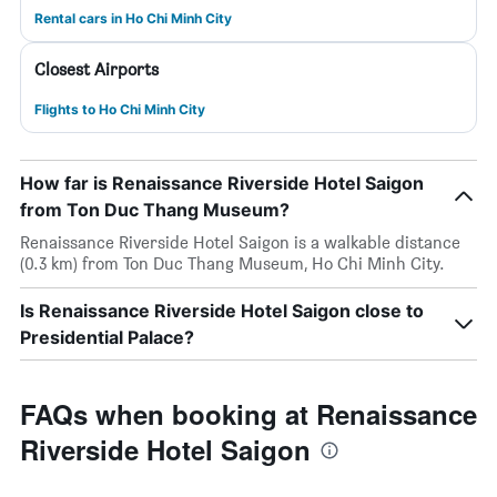
Rental cars in Ho Chi Minh City
Closest Airports
Flights to Ho Chi Minh City
How far is Renaissance Riverside Hotel Saigon
from Ton Duc Thang Museum?
Renaissance Riverside Hotel Saigon is a walkable distance
(0.3 km) from Ton Duc Thang Museum, Ho Chi Minh City.
Is Renaissance Riverside Hotel Saigon close to
Presidential Palace?
FAQs when booking at Renaissance
Riverside Hotel Saigon