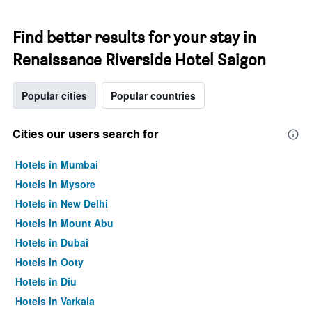
Find better results for your stay in
Renaissance Riverside Hotel Saigon
Popular cities
Popular countries
Cities our users search for
Hotels in Mumbai
Hotels in Mysore
Hotels in New Delhi
Hotels in Mount Abu
Hotels in Dubai
Hotels in Ooty
Hotels in Diu
Hotels in Varkala