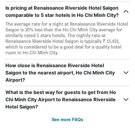
Is pricing at Renaissance Riverside Hotel Saigon
comparable to 5 star hotels in Ho Chi Minh City?
The average rate for a night at Renaissance Riverside Hotel
Saigon is 20% less than the Ho Chi Minh City average for
similarly rated 5 stars hotels. The nightly rate at
Renaissance Riverside Hotel Saigon is typically ₹ 15,421,
which is considered to be a good deal for a quality hotel
room in Ho Chi Minh City.
How close is Renaissance Riverside Hotel
Saigon to the nearest airport, Ho Chi Minh City
Airport?
What is the best way for guests to get from Ho
Chi Minh City Airport to Renaissance Riverside
Hotel Saigon?
See more FAQs