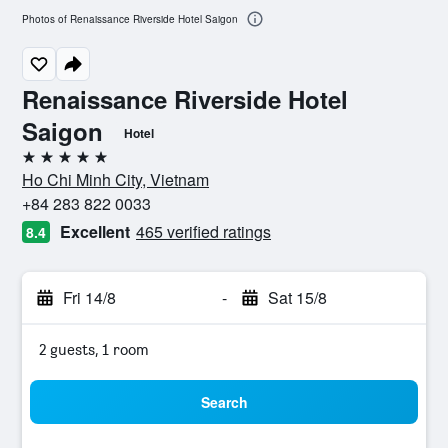
Photos of Renaissance Riverside Hotel Saigon
Renaissance Riverside Hotel
Saigon
Hotel
5 stars
Ho Chi Minh City, Vietnam
+84 283 822 0033
Excellent
465 verified ratings
8.4
Fri 14/8
-
Sat 15/8
2 guests, 1 room
Search