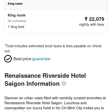
King room
King room
₹ 22,079
No inclusions
nightly with fees
1 king bed
*
Total includes estimated local taxes & fees payable on check
out.
Best price
guarantee
Renaissance Riverside Hotel
Saigon Information
Discover an urban oasis filled with carefully curated amenities at
Renaissance Riverside Hotel Saigon. Luxurious and
cosmopolitan our luxury hotel in Ho Chi Minh City invites you to