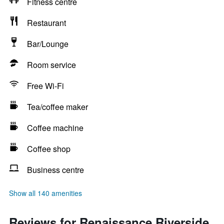
Fitness centre
Restaurant
Bar/Lounge
Room service
Free Wi-Fi
Tea/coffee maker
Coffee machine
Coffee shop
Business centre
Show all 140 amenities
Reviews for Renaissance Riverside