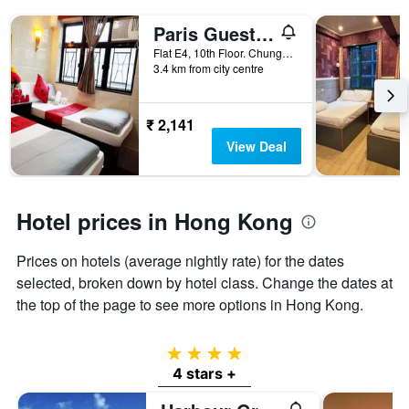
Paris Guest House (E4, 10/F)
Flat E4, 10th Floor. Chungking Mansions, Hong Kong, Hong Kong
3.4 km from city centre
₹ 2,141
View Deal
Hotel prices in Hong Kong
Prices on hotels (average nightly rate) for the dates
selected, broken down by hotel class. Change the dates at
the top of the page to see more options in Hong Kong.
4 stars
4 stars +