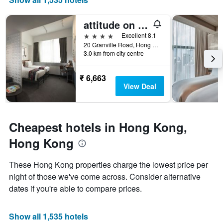
of
X
a
axis
attitude on granville
room
displaying
this
the
4 stars
Excellent 8.1
weekend
number
20 Granville Road, Hong Kong, Hong Kong
found
of
3.0 km from city centre
in
days
the
before
₹ 6,663
last
the
View Deal
3
stay
days
The
chart
has
Cheapest hotels in Hong Kong,
1
Y
Hong Kong
axis
displaying
These Hong Kong properties charge the lowest price per
the
night of those we've come across. Consider alternative
average
price
dates if you're able to compare prices.
of
a
room
Show all 1,535 hotels