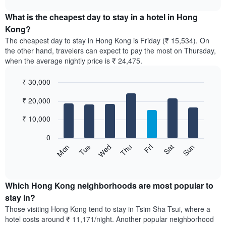
The
displays
chart
chart
the
What is the cheapest day to stay in a hotel in Hong
has
average
Kong?
1
price
X
The cheapest day to stay in Hong Kong is Friday (₹ 15,534). On
of
axis
the other hand, travelers can expect to pay the most on Thursday,
a
displaying
when the average nightly price is ₹ 24,475.
room
hotel
each
categories
₹ 30,000
month
by
The
Bar
Chart
stars.
₹ 20,000
graphic.
chart
chart
The
with
has
chart
7
₹ 10,000
1
has
bars.
X
1
0
axis
Y
The
Sun
Thu
Mon
Fri
Tue
Sat
Wed
displaying
axis
following
End
months.
of
displaying
chart
The
interactive
the
displays
chart
chart
average
the
Which Hong Kong neighborhoods are most popular to
has
price
average
stay in?
1
of
price
Y
Those visiting Hong Kong tend to stay in Tsim Sha Tsui, where a
a
of
axis
hotel costs around ₹ 11,171/night. Another popular neighborhood
double
a