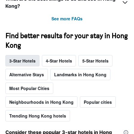
Kong?
See more FAQs
Find better results for your stay in Hong
Kong
3-Star Hotels
4-Star Hotels
5-Star Hotels
Alternative Stays
Landmarks in Hong Kong
Most Popular Cities
Neighbourhoods in Hong Kong
Popular cities
Trending Hong Kong hotels
Consider these popular 3-star hotels in Hong