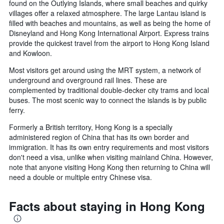
found on the Outlying Islands, where small beaches and quirky
villages offer a relaxed atmosphere. The large Lantau island is
filled with beaches and mountains, as well as being the home of
Disneyland and Hong Kong International Airport. Express trains
provide the quickest travel from the airport to Hong Kong Island
and Kowloon.
Most visitors get around using the MRT system, a network of
underground and overground rail lines. These are
complemented by traditional double-decker city trams and local
buses. The most scenic way to connect the islands is by public
ferry.
Formerly a British territory, Hong Kong is a specially
administered region of China that has its own border and
immigration. It has its own entry requirements and most visitors
don't need a visa, unlike when visiting mainland China. However,
note that anyone visiting Hong Kong then returning to China will
need a double or multiple entry Chinese visa.
Facts about staying in Hong Kong