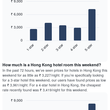
axis
₹ 9,000
neighbourhoods
displaying
Bar
Chart
The
the
graphic.
chart
chart
₹ 6,000
average
with
has
5
price
1
bars.
of
X
₹ 3,000
a
axis
The
room
displaying
following
0
the
chart
3-star
5-star
2-star
4-star
1-star
average
displays
price
End
the
of
of
average
interactive
a
price
chart
room
How much is a Hong Kong hotel room this weekend?
of
The
a
In the past 72 hours, we’ve seen prices for hotels in Hong Kong this
chart
room
weekend for as little as ₹ 3,227/night. If you’re specifically looking
has
tonight
for a 3-star hotel this weekend, our users have found prices as low
1
found
as ₹ 3,961/night. For a 4-star hotel in Hong Kong, the cheapest
Y
in
rate recently found was ₹ 3,419/night for this weekend.
axis
the
displaying
last
₹ 9,000
the
3
most
Bar
Chart
days,
graphic.
chart