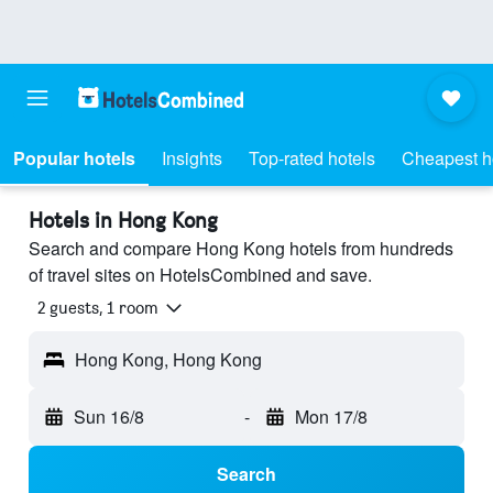
Popular hotels
Insights
Top-rated hotels
Cheapest h
Hotels in Hong Kong
Search and compare Hong Kong hotels from hundreds
of travel sites on HotelsCombined and save.
2 guests, 1 room
Hong Kong, Hong Kong
Sun 16/8
-
Mon 17/8
Search