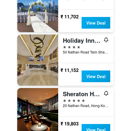
₹ 11,702
View Deal
Holiday Inn Golden Mile Hong Kong By IHG
4 stars
50 Nathan Road Tsim Sha Tsui, Hong Kong, Hong Kong
₹ 11,152
View Deal
Sheraton Hong Kong Hotel & Towers
5 stars
20 Nathan Road, Hong Kong, Hong Kong
₹ 19,803
View Deal