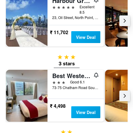
Harbour Grand Hong Kong
5 stars
Excellent
8.5
23, Oil Street, North Point, Hong Kong, Hong Kong
₹ 11,702
View Deal
3 stars
3 stars
Best Western Plus Hotel Kowloon
3 stars
Good 6.1
73-75 Chatham Road South, Hong Kong, Hong Kong
₹ 4,498
View Deal
2 stars