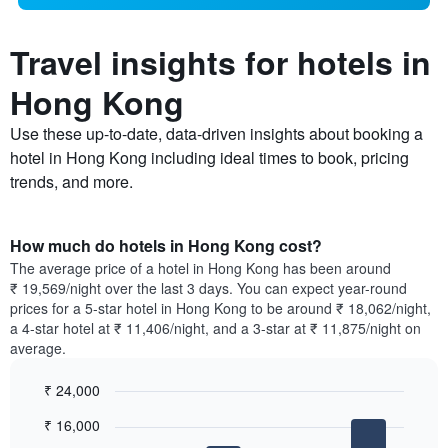
Travel insights for hotels in
Hong Kong
Use these up-to-date, data-driven insights about booking a
hotel in Hong Kong including ideal times to book, pricing
trends, and more.
How much do hotels in Hong Kong cost?
The average price of a hotel in Hong Kong has been around
₹ 19,569/night over the last 3 days. You can expect year-round
prices for a 5-star hotel in Hong Kong to be around ₹ 18,062/night,
a 4-star hotel at ₹ 11,406/night, and a 3-star at ₹ 11,875/night on
average.
₹ 24,000
Bar
Chart
₹ 16,000
graphic.
chart
with