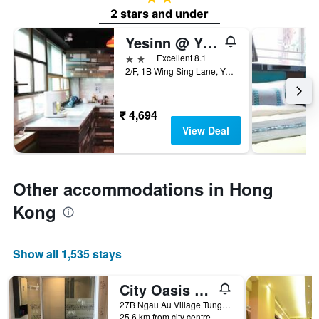
2 stars and under
Yesinn @ Ymt
2 stars
Excellent 8.1
2/F, 1B Wing Sing Lane, Yau Ma Tei, Hong Kong, Hong Kong
₹ 4,694
View Deal
Other accommodations in Hong
Kong
Show all 1,535 stays
City Oasis Guesthouse
27B Ngau Au Village Tung Chung, Lantau Island, Hong Kong, Hong Kong
25.6 km from city centre