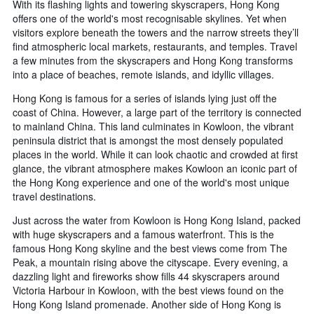
With its flashing lights and towering skyscrapers, Hong Kong
offers one of the world's most recognisable skylines. Yet when
visitors explore beneath the towers and the narrow streets they’ll
find atmospheric local markets, restaurants, and temples. Travel
a few minutes from the skyscrapers and Hong Kong transforms
into a place of beaches, remote islands, and idyllic villages.
Hong Kong is famous for a series of islands lying just off the
coast of China. However, a large part of the territory is connected
to mainland China. This land culminates in Kowloon, the vibrant
peninsula district that is amongst the most densely populated
places in the world. While it can look chaotic and crowded at first
glance, the vibrant atmosphere makes Kowloon an iconic part of
the Hong Kong experience and one of the world's most unique
travel destinations.
Just across the water from Kowloon is Hong Kong Island, packed
with huge skyscrapers and a famous waterfront. This is the
famous Hong Kong skyline and the best views come from The
Peak, a mountain rising above the cityscape. Every evening, a
dazzling light and fireworks show fills 44 skyscrapers around
Victoria Harbour in Kowloon, with the best views found on the
Hong Kong Island promenade. Another side of Hong Kong is