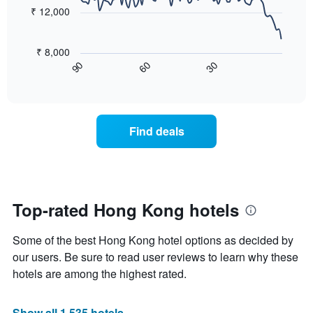
points.
price
₹ 12,000
star
of
rating
The
a
The
following
room
₹ 8,000
chart
chart
tonight
60
30
90
has
displays
End
found
1
of
how
in
interactive
X
the
chart
the
axis
price
last
displaying
of
3
Find deals
hotel
a
days
categories
room
by
changes
stars.
close
The
to
chart
the
Top-rated Hong Kong hotels
has
date
1
of
Y
Some of the best Hong Kong hotel options as decided by
the
axis
stay
our users. Be sure to read user reviews to learn why these
displaying
The
hotels are among the highest rated.
the
chart
average
has
price
1
Show all 1,535 hotels