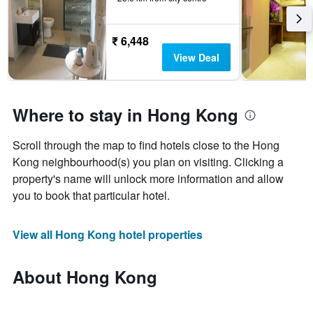
₹ 6,448
View Deal
Where to stay in Hong Kong
Scroll through the map to find hotels close to the Hong
Kong neighbourhood(s) you plan on visiting. Clicking a
property's name will unlock more information and allow
you to book that particular hotel.
View all Hong Kong hotel properties
About Hong Kong