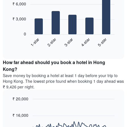
popular
aggregated
₹ 6,000
with
neighbourhoods
by
5
star
bars.
rating
₹ 3,000
The
The
chart
following
0
has
chart
3-star
5-star
2-star
4-star
1-star
1
displays
X
End
the
of
axis
average
interactive
displaying
price
chart
hotel
How far ahead should you book a hotel in Hong
of
categories
a
Kong?
by
room
Save money by booking a hotel at least 1 day before your trip to
stars.
this
Hong Kong. The lowest price found when booking 1 day ahead was
The
weekend
₹ 9,426 per night.
chart
found
has
in
1
₹ 20,000
the
Y
last
Line
Chart
axis
graphic.
chart
3
with
displaying
₹ 16,000
days,
90
the
aggregated
data
average
by