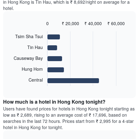
displaying
in Hong Kong is Tin Hau, which is ₹ 8,692/night on average for a
room
room
the
hotel.
in
for
average
the
each
price
last
day
0
₹ 20,000
₹ 40,000
₹ 60,000
of
3
of
Bar
Chart
a
days
the
graphic.
chart
room
Tsim Sha Tsui
with
week
5
The
Tin Hau
bars.
chart
has
Causeway Bay
The
1
following
X
Hung Hom
chart
axis
displays
Central
displaying
End
the
days
of
average
interactive
of
price
chart
the
How much is a hotel in Hong Kong tonight?
of
week.
a
Users have found prices for hotels in Hong Kong tonight starting as
The
room
low as ₹ 2,689, rising to an average cost of ₹ 17,696, based on
chart
for
searches in the last 72 hours. Prices start from ₹ 2,995 for a 4-star
has
the
hotel in Hong Kong for tonight.
1
most
Y
popular