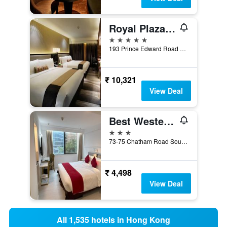
Royal Plaza Hotel
5 stars
193 Prince Edward Road West, Hong Kong, Hong Kong
₹ 10,321
View Deal
Best Western Plus Hotel Kowloon
3 stars
73-75 Chatham Road South, Hong Kong, Hong Kong
₹ 4,498
View Deal
All 1,535 hotels in Hong Kong