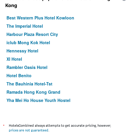
Kong
Best Western Plus Hotel Kowloon
The Imperial Hotel
Harbour Plaza Resort City
iclub Mong Kok Hotel
Hennessy Hotel
XI Hotel
Rambler Oasis Hotel
Hotel Benito
The Bauhinia Hotel-Tst
Ramada Hong Kong Grand
Yha Mei Ho House Youth Hostel
Harbour Bay Hotel
Eco Tree Hotel Sheung Wan
ibis Hong Kong Central & Sheung Wan
*
HotelsCombined always attempts to get accurate pricing, however,
prices are not guaranteed
.