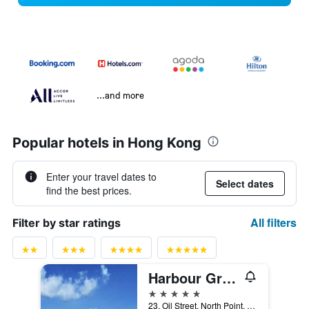
...and more
Popular hotels in Hong Kong
Enter your travel dates to
Select dates
find the best prices.
All filters
Filter by star ratings
Harbour Grand Hong Kong
5 stars
23, Oil Street, North Point, Hong Kong, Hong Kong