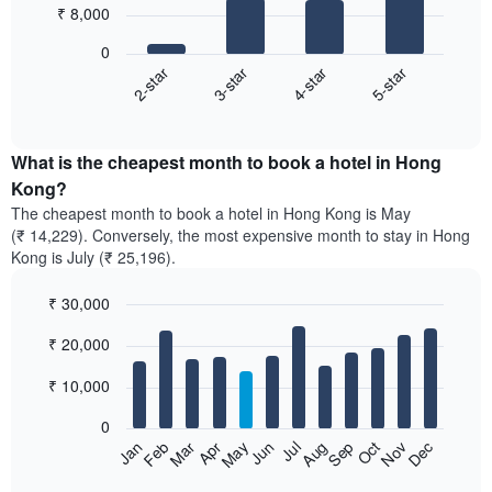
₹ 8,000
4
bars.
0
2-star
3-star
4-star
5-star
The
following
End
of
chart
interactive
displays
chart
the
What is the cheapest month to book a hotel in Hong
average
Kong?
price
The cheapest month to book a hotel in Hong Kong is May
of
(₹ 14,229). Conversely, the most expensive month to stay in Hong
a
Kong is July (₹ 25,196).
double
room
₹ 30,000
in
the
Bar
Chart
₹ 20,000
graphic.
last
chart
with
3
12
₹ 10,000
days,
bars.
aggregated
0
by
The
Feb
May
Aug
Nov
Mar
Jun
Sep
Dec
Apr
Jul
Oct
Jan
star
following
End
rating
of
chart
interactive