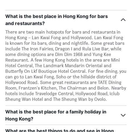
What is the best place in Hong Kong for bars
and restaurants?
There are two main hotspots for bars and restaurants in
Hong Kong – Lan Kwai Fong and Hollywood. Lan Kwai Fong
is known for its bars, dining and nightlife. Some great bars
include The Iron Fairies, Dragon I and Rula Live Bar, while
some dining options are Dim Dim 1968 and Yung Kee
Restaurant. A few Hong Kong hotels in the area are Mini
Hotel Central, The Landmark Mandarin Oriental and
Butterfly On Lkf Boutique Hotel Central. For fine dining, you
can go to Lan Kwai Fong, Soho or the hillside district of
Hollywood Road. Some great restaurants are TATE Dining
Room, Frantzen's Kitchen, The Chairman and Belon. Nearby
hotels include Travelodge Central, Hollywood Road, iclub
Sheung Wan Hotel and The Sheung Wan by Ovolo.
What is the best place for a family holiday in
Hong Kong?
What are the best things to do and see in Hong