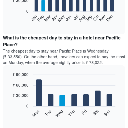
₹ 30,000
bars.
0
The
Feb
May
Aug
Nov
Mar
Jun
Sep
Dec
Apr
Jul
Oct
Jan
following
End
of
chart
interactive
displays
chart
the
What is the cheapest day to stay in a hotel near Pacific
average
Place?
price
The cheapest day to stay near Pacific Place is Wednesday
of
(₹ 33,550). On the other hand, travelers can expect to pay the most
a
on Monday, when the average nightly price is ₹ 78,022.
room
each
₹ 90,000
month
The
Bar
Chart
₹ 60,000
graphic.
chart
chart
with
has
7
₹ 30,000
1
bars.
X
0
axis
The
Sun
Thu
Mon
Fri
Tue
Sat
Wed
displaying
following
End
months.
of
chart
The
interactive
displays
chart