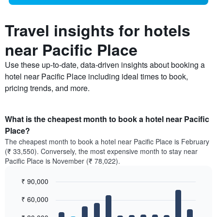
Travel insights for hotels
near Pacific Place
Use these up-to-date, data-driven insights about booking a
hotel near Pacific Place including ideal times to book,
pricing trends, and more.
What is the cheapest month to book a hotel near Pacific
Place?
The cheapest month to book a hotel near Pacific Place is February
(₹ 33,550). Conversely, the most expensive month to stay near
Pacific Place is November (₹ 78,022).
₹ 90,000
Bar
Chart
₹ 60,000
graphic.
chart
with
12