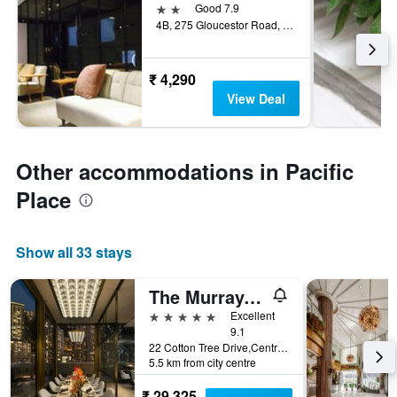
2 stars
Good 7.9
4B, 275 Gloucestor Road, Hoi Tao Court, Hong Kong, Hong Kong
₹ 4,290
View Deal
Other accommodations in Pacific
Place
Show all 33 stays
The Murray, Hong Kong, a Niccolo Hotel
5 stars
Excellent
9.1
22 Cotton Tree Drive,Central, Hong Kong, Hong Kong
5.5 km from city centre
₹ 29,325