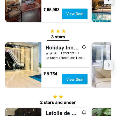
₹ 65,993
View Deal
3 stars
3 stars
Holiday Inn Express Hong Kong Causeway Bay By IHG
3 stars
Excellent 8.1
33 Sharp Street East, Hong Kong, Hong Kong
₹ 9,754
View Deal
2 stars
2 stars and under
Letoile de Mer