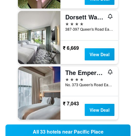
Dorsett Wanchai, Hong Kong
4 stars
387-397 Queen's Road East, Wan Chai, Hong Kong, Hong Kong
₹ 6,669
View Deal
The Emperor Hotel
4 stars
No. 373 Queen's Road East, Hong Kong, Hong Kong
₹ 7,043
View Deal
All 33 hotels near Pacific Place