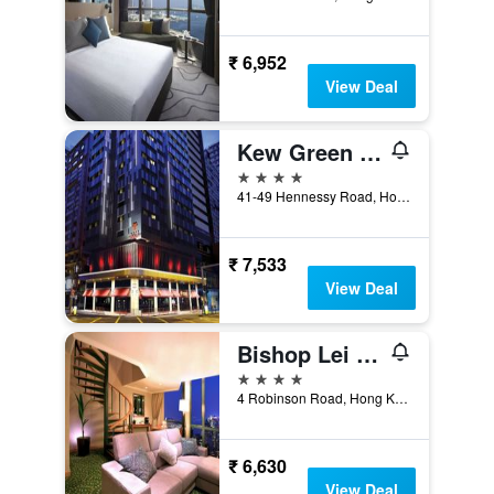
₹ 6,952
View Deal
Kew Green Hotel Wanchai Hk
4 stars
41-49 Hennessy Road, Hong Kong, Hong Kong
₹ 7,533
View Deal
Bishop Lei International House
4 stars
4 Robinson Road, Hong Kong, Hong Kong
₹ 6,630
View Deal