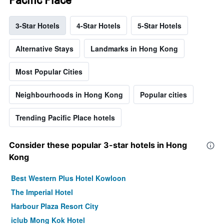
3-Star Hotels
4-Star Hotels
5-Star Hotels
Alternative Stays
Landmarks in Hong Kong
Most Popular Cities
Neighbourhoods in Hong Kong
Popular cities
Trending Pacific Place hotels
Consider these popular 3-star hotels in Hong
Kong
Best Western Plus Hotel Kowloon
The Imperial Hotel
Harbour Plaza Resort City
iclub Mong Kok Hotel