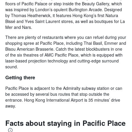
floors of Pacific Palace or step inside the Beauty Gallery, which
was inspired by London’s opulent Burlington Arcade. Designed
by Thomas Heatherwick, it features Hong Kong’s first Natura
Bissé and Yves Saint Laurent stores, as well as boutiques for La
Mer and Nars.
There are plenty of restaurants where you can refuel during your
shopping spree at Pacific Place, including Thai Basil, Emmer and
Bisou American Brasserie. Catch the latest blockbusters in one
of the six theatres of AMC Pacific Place, which is equipped with
laser-based projection technology and cutting-edge surround
sound.
Getting there
Pacific Place is adjacent to the Admiralty subway station or can
be accessed by several bus routes that stop outside the
entrance. Hong Kong International Airport is 35 minutes’ drive
away.
Facts about staying in Pacific Place