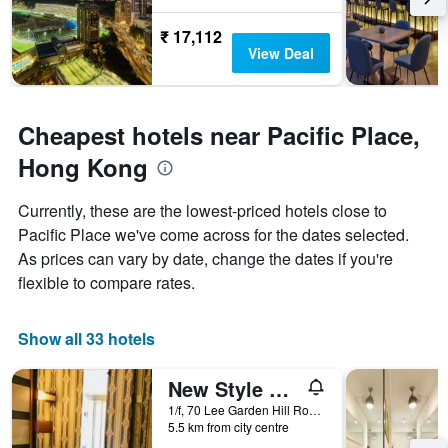
The
chart
₹ 17,112
has
View Deal
1
Y
axis
displaying
Cheapest hotels near Pacific Place,
the
average
Hong Kong
price
of
Currently, these are the lowest-priced hotels close to
a
room
Pacific Place we've come across for the dates selected.
As prices can vary by date, change the dates if you're
flexible to compare rates.
Show all 33 hotels
New Style Guest House
1/f, 70 Lee Garden Hill Road, Hong Kong, Hong Kong
5.5 km from city centre