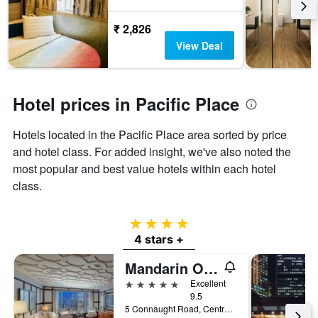
₹ 2,826
View Deal
Hotel prices in Pacific Place
Hotels located in the Pacific Place area sorted by price
and hotel class. For added insight, we've also noted the
most popular and best value hotels within each hotel
class.
4 stars
4 stars +
Mandarin Oriental, Hong Kong
5 stars
Excellent
9.5
5 Connaught Road, Central, Hong Kong, Hong Kong