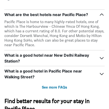
What are the best hotels near Pacific Place?
Pacific Place is home to many highly-rated hotels, one of
which is The Harbourview - Chinese Ymca Of Hong Kong,
which has a current rating of 8.0. For other potential stays,
consider Dorsett Wanchai, Hong Kong and Motto by Hilton
Hong Kong SoHo, which can also be great places to stay
near Pacific Place.
What is a good hotel near New Delhi Railway
Station?
What is a good hotel in Pacific Place near
Walking Street?
See more FAQs
Find better results for your stay in
Pacific Place