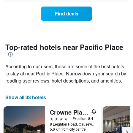
chart
the
has
average
1
Find deals
price
Y
of
axis
a
displaying
room
the
for
average
each
Top-rated hotels near Pacific Place
price
day
of
of
a
the
room
According to our users, these are some of the best hotels
week
The
to stay at near Pacific Place. Narrow down your search by
chart
reading user reviews, hotel descriptions, and amenities.
has
1
X
Show all 33 hotels
axis
displaying
Crowne Plaza Hong Kong Causeway Bay By IHG
days
of
4 stars
Excellent 8.4
the
8 Leighton Road, Causeway Bay, Hong Kong, Hong Kong
week.
5.6 km from city centre