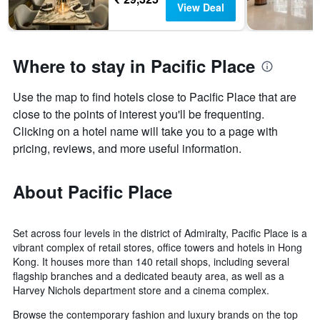
View Deal
Where to stay in Pacific Place
Use the map to find hotels close to Pacific Place that are
close to the points of interest you'll be frequenting.
Clicking on a hotel name will take you to a page with
pricing, reviews, and more useful information.
About Pacific Place
Set across four levels in the district of Admiralty, Pacific Place is a
vibrant complex of retail stores, office towers and hotels in Hong
Kong. It houses more than 140 retail shops, including several
flagship branches and a dedicated beauty area, as well as a
Harvey Nichols department store and a cinema complex.
Browse the contemporary fashion and luxury brands on the top