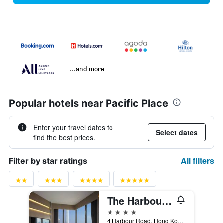
...and more
Popular hotels near Pacific Place
Enter your travel dates to
Select dates
find the best prices.
All filters
Filter by star ratings
The Harbourview - Chinese Ymca Of Hong Kong
4 stars
4 Harbour Road, Hong Kong, Hong Kong