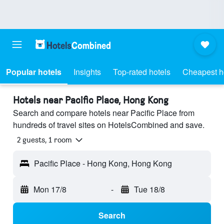
Popular hotels
Insights
Top-rated hotels
Cheapest h
Hotels near Pacific Place, Hong Kong
Search and compare hotels near Pacific Place from
hundreds of travel sites on HotelsCombined and save.
2 guests, 1 room
Pacific Place - Hong Kong, Hong Kong
Mon 17/8
-
Tue 18/8
Search