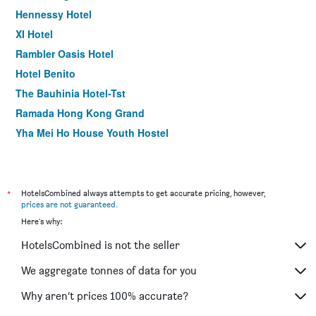
Hennessy Hotel
XI Hotel
Rambler Oasis Hotel
Hotel Benito
The Bauhinia Hotel-Tst
Ramada Hong Kong Grand
Yha Mei Ho House Youth Hostel
Harbour Bay Hotel
Eco Tree Hotel Sheung Wan
ibis Hong Kong Central & Sheung Wan
*
HotelsCombined always attempts to get accurate pricing, however,
prices are not guaranteed
.
Silka Seaview Hotel
Here's why:
Rambler Garden Hotel
HotelsCombined is not the seller
Metroplace Olympic Hotel
Kifi Boutique Hotel
We aggregate tonnes of data for you
Noah's Ark Resort
Why aren’t prices 100% accurate?
Mini Hotel Causeway Bay