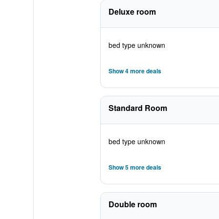
Deluxe room
bed type unknown
Show 4 more deals
Standard Room
bed type unknown
Show 5 more deals
Double room