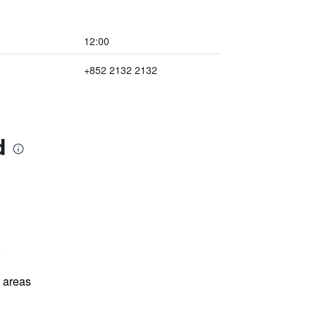
12:00
+852 2132 2132
d
)
l areas