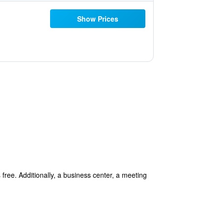
Show Prices
 free. Additionally, a business center, a meeting