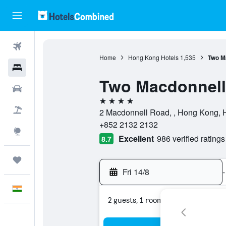
Flights
Home
Hong Kong Hotels
1,535
Two M
Hotels
Two Macdonnell
Car Rental
4 stars
Flight+Hotel
2 Macdonnell Road, , Hong Kong,
+852 2132 2132
Explore
Excellent
986 verified ratings
8.7
Trips
Fri 14/8
-
English
2 guests, 1 room