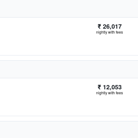
₹ 26,017
nightly with fees
₹ 12,053
nightly with fees