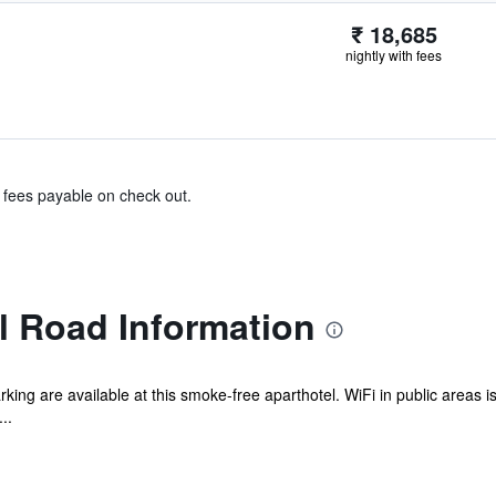
₹ 18,685
nightly with fees
& fees payable on check out.
 Road Information
rking are available at this smoke-free aparthotel. WiFi in public areas is
..