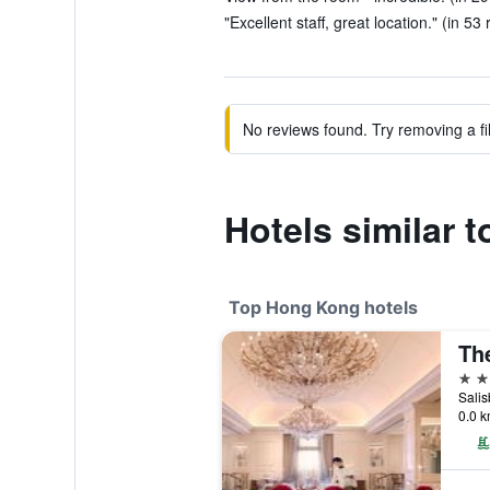
"Excellent staff, great location." (in 53
No reviews found. Try removing a fil
Hotels similar
Top Hong Kong hotels
5 st
Sali
0.0 k