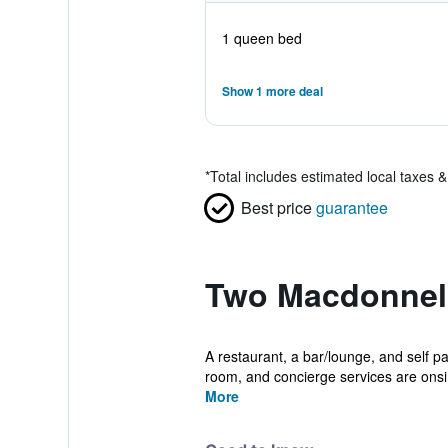
1 queen bed
Show 1 more deal
*
Total includes estimated local taxes 
Best price
guarantee
Two Macdonnell
A restaurant, a bar/lounge, and self pa
room, and concierge services are onsi.
More