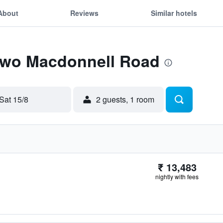
About
Reviews
Similar hotels
 Two Macdonnell Road
Sat 15/8
2 guests, 1 room
₹ 13,483
nightly with fees