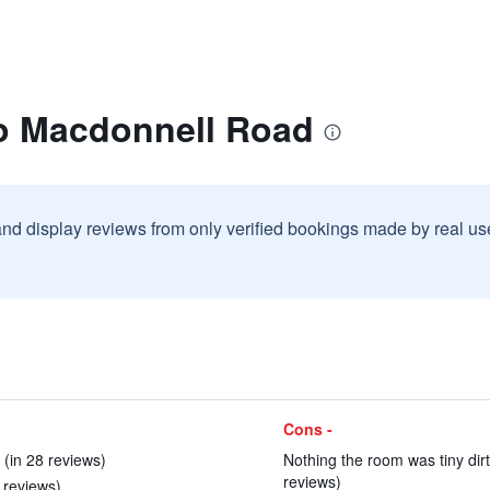
o Macdonnell Road
and display reviews from only verified bookings made by real u
Cons -
 (in 28 reviews)
Nothing the room was tiny dir
reviews)
 reviews)