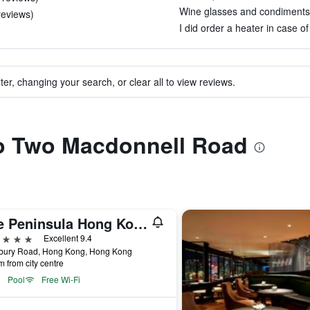
Wine glasses and condiments we
 reviews)
I did order a heater in case of
ter, changing your search, or clear all to view reviews.
 to Two Macdonnell Road
The Peninsula Hong Kong
ars
Excellent 9.4
sbury Road, Hong Kong, Hong Kong
m from city centre
Pool
Free Wi-Fi