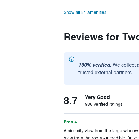
Show all 81 amenities
Reviews for Tw
100% verified.
We collect 
trusted external partners.
8.7
Very Good
986 verified ratings
Pros +
A nice city view from the large window.
View from the room - incredible. (in 29