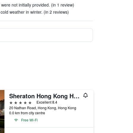
re not initially provided. (in 1 review)
 cold weather in winter. (in 2 reviews)
Sheraton Hong Kong Hotel & Towers
5 stars
Excellent 8.4
20 Nathan Road, Hong Kong, Hong Kong
0.0 km from city centre
Free Wi-Fi