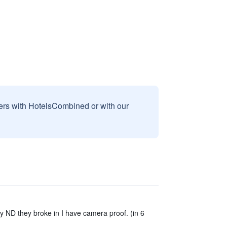
sers with HotelsCombined or with our
ty ND they broke in I have camera proof. (in 6