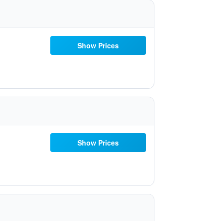
Show Prices
Show Prices