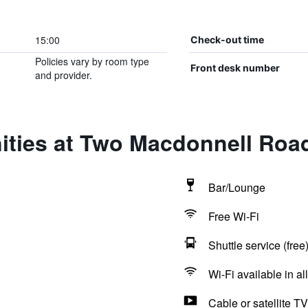
15:00
Check-out time
Policies vary by room type
Front desk number
and provider.
ities at Two Macdonnell Roa
Bar/Lounge
Free Wi-Fi
Shuttle service (free
Wi-Fi available in al
Cable or satellite TV