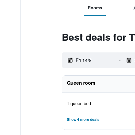
Rooms
Best deals for
Fri 14/8
-
Queen room
1 queen bed
Show 4 more deals