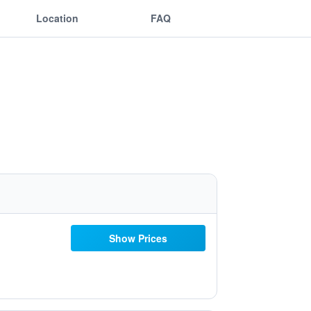
Location
FAQ
Show Prices