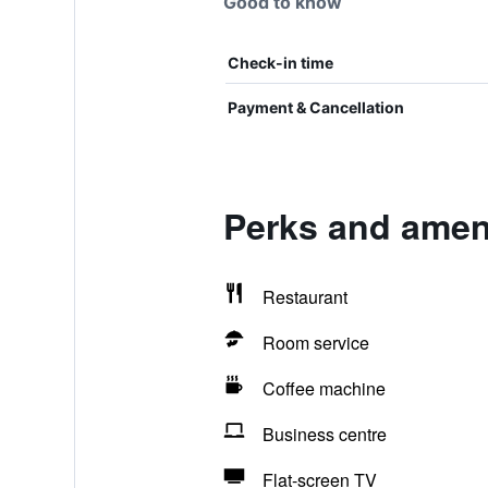
Good to know
Check-in time
Payment & Cancellation
Perks and amen
Restaurant
Room service
Coffee machine
Business centre
Flat-screen TV