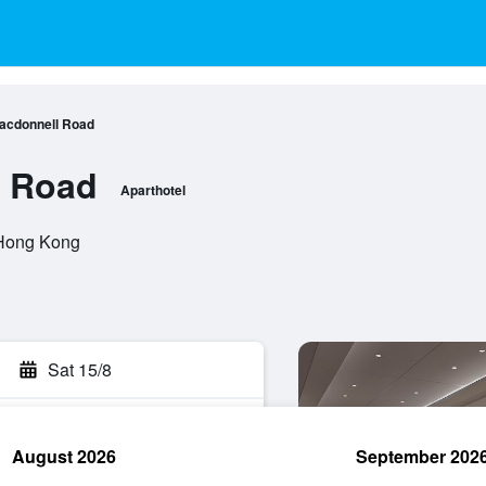
acdonnell Road
 Road
Aparthotel
 Hong Kong
Sat 15/8
August 2026
September 202