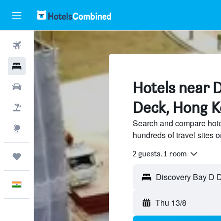
Flights
Hotels
Hotels near 
Car Rental
Deck, Hong 
Flight+Hotel
Search and compare hote
Explore
hundreds of travel sites
2 guests, 1 room
Trips
English
Thu 13/8