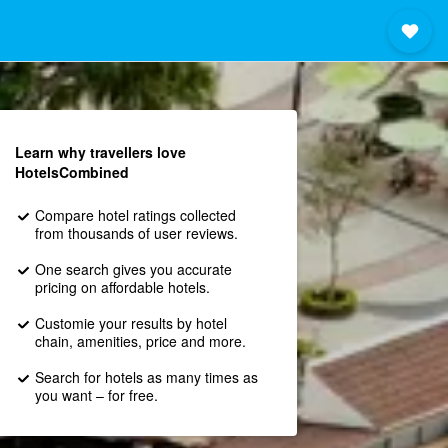
Learn why travellers love
HotelsCombined
Compare hotel ratings collected
from thousands of user reviews.
One search gives you accurate
pricing on affordable hotels.
Customie your results by hotel
chain, amenities, price and more.
Search for hotels as many times as
you want – for free.