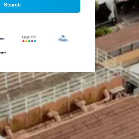
Search
more