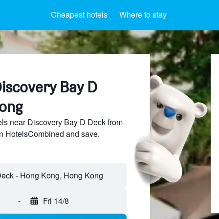
Cheapest hotels
Where to stay
Discovery Bay D
Kong
ls near Discovery Bay D Deck from
 on HotelsCombined and save.
-
Fri 14/8