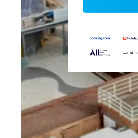
...and 