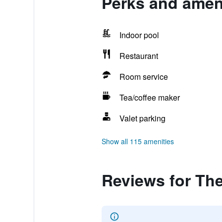
Perks and amen
Indoor pool
Restaurant
Room service
Tea/coffee maker
Valet parking
Show all 115 amenities
Reviews for Th