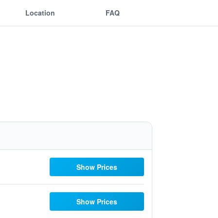
Location
FAQ
Show Prices
Show Prices