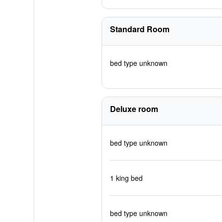
Standard Room
bed type unknown
Deluxe room
bed type unknown
1 king bed
bed type unknown