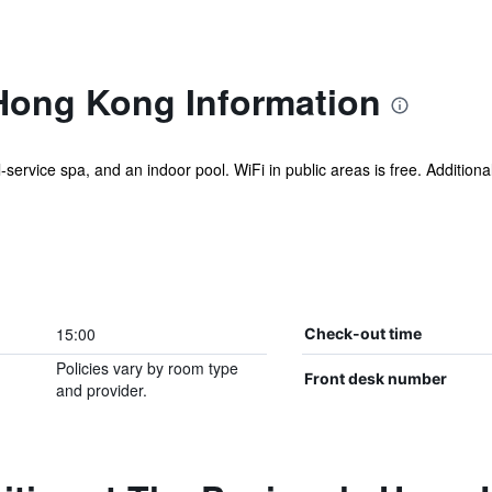
Hong Kong Information
l-service spa, and an indoor pool. WiFi in public areas is free. Additiona
15:00
Check-out time
Policies vary by room type
Front desk number
and provider.