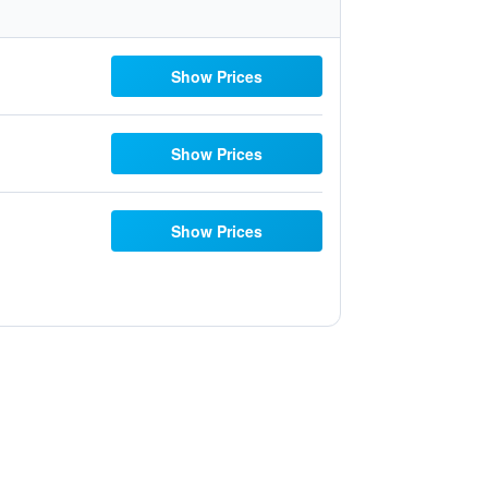
Show Prices
Show Prices
Show Prices