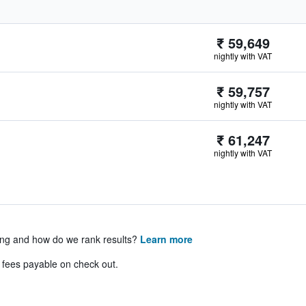
₹ 59,649
nightly with VAT
₹ 59,757
nightly with VAT
₹ 61,247
nightly with VAT
ing and how do we rank results?
Learn more
& fees payable on check out.