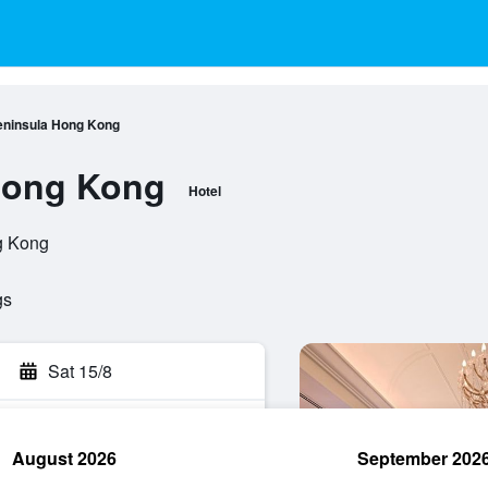
eninsula Hong Kong
Hong Kong
Hotel
g Kong
gs
Sat 15/8
August 2026
September 202