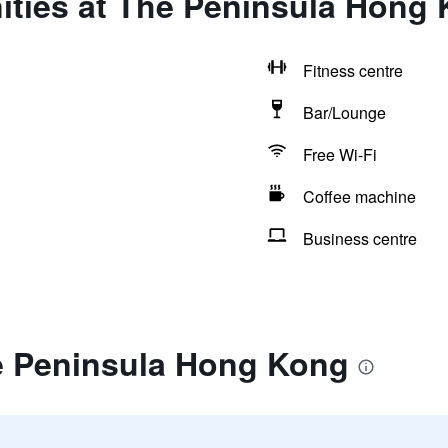
ities at The Peninsula Hong
Fitness centre
Bar/Lounge
Free Wi-Fi
Coffee machine
Business centre
e Peninsula Hong Kong