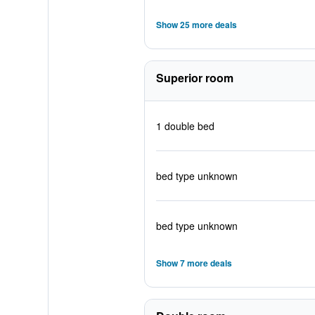
Show 25 more deals
Superior room
1 double bed
bed type unknown
bed type unknown
Show 7 more deals