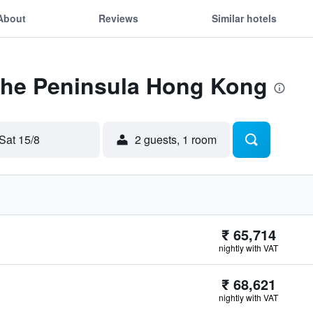
About
Reviews
Similar hotels
 The Peninsula Hong Kong
Sat 15/8
2 guests, 1 room
₹ 65,714
nightly with VAT
₹ 68,621
nightly with VAT