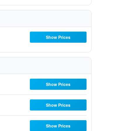
Show Prices
Show Prices
Show Prices
Show Prices