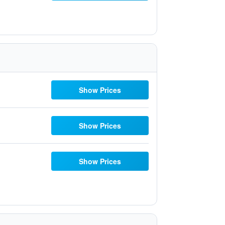
Show Prices
Show Prices
Show Prices