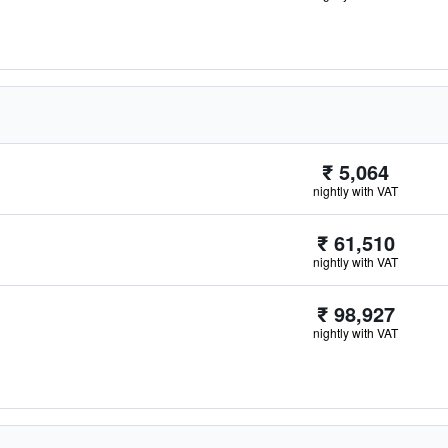
₹ 5,064
nightly with VAT
₹ 61,510
nightly with VAT
₹ 98,927
nightly with VAT