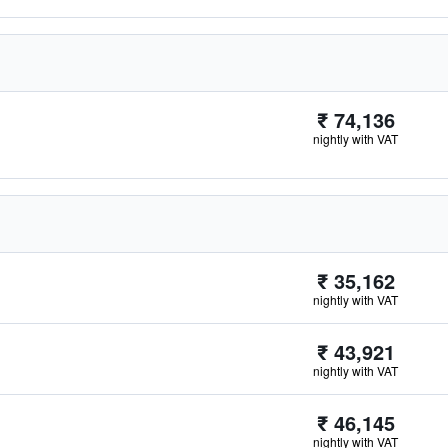
₹ 74,136
nightly with VAT
₹ 35,162
nightly with VAT
₹ 43,921
nightly with VAT
₹ 46,145
nightly with VAT