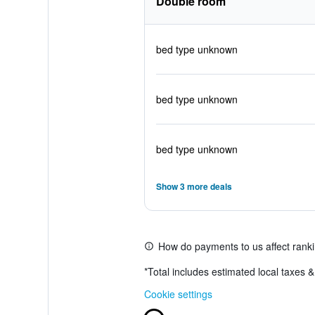
Double room
bed type unknown
bed type unknown
bed type unknown
Show 3 more deals
How do payments to us affect rank
*
Total includes estimated local taxes 
Cookie settings