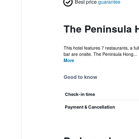
Best price
guarantee
The Peninsula 
This hotel features 7 restaurants, a ful
bar are onsite. The Peninsula Hong...
More
Good to know
Check-in time
Payment & Cancellation