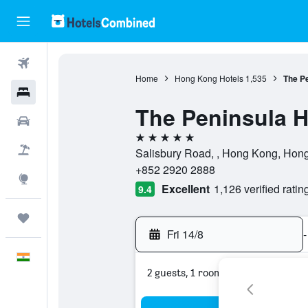
Flights
Home
Hong Kong Hotels
1,535
The P
Hotels
The Peninsula 
Car Rental
5 stars
Flight+Hotel
Salisbury Road, , Hong Kong, Hon
+852 2920 2888
Explore
Excellent
1,126 verified ratin
9.4
Trips
Fri 14/8
-
English
2 guests, 1 room