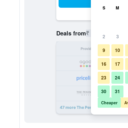
Sea
S
M
₹ 5,064
Deals from
/
Cheapest r
2
3
Provider
Nig
9
10
₹ 
16
17
23
24
₹ 
30
31
₹ 
Cheaper
A
47 more The Peninsula Hong Kong 