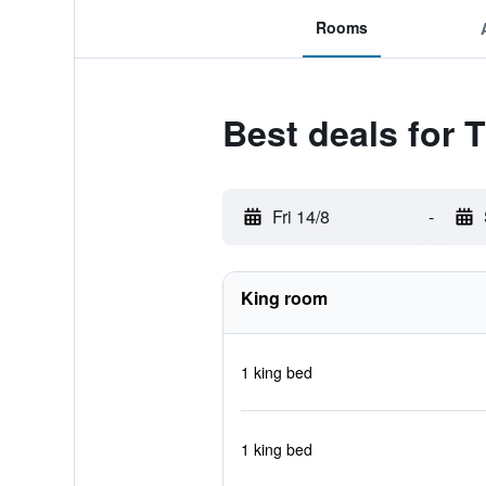
Rooms
Best deals for
Fri 14/8
-
King room
1 king bed
1 king bed