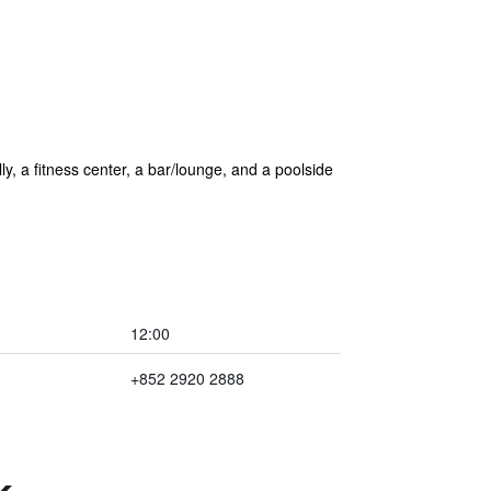
lly, a fitness center, a bar/lounge, and a poolside
12:00
+852 2920 2888