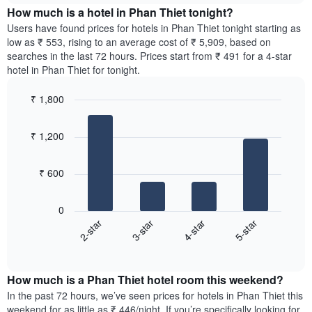
chart
the
How much is a hotel in Phan Thiet tonight?
has
average
Users have found prices for hotels in Phan Thiet tonight starting as
1
price
low as ₹ 553, rising to an average cost of ₹ 5,909, based on
Y
of
axis
searches in the last 72 hours. Prices start from ₹ 491 for a 4-star
a
displaying
hotel in Phan Thiet for tonight.
room
the
for
average
₹ 1,800
each
price
Bar
day
Chart
of
graphic.
chart
of
a
₹ 1,200
with
the
room
4
week
bars.
The
₹ 600
chart
The
has
following
1
0
chart
X
2-star
3-star
4-star
5-star
displays
axis
End
the
displaying
of
average
interactive
days
price
chart
of
How much is a Phan Thiet hotel room this weekend?
of
the
a
In the past 72 hours, we’ve seen prices for hotels in Phan Thiet this
week.
room
weekend for as little as ₹ 446/night. If you’re specifically looking for