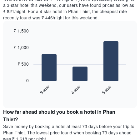
The
tonight
a 3-star hotel this weekend, our users have found prices as low as
chart
found
₹ 821/night. For a 4-star hotel in Phan Thiet, the cheapest rate
has
in
recently found was ₹ 446/night for this weekend.
1
the
Y
last
₹ 1,500
axis
3
displaying
Bar
Chart
days,
the
graphic.
chart
aggregated
₹ 1,000
with
average
by
3
price
star
bars.
of
rating
₹ 500
a
The
The
room
chart
following
0
has
chart
3-star
4-star
5-star
1
displays
X
End
the
of
axis
average
interactive
displaying
price
chart
hotel
How far ahead should you book a hotel in Phan
of
categories
a
Thiet?
by
room
Save money by booking a hotel at least 73 days before your trip to
stars.
this
Phan Thiet. The lowest price found when booking 73 days ahead
The
weekend
was ₹ 1,618 per night.
chart