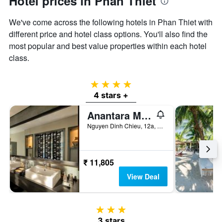
Hotel prices in Phan Thiet
displaying
the
We've come across the following hotels in Phan Thiet with
average
price
different price and hotel class options. You'll also find the
of
most popular and best value properties within each hotel
a
class.
room
4 stars
4 stars +
Anantara Mui Ne Resort
Nguyen Dinh Chieu, 12a, Phan Thiet, Vietnam
₹ 11,805
View Deal
3 stars
3 stars