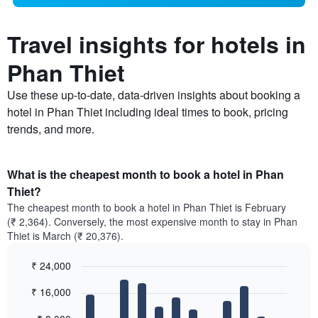
Travel insights for hotels in
Phan Thiet
Use these up-to-date, data-driven insights about booking a
hotel in Phan Thiet including ideal times to book, pricing
trends, and more.
What is the cheapest month to book a hotel in Phan
Thiet?
The cheapest month to book a hotel in Phan Thiet is February
(₹ 2,364). Conversely, the most expensive month to stay in Phan
Thiet is March (₹ 20,376).
₹ 24,000
Bar
Chart
₹ 16,000
graphic.
chart
with
12