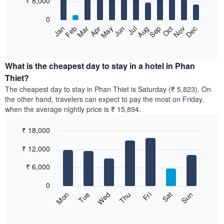
₹ 8,000
bars.
0
The
Feb
May
Aug
Nov
Mar
Jun
Sep
Dec
Apr
Jul
Oct
Jan
following
End
of
chart
interactive
displays
chart
the
What is the cheapest day to stay in a hotel in Phan
average
Thiet?
price
The cheapest day to stay in Phan Thiet is Saturday (₹ 5,823). On
of
the other hand, travelers can expect to pay the most on Friday,
a
when the average nightly price is ₹ 15,894.
room
each
₹ 18,000
month
The
Bar
Chart
₹ 12,000
graphic.
chart
chart
with
has
7
₹ 6,000
1
bars.
X
0
axis
The
Sun
Thu
Mon
Fri
Tue
Sat
Wed
displaying
following
End
months.
of
chart
The
interactive
displays
chart