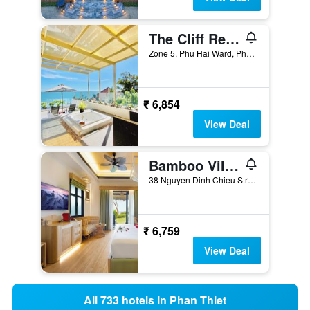
The Cliff Resort & Residences
Zone 5, Phu Hai Ward, Phan Thiet, Vietnam
₹ 6,854
View Deal
Bamboo Village Beach Resort & Spa
38 Nguyen Dinh Chieu Street, Ham Tien, Phan Thiet, Vietnam
₹ 6,759
View Deal
All 733 hotels in Phan Thiet