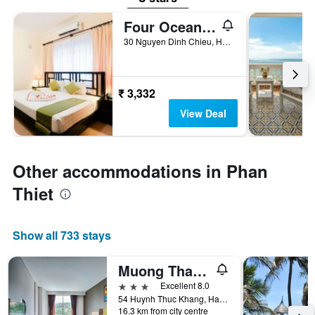
Four Oceans Resort Muine
30 Nguyen Dinh Chieu, Ham Tien Ward, Phan Thiet, Vietnam
₹ 3,332
View Deal
Other accommodations in Phan
Thiet
Show all 733 stays
Muong Thanh Holiday Mui Ne Hotel
3 stars
Excellent 8.0
54 Huynh Thuc Khang, Ham Tien, Phan Thiet, Vietnam
16.3 km from city centre