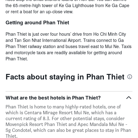
the 65-metre-high tower of Ke Ga Lighthouse from Ke Ga Cape
or rent a boat for an up-close view.
Getting around Phan Thiet
Phan Thiet is just over four hours’ drive from Ho Chi Minh City
and Tan Son Nhat International Airport. Trains connect to Ga
Phan Thiet railway station and buses travel east to Mui Ne. Taxis
and motorcycle taxis are readily available for getting around
Phan Thiet.
Facts about staying in Phan Thiet
What are the best hotels in Phan Thiet?
Phan Thiet is home to many highly-rated hotels, one of
which is Centara Mirage Resort Mui Ne, which has a
current rating of 8.3. For other potential stays, consider
Movenpick Resort Phan Thiet and Apec Mandala Mui Ne -
Sg Condotel, which can also be great places to stay in Phan
Thiet.