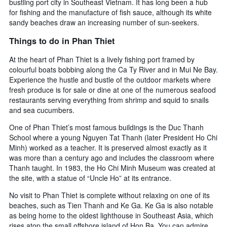
bustling port city in Southeast Vietnam. It has long been a hub
for fishing and the manufacture of fish sauce, although its white
sandy beaches draw an increasing number of sun-seekers.
Things to do in Phan Thiet
At the heart of Phan Thiet is a lively fishing port framed by
colourful boats bobbing along the Ca Ty River and in Mui Ne Bay.
Experience the hustle and bustle of the outdoor markets where
fresh produce is for sale or dine at one of the numerous seafood
restaurants serving everything from shrimp and squid to snails
and sea cucumbers.
One of Phan Thiet’s most famous buildings is the Duc Thanh
School where a young Nguyen Tat Thanh (later President Ho Chi
Minh) worked as a teacher. It is preserved almost exactly as it
was more than a century ago and includes the classroom where
Thanh taught. In 1983, the Ho Chi Minh Museum was created at
the site, with a statue of “Uncle Ho” at its entrance.
No visit to Phan Thiet is complete without relaxing on one of its
beaches, such as Tien Thanh and Ke Ga. Ke Ga is also notable
as being home to the oldest lighthouse in Southeast Asia, which
rises atop the small offshore island of Hon Ba. You can admire