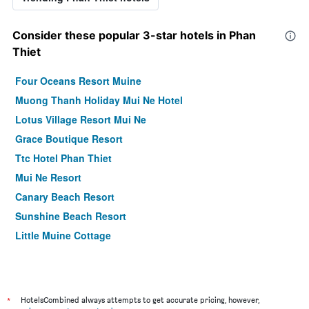
Consider these popular 3-star hotels in Phan
Thiet
Four Oceans Resort Muine
Muong Thanh Holiday Mui Ne Hotel
Lotus Village Resort Mui Ne
Grace Boutique Resort
Ttc Hotel Phan Thiet
Mui Ne Resort
Canary Beach Resort
Sunshine Beach Resort
Little Muine Cottage
*
HotelsCombined always attempts to get accurate pricing, however,