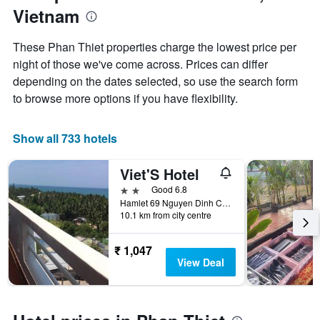
1
Vietnam
of
Y
the
axis
stay
These Phan Thiet properties charge the lowest price per
displaying
The
night of those we've come across. Prices can differ
the
chart
average
depending on the dates selected, so use the search form
has
price
1
to browse more options if you have flexibility.
of
X
a
axis
room
displaying
Show all 733 hotels
this
the
weekend
number
Viet'S Hotel
found
of
in
days
2 stars
Good 6.8
the
before
Hamlet 69 Nguyen Dinh Chieu Street, Phan Thiet, Vietnam
last
10.1 km from city centre
the
3
stay
days
The
₹ 1,047
chart
View Deal
has
1
Y
axis