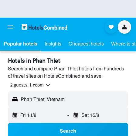
Popular hotels
Insights
Cheapest hotels
Where to s
Hotels in Phan Thiet
Search and compare Phan Thiet hotels from hundreds
of travel sites on HotelsCombined and save.
2 guests, 1 room
Phan Thiet, Vietnam
Fri 14/8
-
Sat 15/8
Search