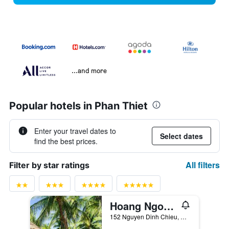
...and more
Popular hotels in Phan Thiet
Enter your travel dates to
Select dates
find the best prices.
All filters
Filter by star ratings
Hoang Ngoc Beach Resort
152 Nguyen Dinh Chieu, Phan Thiet, Vietnam