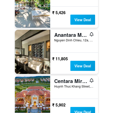
₹ 5,426
View Deal
Anantara Mui Ne Resort
Nguyen Dinh Chieu, 12a, Phan Thiet, Vietnam
₹ 11,805
View Deal
Centara Mirage Resort Mui Ne
Huynh Thuc Khang Street, Mui Ne & Ham Tien Ward, Quarter 04, Phan Thiet, Vietnam
₹ 5,902
View Deal