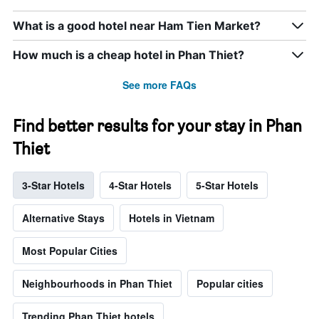
What is a good hotel near Ham Tien Market?
How much is a cheap hotel in Phan Thiet?
See more FAQs
Find better results for your stay in Phan
Thiet
3-Star Hotels
4-Star Hotels
5-Star Hotels
Alternative Stays
Hotels in Vietnam
Most Popular Cities
Neighbourhoods in Phan Thiet
Popular cities
Trending Phan Thiet hotels