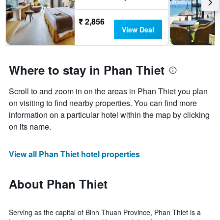
₹ 2,856
View Deal
Where to stay in Phan Thiet
Scroll to and zoom in on the areas in Phan Thiet you plan
on visiting to find nearby properties. You can find more
information on a particular hotel within the map by clicking
on its name.
View all Phan Thiet hotel properties
About Phan Thiet
Serving as the capital of Binh Thuan Province, Phan Thiet is a