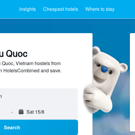
Insights
Cheapest hotels
Where to stay
hu Quoc
Quoc, Vietnam hostels from
 on HotelsCombined and save.
-
Sat 15/8
Search