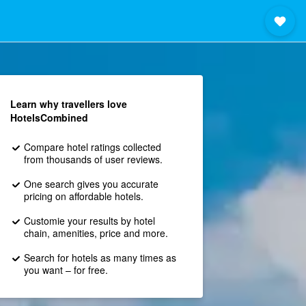
Learn why travellers love
HotelsCombined
Compare hotel ratings collected
from thousands of user reviews.
One search gives you accurate
pricing on affordable hotels.
Customie your results by hotel
chain, amenities, price and more.
Search for hotels as many times as
you want – for free.