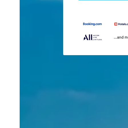
...and 