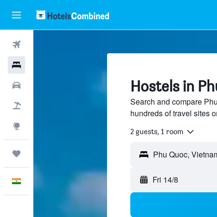
Flights
Hotels
Hostels in P
Car Rental
Search and compare Phu 
Flight+Hotel
hundreds of travel sites
Explore
2 guests, 1 room
Trips
Fri 14/8
English