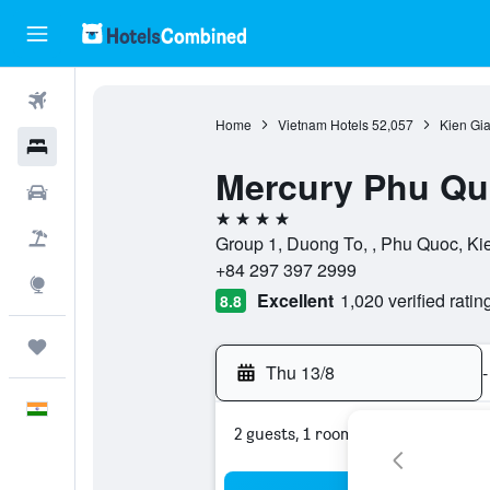
Flights
Home
Vietnam Hotels
52,057
Kien Gi
Hotels
Mercury Phu Quoc
Car Rental
4 stars
Flight+Hotel
Group 1, Duong To, , Phu Quoc, Ki
+84 297 397 2999
Explore
Excellent
1,020 verified ratin
8.8
Trips
Thu 13/8
-
English
2 guests, 1 room