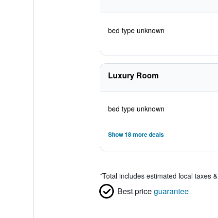
bed type unknown
Luxury Room
bed type unknown
Show 18 more deals
*
Total includes estimated local taxes 
Best price
guarantee