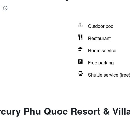
r
Outdoor pool
Restaurant
Room service
Free parking
Shuttle service (free
cury Phu Quoc Resort & Villas