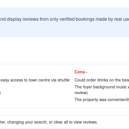
and display reviews from only verified bookings made by real u
Cons -
easy access to town centre via shuttle
Could order drinks on the bea
The foyer background music w
)
review)
The property was conveniently 
ter, changing your search, or clear all to view reviews.