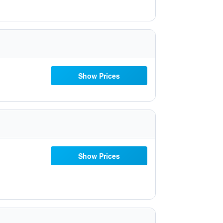
Show Prices
Show Prices