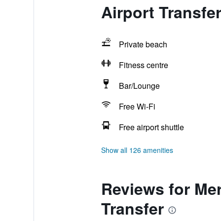
Airport Transfe
Private beach
Fitness centre
Bar/Lounge
Free Wi-Fi
Free airport shuttle
Show all 126 amenities
Reviews for Mer
Transfer