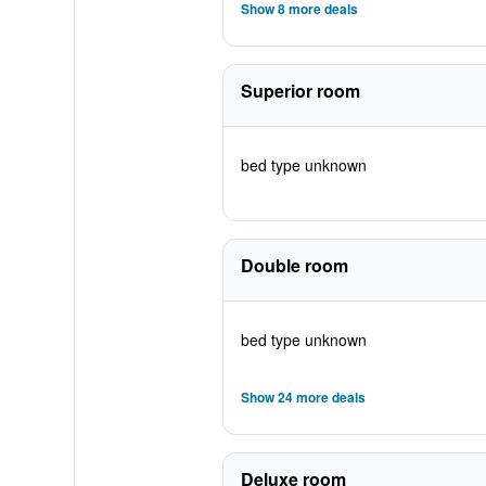
Show 8 more deals
Superior room
bed type unknown
Double room
bed type unknown
Show 24 more deals
Deluxe room