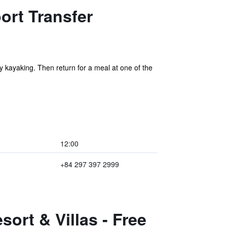
ort Transfer
 kayaking. Then return for a meal at one of the
12:00
+84 297 397 2999
ort & Villas - Free