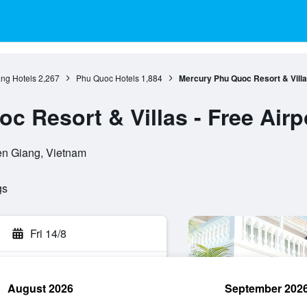
ang Hotels
2,267
Phu Quoc Hotels
1,884
Mercury Phu Quoc Resort & Villas
 Resort & Villas - Free Airp
en Giang, Vietnam
gs
Fri 14/8
August 2026
September 202