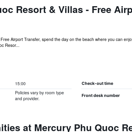
c Resort & Villas - Free Airp
 Free Airport Transfer, spend the day on the beach where you can enjoy
oc Resor...
15:00
Check-out time
Policies vary by room type
Front desk number
and provider.
ties at Mercury Phu Quoc Res