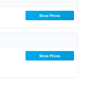
Show Prices
Show Prices