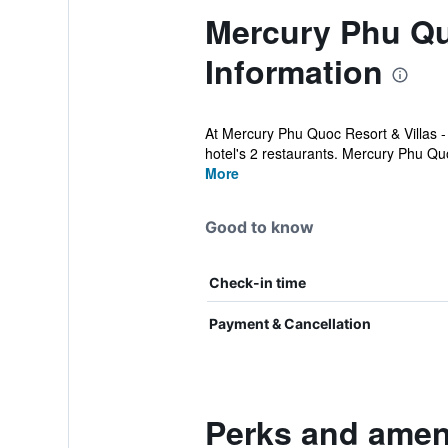
Mercury Phu Quo
Information
At Mercury Phu Quoc Resort & Villas -
hotel's 2 restaurants. Mercury Phu Qu
More
Good to know
Check-in time
Payment & Cancellation
Perks and ameni