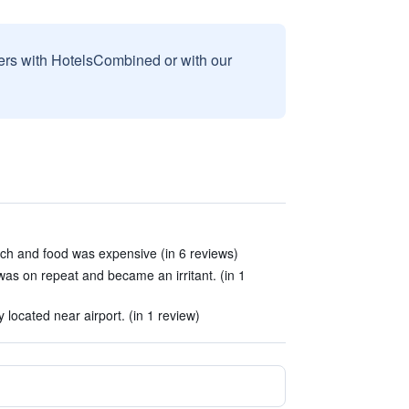
sers with HotelsCombined or with our
ch and food was expensive (in 6 reviews)
as on repeat and became an irritant. (in 1
located near airport. (in 1 review)