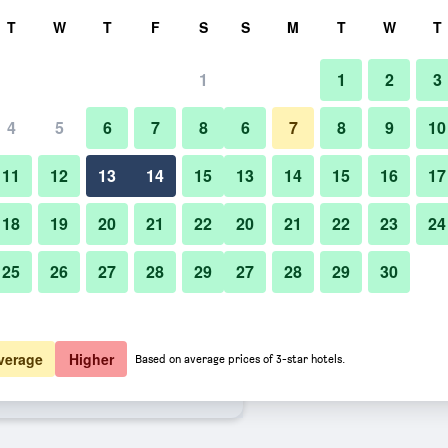
rch
T
W
T
F
S
S
M
T
W
T
1
1
2
3
ate per night
4
5
6
7
8
6
7
8
9
10
Pool
htly total
11
12
13
14
15
13
14
15
16
17
4,544
View Deal
18
19
20
21
22
20
21
22
23
24
25
26
27
28
29
27
28
29
30
Photos of Mercury Phu Quoc Reso
5,412
View Deal
5,578
View Deal
verage
Higher
Based on average prices of 3-star hotels.
Villas - Free Airport Transfer