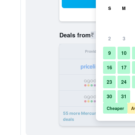
Sea
S
M
₹ 4,544
Deals from
/
Cheapest r
2
3
Provider
Nig
9
10
₹ 
16
17
23
24
₹ 
30
31
₹ 
Cheaper
A
55 more Mercury Phu Quoc Resort & 
deals