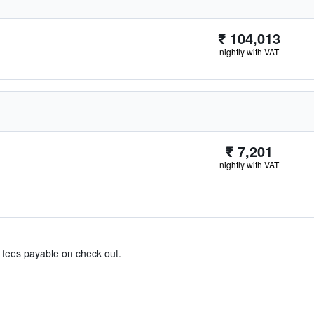
₹ 104,013
nightly with VAT
₹ 7,201
nightly with VAT
& fees payable on check out.