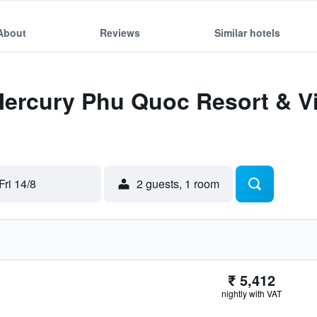
About
Reviews
Similar hotels
Mercury Phu Quoc Resort & Vil
Fri 14/8
2 guests, 1 room
₹ 5,412
nightly with VAT