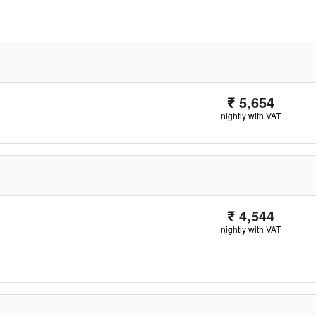
₹ 5,654
nightly with VAT
₹ 4,544
nightly with VAT