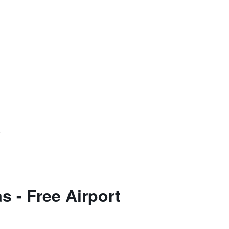
)
 - Free Airport