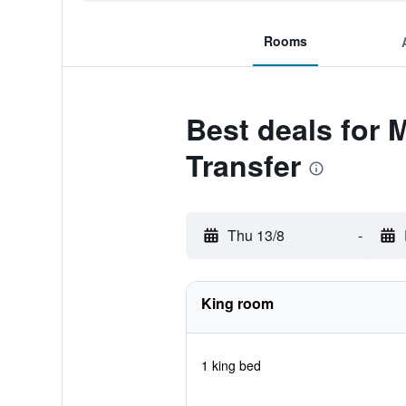
Rooms
Best deals for 
Transfer
Thu 13/8
-
King room
1 king bed