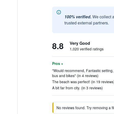
100% verified.
We collect 
trusted external partners.
8.8
Very Good
1,020 verified ratings
Pros +
"Would recommend, Fantastic setting, 
bus and bikes" (in 4 reviews)
The beach was perfect! (in 19 reviews
A bit far from city. (in 3 reviews)
No reviews found. Try removing a fil