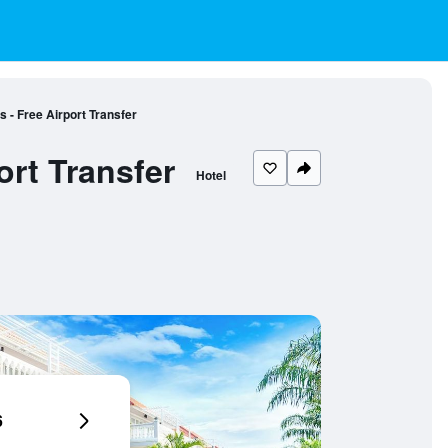
 - Free Airport Transfer
ort Transfer
Hotel
6