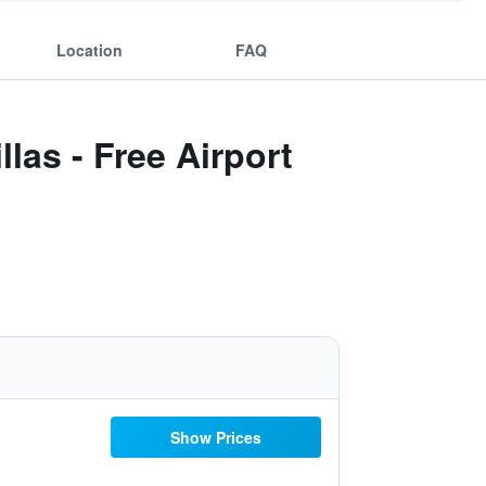
Location
FAQ
las - Free Airport
Show Prices