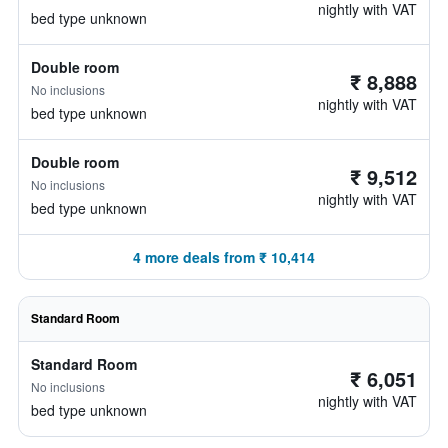
nightly with VAT
bed type unknown
Double room
₹ 8,888
No inclusions
nightly with VAT
bed type unknown
Double room
₹ 9,512
No inclusions
nightly with VAT
bed type unknown
4 more deals from ₹ 10,414
Standard Room
Standard Room
₹ 6,051
No inclusions
nightly with VAT
bed type unknown