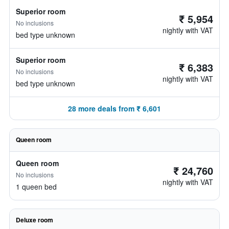
Superior room
₹ 5,954
No inclusions
nightly with VAT
bed type unknown
Superior room
₹ 6,383
No inclusions
nightly with VAT
bed type unknown
28 more deals from ₹ 6,601
Queen room
Queen room
₹ 24,760
No inclusions
nightly with VAT
1 queen bed
Deluxe room