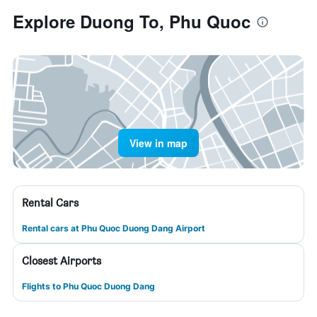
Explore Duong To, Phu Quoc
View in map
Rental Cars
Rental cars at Phu Quoc Duong Dang Airport
Closest Airports
Flights to Phu Quoc Duong Dang