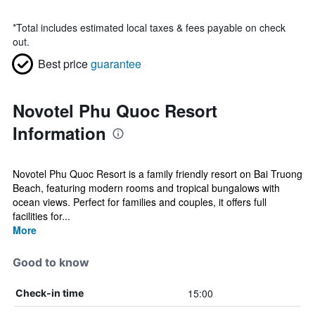
*
Total includes estimated local taxes & fees payable on check
out.
Best price
guarantee
Novotel Phu Quoc Resort
Information
Novotel Phu Quoc Resort is a family friendly resort on Bai Truong
Beach, featuring modern rooms and tropical bungalows with
ocean views. Perfect for families and couples, it offers full
facilities for...
More
Good to know
15:00
Check-in time