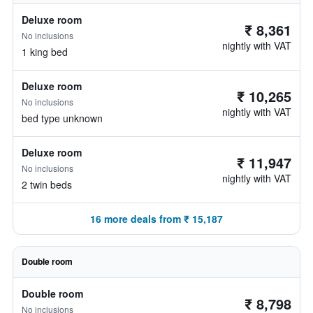
Deluxe room
₹ 8,361
No inclusions
nightly with VAT
1 king bed
Deluxe room
₹ 10,265
No inclusions
nightly with VAT
bed type unknown
Deluxe room
₹ 11,947
No inclusions
nightly with VAT
2 twin beds
16 more deals from ₹ 15,187
Double room
Double room
₹ 8,798
No inclusions