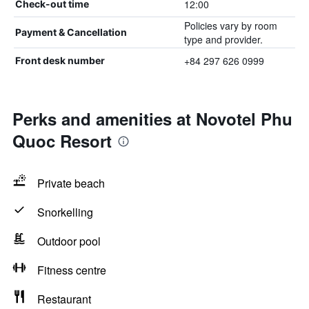
12:00
Check-out time
Policies vary by room
Payment & Cancellation
type and provider.
+84 297 626 0999
Front desk number
Perks and amenities at Novotel Phu
Quoc Resort
Private beach
Snorkelling
Outdoor pool
Fitness centre
Restaurant