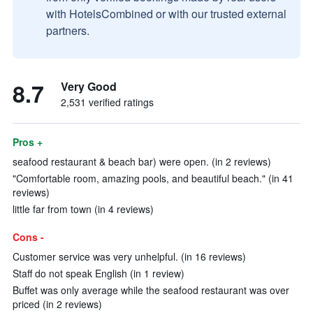
with HotelsCombined or with our trusted external
partners.
8.7
Very Good
2,531 verified ratings
Pros +
seafood restaurant & beach bar) were open. (in 2 reviews)
"Comfortable room, amazing pools, and beautiful beach." (in 41
reviews)
little far from town (in 4 reviews)
Cons -
Customer service was very unhelpful. (in 16 reviews)
Staff do not speak English (in 1 review)
Buffet was only average while the seafood restaurant was over
priced (in 2 reviews)