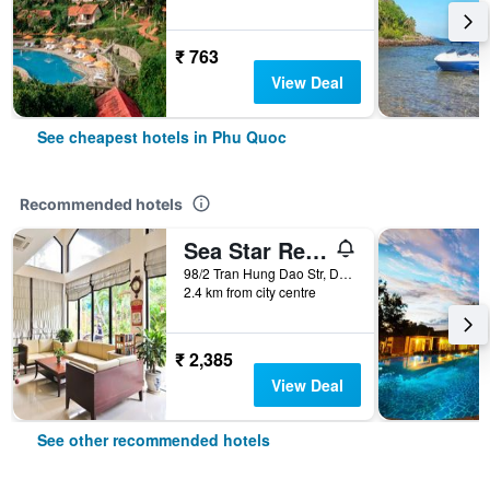
₹ 763
View Deal
See cheapest hotels in Phu Quoc
Recommended hotels
Sea Star Resort
98/2 Tran Hung Dao Str, Duong Dong, Phu Quoc, Vietnam
2.4 km from city centre
₹ 2,385
View Deal
See other recommended hotels