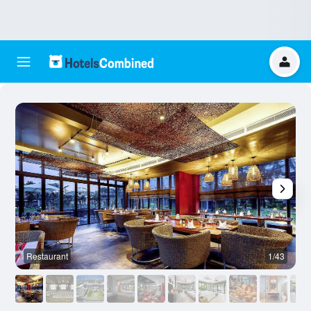
Restaurant
1/43