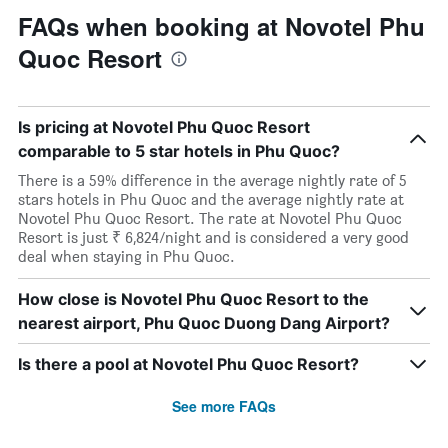
FAQs when booking at Novotel Phu
Quoc Resort
Is pricing at Novotel Phu Quoc Resort
comparable to 5 star hotels in Phu Quoc?
There is a 59% difference in the average nightly rate of 5
stars hotels in Phu Quoc and the average nightly rate at
Novotel Phu Quoc Resort. The rate at Novotel Phu Quoc
Resort is just ₹ 6,824/night and is considered a very good
deal when staying in Phu Quoc.
How close is Novotel Phu Quoc Resort to the
nearest airport, Phu Quoc Duong Dang Airport?
Is there a pool at Novotel Phu Quoc Resort?
See more FAQs