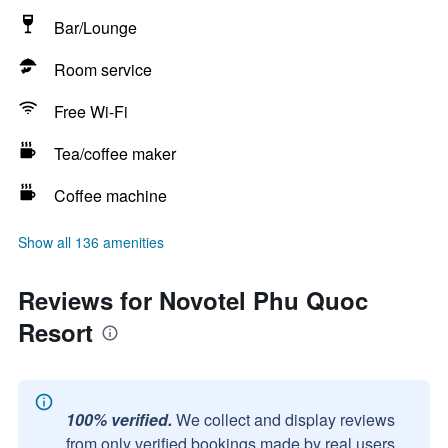
Bar/Lounge
Room service
Free Wi-Fi
Tea/coffee maker
Coffee machine
Show all 136 amenities
Reviews for Novotel Phu Quoc
Resort
100% verified.
We collect and display reviews
from only verified bookings made by real users