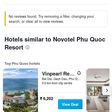
No reviews found. Try removing a filter, changing your
search, or clear all to view reviews.
Hotels similar to Novotel Phu Quoc
Resort
Top Phu Quoc hotels
Vinpearl Resort & Spa Phu Quoc
Bai Dai, Gach Dau, Phu Quoc, Vietnam
0.0 km from city centre
₹ 6,202
View Deal