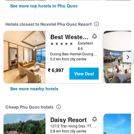
See more top hotels in Phu Quoc
Hotels closest to Novotel Phu Quoc Resort
Best Western Premier Sonasea Phu Quoc
5 stars
Excellent
8.6
Duong Bao Hamlet Duong To Commune, Ward 5, Phu Quoc, Vietnam
0.2 km from city centre
₹ 6,997
View Deal
See more nearby hotels
Cheap Phu Quoc hotels
Daisy Resort
127/2 Tran Hung Dao, TT. Duong Dong, Phu Quoc, Vietnam
2.8 km from city centre