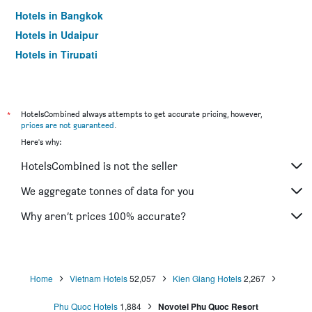
Hotels in Bangkok
Hotels in Udaipur
Hotels in Tirupati
*
HotelsCombined always attempts to get accurate pricing, however,
prices are not guaranteed
.
Here's why:
HotelsCombined is not the seller
We aggregate tonnes of data for you
Why aren’t prices 100% accurate?
Home
Vietnam Hotels
52,057
Kien Giang Hotels
2,267
Phu Quoc Hotels
1,884
Novotel Phu Quoc Resort