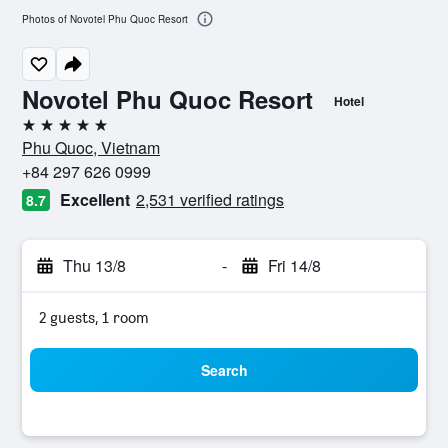
Photos of Novotel Phu Quoc Resort
Novotel Phu Quoc Resort
Hotel
5 stars
Phu Quoc, Vietnam
+84 297 626 0999
Excellent
2,531 verified ratings
8.7
Thu 13/8
-
Fri 14/8
2 guests, 1 room
Search