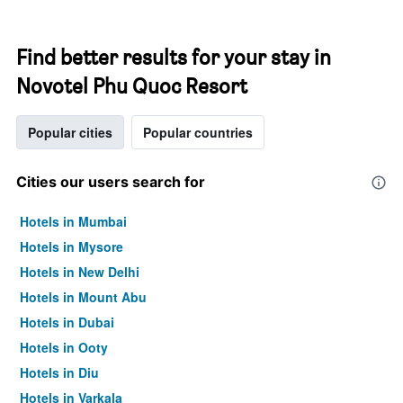
Find better results for your stay in
Novotel Phu Quoc Resort
Popular cities
Popular countries
Cities our users search for
Hotels in Mumbai
Hotels in Mysore
Hotels in New Delhi
Hotels in Mount Abu
Hotels in Dubai
Hotels in Ooty
Hotels in Diu
Hotels in Varkala