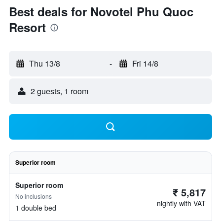
Best deals for Novotel Phu Quoc
Resort
Thu 13/8
-
Fri 14/8
2 guests, 1 room
Superior room
Superior room
₹ 5,817
No inclusions
nightly with VAT
1 double bed