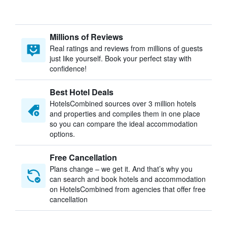
Millions of Reviews
Real ratings and reviews from millions of guests
just like yourself. Book your perfect stay with
confidence!
Best Hotel Deals
HotelsCombined sources over 3 million hotels
and properties and compiles them in one place
so you can compare the ideal accommodation
options.
Free Cancellation
Plans change – we get it. And that’s why you
can search and book hotels and accommodation
on HotelsCombined from agencies that offer free
cancellation