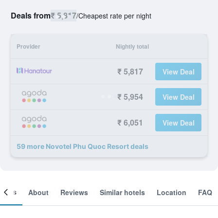
Deals from
₹ 5,817
/
Cheapest rate per night
Provider
Nightly total
₹ 5,817
View Deal
₹ 5,954
View Deal
₹ 6,051
View Deal
59 more Novotel Phu Quoc Resort deals
ooms
About
Reviews
Similar hotels
Location
FAQ