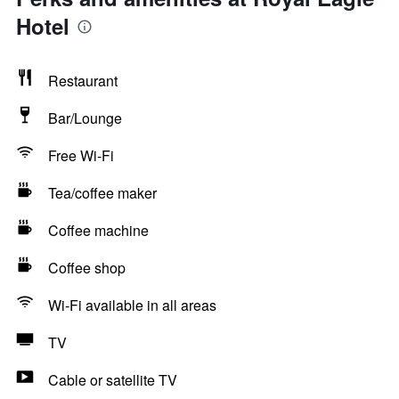
Hotel
Restaurant
Bar/Lounge
Free Wi-Fi
Tea/coffee maker
Coffee machine
Coffee shop
Wi-Fi available in all areas
TV
Cable or satellite TV