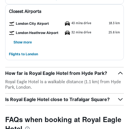
Closest Airports
43 mins drive
18.3 km
London City Airport
32 mins drive
25.6 km
London Heathrow Airport
Show more
Flights to London
How far is Royal Eagle Hotel from Hyde Park?
Royal Eagle Hotel is a walkable distance (1.1 km) from Hyde
Park, London.
Is Royal Eagle Hotel close to Trafalgar Square?
FAQs when booking at Royal Eagle
Hotel