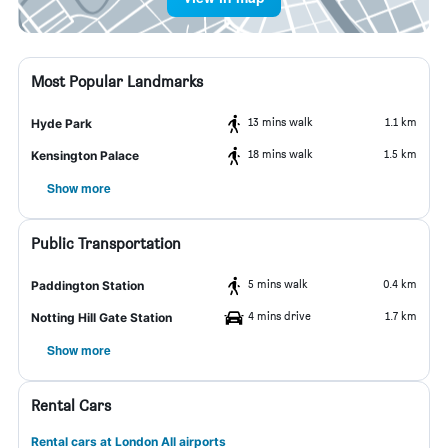
Most Popular Landmarks
13 mins walk
1.1 km
Hyde Park
18 mins walk
1.5 km
Kensington Palace
Show more
Public Transportation
5 mins walk
0.4 km
Paddington Station
4 mins drive
1.7 km
Notting Hill Gate Station
Show more
Rental Cars
Rental cars at London All airports