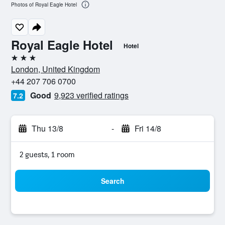
Photos of Royal Eagle Hotel
Royal Eagle Hotel
Hotel
3 stars
London, United Kingdom
+44 207 706 0700
Good
9,923 verified ratings
7.2
Thu 13/8
-
Fri 14/8
2 guests, 1 room
Search