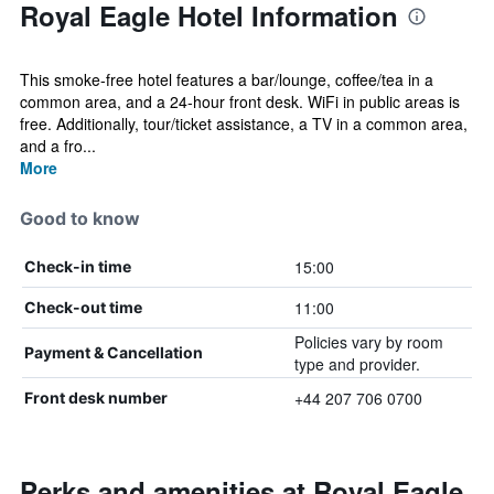
Royal Eagle Hotel Information
This smoke-free hotel features a bar/lounge, coffee/tea in a
common area, and a 24-hour front desk. WiFi in public areas is
free. Additionally, tour/ticket assistance, a TV in a common area,
and a fro...
More
Good to know
15:00
Check-in time
11:00
Check-out time
Policies vary by room
Payment & Cancellation
type and provider.
+44 207 706 0700
Front desk number
Perks and amenities at Royal Eagle