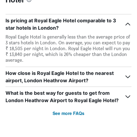
Is pricing at Royal Eagle Hotel comparable to 3
star hotels in London?
Royal Eagle Hotel is generally less than the average price of
3 stars hotels in London. On average, you can expect to pay
₹ 18,505 per night in London. Royal Eagle Hotel will run you
₹ 13,840 per night, which is 26% cheaper than the London
average.
How close is Royal Eagle Hotel to the nearest
airport, London Heathrow Airport?
What is the best way for guests to get from
London Heathrow Airport to Royal Eagle Hotel?
See more FAQs