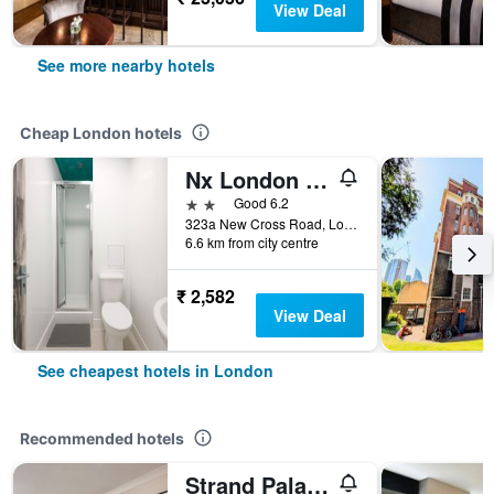
View Deal
See more nearby hotels
Cheap London hotels
Nx London Hostel
2 stars
Good 6.2
323a New Cross Road, London, United Kingdom
6.6 km from city centre
₹ 2,582
View Deal
See cheapest hotels in London
Recommended hotels
Strand Palace Hotel