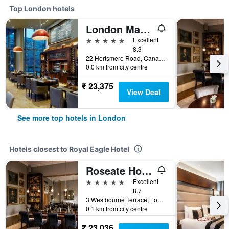
Top London hotels
London Marriott Hotel Canary Wharf
5 stars
Excellent
8.3
22 Hertsmere Road, Canary Wharf, London, United Kingdom
0.0 km from city centre
₹ 23,375
View Deal
See more top hotels in London
Hotels closest to Royal Eagle Hotel
Roseate House London
5 stars
Excellent
8.7
3 Westbourne Terrace, London, United Kingdom
0.1 km from city centre
₹ 23,036