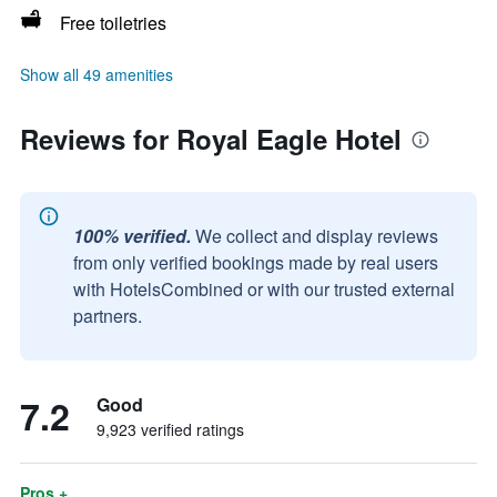
Free toiletries
Show all 49 amenities
Reviews for Royal Eagle Hotel
100% verified.
We collect and display reviews
from only verified bookings made by real users
with HotelsCombined or with our trusted external
partners.
7.2
Good
9,923 verified ratings
Pros +