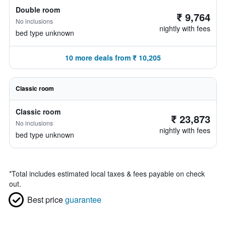
Double room
₹ 9,764
No inclusions
nightly with fees
bed type unknown
10 more deals from ₹ 10,205
Classic room
Classic room
₹ 23,873
No inclusions
nightly with fees
bed type unknown
*
Total includes estimated local taxes & fees payable on check
out.
Best price
guarantee