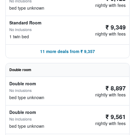
No inclusions
nightly with fees
bed type unknown
Standard Room
₹ 9,349
No inclusions
nightly with fees
1 twin bed
11 more deals from ₹ 9,357
Double room
Double room
₹ 8,897
No inclusions
nightly with fees
bed type unknown
Double room
₹ 9,561
No inclusions
nightly with fees
bed type unknown