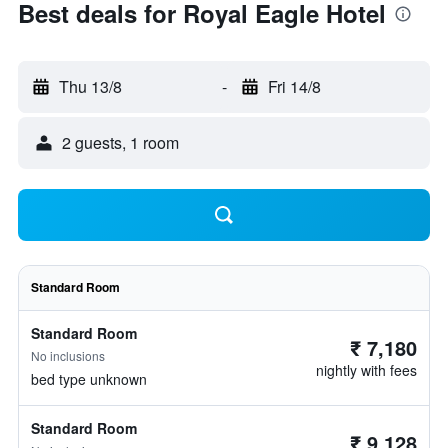
Best deals for Royal Eagle Hotel
Thu 13/8
-
Fri 14/8
2 guests, 1 room
Standard Room
Standard Room
₹ 7,180
No inclusions
nightly with fees
bed type unknown
Standard Room
₹ 9,128