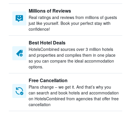
Millions of Reviews
Real ratings and reviews from millions of guests
just like yourself. Book your perfect stay with
confidence!
Best Hotel Deals
HotelsCombined sources over 3 million hotels
and properties and compiles them in one place
so you can compare the ideal accommodation
options.
Free Cancellation
Plans change – we get it. And that’s why you
can search and book hotels and accommodation
on HotelsCombined from agencies that offer free
cancellation