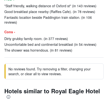
"Staff friendly, walking distance of Oxford st" (in 143 reviews)
Good breakfast place nearby (Raffles Cafe). (in 78 reviews)
Fantastic location beside Paddington train station. (in 106
reviews)
Cons -
Dirty grubby family room. (in 377 reviews)
Uncomfortable bed and continental breakfast (in 54 reviews)
The shower was horrendous. (in 81 reviews)
No reviews found. Try removing a filter, changing your
search, or clear all to view reviews.
Hotels similar to Royal Eagle Hotel