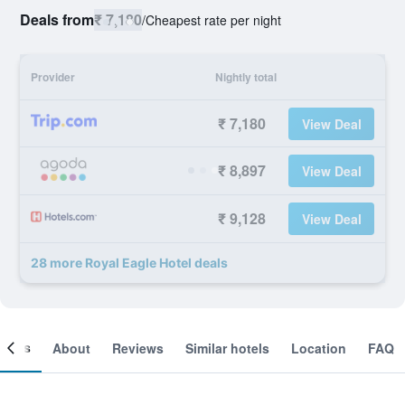
Deals from
₹ 7,180
/
Cheapest rate per night
Provider
Nightly total
₹ 7,180
View Deal
₹ 8,897
View Deal
₹ 9,128
View Deal
28 more Royal Eagle Hotel deals
ooms
About
Reviews
Similar hotels
Location
FAQ