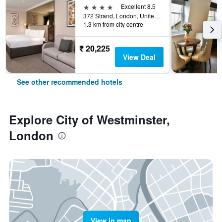
4 stars
Excellent 8.5
372 Strand, London, United Kingdom
1.3 km from city centre
₹ 20,225
View Deal
See other recommended hotels
Explore City of Westminster,
London
View in map