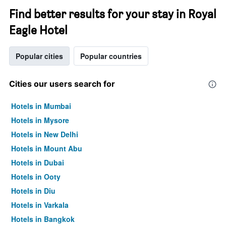
Find better results for your stay in Royal
Eagle Hotel
Popular cities
Popular countries
Cities our users search for
Hotels in Mumbai
Hotels in Mysore
Hotels in New Delhi
Hotels in Mount Abu
Hotels in Dubai
Hotels in Ooty
Hotels in Diu
Hotels in Varkala
Hotels in Bangkok