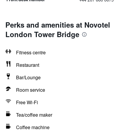
Perks and amenities at Novotel
London Tower Bridge
Fitness centre
Restaurant
Bar/Lounge
Room service
Free Wi-Fi
Tea/coffee maker
Coffee machine