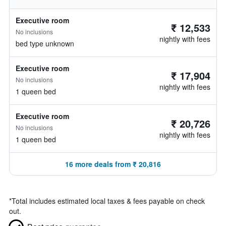
Executive room
₹ 12,533
No inclusions
nightly with fees
bed type unknown
Executive room
₹ 17,904
No inclusions
nightly with fees
1 queen bed
Executive room
₹ 20,726
No inclusions
nightly with fees
1 queen bed
16 more deals from ₹ 20,816
*
Total includes estimated local taxes & fees payable on check
out.