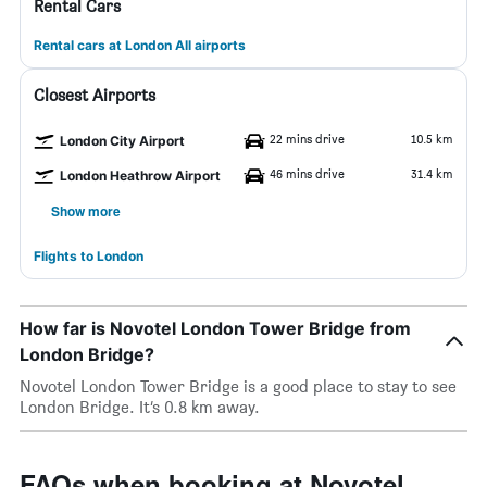
Rental Cars
Rental cars at London All airports
Closest Airports
22 mins drive
10.5 km
London City Airport
46 mins drive
31.4 km
London Heathrow Airport
Show more
Flights to London
How far is Novotel London Tower Bridge from
London Bridge?
Novotel London Tower Bridge is a good place to stay to see
London Bridge. It’s 0.8 km away.
FAQs when booking at Novotel