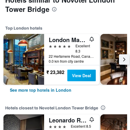
Tower Bridge
Top London hotels
London Marriott Hotel Canary Wharf
5 stars
Excellent
8.3
22 Hertsmere Road, Canary Wharf, London, United Kingdom
0.0 km from city centre
₹ 23,382
View Deal
See more top hotels in London
Hotels closest to Novotel London Tower Bridge
Leonardo Royal Hotel London City
4 stars
Excellent 8.5