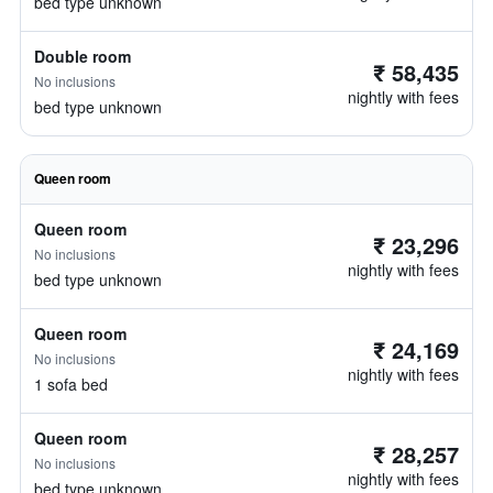
bed type unknown
Double room
₹ 58,435
No inclusions
nightly with fees
bed type unknown
Queen room
Queen room
₹ 23,296
No inclusions
nightly with fees
bed type unknown
Queen room
₹ 24,169
No inclusions
nightly with fees
1 sofa bed
Queen room
₹ 28,257
No inclusions
nightly with fees
bed type unknown