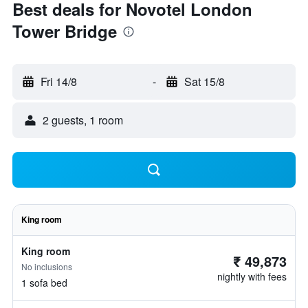
Best deals for Novotel London
Tower Bridge
Fri 14/8
-
Sat 15/8
2 guests, 1 room
King room
King room
₹ 49,873
No inclusions
nightly with fees
1 sofa bed