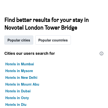
Find better results for your stay in
Novotel London Tower Bridge
Popular cities
Popular countries
Cities our users search for
Hotels in Mumbai
Hotels in Mysore
Hotels in New Delhi
Hotels in Mount Abu
Hotels in Dubai
Hotels in Ooty
Hotels in Diu