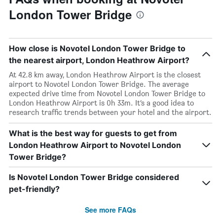
London Tower Bridge
How close is Novotel London Tower Bridge to
the nearest airport, London Heathrow Airport?
At 42.8 km away, London Heathrow Airport is the closest
airport to Novotel London Tower Bridge. The average
expected drive time from Novotel London Tower Bridge to
London Heathrow Airport is 0h 33m. It’s a good idea to
research traffic trends between your hotel and the airport.
What is the best way for guests to get from
London Heathrow Airport to Novotel London
Tower Bridge?
Is Novotel London Tower Bridge considered
pet-friendly?
See more FAQs