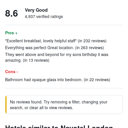
8.6
Very Good
4,937 verified ratings
Pros +
"Excellent breakfast, lovely helpful staff" (in 232 reviews)
Everything was perfect Great location. (in 263 reviews)
They went above and beyond for my sons birthday it was
amazing. (in 13 reviews)
Cons -
Bathroom had opaque glass into bedroom. (in 22 reviews)
No reviews found. Try removing a filter, changing your
search, or clear all to view reviews.
Hotels similar to Novotel London