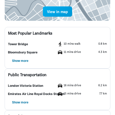
View in map
Most Popular Landmarks
10 mins walk
0.8 km
Tower Bridge
11 mins drive
4.3 km
Bloomsbury Square
Show more
Public Transportation
16 mins drive
6.2 km
London Victoria Station
15 mins drive
7.7 km
Emirates Air Line Royal Docks Station
Show more