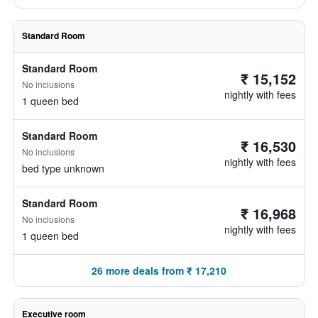
Standard Room
Standard Room
₹ 15,152
No inclusions
nightly with fees
1 queen bed
Standard Room
₹ 16,530
No inclusions
nightly with fees
bed type unknown
Standard Room
₹ 16,968
No inclusions
nightly with fees
1 queen bed
26 more deals from ₹ 17,210
Executive room