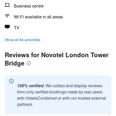
Business centre
Wi-Fi available in all areas
TV
Show all 84 amenities
Reviews for Novotel London Tower
Bridge
100% verified.
We collect and display reviews
from only verified bookings made by real users
with HotelsCombined or with our trusted external
partners.