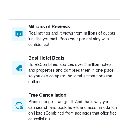
Millions of Reviews
Real ratings and reviews from millions of guests
just like yourself. Book your perfect stay with
confidence!
Best Hotel Deals
HotelsCombined sources over 3 million hotels
and properties and compiles them in one place
so you can compare the ideal accommodation
options.
Free Cancellation
Plans change – we get it. And that’s why you
can search and book hotels and accommodation
on HotelsCombined from agencies that offer free
cancellation