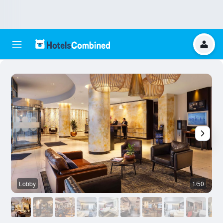
Lobby
1/50