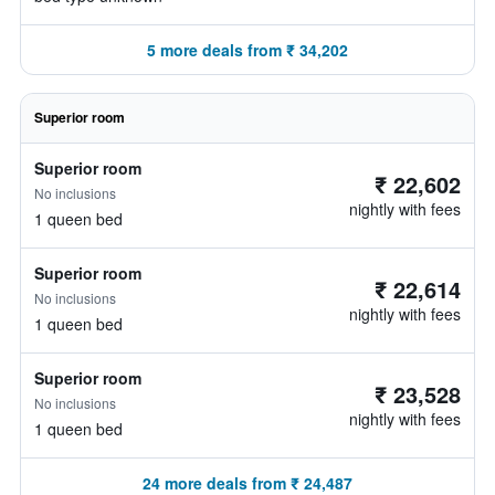
5 more deals from ₹ 34,202
Superior room
Superior room
₹ 22,602
No inclusions
nightly with fees
1 queen bed
Superior room
₹ 22,614
No inclusions
nightly with fees
1 queen bed
Superior room
₹ 23,528
No inclusions
nightly with fees
1 queen bed
24 more deals from ₹ 24,487