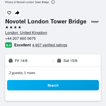
Photos of Novotel London Tower Bridge
Novotel London Tower Bridge
Hotel
4 stars
London, United Kingdom
+44 207 660 0675
Excellent
4,937 verified ratings
8.6
Fri 14/8
-
Sat 15/8
2 guests, 1 room
Search