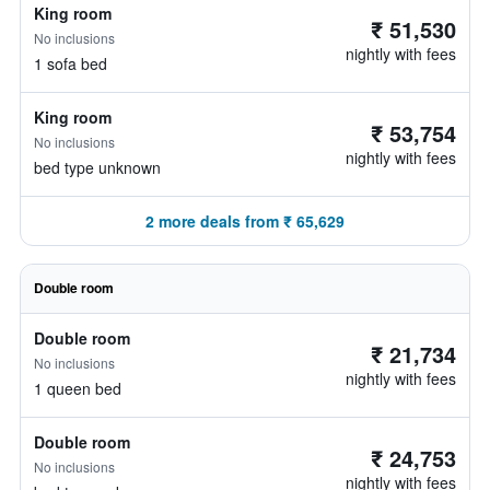
King room
₹ 51,530
No inclusions
nightly with fees
1 sofa bed
King room
₹ 53,754
No inclusions
nightly with fees
bed type unknown
2 more deals from ₹ 65,629
Double room
Double room
₹ 21,734
No inclusions
nightly with fees
1 queen bed
Double room
₹ 24,753
No inclusions
nightly with fees