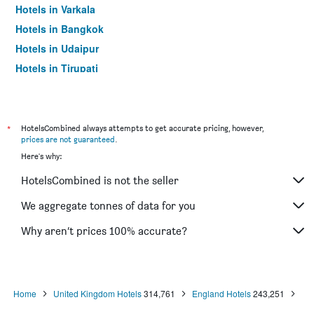
Hotels in Varkala
Hotels in Bangkok
Hotels in Udaipur
Hotels in Tirupati
*
HotelsCombined always attempts to get accurate pricing, however,
prices are not guaranteed
.
Here's why:
HotelsCombined is not the seller
We aggregate tonnes of data for you
Why aren’t prices 100% accurate?
Home
United Kingdom Hotels
314,761
England Hotels
243,251