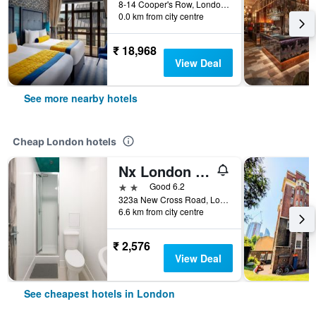
8-14 Cooper's Row, London, United Kingdom
0.0 km from city centre
₹ 18,968
View Deal
See more nearby hotels
Cheap London hotels
Nx London Hostel
2 stars
Good 6.2
323a New Cross Road, London, United Kingdom
6.6 km from city centre
₹ 2,576
View Deal
See cheapest hotels in London