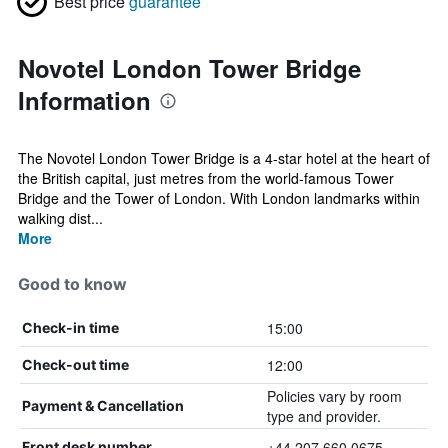
Best price
guarantee
Novotel London Tower Bridge
Information
The Novotel London Tower Bridge is a 4-star hotel at the heart of
the British capital, just metres from the world-famous Tower
Bridge and the Tower of London. With London landmarks within
walking dist...
More
Good to know
15:00
Check-in time
12:00
Check-out time
Policies vary by room
Payment & Cancellation
type and provider.
+44 207 660 0675
Front desk number