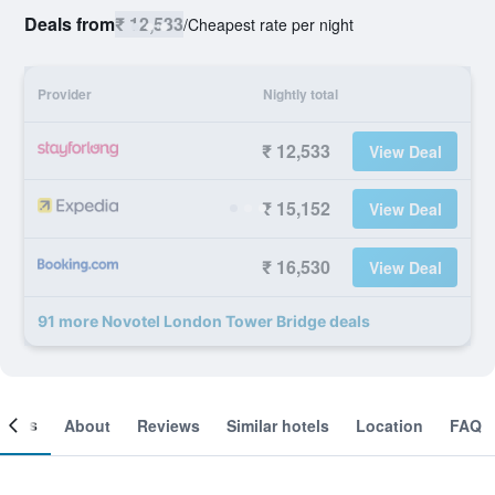
Deals from
₹ 12,533
/
Cheapest rate per night
Provider
Nightly total
₹ 12,533
View Deal
₹ 15,152
View Deal
₹ 16,530
View Deal
91 more Novotel London Tower Bridge deals
ooms
About
Reviews
Similar hotels
Location
FAQ