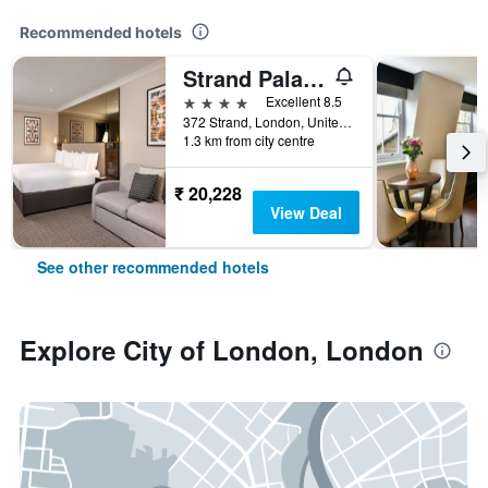
Recommended hotels
Strand Palace Hotel
4 stars
Excellent 8.5
372 Strand, London, United Kingdom
1.3 km from city centre
₹ 20,228
View Deal
See other recommended hotels
Explore City of London, London