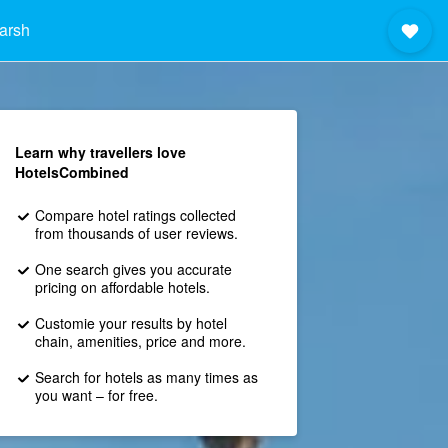
arsh
Learn why travellers love
HotelsCombined
Compare hotel ratings collected
from thousands of user reviews.
One search gives you accurate
pricing on affordable hotels.
Customie your results by hotel
chain, amenities, price and more.
Search for hotels as many times as
you want – for free.