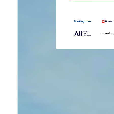
...and 