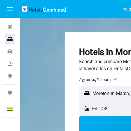
Insi
Flights
Hotels
Hotels in Mo
Car Rental
Search and compare More
Flight+Hotel
of travel sites on Hotel
Explore
2 guests, 1 room
Trips
Fri 14/8
English