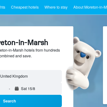
ghts
Cheapest hotels
Where to stay
About Moreton-in-M
reton-in-Marsh
ton-in-Marsh hotels from hundreds
sCombined and save.
-
Sat 15/8
Search