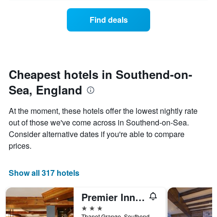
axis
price
days
displaying
of
Find deals
hotel
a
categories
room
by
changes
stars.
close
The
to
chart
the
Cheapest hotels in Southend-on-
has
date
1
Sea, England
of
Y
the
axis
stay
At the moment, these hotels offer the lowest nightly rate
displaying
The
out of those we've come across in Southend-on-Sea.
the
chart
average
Consider alternative dates if you're able to compare
has
price
1
prices.
of
X
a
axis
room
displaying
Show all 317 hotels
this
the
weekend
number
Premier Inn Southend Airport
found
of
in
days
3 stars
the
before
Thanet Grange, Southend-on-Sea, United Kingdom