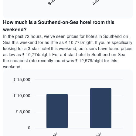
3-star
4-star
axis
End
the
displaying
of
average
interactive
days
price
chart
of
How much is a Southend-on-Sea hotel room this
of
the
a
weekend?
week.
room
In the past 72 hours, we’ve seen prices for hotels in Southend-on-
The
tonight
Sea this weekend for as little as ₹ 10,774/night. If you’re specifically
chart
found
looking for a 3-star hotel this weekend, our users have found prices
has
in
as low as ₹ 10,774/night. For a 4-star hotel in Southend-on-Sea,
1
the
Y
the cheapest rate recently found was ₹ 12,579/night for this
last
axis
weekend.
3
displaying
days,
the
₹ 15,000
aggregated
average
by
Bar
Chart
price
graphic.
star
chart
of
₹ 10,000
with
rating
a
2
The
bars.
room
chart
₹ 5,000
has
The
1
following
X
0
chart
axis
displays