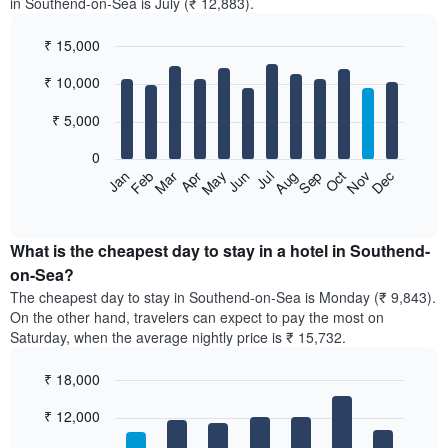
in Southend-on-Sea is July (₹ 12,883).
₹ 15,000
Bar
Chart
₹ 10,000
graphic.
chart
with
12
₹ 5,000
bars.
0
The
Feb
May
Aug
Nov
Mar
Jun
Sep
Dec
Jan
Apr
Jul
Oct
following
End
of
chart
interactive
displays
chart
the
What is the cheapest day to stay in a hotel in Southend-
average
on-Sea?
price
The cheapest day to stay in Southend-on-Sea is Monday (₹ 9,843).
of
On the other hand, travelers can expect to pay the most on
a
Saturday, when the average nightly price is ₹ 15,732.
room
each
₹ 18,000
month
The
Bar
Chart
₹ 12,000
graphic.
chart
chart
with
has