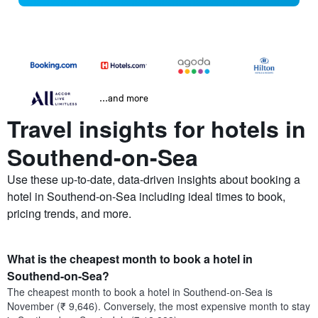
...and more
Travel insights for hotels in
Southend-on-Sea
Use these up-to-date, data-driven insights about booking a
hotel in Southend-on-Sea including ideal times to book,
pricing trends, and more.
What is the cheapest month to book a hotel in
Southend-on-Sea?
The cheapest month to book a hotel in Southend-on-Sea is
November (₹ 9,646). Conversely, the most expensive month to stay