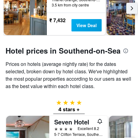
last
3.5 km from city centre
the
3
stay
days
The
₹ 7,432
chart
View Deal
has
1
Y
axis
Hotel prices in Southend-on-Sea
displaying
the
Prices on hotels (average nightly rate) for the dates
average
price
selected, broken down by hotel class. We've highlighted
of
the most popular properties according to our users as well
a
as the best value within each hotel class.
room
4 stars
4 stars +
Seven Hotel
4 stars
Excellent 8.2
5-7 Clifton Terrace, Southend-on-Sea, United Kingdom