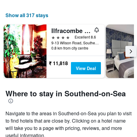
Show all 317 stays
Ilfracombe House Hotel - near Cliffs Pavilion
4 stars
Excellent 8.6
9-13 Wilson Road, Southend-on-Sea, United Kingdom
0.8 km from city centre
₹ 11,818
View Deal
Where to stay in Southend-on-Sea
Navigate to the areas in Southend-on-Sea you plan to visit
to find hotels that are close by. Clicking on a hotel name
will take you to a page with pricing, reviews, and more
useful information.