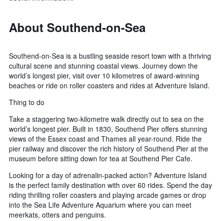
About Southend-on-Sea
Southend-on-Sea is a bustling seaside resort town with a thriving
cultural scene and stunning coastal views. Journey down the
world’s longest pier, visit over 10 kilometres of award-winning
beaches or ride on roller coasters and rides at Adventure Island.
Thing to do
Take a staggering two-kilometre walk directly out to sea on the
world’s longest pier. Built in 1830, Southend Pier offers stunning
views of the Essex coast and Thames all year-round. Ride the
pier railway and discover the rich history of Southend Pier at the
museum before sitting down for tea at Southend Pier Cafe.
Looking for a day of adrenalin-packed action? Adventure Island
is the perfect family destination with over 60 rides. Spend the day
riding thrilling roller coasters and playing arcade games or drop
into the Sea Life Adventure Aquarium where you can meet
meerkats, otters and penguins.