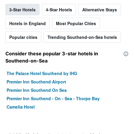
3-Star Hotels
4-Star Hotels
Alternative Stays
Hotels in England
Most Popular Cities
Popular cities
Trending Southend-on-Sea hotels
Consider these popular 3-star hotels in
Southend-on-Sea
The Palace Hotel Southend by IHG
Premier Inn Southend Airport
Premier Inn Southend On Sea
Premier Inn Southend - On - Sea - Thorpe Bay
Camelia Hotel