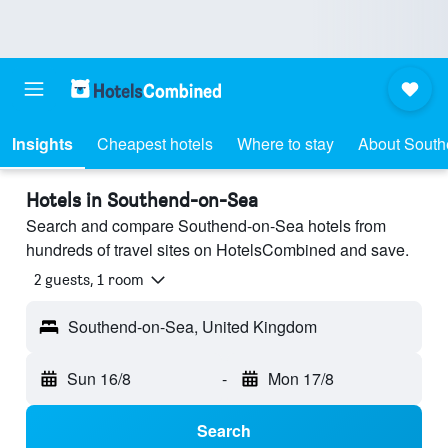
Insights
Cheapest hotels
Where to stay
About Sout
Hotels in Southend-on-Sea
Search and compare Southend-on-Sea hotels from
hundreds of travel sites on HotelsCombined and save.
2 guests, 1 room
Southend-on-Sea, United Kingdom
Sun 16/8
-
Mon 17/8
Search