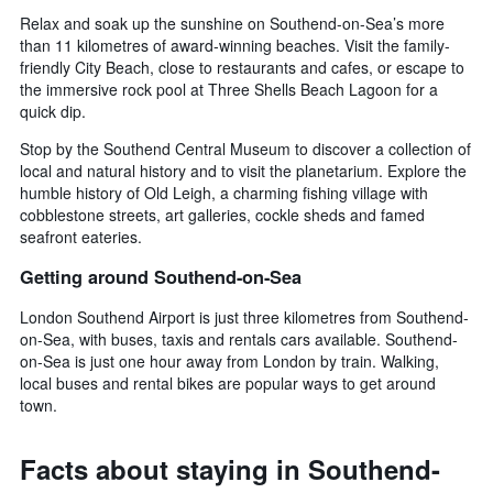
Relax and soak up the sunshine on Southend-on-Sea’s more
than 11 kilometres of award-winning beaches. Visit the family-
friendly City Beach, close to restaurants and cafes, or escape to
the immersive rock pool at Three Shells Beach Lagoon for a
quick dip.
Stop by the Southend Central Museum to discover a collection of
local and natural history and to visit the planetarium. Explore the
humble history of Old Leigh, a charming fishing village with
cobblestone streets, art galleries, cockle sheds and famed
seafront eateries.
Getting around Southend-on-Sea
London Southend Airport is just three kilometres from Southend-
on-Sea, with buses, taxis and rentals cars available. Southend-
on-Sea is just one hour away from London by train. Walking,
local buses and rental bikes are popular ways to get around
town.
Facts about staying in Southend-