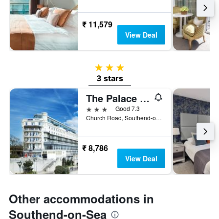
₹ 11,579
View Deal
3 stars
3 stars
The Palace Hotel Southend by IHG
3 stars
Good 7.3
Church Road, Southend-on-Sea, United Kingdom
₹ 8,786
View Deal
Other accommodations in
Southend-on-Sea