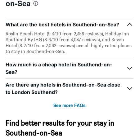
on-Sea
What are the best hotels in Southend-on-Sea?
Roslin Beach Hotel (9.3/10 from 2,356 reviews), Holiday Inn
Southend By IHG (8.6/10 from 3,037 reviews), and Seven
Hotel (8.2/10 from 2,062 reviews) are all highly rated places
to stay in Southend-on-Sea.
How much is a cheap hotel in Southend-on-
Sea?
Are there any hotels in Southend-on-Sea close
to London Southend?
See more FAQs
Find better results for your stay in
Southend-on-Sea