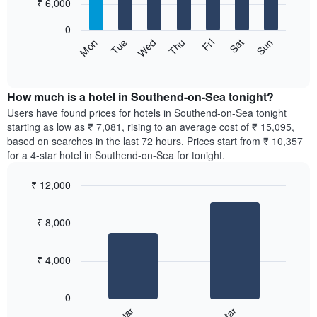
7
₹ 6,000
1
bars.
X
0
axis
The
Sun
Thu
Mon
Fri
Tue
Sat
Wed
displaying
following
End
months.
of
chart
The
interactive
displays
chart
chart
the
How much is a hotel in Southend-on-Sea tonight?
has
average
Users have found prices for hotels in Southend-on-Sea tonight
1
price
starting as low as ₹ 7,081, rising to an average cost of ₹ 15,095,
Y
of
axis
based on searches in the last 72 hours. Prices start from ₹ 10,357
a
displaying
for a 4-star hotel in Southend-on-Sea for tonight.
room
the
for
average
₹ 12,000
each
price
Bar
day
Chart
of
graphic.
chart
of
a
₹ 8,000
with
the
room
2
week
bars.
The
₹ 4,000
chart
The
has
following
1
0
chart
X
displays