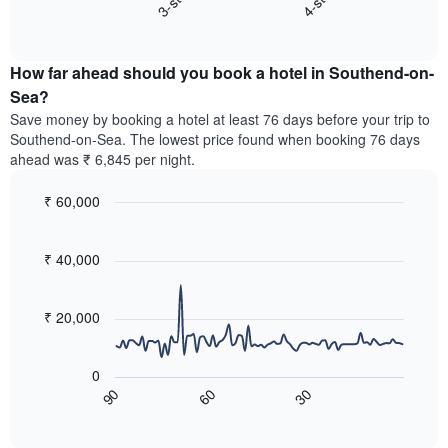
3-star
4-star
displaying
End
the
hotel
of
average
interactive
categories
price
chart
by
How far ahead should you book a hotel in Southend-on-
of
stars.
a
Sea?
The
room
chart
Save money by booking a hotel at least 76 days before your trip to
this
has
Southend-on-Sea. The lowest price found when booking 76 days
weekend
1
ahead was ₹ 6,845 per night.
found
Y
in
axis
₹ 60,000
the
displaying
last
Line
Chart
the
graphic.
chart
3
average
with
₹ 40,000
days,
price
90
aggregated
data
of
by
points.
a
₹ 20,000
star
room
rating
The
tonight
The
following
found
0
chart
chart
in
60
30
90
has
displays
End
the
1
of
how
last
interactive
X
the
3
chart