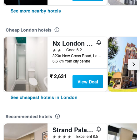
See more nearby hotels
Cheap London hotels
Nx London Hostel
2 stars
Good 6.2
323a New Cross Road, London, United Kingdom
6.6 km from city centre
₹ 2,631
View Deal
See cheapest hotels in London
Recommended hotels
Strand Palace Hotel
4 stars
Excellent 8.5