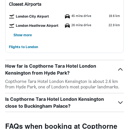
Closest Airports
45 mins drive
19.6 km
London City Airport
26 mins drive
22.9 km
London Heathrow Airport
Show more
Flights to London
How far is Copthorne Tara Hotel London
Kensington from Hyde Park?
Copthorne Tara Hotel London Kensington is about 2.6 km
from Hyde Park, one of London’s most popular landmarks.
Is Copthorne Tara Hotel London Kensington
close to Buckingham Palace?
FAQs when booking at Copthorne