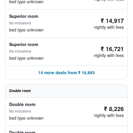
bed type unknown
Superior room
₹ 14,917
No inclusions
nightly with fees
bed type unknown
Superior room
₹ 16,721
No inclusions
nightly with fees
bed type unknown
14 more deals from ₹ 16,893
Double room
Double room
₹ 8,226
No inclusions
nightly with fees
bed type unknown
Double room