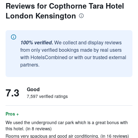
Reviews for Copthorne Tara Hotel
London Kensington
100% verified.
We collect and display reviews
from only verified bookings made by real users
with HotelsCombined or with our trusted external
partners.
7.3
Good
7,597 verified ratings
Pros +
We used the underground car park which is a great bonus with
this hotel. (in 8 reviews)
Rooms very spacious and good air conditioning. (in 16 reviews)