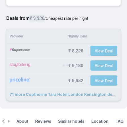
Deals from
₹ 8,226
/
Cheapest rate per night
Provider
Nightly total
₹ 8,226
View Deal
₹ 9,180
View Deal
₹ 9,682
View Deal
71 more Copthorne Tara Hotel London Kensington deals
ooms
About
Reviews
Similar hotels
Location
FAQ