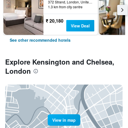
372 Strand, London, United Kingdom
1.3 km from city centre
₹ 20,180
View Deal
See other recommended hotels
Explore Kensington and Chelsea,
London
View in map