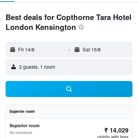
Best deals for Copthorne Tara Hotel
London Kensington
Fri 14/8
-
Sat 15/8
2 guests, 1 room
Superior room
Superior room
₹ 14,029
No inclusions
nightly with fees