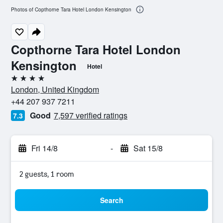
Photos of Copthorne Tara Hotel London Kensington
Copthorne Tara Hotel London
Kensington
Hotel
4 stars
London, United Kingdom
+44 207 937 7211
Good
7,597 verified ratings
7.3
Fri 14/8
-
Sat 15/8
2 guests, 1 room
Search