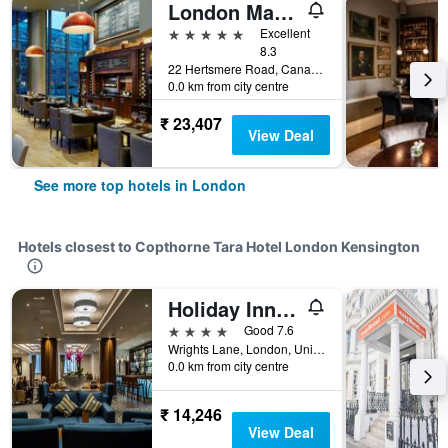
London Marriott Hotel Canary Wharf
5 stars
Excellent
8.3
22 Hertsmere Road, Canary Wharf, London, United Kingdom
0.0 km from city centre
₹ 23,407
View Deal
See more top hotels in London
Hotels closest to Copthorne Tara Hotel London Kensington
Holiday Inn London - Kensington High St. By IHG
4 stars
Good 7.6
Wrights Lane, London, United Kingdom
0.0 km from city centre
₹ 14,246
View Deal