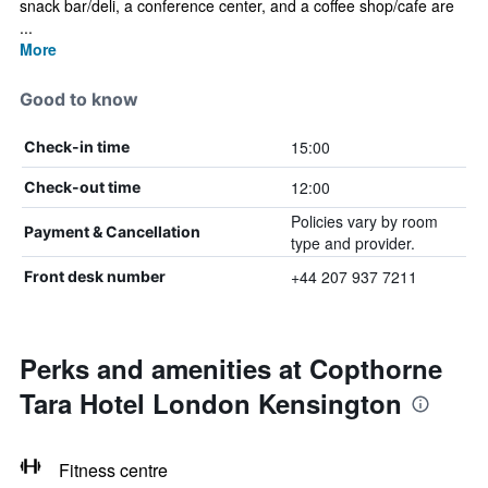
snack bar/deli, a conference center, and a coffee shop/cafe are
...
More
Good to know
15:00
Check-in time
12:00
Check-out time
Policies vary by room
Payment & Cancellation
type and provider.
+44 207 937 7211
Front desk number
Perks and amenities at Copthorne
Tara Hotel London Kensington
Fitness centre