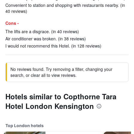
Convenient to station and shopping with restaurants nearby. (in
40 reviews)
Cons -
The lifts are a disgrace. (in 40 reviews)
Air conditioner was broken. (in 38 reviews)
I would not recommend this Hotel. (in 128 reviews)
No reviews found. Try removing a filter, changing your
search, or clear all to view reviews.
Hotels similar to Copthorne Tara
Hotel London Kensington
Top London hotels