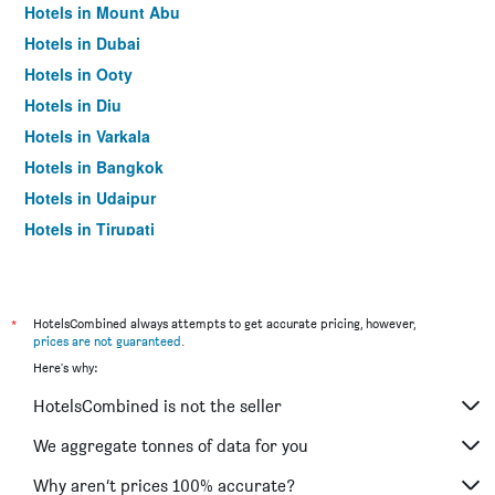
Hotels in Mount Abu
Hotels in Dubai
Hotels in Ooty
Hotels in Diu
Hotels in Varkala
Hotels in Bangkok
Hotels in Udaipur
Hotels in Tirupati
*
HotelsCombined always attempts to get accurate pricing, however,
prices are not guaranteed
.
Here's why:
HotelsCombined is not the seller
We aggregate tonnes of data for you
Why aren’t prices 100% accurate?