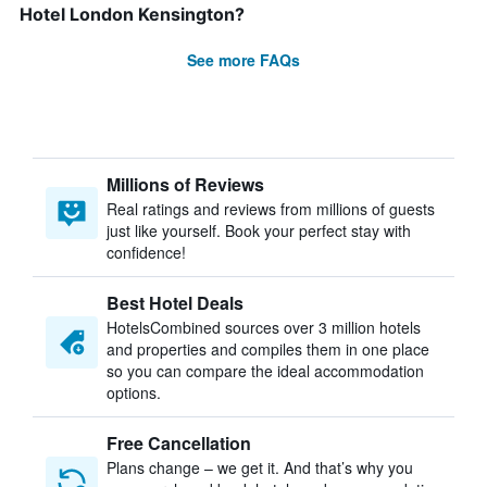
Hotel London Kensington?
See more FAQs
Millions of Reviews
Real ratings and reviews from millions of guests
just like yourself. Book your perfect stay with
confidence!
Best Hotel Deals
HotelsCombined sources over 3 million hotels
and properties and compiles them in one place
so you can compare the ideal accommodation
options.
Free Cancellation
Plans change – we get it. And that’s why you