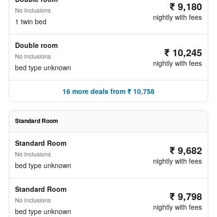
₹ 9,180
No inclusions
nightly with fees
1 twin bed
Double room
₹ 10,245
No inclusions
nightly with fees
bed type unknown
16 more deals from ₹ 10,758
Standard Room
Standard Room
₹ 9,682
No inclusions
nightly with fees
bed type unknown
Standard Room
₹ 9,798
No inclusions
nightly with fees
bed type unknown