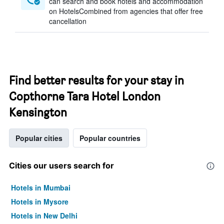
can search and book hotels and accommodation
on HotelsCombined from agencies that offer free
cancellation
Find better results for your stay in
Copthorne Tara Hotel London
Kensington
Popular cities
Popular countries
Cities our users search for
Hotels in Mumbai
Hotels in Mysore
Hotels in New Delhi