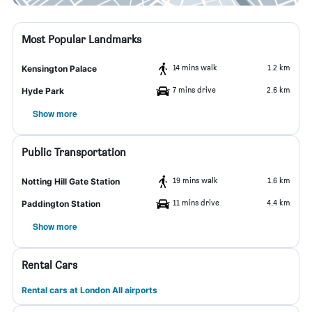
Most Popular Landmarks
14 mins walk
1.2 km
Kensington Palace
7 mins drive
2.6 km
Hyde Park
Show more
Public Transportation
19 mins walk
1.6 km
Notting Hill Gate Station
11 mins drive
4.4 km
Paddington Station
Show more
Rental Cars
Rental cars at London All airports