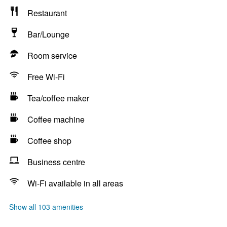
Restaurant
Bar/Lounge
Room service
Free Wi-Fi
Tea/coffee maker
Coffee machine
Coffee shop
Business centre
Wi-Fi available in all areas
Show all 103 amenities