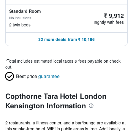
Standard Room
₹ 9,912
No inclusions
nightly with fees
2 twin beds
32 more deals from ₹ 10,196
*
Total includes estimated local taxes & fees payable on check
out.
Best price
guarantee
Copthorne Tara Hotel London
Kensington Information
2 restaurants, a fitness center, and a bar/lounge are available at
this smoke-free hotel. WiFi in public areas is free. Additionally, a