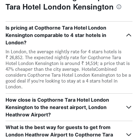
Tara Hotel London Kensington
Is pricing at Copthorne Tara Hotel London
Kensington comparable to 4 star hotels in
London?
In London, the average nightly rate for 4 stars hotels is
₹ 26,852. The expected nightly rate for Copthorne Tara
Hotel London Kensington is around ₹ 14,514; a price that is
47% cheaper than the city average. HotelsCombined
considers Copthorne Tara Hotel London Kensington to be a
good deal if you’re looking to stay at a 4 stars hotel in
London.
How close is Copthorne Tara Hotel London
Kensington to the nearest airport, London
Heathrow Airport?
What is the best way for guests to get from
London Heathrow Airport to Copthorne Tara