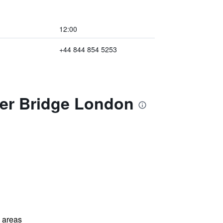
12:00
+44 844 854 5253
ter Bridge London
l areas