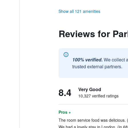
Show all 121 amenities
Reviews for Pa
100% verified.
We collect 
trusted external partners.
8.4
Very Good
10,327 verified ratings
Pros +
The room service food was delicious. (
We had a lovely stay in London. (in 68