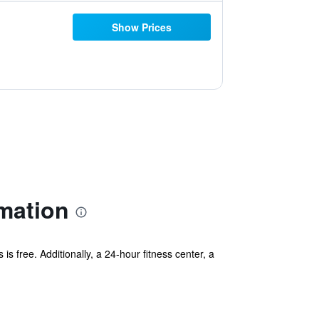
Show Prices
mation
is free. Additionally, a 24-hour fitness center, a