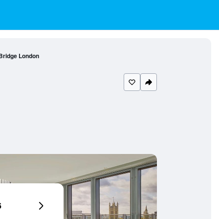
Bridge London
6