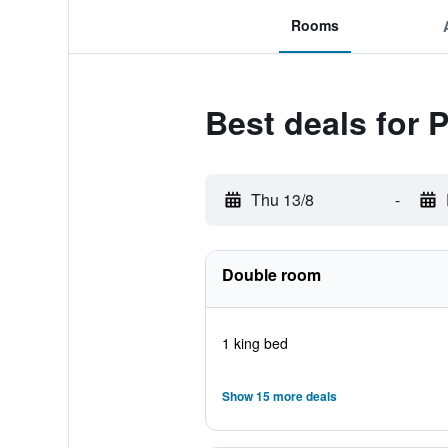
Rooms
Best deals for 
Thu 13/8
-
Double room
1 king bed
Show 15 more deals