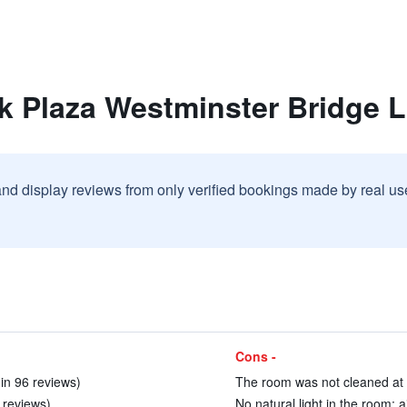
rk Plaza Westminster Bridge 
and display reviews from only verified bookings made by real u
Cons -
in 96 reviews)
The room was not cleaned at a
 reviews)
No natural light in the room; 