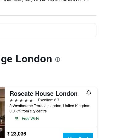
idge London
Roseate House London
5 stars
Excellent 8.7
3 Westbourne Terrace, London, United Kingdom
0.0 km from city centre
Free Wi-Fi
₹ 23,036