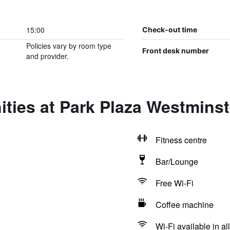
15:00
Check-out time
Policies vary by room type
Front desk number
and provider.
ities at Park Plaza Westmins
Fitness centre
Bar/Lounge
Free Wi-Fi
Coffee machine
Wi-Fi available in al