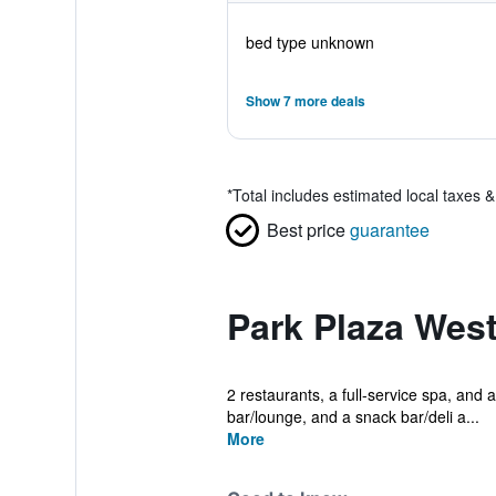
bed type unknown
Show 7 more deals
*
Total includes estimated local taxes 
Best price
guarantee
Park Plaza Wes
2 restaurants, a full-service spa, and a
bar/lounge, and a snack bar/deli a...
More