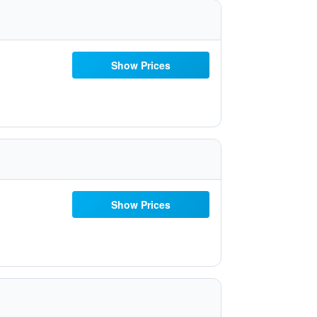
Show Prices
Show Prices