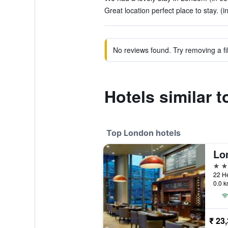
Great location perfect place to stay. (
No reviews found. Try removing a fil
Hotels similar 
Top London hotels
5 st
0.0 k
₹ 23