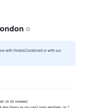
London
sers with HotelsCombined or with our
ll. (in 22 reviews)
air was heavy as you can’t open windows. (in 7