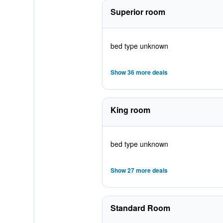
Superior room
bed type unknown
Show 36 more deals
King room
bed type unknown
Show 27 more deals
Standard Room