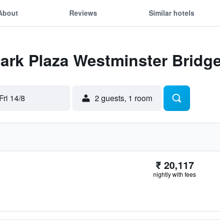
About
Reviews
Similar hotels
Park Plaza Westminster Brid
Fri 14/8
2 guests, 1 room
₹ 20,117
nightly with fees