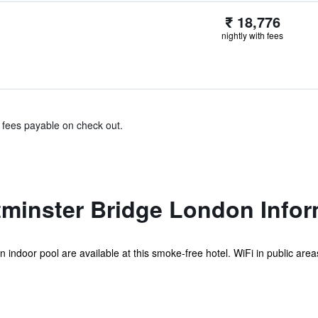
₹ 18,776
nightly with fees
& fees payable on check out.
tminster Bridge London Infor
n indoor pool are available at this smoke-free hotel. WiFi in public areas 