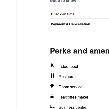
Good to know
Check-in time
Payment & Cancellation
Perks and amen
Indoor pool
Restaurant
Room service
Tea/coffee maker
Business centre