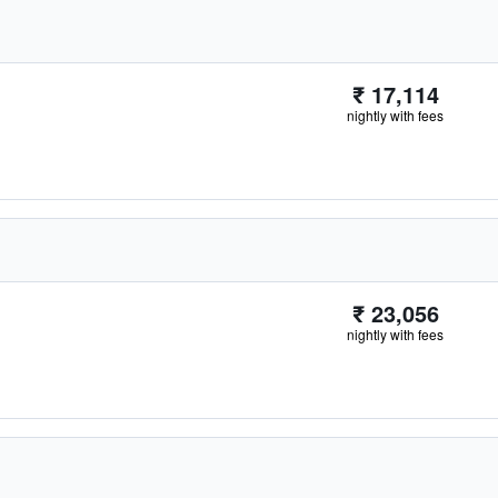
₹ 17,114
nightly with fees
₹ 23,056
nightly with fees