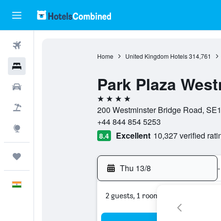
Flights
Home
United Kingdom Hotels
314,761
Hotels
Park Plaza West
Car Rental
4 stars
Flight+Hotel
200 Westminster Bridge Road, SE1
+44 844 854 5253
Explore
Excellent
10,327 verified rati
8.4
Trips
Thu 13/8
-
English
2 guests, 1 room