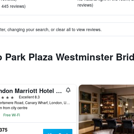
reviews)
in 445 reviews)
ter, changing your search, or clear all to view reviews.
to Park Plaza Westminster Br
London Marriott Hotel Canary Wharf
ars
Excellent 8.3
22 Hertsmere Road, Canary Wharf, London, United Kingdom
m from city centre
Free Wi-Fi
,375