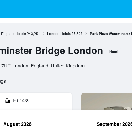
England Hotels
243,251
London Hotels
35,608
Park Plaza Westminster 
minster Bridge London
Hotel
 7UT, London, England, United Kingdom
ngs
Fri 14/8
August 2026
September 202