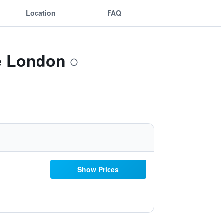
Location
FAQ
ge London
Show Prices