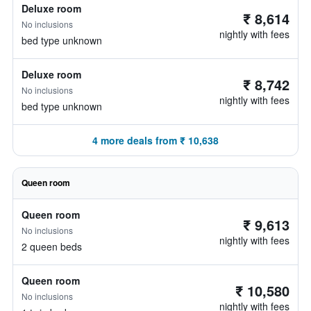
Deluxe room
₹ 8,614
No inclusions
nightly with fees
bed type unknown
Deluxe room
₹ 8,742
No inclusions
nightly with fees
bed type unknown
4 more deals from ₹ 10,638
Queen room
Queen room
₹ 9,613
No inclusions
nightly with fees
2 queen beds
Queen room
₹ 10,580
No inclusions
nightly with fees