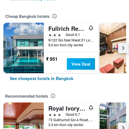
Cheap Bangkok hotels
Fullrich Residence
3 stars
Good 6.1
9/122 Soi Nak Niwat 21 Ladprao 71, Bangkok, Thailand
9.0 km from city centre
₹ 951
View Deal
See cheapest hotels in Bangkok
Recommended hotels
Royal Ivory Sukhumvit Nana
3 stars
Good 6.7
73 Sukhumvit Soi 4 Road, (nana), Bangkok, Thailand
3.3 km from city centre