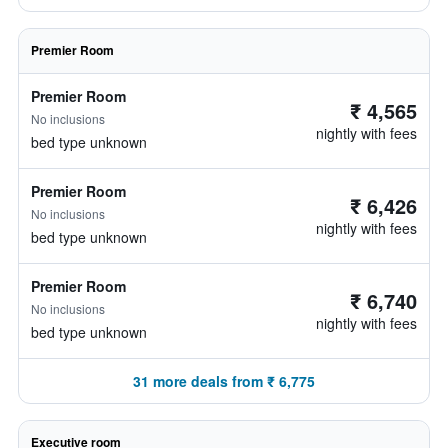
Premier Room
Premier Room
₹ 4,565
No inclusions
nightly with fees
bed type unknown
Premier Room
₹ 6,426
No inclusions
nightly with fees
bed type unknown
Premier Room
₹ 6,740
No inclusions
nightly with fees
bed type unknown
31 more deals from ₹ 6,775
Executive room