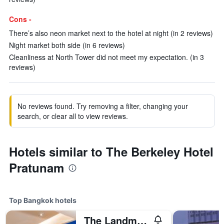
Cons -
There’s also neon market next to the hotel at night (in 2 reviews)
Night market both side (in 6 reviews)
Cleanliness at North Tower did not meet my expectation. (in 3
reviews)
No reviews found. Try removing a filter, changing your
search, or clear all to view reviews.
Hotels similar to The Berkeley Hotel
Pratunam
Top Bangkok hotels
The Landmark Bangkok