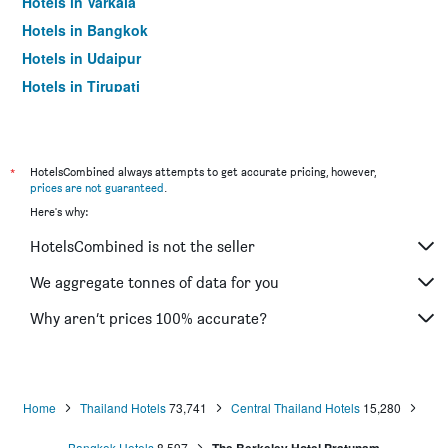
Hotels in Varkala
Hotels in Bangkok
Hotels in Udaipur
Hotels in Tirupati
*
HotelsCombined always attempts to get accurate pricing, however,
prices are not guaranteed
.
Here's why:
HotelsCombined is not the seller
We aggregate tonnes of data for you
Why aren’t prices 100% accurate?
Home
Thailand Hotels
73,741
Central Thailand Hotels
15,280
Bangkok Hotels
8,597