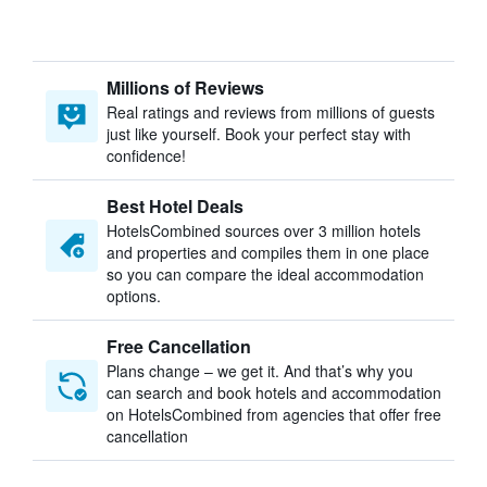
Millions of Reviews
Real ratings and reviews from millions of guests
just like yourself. Book your perfect stay with
confidence!
Best Hotel Deals
HotelsCombined sources over 3 million hotels
and properties and compiles them in one place
so you can compare the ideal accommodation
options.
Free Cancellation
Plans change – we get it. And that’s why you
can search and book hotels and accommodation
on HotelsCombined from agencies that offer free
cancellation