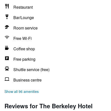
Restaurant
Bar/Lounge
Room service
Free Wi-Fi
Coffee shop
Free parking
Shuttle service (free)
Business centre
Show all 96 amenities
Reviews for The Berkeley Hotel