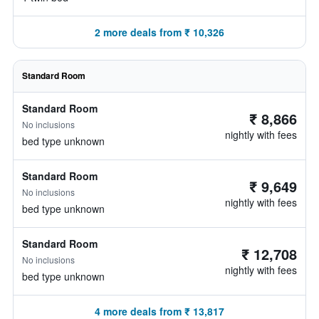
2 more deals from ₹ 10,326
Standard Room
Standard Room
₹ 8,866
No inclusions
nightly with fees
bed type unknown
Standard Room
₹ 9,649
No inclusions
nightly with fees
bed type unknown
Standard Room
₹ 12,708
No inclusions
nightly with fees
bed type unknown
4 more deals from ₹ 13,817