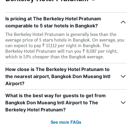
Is pricing at The Berkeley Hotel Pratunam
comparable to 5 star hotels in Bangkok?
The Berkeley Hotel Pratunam is generally less than the
average price of 5 stars hotels in Bangkok. On average, you
can expect to pay ₹ 17,112 per night in Bangkok. The
Berkeley Hotel Pratunam will run you ₹ 8,087 per night,
which is 53% cheaper than the Bangkok average.
How close is The Berkeley Hotel Pratunam to
the nearest airport, Bangkok Don Mueang Intl
Airport?
What is the best way for guests to get from
Bangkok Don Mueang Intl Airport to The
Berkeley Hotel Pratunam?
See more FAQs