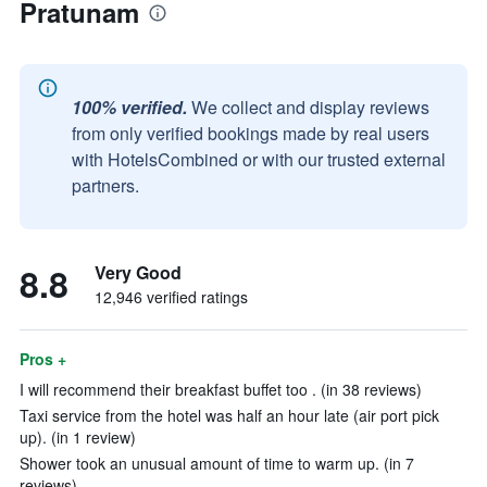
Pratunam
100% verified.
We collect and display reviews
from only verified bookings made by real users
with HotelsCombined or with our trusted external
partners.
8.8
Very Good
12,946 verified ratings
Pros +
I will recommend their breakfast buffet too . (in 38 reviews)
Taxi service from the hotel was half an hour late (air port pick
up). (in 1 review)
Shower took an unusual amount of time to warm up. (in 7
reviews)