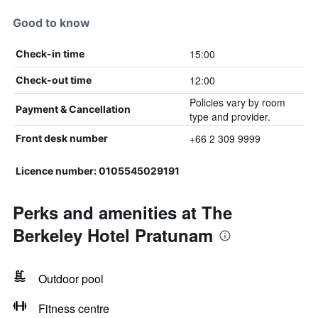
Good to know
15:00
Check-in time
12:00
Check-out time
Policies vary by room
Payment & Cancellation
type and provider.
+66 2 309 9999
Front desk number
Licence number: 0105545029191
Perks and amenities at The
Berkeley Hotel Pratunam
Outdoor pool
Fitness centre