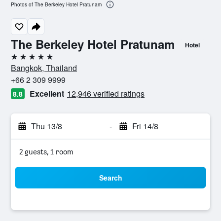
Photos of The Berkeley Hotel Pratunam
The Berkeley Hotel Pratunam
Hotel
5 stars
Bangkok, Thailand
+66 2 309 9999
Excellent
12,946 verified ratings
8.8
Thu 13/8
-
Fri 14/8
2 guests, 1 room
Search