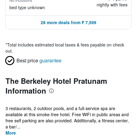
No inclusions
nightly with fees
bed type unknown
28 more deals from ₹ 7,599
*
Total includes estimated local taxes & fees payable on check
out.
Best price
guarantee
The Berkeley Hotel Pratunam
Information
3 restaurants, 2 outdoor pools, and a full-service spa are
available at this smoke-free hotel. Free WiFi in public areas and
free self parking are also provided. Additionally, a fitness center,
a bar/...
More