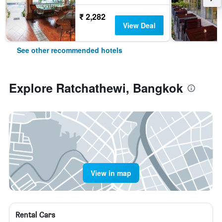
₹ 2,282
View Deal
See other recommended hotels
Explore Ratchathewi, Bangkok
View in map
Rental Cars