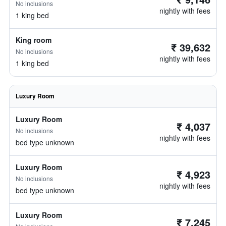
No inclusions
nightly with fees
1 king bed
King room
₹ 39,632
No inclusions
nightly with fees
1 king bed
Luxury Room
Luxury Room
₹ 4,037
No inclusions
nightly with fees
bed type unknown
Luxury Room
₹ 4,923
No inclusions
nightly with fees
bed type unknown
Luxury Room
₹ 7,245