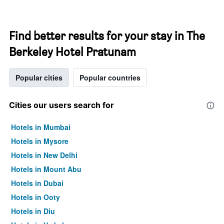
Find better results for your stay in The
Berkeley Hotel Pratunam
Popular cities
Popular countries
Cities our users search for
Hotels in Mumbai
Hotels in Mysore
Hotels in New Delhi
Hotels in Mount Abu
Hotels in Dubai
Hotels in Ooty
Hotels in Diu