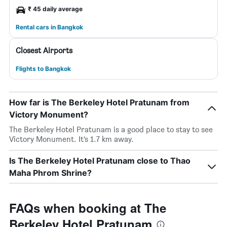
₹ 45 daily average
Rental cars in Bangkok
Closest Airports
Flights to Bangkok
How far is The Berkeley Hotel Pratunam from
Victory Monument?
The Berkeley Hotel Pratunam is a good place to stay to see
Victory Monument. It’s 1.7 km away.
Is The Berkeley Hotel Pratunam close to Thao
Maha Phrom Shrine?
FAQs when booking at The
Berkeley Hotel Pratunam