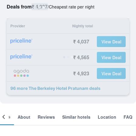
Deals from
₹ 4,037
/
Cheapest rate per night
Provider
Nightly total
₹ 4,037
View Deal
₹ 4,565
View Deal
₹ 4,923
View Deal
96 more The Berkeley Hotel Pratunam deals
ooms
About
Reviews
Similar hotels
Location
FAQ