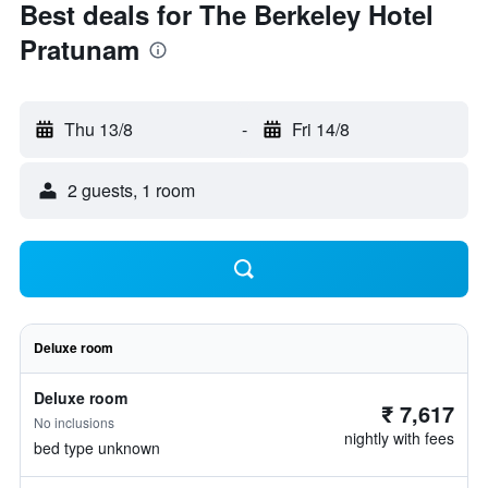
Best deals for The Berkeley Hotel
Pratunam
Thu 13/8
-
Fri 14/8
2 guests, 1 room
Deluxe room
Deluxe room
₹ 7,617
No inclusions
nightly with fees
bed type unknown