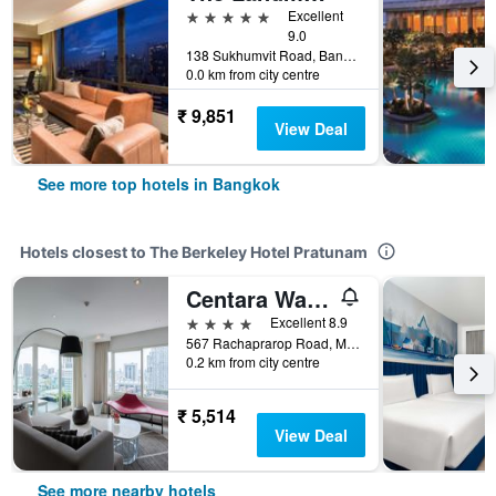
5 stars
Excellent
9.0
138 Sukhumvit Road, Bangkok, Thailand
0.0 km from city centre
₹ 9,851
View Deal
See more top hotels in Bangkok
Hotels closest to The Berkeley Hotel Pratunam
Centara Watergate Pavilion Hotel Bangkok
4 stars
Excellent 8.9
567 Rachaprarop Road, Makkasan, Bangkok, Thailand
0.2 km from city centre
₹ 5,514
View Deal
See more nearby hotels