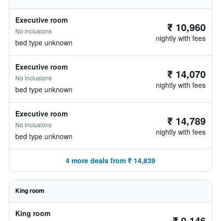
Executive room
₹ 10,960
No inclusions
nightly with fees
bed type unknown
Executive room
₹ 14,070
No inclusions
nightly with fees
bed type unknown
Executive room
₹ 14,789
No inclusions
nightly with fees
bed type unknown
4 more deals from ₹ 14,839
King room
King room
₹ 9,146