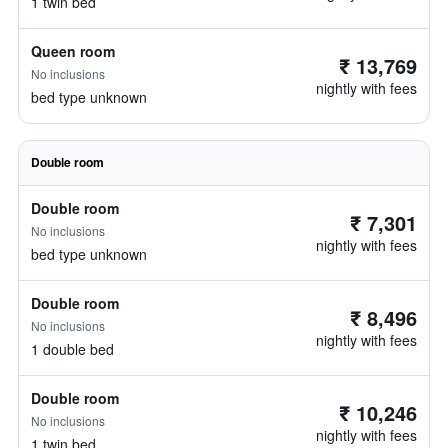
1 twin bed
Queen room
₹ 13,769
No inclusions
nightly with fees
bed type unknown
Double room
Double room
₹ 7,301
No inclusions
nightly with fees
bed type unknown
Double room
₹ 8,496
No inclusions
nightly with fees
1 double bed
Double room
₹ 10,246
No inclusions
nightly with fees
1 twin bed