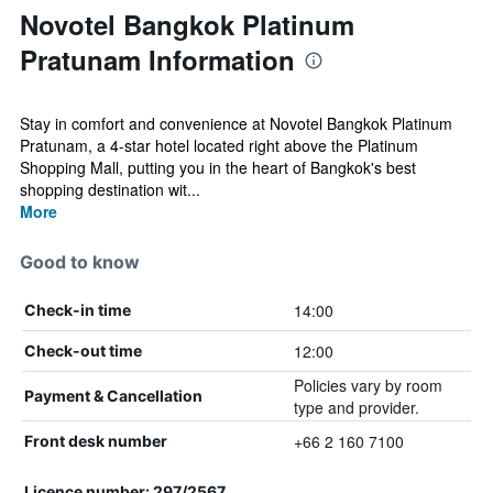
Novotel Bangkok Platinum
Pratunam Information
Stay in comfort and convenience at Novotel Bangkok Platinum
Pratunam, a 4-star hotel located right above the Platinum
Shopping Mall, putting you in the heart of Bangkok's best
shopping destination wit...
More
Good to know
14:00
Check-in time
12:00
Check-out time
Policies vary by room
Payment & Cancellation
type and provider.
+66 2 160 7100
Front desk number
Licence number: 297/2567