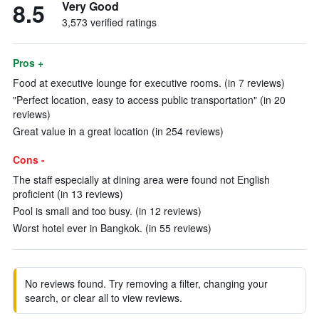
8.5
Very Good
3,573 verified ratings
Pros +
Food at executive lounge for executive rooms. (in 7 reviews)
"Perfect location, easy to access public transportation" (in 20
reviews)
Great value in a great location (in 254 reviews)
Cons -
The staff especially at dining area were found not English
proficient (in 13 reviews)
Pool is small and too busy. (in 12 reviews)
Worst hotel ever in Bangkok. (in 55 reviews)
No reviews found. Try removing a filter, changing your
search, or clear all to view reviews.