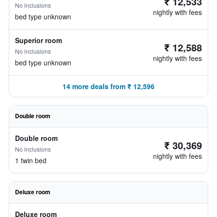
₹ 12,533
No inclusions
nightly with fees
bed type unknown
Superior room
₹ 12,588
No inclusions
nightly with fees
bed type unknown
14 more deals from ₹ 12,596
Double room
Double room
₹ 30,369
No inclusions
nightly with fees
1 twin bed
Deluxe room
Deluxe room