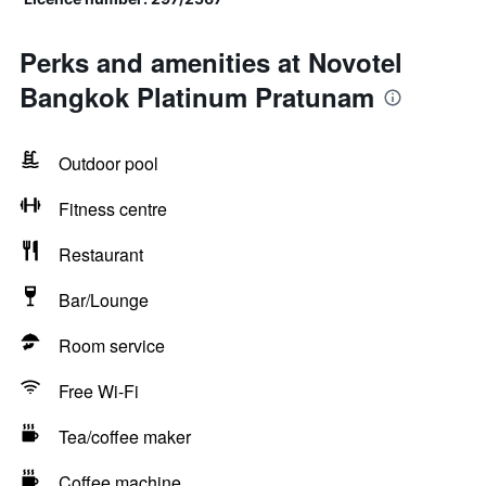
Perks and amenities at Novotel
Bangkok Platinum Pratunam
Outdoor pool
Fitness centre
Restaurant
Bar/Lounge
Room service
Free Wi-Fi
Tea/coffee maker
Coffee machine