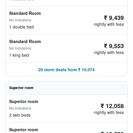
Standard Room
₹ 9,439
No inclusions
nightly with fees
1 double bed
Standard Room
₹ 9,553
No inclusions
nightly with fees
1 king bed
20 more deals from ₹ 10,074
Superior room
Superior room
₹ 12,058
No inclusions
nightly with fees
2 twin beds
Superior room