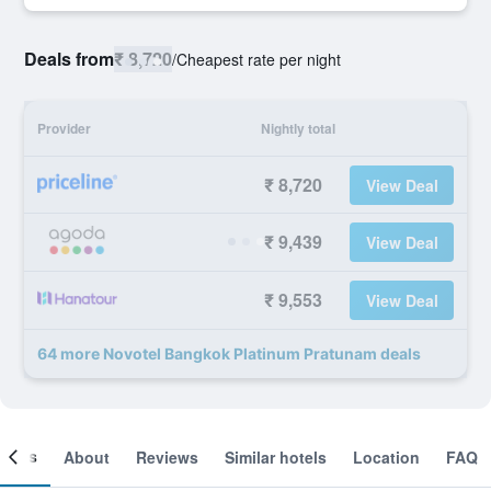
Deals from
₹ 8,720
/
Cheapest rate per night
Provider
Nightly total
₹ 8,720
View Deal
₹ 9,439
View Deal
₹ 9,553
View Deal
64 more Novotel Bangkok Platinum Pratunam deals
ooms
About
Reviews
Similar hotels
Location
FAQ