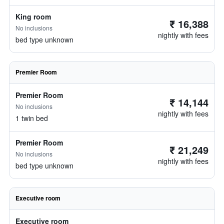
King room
₹ 16,388
No inclusions
nightly with fees
bed type unknown
Premier Room
Premier Room
₹ 14,144
No inclusions
nightly with fees
1 twin bed
Premier Room
₹ 21,249
No inclusions
nightly with fees
bed type unknown
Executive room
Executive room