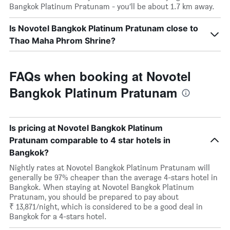
Bangkok Platinum Pratunam - you’ll be about 1.7 km away.
Is Novotel Bangkok Platinum Pratunam close to
Thao Maha Phrom Shrine?
FAQs when booking at Novotel
Bangkok Platinum Pratunam
Is pricing at Novotel Bangkok Platinum
Pratunam comparable to 4 star hotels in
Bangkok?
Nightly rates at Novotel Bangkok Platinum Pratunam will
generally be 97% cheaper than the average 4-stars hotel in
Bangkok. When staying at Novotel Bangkok Platinum
Pratunam, you should be prepared to pay about
₹ 13,871/night, which is considered to be a good deal in
Bangkok for a 4-stars hotel.