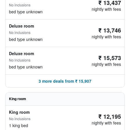
₹ 13,437
No inclusions
nightly with fees
bed type unknown
Deluxe room
₹ 13,746
No inclusions
nightly with fees
bed type unknown
Deluxe room
₹ 15,573
No inclusions
nightly with fees
bed type unknown
3 more deals from ₹ 15,907
King room
King room
₹ 12,195
No inclusions
nightly with fees
1 king bed