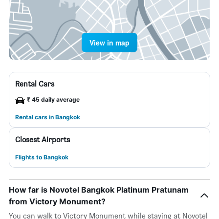
View in map
Rental Cars
₹ 45 daily average
Rental cars in Bangkok
Closest Airports
Flights to Bangkok
How far is Novotel Bangkok Platinum Pratunam
from Victory Monument?
You can walk to Victory Monument while staying at Novotel