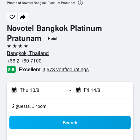
Photos of Novotel Bangkok Platinum Pratunam
Novotel Bangkok Platinum
Pratunam
Hotel
4 stars
Bangkok, Thailand
+66 2 160 7100
Excellent
3,573 verified ratings
8.5
Thu 13/8
-
Fri 14/8
2 guests, 1 room
Search