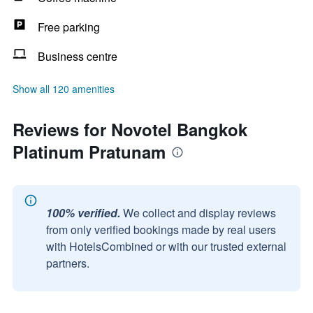
Free parking
Business centre
Show all 120 amenities
Reviews for Novotel Bangkok
Platinum Pratunam
100% verified.
We collect and display reviews
from only verified bookings made by real users
with HotelsCombined or with our trusted external
partners.