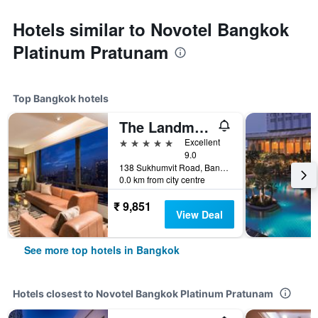
Hotels similar to Novotel Bangkok
Platinum Pratunam
Top Bangkok hotels
The Landmark Bangkok
5 stars
Excellent
9.0
138 Sukhumvit Road, Bangkok, Thailand
0.0 km from city centre
₹ 9,851
View Deal
See more top hotels in Bangkok
Hotels closest to Novotel Bangkok Platinum Pratunam