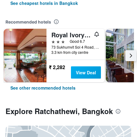
See cheapest hotels in Bangkok
Recommended hotels
Royal Ivory Sukhumvit Nana
3 stars
Good 6.7
73 Sukhumvit Soi 4 Road, (nana), Bangkok, Thailand
3.3 km from city centre
₹ 2,282
View Deal
See other recommended hotels
Explore Ratchathewi, Bangkok