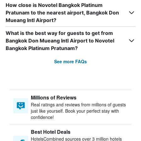
How close is Novotel Bangkok Platinum
Pratunam to the nearest airport, Bangkok Don
Mueang Intl Airport?
What is the best way for guests to get from
Bangkok Don Mueang Intl Airport to Novotel
Bangkok Platinum Pratunam?
See more FAQs
Millions of Reviews
Real ratings and reviews from millions of guests
just like yourself. Book your perfect stay with
confidence!
Best Hotel Deals
HotelsCombined sources over 3 million hotels