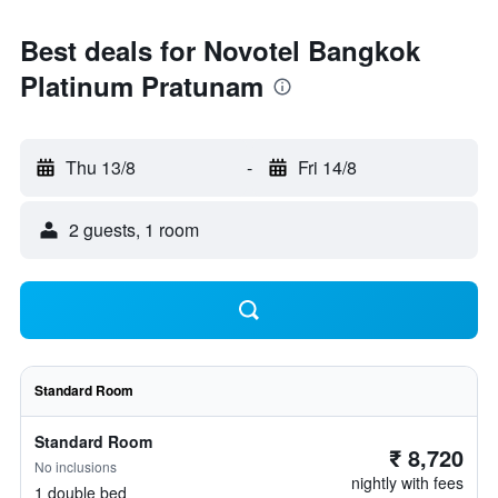
Best deals for Novotel Bangkok
Platinum Pratunam
Thu 13/8
-
Fri 14/8
2 guests, 1 room
Standard Room
Standard Room
₹ 8,720
No inclusions
nightly with fees
1 double bed