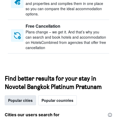
and properties and compiles them in one place
so you can compare the ideal accommodation
options.
Free Cancellation
Plans change – we get it. And that’s why you
can search and book hotels and accommodation
on HotelsCombined from agencies that offer free
cancellation
Find better results for your stay in
Novotel Bangkok Platinum Pratunam
Popular cities
Popular countries
Cities our users search for