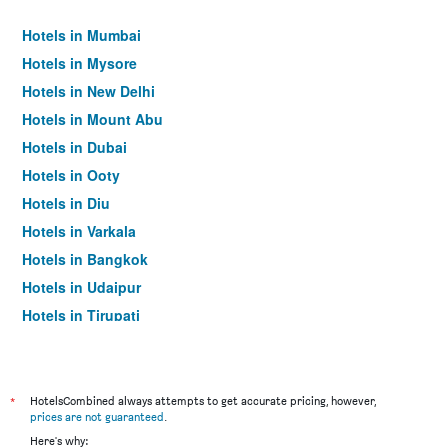
Hotels in Mumbai
Hotels in Mysore
Hotels in New Delhi
Hotels in Mount Abu
Hotels in Dubai
Hotels in Ooty
Hotels in Diu
Hotels in Varkala
Hotels in Bangkok
Hotels in Udaipur
Hotels in Tirupati
*
HotelsCombined always attempts to get accurate pricing, however,
prices are not guaranteed
.
Here's why: