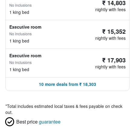
₹ 14,803
No inclusions
nightly with fees
1 king bed
Executive room
₹ 15,352
No inclusions
nightly with fees
1 king bed
Executive room
₹ 17,903
No inclusions
nightly with fees
1 king bed
10 more deals from ₹ 18,303
*
Total includes estimated local taxes & fees payable on check
out.
Best price
guarantee