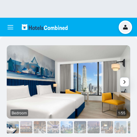
Bedroom
1/55