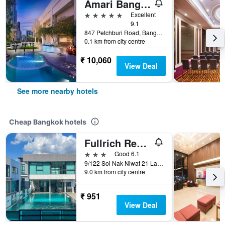
Amari Bangkok
5 stars
Excellent
9.1
847 Petchburi Road, Bangkok, Thailand
0.1 km from city centre
₹ 10,060
View Deal
See more nearby hotels
Cheap Bangkok hotels
Fullrich Residence
3 stars
Good 6.1
9/122 Soi Nak Niwat 21 Ladprao 71, Bangkok, Thailand
9.0 km from city centre
₹ 951
View Deal