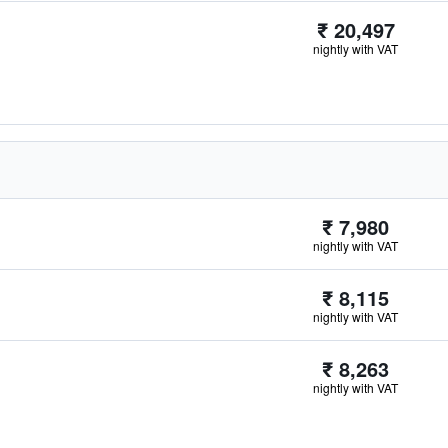
₹ 20,497
nightly with VAT
₹ 7,980
nightly with VAT
₹ 8,115
nightly with VAT
₹ 8,263
nightly with VAT