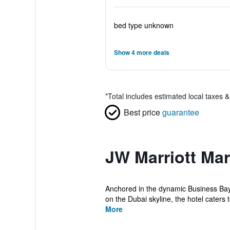
bed type unknown
Show 4 more deals
*
Total includes estimated local taxes 
Best price
guarantee
JW Marriott Mar
Anchored in the dynamic Business Bay d
on the Dubai skyline, the hotel caters to
More