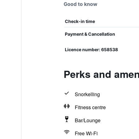
Good to know
Check-in time
Payment & Cancellation
Licence number: 658538
Perks and ameni
Snorkelling
Fitness centre
Bar/Lounge
Free Wi-Fi