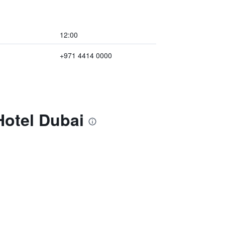
12:00
+971 4414 0000
Hotel Dubai