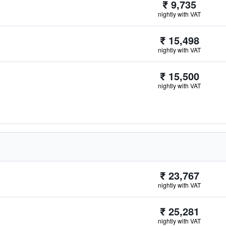
₹ 9,735
nightly with VAT
₹ 15,498
nightly with VAT
₹ 15,500
nightly with VAT
₹ 23,767
nightly with VAT
₹ 25,281
nightly with VAT