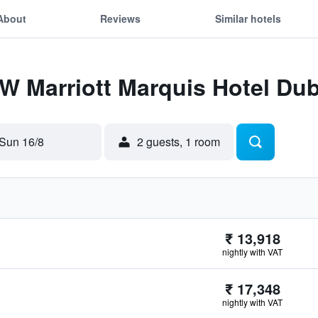
About
Reviews
Similar hotels
JW Marriott Marquis Hotel Dub
Sun 16/8
2 guests, 1 room
₹ 13,918
nightly with VAT
₹ 17,348
nightly with VAT