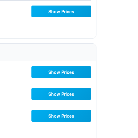
Show Prices
Show Prices
Show Prices
Show Prices