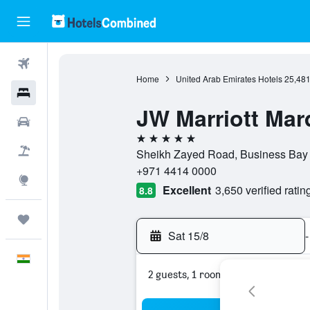
Flights
Home
United Arab Emirates Hotels
25,48
Hotels
JW Marriott Mar
Car Rental
5 stars
Flight+Hotel
Sheikh Zayed Road, Business Bay 
+971 4414 0000
Explore
Excellent
3,650 verified ratin
8.8
Trips
Sat 15/8
-
English
2 guests, 1 room