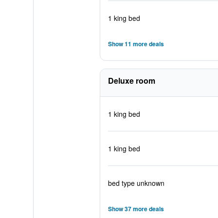
1 king bed
Show 11 more deals
Deluxe room
1 king bed
1 king bed
bed type unknown
Show 37 more deals