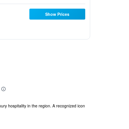
Show Prices
ry hospitality in the region. A recognized icon