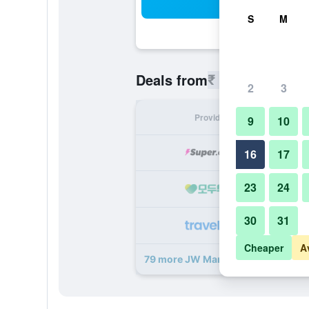
Sea
S
M
₹ 7,980
Deals from
/
Cheapest r
2
3
Provider
Nig
9
10
₹ 
16
17
23
24
₹ 
30
31
₹ 
Cheaper
A
79 more JW Marriott Marquis Hotel