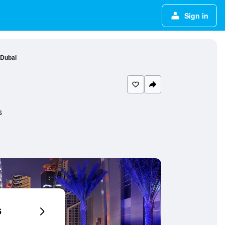
Sign in
 Dubai
s
6