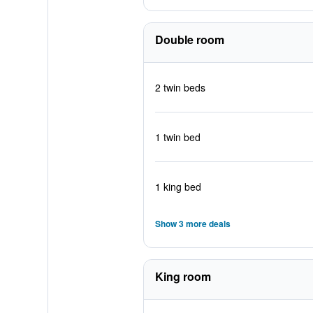
Double room
2 twin beds
1 twin bed
1 king bed
Show 3 more deals
King room