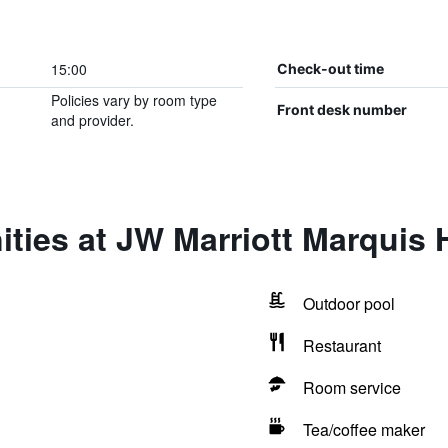
15:00
Check-out time
Policies vary by room type
Front desk number
and provider.
ties at JW Marriott Marquis 
Outdoor pool
Restaurant
Room service
Tea/coffee maker