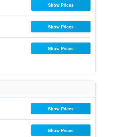
Show Prices
Show Prices
Show Prices
Show Prices
Show Prices