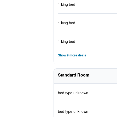
1 king bed
1 king bed
1 king bed
Show 9 more deals
Standard Room
bed type unknown
bed type unknown