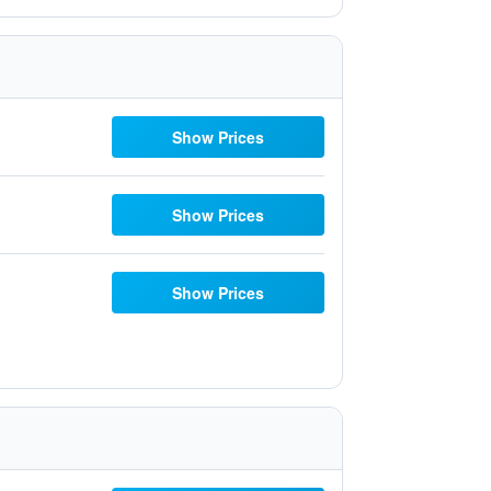
Show Prices
Show Prices
Show Prices