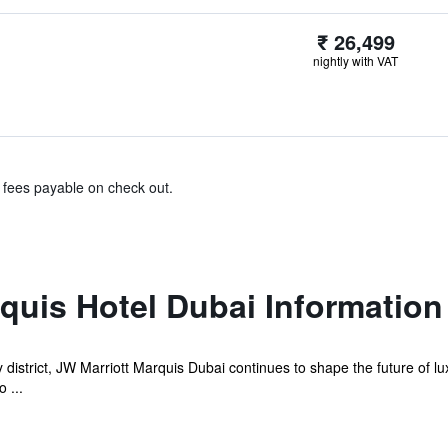
₹ 26,499
nightly with VAT
& fees payable on check out.
quis Hotel Dubai Information
istrict, JW Marriott Marquis Dubai continues to shape the future of luxu
 ...