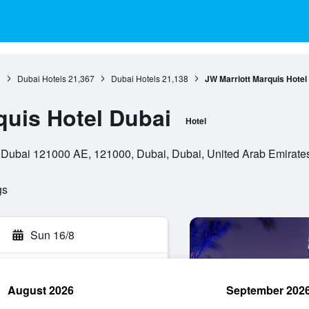
1
Dubai Hotels
21,367
Dubai Hotels
21,138
JW Marriott Marquis Hotel
quis Hotel Dubai
Hotel
Dubai 121000 AE, 121000, Dubai, Dubai, United Arab Emirate
gs
Sun 16/8
August 2026
September 202