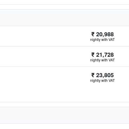
₹ 20,988
nightly with VAT
₹ 21,728
nightly with VAT
₹ 23,805
nightly with VAT