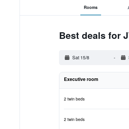
Rooms
Best deals for 
Sat 15/8
-
Executive room
2 twin beds
2 twin beds