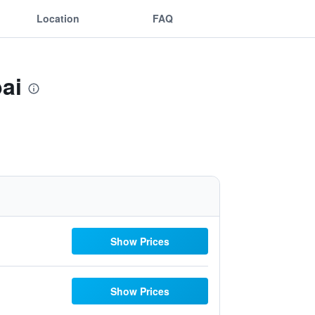
Location
FAQ
ai
Show Prices
Show Prices