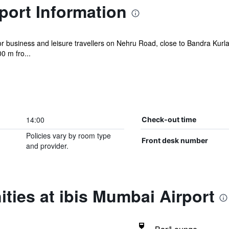
port Information
 for business and leisure travellers on Nehru Road, close to Bandra Ku
0 m fro...
14:00
Check-out time
Policies vary by room type
Front desk number
and provider.
ties at ibis Mumbai Airport