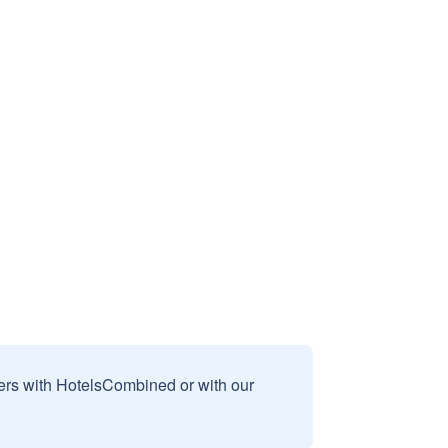
sers with HotelsCombined or with our