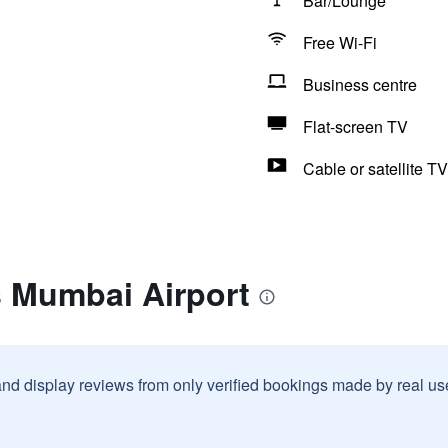
Bar/Lounge
Free Wi-Fi
Business centre
Flat-screen TV
Cable or satellite TV
s Mumbai Airport
and display reviews from only verified bookings made by real u