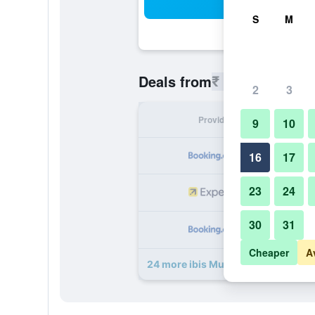
Sea
S
M
₹ 4,397
Deals from
/
Cheapest r
2
3
Provider
Nig
9
10
₹ 
16
17
23
24
₹ 
30
31
₹ 
Cheaper
A
24 more ibis Mumbai Airport deals