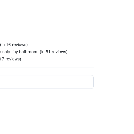
 (in 16 reviews)
ship tiny bathroom. (in 51 reviews)
17 reviews)