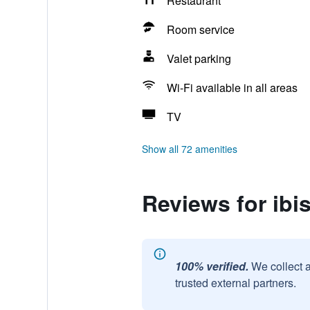
Restaurant
Room service
Valet parking
Wi-Fi available in all areas
TV
Show all 72 amenities
Reviews for ibi
100% verified.
We collect 
trusted external partners.