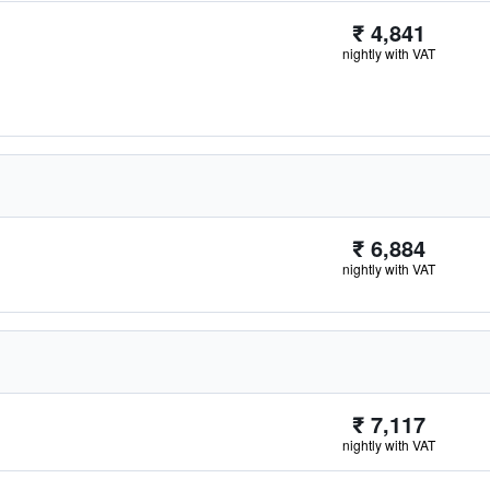
₹ 4,841
nightly with VAT
₹ 6,884
nightly with VAT
₹ 7,117
nightly with VAT