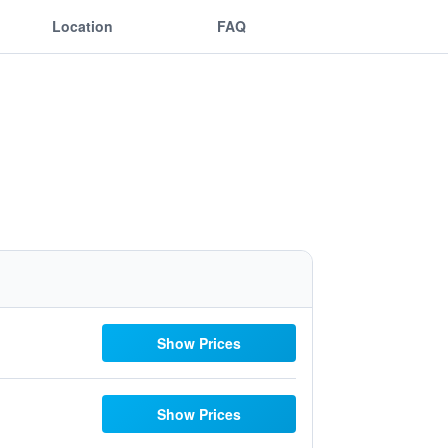
Location
FAQ
Show Prices
Show Prices