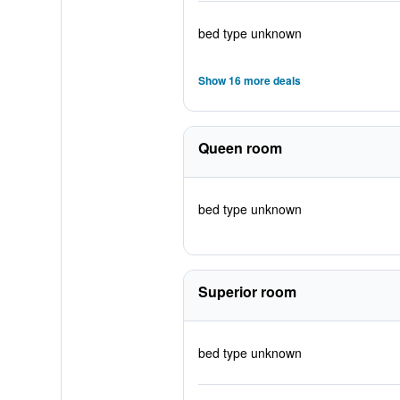
bed type unknown
Show 16 more deals
Queen room
bed type unknown
Superior room
bed type unknown