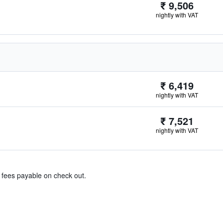
₹ 9,506
nightly with VAT
₹ 6,419
nightly with VAT
₹ 7,521
nightly with VAT
& fees payable on check out.