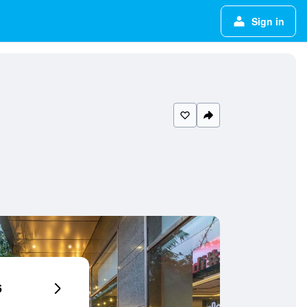
Sign in
6