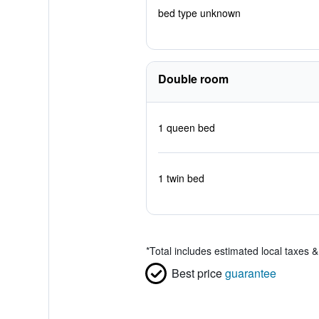
bed type unknown
Double room
1 queen bed
1 twin bed
*
Total includes estimated local taxes 
Best price
guarantee