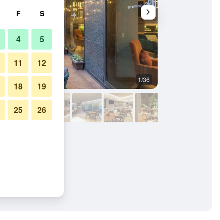
F
S
4
5
11
12
1/36
Building
18
19
25
26