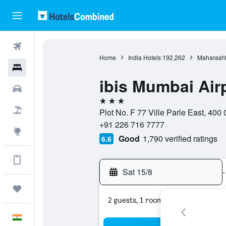
Flights
Home
India Hotels
192,262
Maharasht
Hotels
ibis Mumbai Air
Car Rental
3 stars
Flight+Hotel
Plot No. F 77 Ville Parle East, 400
+91 226 716 7777
Explore
Good
1,790 verified ratings
6.6
Get more on the app
Sat 15/8
-
Trips
2 guests, 1 room
English