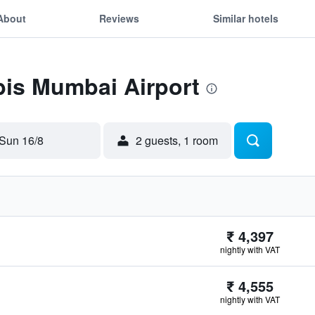
About
Reviews
Similar hotels
ibis Mumbai Airport
Sun 16/8
2 guests, 1 room
₹ 4,397
nightly with VAT
₹ 4,555
nightly with VAT