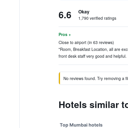
6.6
Okay
1,790 verified ratings
Pros +
Close to airport (in 63 reviews)
"Room, Breakfast Location, all are exce
front desk staff very good and helpful. 
No reviews found. Try removing a fil
Hotels similar 
Top Mumbai hotels