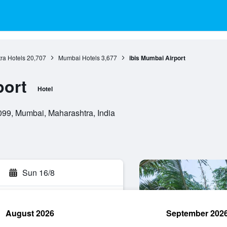
ra Hotels
20,707
Mumbai Hotels
3,677
ibis Mumbai Airport
port
Hotel
 099, Mumbai, Maharashtra, India
Sun 16/8
August 2026
September 202