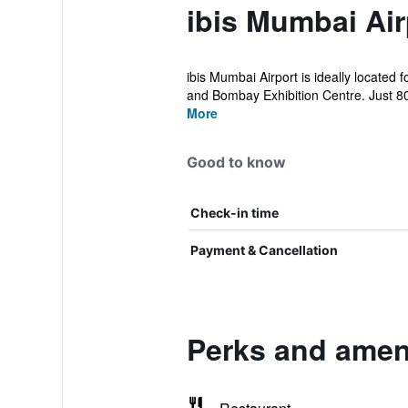
ibis Mumbai Air
ibis Mumbai Airport is ideally located
and Bombay Exhibition Centre. Just 80
More
Good to know
Check-in time
Payment & Cancellation
Perks and ameni