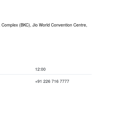
rla Complex (BKC), Jio World Convention Centre,
12:00
+91 226 716 7777