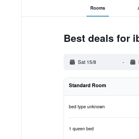
Rooms
Best deals for 
Sat 15/8
-
Standard Room
bed type unknown
1 queen bed