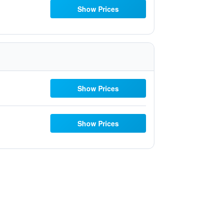
Show Prices
Show Prices
Show Prices