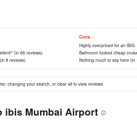
Cons -
Highly overpriced for an IBIS.
llent!" (in 86 reviews)
Bathroom looked cheap cruise 
(in 8 reviews)
Nothing much to say here (in 
ter, changing your search, or clear all to view reviews.
to ibis Mumbai Airport