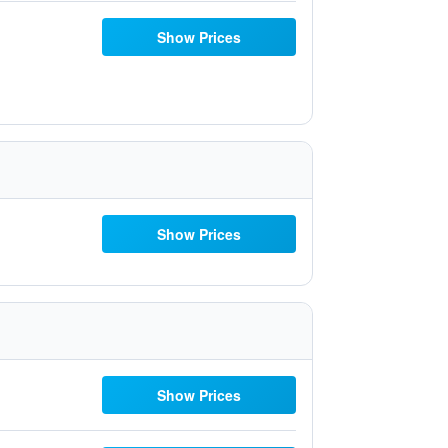
Show Prices
Show Prices
Show Prices