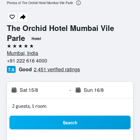
Photos of The Orchid Hotel Mumbai Vile Parle
The Orchid Hotel Mumbai Vile
Parle
Hotel
5 stars
Mumbai, India
+91 222 616 4000
Good
2,451 verified ratings
7.6
Sat 15/8
-
Sun 16/8
2 guests, 1 room
Search