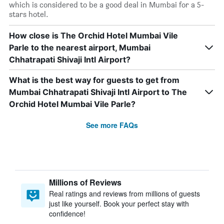
which is considered to be a good deal in Mumbai for a 5-
stars hotel.
How close is The Orchid Hotel Mumbai Vile
Parle to the nearest airport, Mumbai
Chhatrapati Shivaji Intl Airport?
What is the best way for guests to get from
Mumbai Chhatrapati Shivaji Intl Airport to The
Orchid Hotel Mumbai Vile Parle?
See more FAQs
Millions of Reviews
Real ratings and reviews from millions of guests
just like yourself. Book your perfect stay with
confidence!