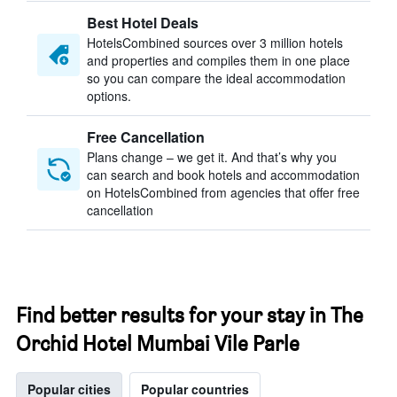
Best Hotel Deals
HotelsCombined sources over 3 million hotels
and properties and compiles them in one place
so you can compare the ideal accommodation
options.
Free Cancellation
Plans change – we get it. And that’s why you
can search and book hotels and accommodation
on HotelsCombined from agencies that offer free
cancellation
Find better results for your stay in The
Orchid Hotel Mumbai Vile Parle
Popular cities
Popular countries