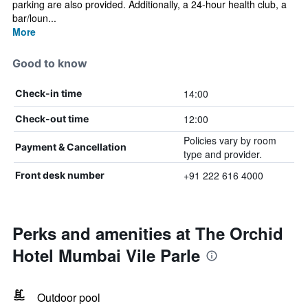
parking are also provided. Additionally, a 24-hour health club, a
bar/loun...
More
Good to know
14:00
Check-in time
12:00
Check-out time
Policies vary by room
Payment & Cancellation
type and provider.
+91 222 616 4000
Front desk number
Perks and amenities at The Orchid
Hotel Mumbai Vile Parle
Outdoor pool