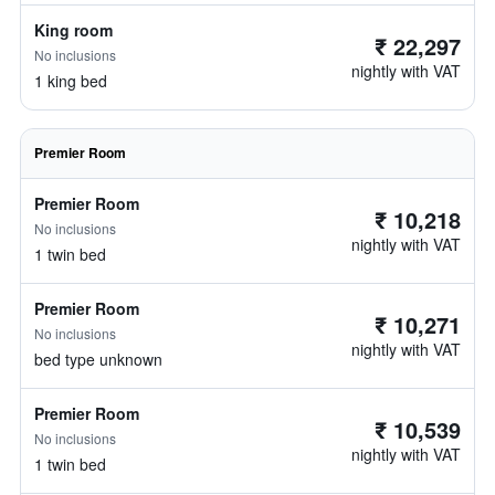
King room
₹ 22,297
No inclusions
nightly with VAT
1 king bed
Premier Room
Premier Room
₹ 10,218
No inclusions
nightly with VAT
1 twin bed
Premier Room
₹ 10,271
No inclusions
nightly with VAT
bed type unknown
Premier Room
₹ 10,539
No inclusions
nightly with VAT
1 twin bed