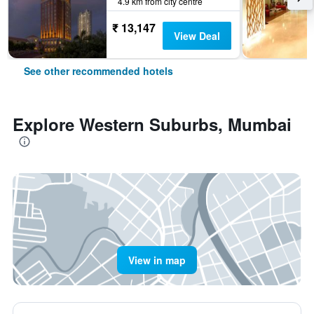
4.9 km from city centre
₹ 13,147
View Deal
See other recommended hotels
Explore Western Suburbs, Mumbai
View in map