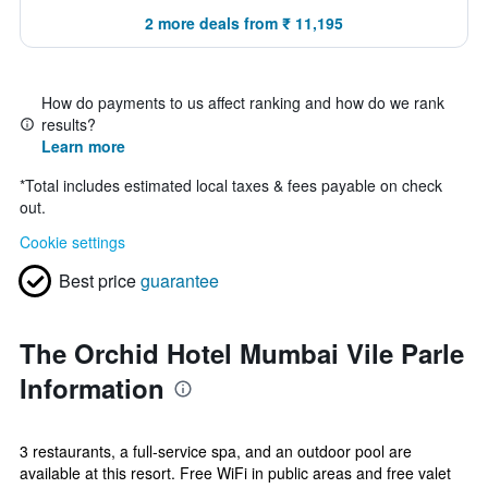
2 more deals from ₹ 11,195
How do payments to us affect ranking and how do we rank
results?
Learn more
*
Total includes estimated local taxes & fees payable on check
out.
Cookie settings
Best price
guarantee
The Orchid Hotel Mumbai Vile Parle
Information
3 restaurants, a full-service spa, and an outdoor pool are
available at this resort. Free WiFi in public areas and free valet