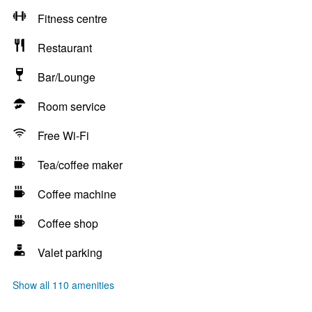
Fitness centre
Restaurant
Bar/Lounge
Room service
Free Wi-Fi
Tea/coffee maker
Coffee machine
Coffee shop
Valet parking
Show all 110 amenities