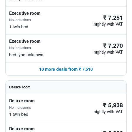
Executive room
₹ 7,251
No inclusions
nightly with VAT
1 twin bed
Executive room
₹ 7,270
No inclusions
nightly with VAT
bed type unknown
10 more deals from ₹ 7,510
Deluxe room
Deluxe room
₹ 5,938
No inclusions
nightly with VAT
1 twin bed
Deluxe room