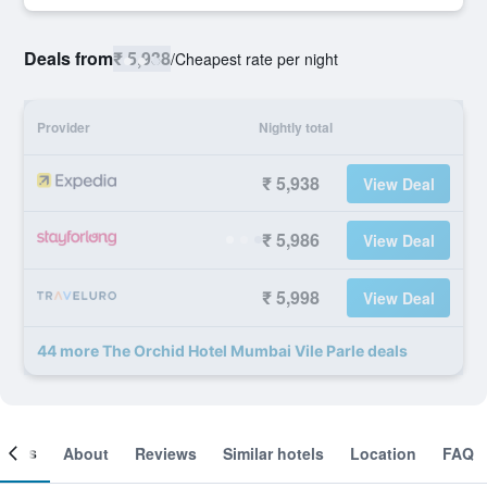
Deals from
₹ 5,938
/
Cheapest rate per night
Provider
Nightly total
₹ 5,938
View Deal
₹ 5,986
View Deal
₹ 5,998
View Deal
44 more The Orchid Hotel Mumbai Vile Parle deals
ooms
About
Reviews
Similar hotels
Location
FAQ