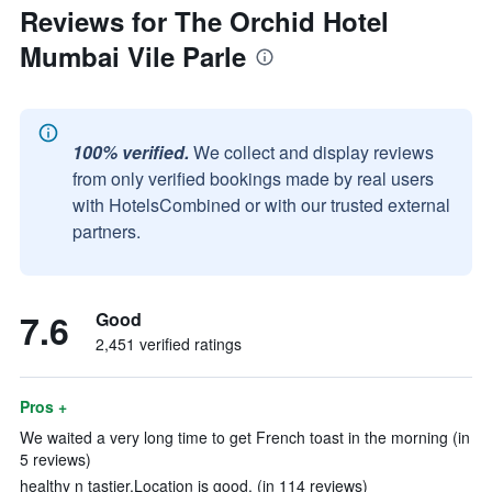
Reviews for The Orchid Hotel
Mumbai Vile Parle
100% verified.
We collect and display reviews
from only verified bookings made by real users
with HotelsCombined or with our trusted external
partners.
7.6
Good
2,451 verified ratings
Pros +
We waited a very long time to get French toast in the morning (in
5 reviews)
healthy n tastier.Location is good. (in 114 reviews)