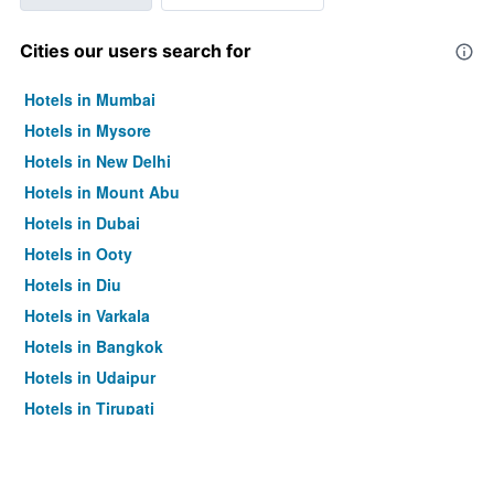
Cities our users search for
Hotels in Mumbai
Hotels in Mysore
Hotels in New Delhi
Hotels in Mount Abu
Hotels in Dubai
Hotels in Ooty
Hotels in Diu
Hotels in Varkala
Hotels in Bangkok
Hotels in Udaipur
Hotels in Tirupati