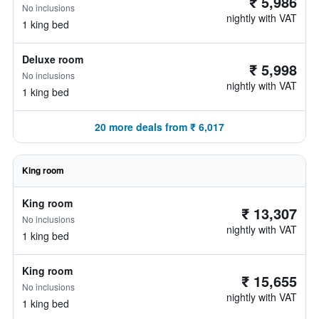
₹ 5,986
No inclusions
nightly with VAT
1 king bed
Deluxe room
₹ 5,998
No inclusions
nightly with VAT
1 king bed
20 more deals from ₹ 6,017
King room
King room
₹ 13,307
No inclusions
nightly with VAT
1 king bed
King room
₹ 15,655
No inclusions
nightly with VAT
1 king bed