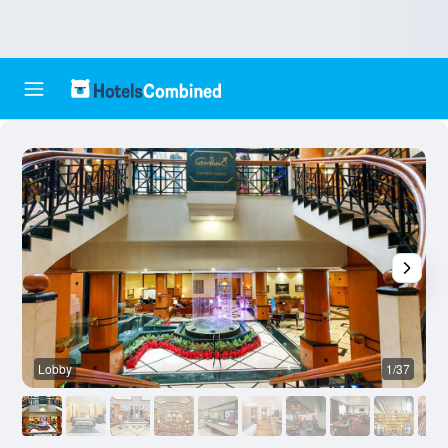
Lobby
1/37