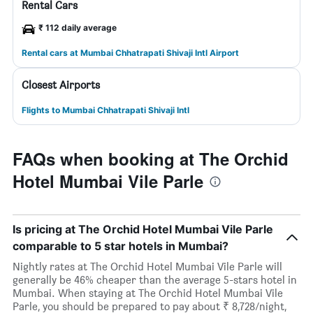
Rental Cars
₹ 112 daily average
Rental cars at Mumbai Chhatrapati Shivaji Intl Airport
Closest Airports
Flights to Mumbai Chhatrapati Shivaji Intl
FAQs when booking at The Orchid
Hotel Mumbai Vile Parle
Is pricing at The Orchid Hotel Mumbai Vile Parle
comparable to 5 star hotels in Mumbai?
Nightly rates at The Orchid Hotel Mumbai Vile Parle will
generally be 46% cheaper than the average 5-stars hotel in
Mumbai. When staying at The Orchid Hotel Mumbai Vile
Parle, you should be prepared to pay about ₹ 8,728/night,