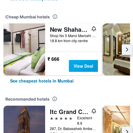
Cheap Mumbai hotels
New Shahana - Hostel
Shop No 5 Marol Maroshi Road Marol Andheri E, Mumbai, India
18.8 km from city centre
₹ 666
View Deal
See cheapest hotels in Mumbai
Recommended hotels
Itc Grand Central, A Luxury Collection Hotel, Mumbai
5 stars
Excellent
8.9
287, Dr. Babasaheb Ambedkar Road, Mumbai, India