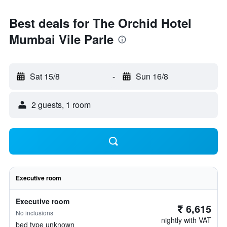
Best deals for The Orchid Hotel
Mumbai Vile Parle
Sat 15/8
-
Sun 16/8
2 guests, 1 room
Executive room
Executive room
₹ 6,615
No inclusions
nightly with VAT
bed type unknown