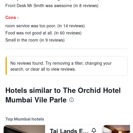
Front Desk Mr Smith was awesome (in 8 reviews)
Cons -
room service was too poor. (in 14 reviews)
Food was not good at all. (in 60 reviews)
Smell in the room (in 9 reviews)
No reviews found. Try removing a filter, changing your
search, or clear all to view reviews.
Hotels similar to The Orchid Hotel
Mumbai Vile Parle
Top Mumbai hotels
Taj Lands End