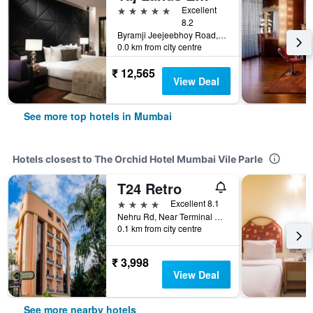
5 stars
Excellent
8.2
Byramji Jeejeebhoy Road, Bandstand, Mumbai, India
0.0 km from city centre
₹ 12,565
View Deal
See more top hotels in Mumbai
Hotels closest to The Orchid Hotel Mumbai Vile Parle
T24 Retro
4 stars
Excellent 8.1
Nehru Rd, Near Terminal 1, Ext, Vile Parle East, Vile Parle, Mumbai, India
0.1 km from city centre
₹ 3,998
View Deal
See more nearby hotels