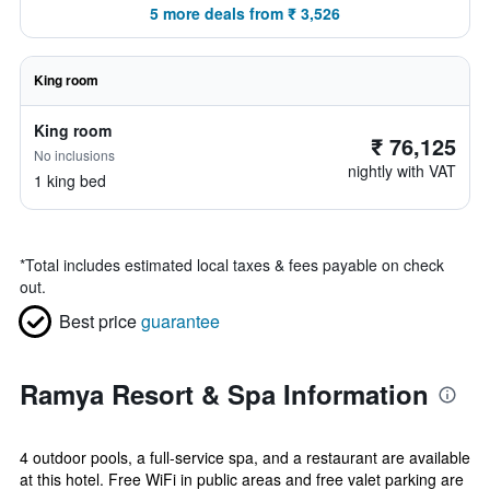
5 more deals from ₹ 3,526
King room
King room
₹ 76,125
No inclusions
nightly with VAT
1 king bed
*
Total includes estimated local taxes & fees payable on check
out.
Best price
guarantee
Ramya Resort & Spa Information
4 outdoor pools, a full-service spa, and a restaurant are available
at this hotel. Free WiFi in public areas and free valet parking are