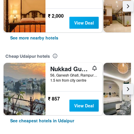
₹ 2,000
View Deal
See more nearby hotels
Cheap Udaipur hotels
Nukkad Guest House Near Lake Pichola
56, Ganesh Ghati, Rampuri Ji ki Haveli, Udaipur, India
1.5 km from city centre
₹ 857
View Deal
See cheapest hotels in Udaipur