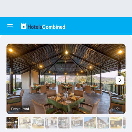
Restaurant
1/21