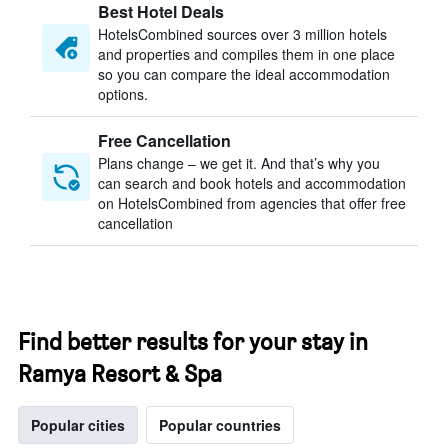
Best Hotel Deals
HotelsCombined sources over 3 million hotels
and properties and compiles them in one place
so you can compare the ideal accommodation
options.
Free Cancellation
Plans change – we get it. And that’s why you
can search and book hotels and accommodation
on HotelsCombined from agencies that offer free
cancellation
Find better results for your stay in
Ramya Resort & Spa
Popular cities
Popular countries