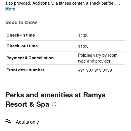
also provided. Additionally, a fitness center, a snack bar/deli,...
More
Good to know
14:00
Check-in time
11:00
Check-out time
Policies vary by room
Payment & Cancellation
type and provider.
+91 907 913 3139
Front desk number
Perks and amenities at Ramya
Resort & Spa
Adults only