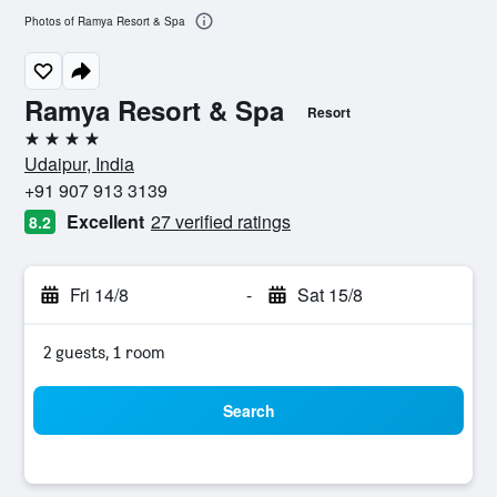
Photos of Ramya Resort & Spa
Ramya Resort & Spa
Resort
4 stars
Udaipur, India
+91 907 913 3139
Excellent
27 verified ratings
8.2
Fri 14/8
-
Sat 15/8
2 guests, 1 room
Search