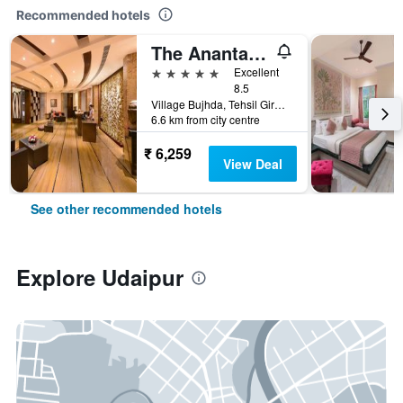
Recommended hotels
The Ananta Udaipur
5 stars
Excellent
8.5
Village Bujhda, Tehsil Girwa, Udaipur, India
6.6 km from city centre
₹ 6,259
View Deal
See other recommended hotels
Explore Udaipur