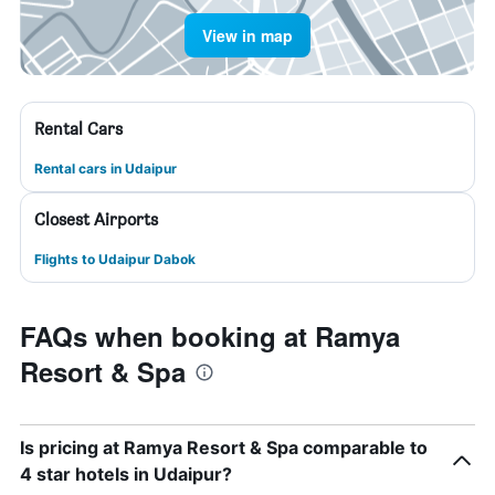
View in map
Rental Cars
Rental cars in Udaipur
Closest Airports
Flights to Udaipur Dabok
FAQs when booking at Ramya
Resort & Spa
Is pricing at Ramya Resort & Spa comparable to
4 star hotels in Udaipur?