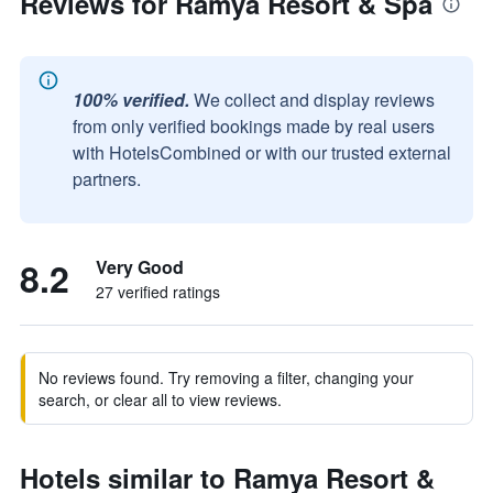
Reviews for Ramya Resort & Spa
100% verified.
We collect and display reviews
from only verified bookings made by real users
with HotelsCombined or with our trusted external
partners.
8.2
Very Good
27 verified ratings
No reviews found. Try removing a filter, changing your
search, or clear all to view reviews.
Hotels similar to Ramya Resort &