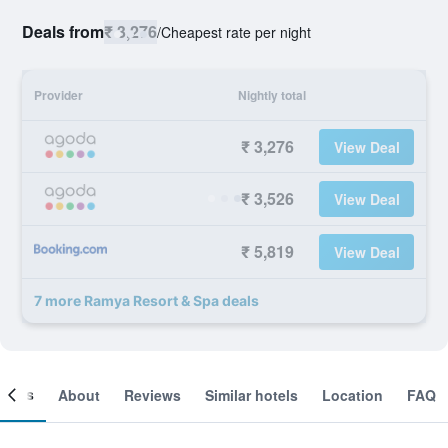
Deals from
₹ 3,276
/
Cheapest rate per night
Provider
Nightly total
₹ 3,276
View Deal
₹ 3,526
View Deal
₹ 5,819
View Deal
7 more Ramya Resort & Spa deals
ooms
About
Reviews
Similar hotels
Location
FAQ