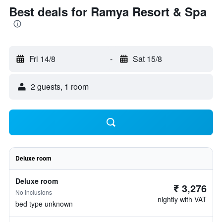
Best deals for Ramya Resort & Spa
Fri 14/8
-
Sat 15/8
2 guests, 1 room
Deluxe room
Deluxe room
₹ 3,276
No inclusions
nightly with VAT
bed type unknown