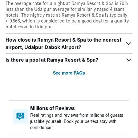
The average rate for a night at Ramya Resort & Spa is 70%
less than the Udaipur average for similarly rated 4 stars
hotels. The nightly rate at Ramya Resort & Spa is typically
₹ 9,666, which is considered to be a good deal for a quality
hotel room in Udaipur.
How close is Ramya Resort & Spa to the nearest
airport, Udaipur Dabok Airport?
Is there a pool at Ramya Resort & Spa?
See more FAQs
Millions of Reviews
Real ratings and reviews from millions of guests
just like yourself. Book your perfect stay with
confidence!