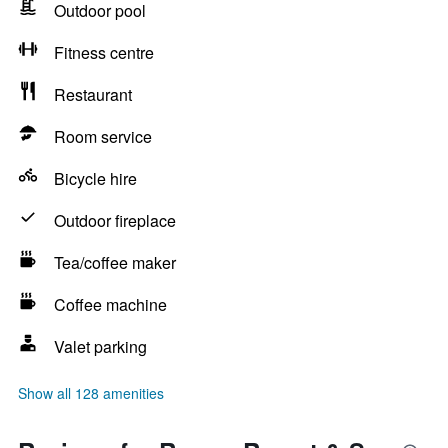
Outdoor pool
Fitness centre
Restaurant
Room service
Bicycle hire
Outdoor fireplace
Tea/coffee maker
Coffee machine
Valet parking
Show all 128 amenities