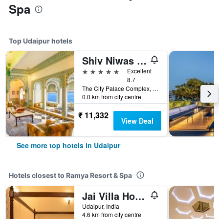
Spa
Top Udaipur hotels
Shiv Niwas Palace by HRH Group of Hotels
5 stars
Excellent
8.7
The City Palace Complex, Udaipur, India
0.0 km from city centre
₹ 11,332
View Deal
See more top hotels in Udaipur
Hotels closest to Ramya Resort & Spa
Jai Villa Home Stay
Udaipur, India
4.6 km from city centre