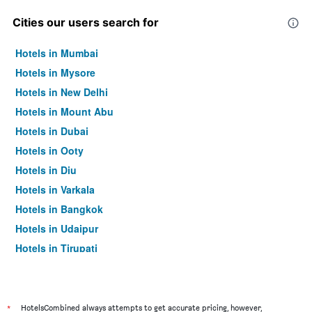
Cities our users search for
Hotels in Mumbai
Hotels in Mysore
Hotels in New Delhi
Hotels in Mount Abu
Hotels in Dubai
Hotels in Ooty
Hotels in Diu
Hotels in Varkala
Hotels in Bangkok
Hotels in Udaipur
Hotels in Tirupati
*
HotelsCombined always attempts to get accurate pricing, however,