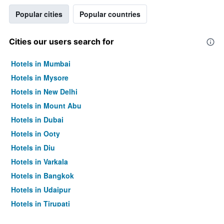
Popular cities
Popular countries
Cities our users search for
Hotels in Mumbai
Hotels in Mysore
Hotels in New Delhi
Hotels in Mount Abu
Hotels in Dubai
Hotels in Ooty
Hotels in Diu
Hotels in Varkala
Hotels in Bangkok
Hotels in Udaipur
Hotels in Tirupati