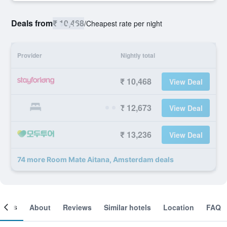
Deals from
₹ 10,468
/
Cheapest rate per night
Provider
Nightly total
₹ 10,468
View Deal
₹ 12,673
View Deal
₹ 13,236
View Deal
74 more Room Mate Aitana, Amsterdam deals
ooms
About
Reviews
Similar hotels
Location
FAQ