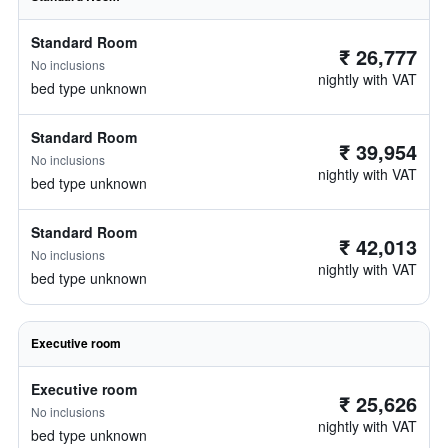
Standard Room
₹ 26,777
No inclusions
nightly with VAT
bed type unknown
Standard Room
₹ 39,954
No inclusions
nightly with VAT
bed type unknown
Standard Room
₹ 42,013
No inclusions
nightly with VAT
bed type unknown
Executive room
Executive room
₹ 25,626
No inclusions
nightly with VAT
bed type unknown