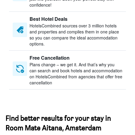
confidence!
Best Hotel Deals
HotelsCombined sources over 3 million hotels
and properties and compiles them in one place
so you can compare the ideal accommodation
options.
Free Cancellation
Plans change – we get it. And that’s why you
can search and book hotels and accommodation
on HotelsCombined from agencies that offer free
cancellation
Find better results for your stay in
Room Mate Aitana, Amsterdam