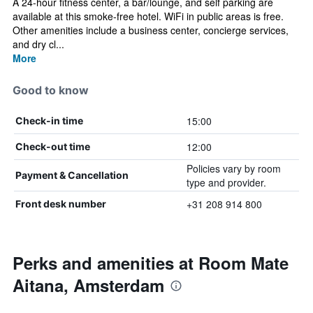
A 24-hour fitness center, a bar/lounge, and self parking are
available at this smoke-free hotel. WiFi in public areas is free.
Other amenities include a business center, concierge services,
and dry cl...
More
Good to know
15:00
Check-in time
12:00
Check-out time
Policies vary by room
Payment & Cancellation
type and provider.
+31 208 914 800
Front desk number
Perks and amenities at Room Mate
Aitana, Amsterdam