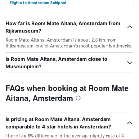
Flights to Amsterdam Schiphol
How far is Room Mate Aitana, Amsterdam from
Rijksmuseum?
Room Mate Aitana, Amsterdam is about 2.8 km from
Rijksmuseum, one of Amsterdam’s most popular landmarks.
Is Room Mate Aitana, Amsterdam close to
Museumplein?
FAQs when booking at Room Mate
Aitana, Amsterdam
Is pricing at Room Mate Aitana, Amsterdam
comparable to 4 star hotels in Amsterdam?
There is a 6% difference in the average nightly rate of 4