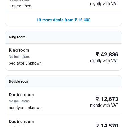
nightly with VAT
1 queen bed
19 more deals from ₹ 16,402
King room
King room
₹ 42,836
No inclusions
nightly with VAT
bed type unknown
Double room
Double room
₹ 12,673
No inclusions
nightly with VAT
bed type unknown
Double room
₹ 14,570