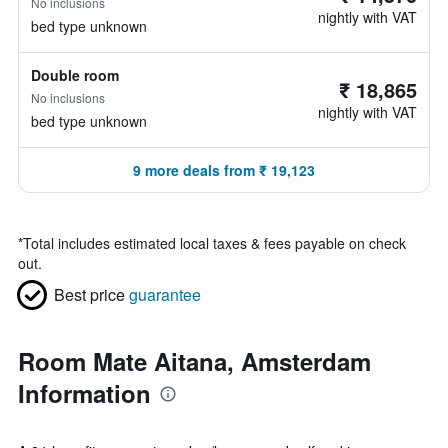
No inclusions
nightly with VAT
bed type unknown
Double room
₹ 18,865
No inclusions
nightly with VAT
bed type unknown
9 more deals from ₹ 19,123
*
Total includes estimated local taxes & fees payable on check
out.
Best price
guarantee
Room Mate Aitana, Amsterdam
Information