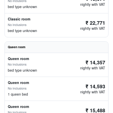
No inclusions
nightly with VAT
bed type unknown
Classic room
₹ 22,771
No inclusions
nightly with VAT
bed type unknown
Queen room
Queen room
₹ 14,357
No inclusions
nightly with VAT
bed type unknown
Queen room
₹ 14,593
No inclusions
nightly with VAT
1 queen bed
Queen room
₹ 15,488
No inclusions