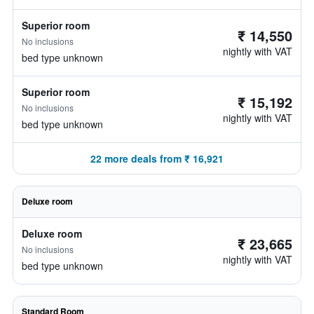
Superior room
₹ 14,550
No inclusions
nightly with VAT
bed type unknown
Superior room
₹ 15,192
No inclusions
nightly with VAT
bed type unknown
22 more deals from ₹ 16,921
Deluxe room
Deluxe room
₹ 23,665
No inclusions
nightly with VAT
bed type unknown
Standard Room