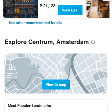
₹ 21,128
View Deal
See other recommended hotels
Explore Centrum, Amsterdam
View in map
Most Popular Landmarks