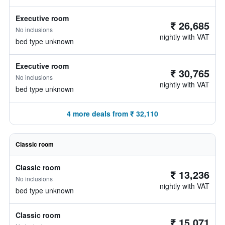
Executive room
₹ 26,685
No inclusions
nightly with VAT
bed type unknown
Executive room
₹ 30,765
No inclusions
nightly with VAT
bed type unknown
4 more deals from ₹ 32,110
Classic room
Classic room
₹ 13,236
No inclusions
nightly with VAT
bed type unknown
Classic room
₹ 15,071