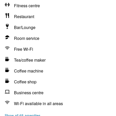
Fitness centre
Restaurant
Bar/Lounge
Room service
Free Wi-Fi
Tea/coffee maker
Coffee machine
Coffee shop
Business centre
Wi-Fi available in all areas
Show all 65 amenities