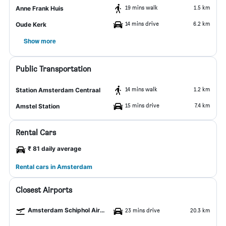
19 mins walk
1.5 km
Anne Frank Huis
14 mins drive
6.2 km
Oude Kerk
Show more
Public Transportation
14 mins walk
1.2 km
Station Amsterdam Centraal
15 mins drive
7.4 km
Amstel Station
Rental Cars
₹ 81 daily average
Rental cars in Amsterdam
Closest Airports
Amsterdam Schiphol Airport
23 mins drive
20.3 km