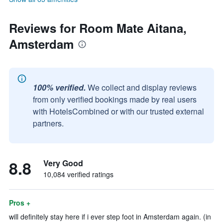
Reviews for Room Mate Aitana,
Amsterdam
100% verified.
We collect and display reviews
from only verified bookings made by real users
with HotelsCombined or with our trusted external
partners.
8.8
Very Good
10,084 verified ratings
Pros +
will definitely stay here if i ever step foot in Amsterdam again. (in