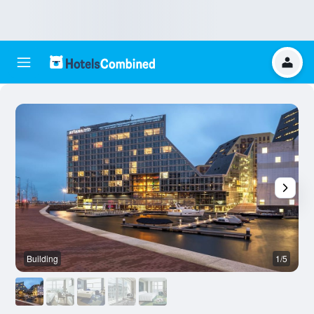
Building
1/5