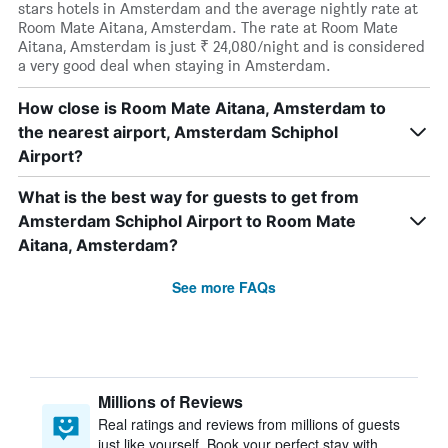
stars hotels in Amsterdam and the average nightly rate at
Room Mate Aitana, Amsterdam. The rate at Room Mate
Aitana, Amsterdam is just ₹ 24,080/night and is considered
a very good deal when staying in Amsterdam.
How close is Room Mate Aitana, Amsterdam to
the nearest airport, Amsterdam Schiphol
Airport?
What is the best way for guests to get from
Amsterdam Schiphol Airport to Room Mate
Aitana, Amsterdam?
See more FAQs
Millions of Reviews
Real ratings and reviews from millions of guests
just like yourself. Book your perfect stay with