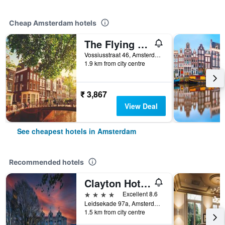
Cheap Amsterdam hotels
The Flying Pig Uptown Hostel
Vossiusstraat 46, Amsterdam, North Holland, Netherlands
1.9 km from city centre
₹ 3,867
View Deal
See cheapest hotels in Amsterdam
Recommended hotels
Clayton Hotel Amsterdam American
4 stars
Excellent 8.6
Leidsekade 97a, Amsterdam, North Holland, Netherlands
1.5 km from city centre