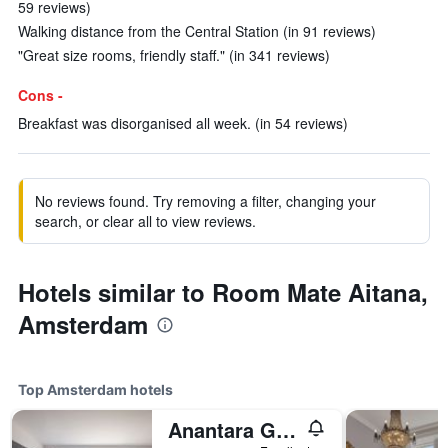
59 reviews)
Walking distance from the Central Station (in 91 reviews)
"Great size rooms, friendly staff." (in 341 reviews)
Cons -
Breakfast was disorganised all week. (in 54 reviews)
No reviews found. Try removing a filter, changing your
search, or clear all to view reviews.
Hotels similar to Room Mate Aitana,
Amsterdam
Top Amsterdam hotels
Anantara Grand Hotel Krasnapolsky Amsterdam