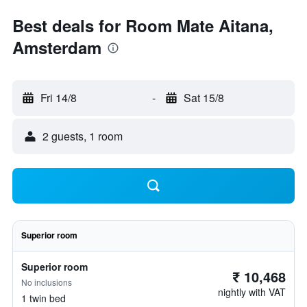
Best deals for Room Mate Aitana,
Amsterdam
Fri 14/8
-
Sat 15/8
2 guests, 1 room
Superior room
Superior room
₹ 10,468
No inclusions
nightly with VAT
1 twin bed