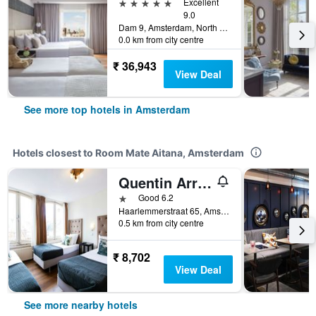
5 stars
Excellent
9.0
Dam 9, Amsterdam, North Holland, Netherlands
0.0 km from city centre
₹ 36,943
View Deal
See more top hotels in Amsterdam
Hotels closest to Room Mate Aitana, Amsterdam
Quentin Arrive
1 star
Good 6.2
Haarlemmerstraat 65, Amsterdam, North Holland, Netherlands
0.5 km from city centre
₹ 8,702
View Deal
See more nearby hotels