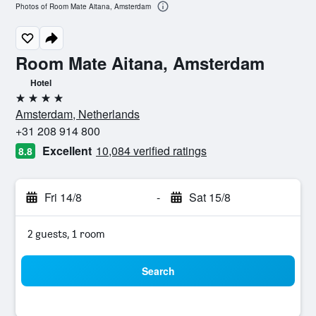
Photos of Room Mate Aitana, Amsterdam
Room Mate Aitana, Amsterdam
Hotel
4 stars
Amsterdam, Netherlands
+31 208 914 800
Excellent
10,084 verified ratings
8.8
Fri 14/8
-
Sat 15/8
2 guests, 1 room
Search