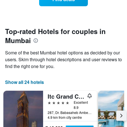
a
hotel
room
categories
changes
by
close
stars.
to
The
the
Top-rated Hotels for couples in
chart
date
has
Mumbai
of
1
the
Y
stay
axis
Some of the best Mumbai hotel options as decided by our
The
displaying
users. Skim through hotel descriptions and user reviews to
chart
the
find the right one for you.
has
average
1
price
X
of
Show all 24 hotels
axis
a
displaying
room
the
this
Itc Grand Central, A Luxury Collection Hotel, Mumbai
number
weekend
5 stars
Excellent
of
found
8.9
days
in
287, Dr. Babasaheb Ambedkar Road, Mumbai, India
before
the
4.9 km from city centre
the
last
stay