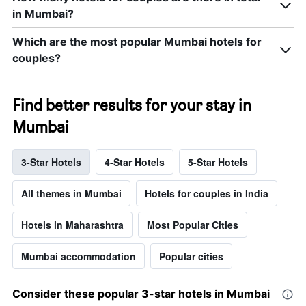
in Mumbai?
Which are the most popular Mumbai hotels for
couples?
Find better results for your stay in
Mumbai
3-Star Hotels
4-Star Hotels
5-Star Hotels
All themes in Mumbai
Hotels for couples in India
Hotels in Maharashtra
Most Popular Cities
Mumbai accommodation
Popular cities
Consider these popular 3-star hotels in Mumbai