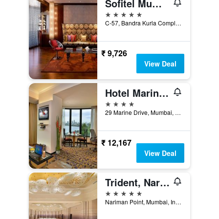
Sofitel Mumbai BKC
5 stars
C-57, Bandra Kurla Complex, Mumbai, India
₹ 9,726
View Deal
Hotel Marine Plaza Mumbai
4 stars
29 Marine Drive, Mumbai, India
₹ 12,167
View Deal
Trident, Nariman Point, Mumbai
5 stars
Nariman Point, Mumbai, India