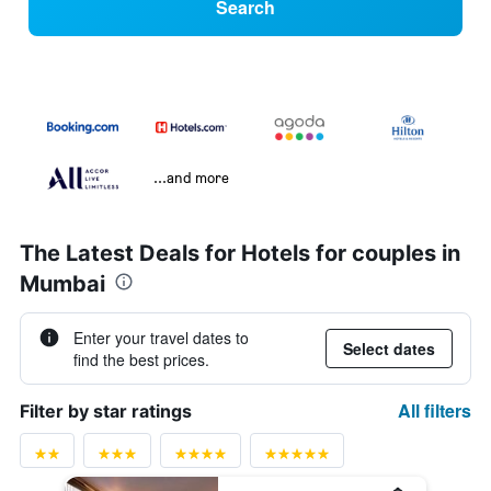
Search
...and more
The Latest Deals for Hotels for couples in
Mumbai
Enter your travel dates to
Select dates
find the best prices.
All filters
Filter by star ratings