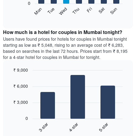
0
by
The
Sun
Thu
Mon
Fri
Tue
Sat
Wed
star
following
End
rating
of
chart
The
interactive
displays
chart
chart
the
How much is a hotel for couples in Mumbai tonight?
has
average
Users have found prices for hotels for couples in Mumbai tonight
1
price
starting as low as ₹ 5,048, rising to an average cost of ₹ 6,283,
X
of
axis
based on searches in the last 72 hours. Prices start from ₹ 8,195
a
displaying
for a 4-star hotel for couples in Mumbai for tonight.
room
hotel
for
categories
₹ 9,000
each
by
Bar
day
Chart
stars.
graphic.
chart
of
The
₹ 6,000
with
the
chart
3
week
bars.
has
The
₹ 3,000
1
chart
The
Y
has
following
axis
1
0
chart
displaying
X
3-star
4-star
5-star
displays
the
axis
End
the
average
displaying
of