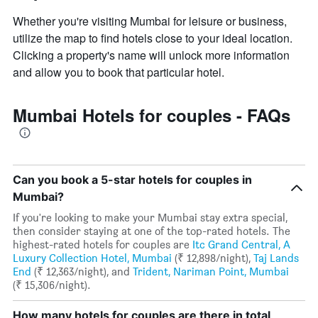
Whether you're visiting Mumbai for leisure or business,
utilize the map to find hotels close to your ideal location.
Clicking a property's name will unlock more information
and allow you to book that particular hotel.
Mumbai Hotels for couples - FAQs
Can you book a 5-star hotels for couples in
Mumbai?
If you're looking to make your Mumbai stay extra special,
then consider staying at one of the top-rated hotels. The
highest-rated hotels for couples are
Itc Grand Central, A
Luxury Collection Hotel, Mumbai
(₹ 12,898/night),
Taj Lands
End
(₹ 12,363/night), and
Trident, Nariman Point, Mumbai
(₹ 15,306/night).
How many hotels for couples are there in total