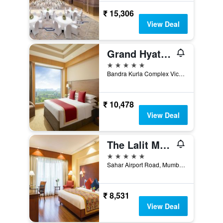
₹ 15,306
View Deal
Grand Hyatt Mumbai
5 stars
Bandra Kurla Complex Vicinity, Mumbai, India
₹ 10,478
View Deal
The Lalit Mumbai
5 stars
Sahar Airport Road, Mumbai, India
₹ 8,531
View Deal