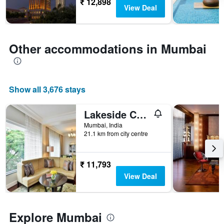
3
₹ 12,898
The
View Deal
days
chart
has
1
Y
Other accommodations in Mumbai
axis
displaying
the
average
Show all 3,676 stays
price
of
a
Lakeside Chalet, Mumbai - Marriott Executive Apartments
room
Mumbai, India
21.1 km from city centre
₹ 11,793
View Deal
Explore Mumbai