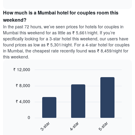
average
price
interactive
days
price
chart
of
of
How much is a Mumbai hotel for couples room this
of
a
the
a
double
weekend?
week.
room
room
In the past 72 hours, we’ve seen prices for hotels for couples in
The
tonight
in
Mumbai this weekend for as little as ₹ 5,661/night. If you’re
chart
found
the
specifically looking for a 3-star hotel this weekend, our users have
has
in
last
found prices as low as ₹ 5,301/night. For a 4-star hotel for couples
1
the
3
Y
in Mumbai, the cheapest rate recently found was ₹ 8,459/night for
last
days
axis
this weekend.
3
displaying
days,
the
₹ 12,000
aggregated
average
by
Bar
Chart
price
graphic.
star
chart
of
₹ 8,000
with
rating
a
3
The
bars.
room
chart
₹ 4,000
has
The
1
following
X
0
chart
axis
4-star
5-star
3-star
displays
displaying
End
the
hotel
of