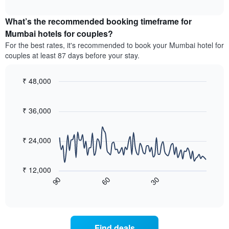
average
interactive
categories
price
chart
by
What’s the recommended booking timeframe for
of
stars.
a
Mumbai hotels for couples?
The
room
chart
For the best rates, it's recommended to book your Mumbai hotel for
this
has
couples at least 87 days before your stay.
weekend
1
found
Y
in
₹ 48,000
axis
the
Line
displaying
Chart
last
graphic.
chart
the
3
with
₹ 36,000
average
90
days,
price
data
aggregated
of
points.
by
₹ 24,000
a
star
room
The
rating
tonight
following
The
₹ 12,000
found
chart
chart
60
30
90
in
displays
End
has
the
of
how
1
interactive
last
the
chart
X
3
price
axis
days
of
displaying
Find deals