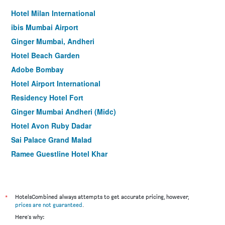
Hotel Milan International
ibis Mumbai Airport
Ginger Mumbai, Andheri
Hotel Beach Garden
Adobe Bombay
Hotel Airport International
Residency Hotel Fort
Ginger Mumbai Andheri (Midc)
Hotel Avon Ruby Dadar
Sai Palace Grand Malad
Ramee Guestline Hotel Khar
The Oriental Residency Hotel
Jyoti Dwelling
Treebo Blue Moon Powai
*
HotelsCombined always attempts to get accurate pricing, however,
prices are not guaranteed
.
Hotel Karishma Dadar
Here's why:
Hotel Suba Palace