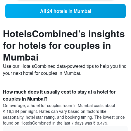
All 24 hotels in Mumbai
HotelsCombined’s insights
for hotels for couples in
Mumbai
Use our HotelsCombined data-powered tips to help you find
your next hotel for couples in Mumbai.
How much does it usually cost to stay at a hotel for
couples in Mumbai?
On average, a hotel for couples room in Mumbai costs about
₹ 16,384 per night. Rates can vary based on factors like
seasonality, hotel star rating, and booking timing. The lowest price
found on HotelsCombined in the last 7 days was ₹ 8,479.