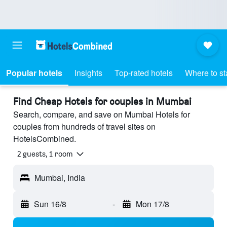
Popular hotels
Insights
Top-rated hotels
Where to st
Find Cheap Hotels for couples in Mumbai
Search, compare, and save on Mumbai Hotels for
couples from hundreds of travel sites on
HotelsCombined.
2 guests, 1 room
Mumbai, India
Sun 16/8
-
Mon 17/8