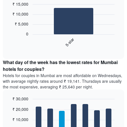
₹ 15,000
Bar
Chart
₹ 10,000
graphic.
chart
with
₹ 5,000
1
bar.
0
5-star
The
following
End
of
chart
interactive
displays
chart
the
What day of the week has the lowest rates for Mumbai
average
hotels for couples?
price
Hotels for couples in Mumbai are most affordable on Wednesdays,
of
with average nightly rates around ₹ 19,141. Thursdays are usually
a
the most expensive, averaging ₹ 25,640 per night.
double
room
₹ 30,000
in
the
Bar
Chart
₹ 20,000
graphic.
last
chart
with
3
7
₹ 10,000
days,
bars.
aggregated