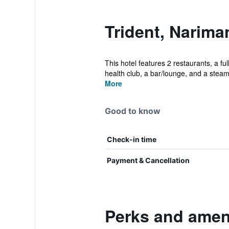
Trident, Narima
This hotel features 2 restaurants, a fu
health club, a bar/lounge, and a steam 
More
Good to know
Check-in time
Payment & Cancellation
Perks and ameni