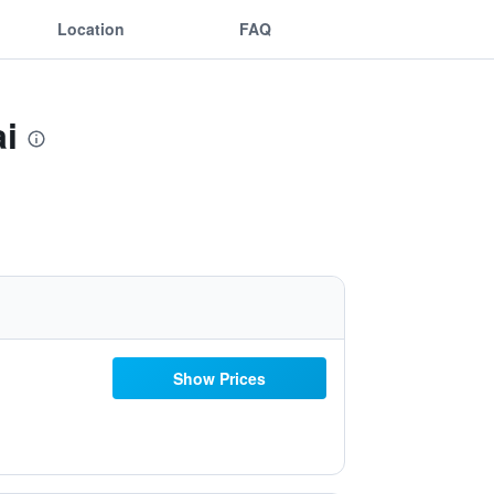
Location
FAQ
i
Show Prices