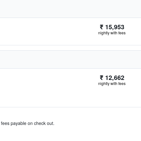
₹ 15,953
nightly with fees
₹ 12,662
nightly with fees
& fees payable on check out.