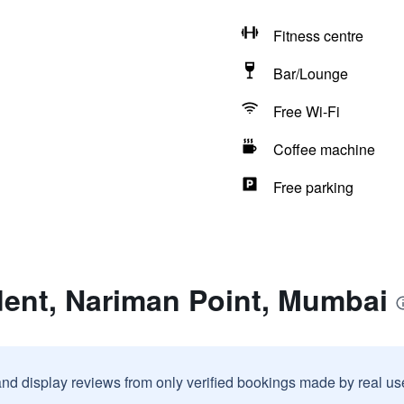
Fitness centre
Bar/Lounge
Free Wi-Fi
Coffee machine
Free parking
dent, Nariman Point, Mumbai
and display reviews from only verified bookings made by real u