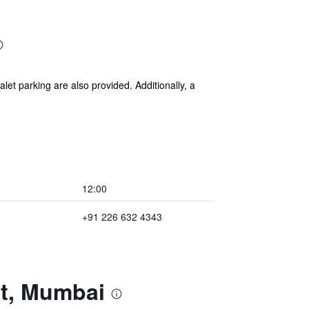
alet parking are also provided. Additionally, a
12:00
+91 226 632 4343
nt, Mumbai