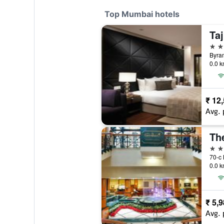
Top Mumbai hotels
Ta
5 st
0.0 k
₹ 12
Avg. 
5 st
0.0 k
₹ 5,
Avg. 