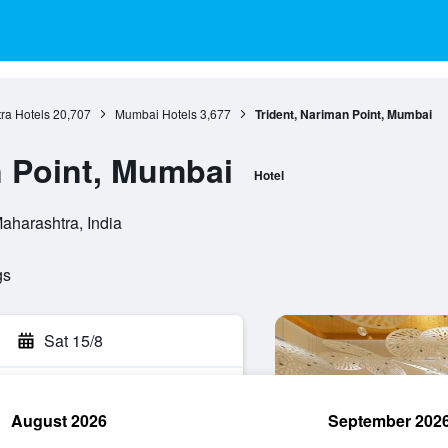
ra Hotels
20,707
Mumbai Hotels
3,677
Trident, Nariman Point, Mumbai
n Point, Mumbai
Hotel
aharashtra, India
gs
Sat 15/8
August 2026
September 202