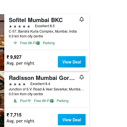
Sofitel Mumbai BKC
5 stars
Excellent 8.5
C-57, Bandra Kurla Complex, Mumbai, India
0.0 km from city centre
Free Wi-Fi
Parking
₹ 9,927
View Deal
Avg. per night
Radisson Mumbai Goregaon
4 stars
Excellent 8.4
Junction of S.V. Road & Veer Savarkar, Mumbai, India
0.0 km from city centre
Pool
Free Wi-Fi
Parking
₹ 7,715
View Deal
Avg. per night