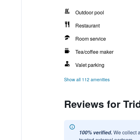
Outdoor pool
Restaurant
Room service
Tea/coffee maker
Valet parking
Show all 112 amenities
Reviews for Tri
100% verified.
We collect 
trusted external partners.