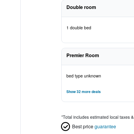
Double room
1 double bed
Premier Room
bed type unknown
Show 32 more deals
*
Total includes estimated local taxes 
Best price
guarantee