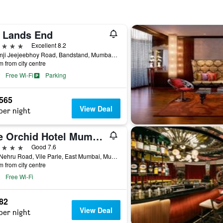
j Lands End
ars
Excellent 8.2
Byramji Jeejeebhoy Road, Bandstand, Mumbai, India
m from city centre
Free Wi-Fi
Parking
,565
View Deal
per night
The Orchid Hotel Mumbai Vile Parle
ars
Good 7.6
70-c Nehru Road, Vile Parle, East Mumbai, Mumbai, India
m from city centre
Free Wi-Fi
982
View Deal
per night