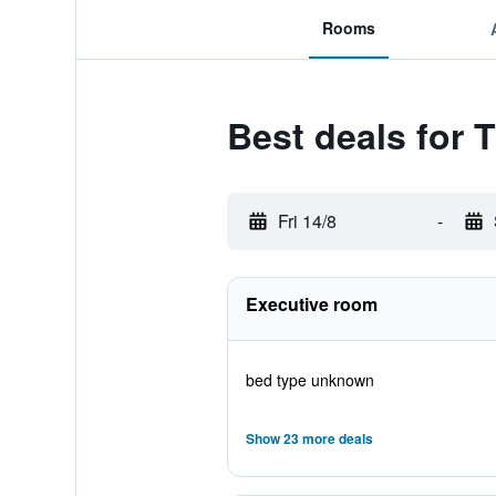
Rooms
Best deals for 
Fri 14/8
-
Executive room
bed type unknown
Show 23 more deals