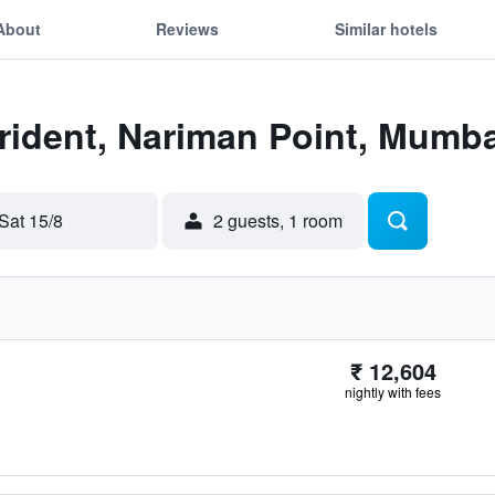
About
Reviews
Similar hotels
Trident, Nariman Point, Mumba
Sat 15/8
2 guests, 1 room
₹ 12,604
nightly with fees