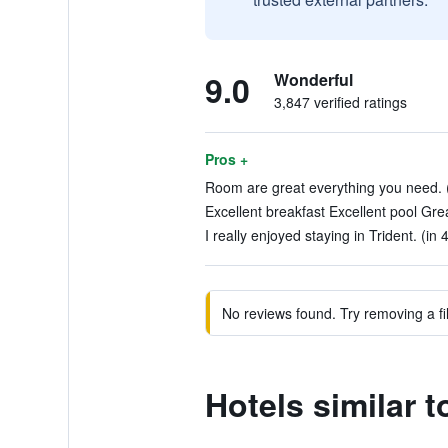
9.0
Wonderful
3,847 verified ratings
Pros +
Room are great everything you need. (
Excellent breakfast Excellent pool Great
I really enjoyed staying in Trident. (in
No reviews found. Try removing a fil
Hotels similar 