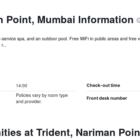
n Point, Mumbai Information
ll-service spa, and an outdoor pool. Free WiFi in public areas and free v
r...
14:00
Check-out time
Policies vary by room type
Front desk number
and provider.
ties at Trident, Nariman Poi