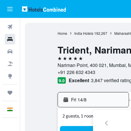
Flights
Home
India Hotels
192,267
Maharasht
Hotels
Trident, Narima
Car Rental
5 stars
Flight+Hotel
Nariman Point, 400 021, Mumbai, M
+91 226 632 4343
Explore
Excellent
3,847 verified ratin
9.0
Trips
Fri 14/8
-
English
2 guests, 1 room