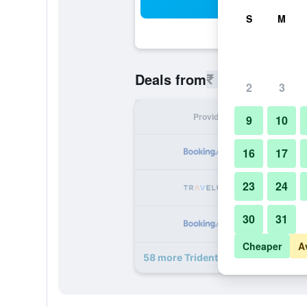
Sea
S
M
₹ 12,604
Deals from
/
Cheapest 
2
3
Provider
Nig
9
10
₹ 
16
17
23
24
₹ 
30
31
₹ 
Cheaper
A
58 more Trident, Nariman Point, M