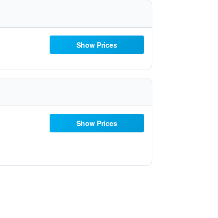
Show Prices
Show Prices