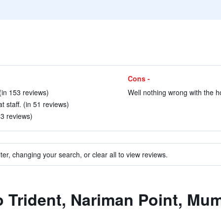
Cons -
in 153 reviews)
Well nothing wrong with the ho
 staff. (in 51 reviews)
 43 reviews)
ter, changing your search, or clear all to view reviews.
to Trident, Nariman Point, Mu