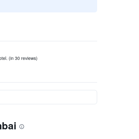
tel. (in 30 reviews)
mbai