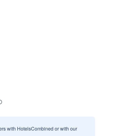
sers with HotelsCombined or with our