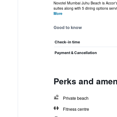
Novotel Mumbai Juhu Beach is Accor's b
suites along with 5 dining options servi
More
Good to know
Check-in time
Payment & Cancellation
Perks and amen
Private beach
Fitness centre