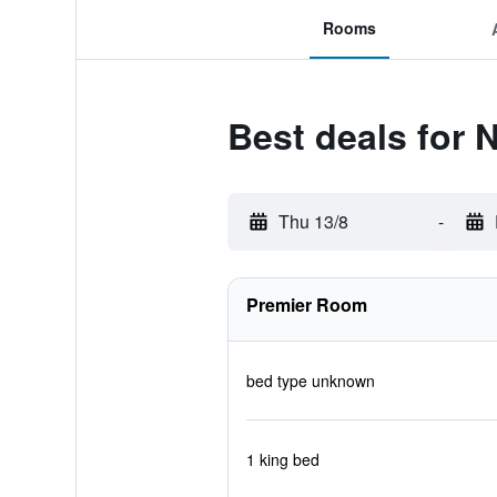
Rooms
Best deals for
Thu 13/8
-
Premier Room
bed type unknown
1 king bed