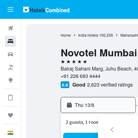
Flights
Home
India Hotels
192,256
Maharasht
Hotels
Novotel Mumbai
Car Rental
5 stars
Flight+Hotel
Balraj Sahani Marg, Juhu Beach, 4
+91 226 693 4444
Explore
Good
2,623 verified ratings
6.8
Get more on the app
Thu 13/8
-
Trips
2 guests, 1 room
English