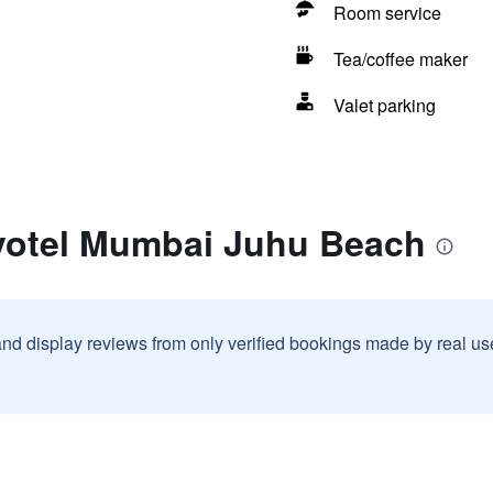
Room service
Tea/coffee maker
Valet parking
votel Mumbai Juhu Beach
and display reviews from only verified bookings made by real u