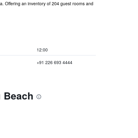
ia. Offering an inventory of 204 guest rooms and
12:00
+91 226 693 4444
u Beach