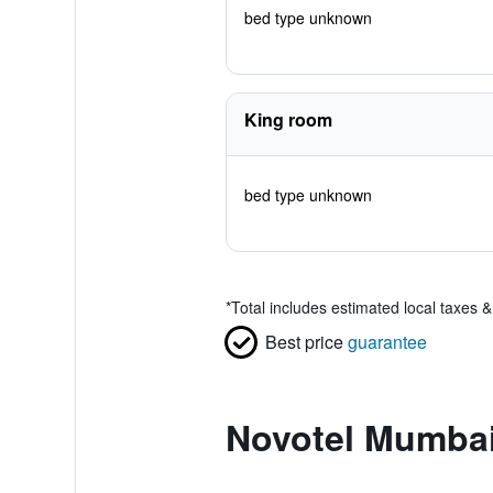
bed type unknown
King room
bed type unknown
*
Total includes estimated local taxes 
Best price
guarantee
Novotel Mumbai