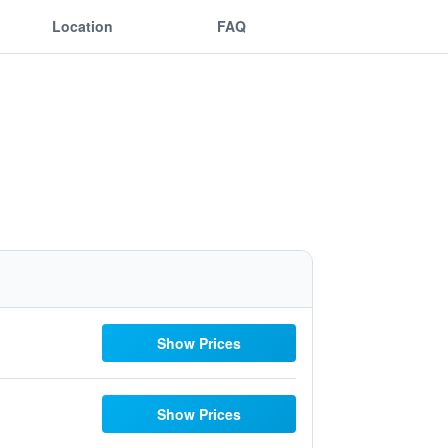
Location
FAQ
Show Prices
Show Prices