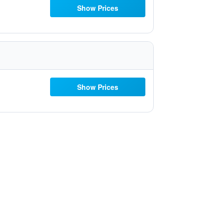
Show Prices
Show Prices