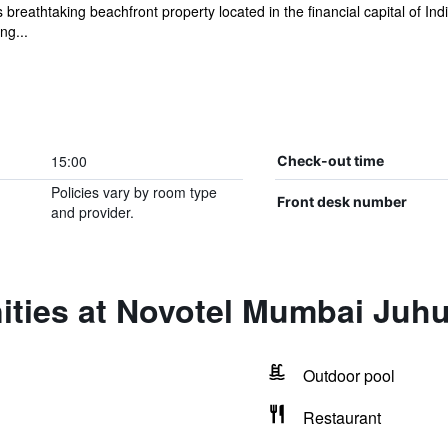
reathtaking beachfront property located in the financial capital of Ind
ng...
15:00
Check-out time
Policies vary by room type
Front desk number
and provider.
ities at Novotel Mumbai Juh
Outdoor pool
Restaurant