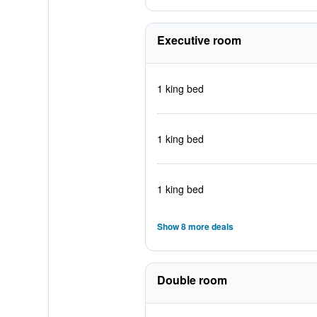
Executive room
1 king bed
1 king bed
1 king bed
Show 8 more deals
Double room