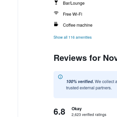
Bar/Lounge
Free Wi-Fi
Coffee machine
Show all 116 amenities
Reviews for No
100% verified.
We collect 
trusted external partners.
6.8
Okay
2,623 verified ratings