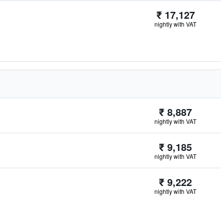
₹ 17,127
nightly with VAT
₹ 8,887
nightly with VAT
₹ 9,185
nightly with VAT
₹ 9,222
nightly with VAT