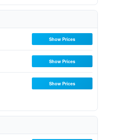
Show Prices
Show Prices
Show Prices