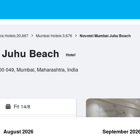
ra Hotels
20,667
Mumbai Hotels
3,676
Novotel Mumbai Juhu Beach
 Juhu Beach
Hotel
00 049, Mumbai, Maharashtra, India
Fri 14/8
August 2026
September 202