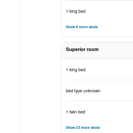
1 king bed
Show 6 more deals
Superior room
1 king bed
bed type unknown
1 twin bed
Show 23 more deals