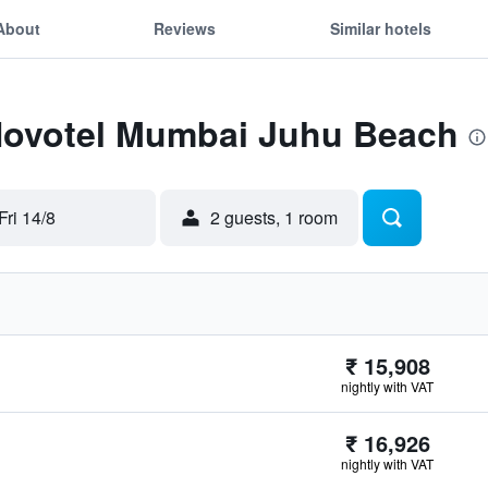
About
Reviews
Similar hotels
 Novotel Mumbai Juhu Beach
Fri 14/8
2 guests, 1 room
₹ 15,908
nightly with VAT
₹ 16,926
nightly with VAT