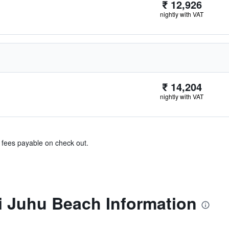
₹ 12,926
nightly with VAT
₹ 14,204
nightly with VAT
& fees payable on check out.
 Juhu Beach Information