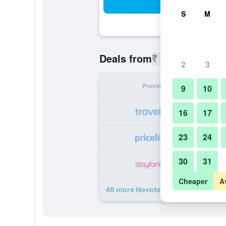
Sea
S
M
₹ 8,887
Deals from
/
Cheapest r
2
3
Provider
Nig
9
10
₹ 
16
17
23
24
₹ 
30
31
₹ 
Cheaper
A
48 more Novotel Mumbai Juhu Bea