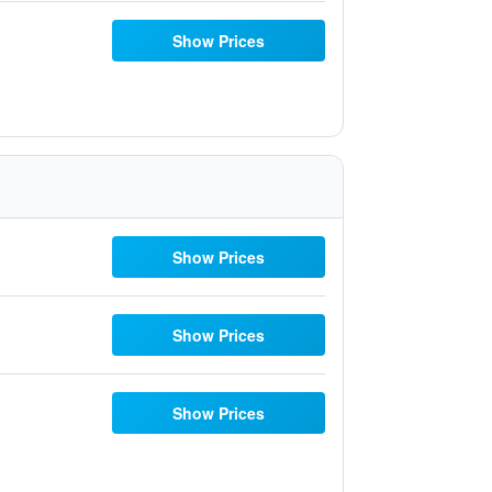
Show Prices
Show Prices
Show Prices
Show Prices