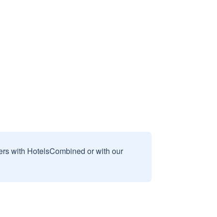
sers with HotelsCombined or with our