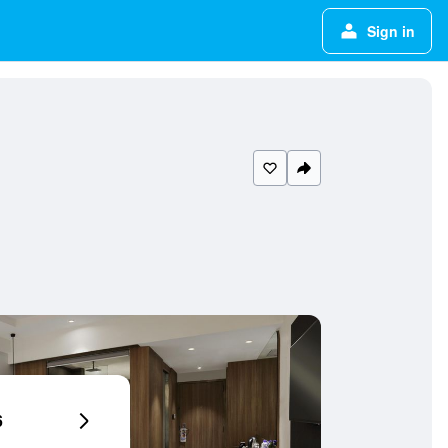
Sign in
6