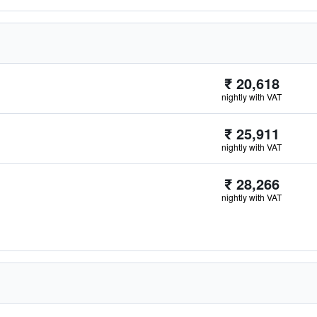
₹ 20,618
nightly with VAT
₹ 25,911
nightly with VAT
₹ 28,266
nightly with VAT