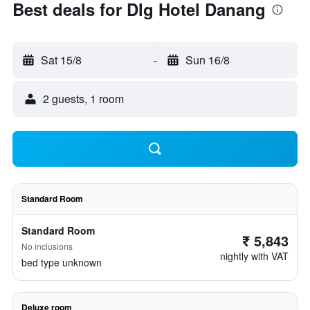
Best deals for Dlg Hotel Danang
Sat 15/8
-
Sun 16/8
2 guests, 1 room
Standard Room
Standard Room
₹ 5,843
No inclusions
nightly with VAT
bed type unknown
Deluxe room