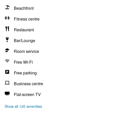
Beachfront
Fitness centre
Restaurant
Bar/Lounge
Room service
Free Wi-Fi
Free parking
Business centre
Flat-screen TV
Show all 120 amenities