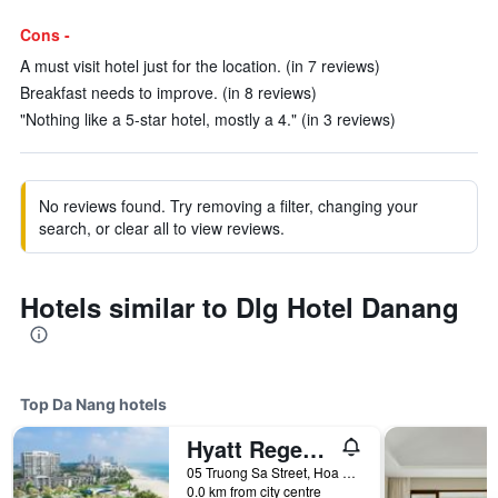
Cons -
A must visit hotel just for the location. (in 7 reviews)
Breakfast needs to improve. (in 8 reviews)
"Nothing like a 5-star hotel, mostly a 4." (in 3 reviews)
No reviews found. Try removing a filter, changing your
search, or clear all to view reviews.
Hotels similar to Dlg Hotel Danang
Top Da Nang hotels
Hyatt Regency Danang Resort and Spa
05 Truong Sa Street, Hoa Hai Ward, Da Nang, Vietnam
0.0 km from city centre