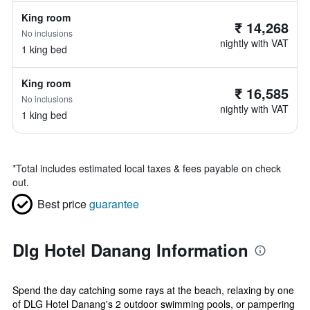
King room
₹ 14,268
No inclusions
nightly with VAT
1 king bed
King room
₹ 16,585
No inclusions
nightly with VAT
1 king bed
*
Total includes estimated local taxes & fees payable on check
out.
Best price
guarantee
Dlg Hotel Danang Information
Spend the day catching some rays at the beach, relaxing by one
of DLG Hotel Danang's 2 outdoor swimming pools, or pampering