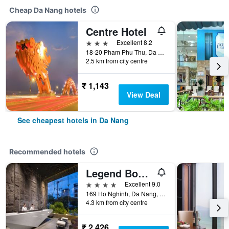
Cheap Da Nang hotels
Centre Hotel
3 stars
Excellent 8.2
18-20 Pham Phu Thu, Da Nang, Vietnam
2.5 km from city centre
₹ 1,143
View Deal
See cheapest hotels in Da Nang
Recommended hotels
Legend Boutique Hotel
4 stars
Excellent 9.0
169 Ho Nghinh, Da Nang, Vietnam
4.3 km from city centre
₹ 2,426