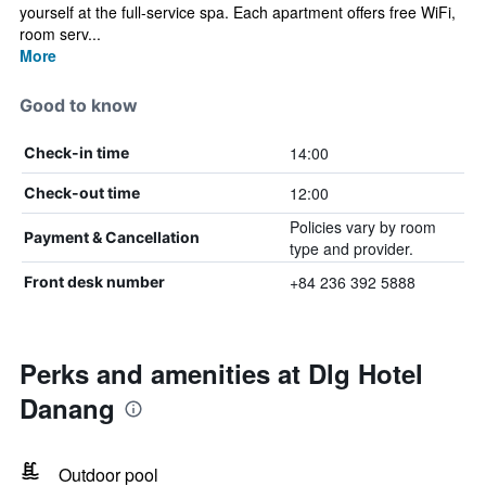
yourself at the full-service spa. Each apartment offers free WiFi,
room serv...
More
Good to know
14:00
Check-in time
12:00
Check-out time
Policies vary by room
Payment & Cancellation
type and provider.
+84 236 392 5888
Front desk number
Perks and amenities at Dlg Hotel
Danang
Outdoor pool