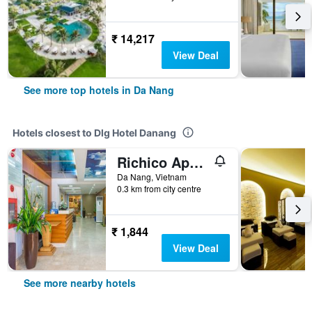
₹ 14,217
View Deal
See more top hotels in Da Nang
Hotels closest to Dlg Hotel Danang
Richico Apartments And Hotel
Da Nang, Vietnam
0.3 km from city centre
₹ 1,844
View Deal
See more nearby hotels