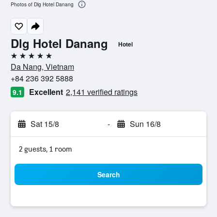
Photos of Dlg Hotel Danang
Dlg Hotel Danang
Hotel
5 stars
Da Nang, Vietnam
+84 236 392 5888
Excellent
2,141 verified ratings
9.1
Sat 15/8
-
Sun 16/8
2 guests, 1 room
Search