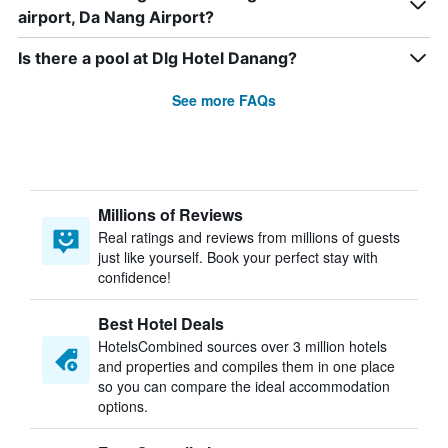
airport, Da Nang Airport?
Is there a pool at Dlg Hotel Danang?
See more FAQs
Millions of Reviews
Real ratings and reviews from millions of guests
just like yourself. Book your perfect stay with
confidence!
Best Hotel Deals
HotelsCombined sources over 3 million hotels
and properties and compiles them in one place
so you can compare the ideal accommodation
options.