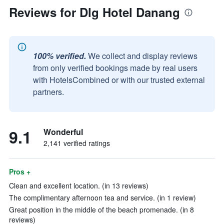
Reviews for Dlg Hotel Danang
100% verified.
We collect and display reviews
from only verified bookings made by real users
with HotelsCombined or with our trusted external
partners.
9.1
Wonderful
2,141 verified ratings
Pros +
Clean and excellent location. (in 13 reviews)
The complimentary afternoon tea and service. (in 1 review)
Great position in the middle of the beach promenade. (in 8
reviews)