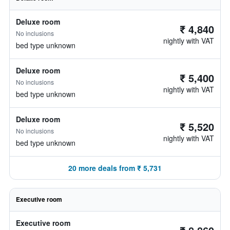
Deluxe room
₹ 4,840
No inclusions
nightly with VAT
bed type unknown
Deluxe room
₹ 5,400
No inclusions
nightly with VAT
bed type unknown
Deluxe room
₹ 5,520
No inclusions
nightly with VAT
bed type unknown
20 more deals from ₹ 5,731
Executive room
Executive room