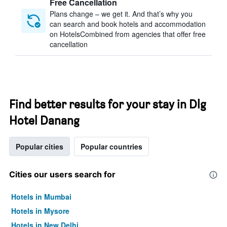
Free Cancellation
Plans change – we get it. And that’s why you
can search and book hotels and accommodation
on HotelsCombined from agencies that offer free
cancellation
Find better results for your stay in Dlg
Hotel Danang
Popular cities
Popular countries
Cities our users search for
Hotels in Mumbai
Hotels in Mysore
Hotels in New Delhi