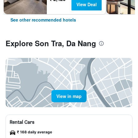
View Deal
See other recommended hotels
Explore Son Tra, Da Nang
View in map
Rental Cars
₹ 168 daily average