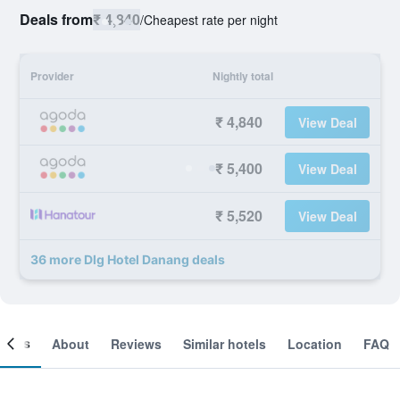
Deals from
₹ 4,840
/
Cheapest rate per night
Provider
Nightly total
₹ 4,840
View Deal
₹ 5,400
View Deal
₹ 5,520
View Deal
36 more Dlg Hotel Danang deals
ooms
About
Reviews
Similar hotels
Location
FAQ