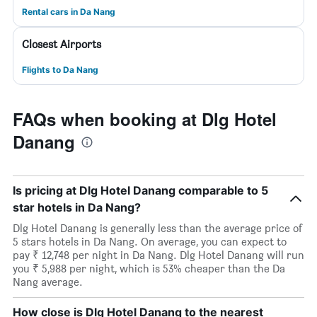
Rental cars in Da Nang
Closest Airports
Flights to Da Nang
FAQs when booking at Dlg Hotel
Danang
Is pricing at Dlg Hotel Danang comparable to 5
star hotels in Da Nang?
Dlg Hotel Danang is generally less than the average price of
5 stars hotels in Da Nang. On average, you can expect to
pay ₹ 12,748 per night in Da Nang. Dlg Hotel Danang will run
you ₹ 5,988 per night, which is 53% cheaper than the Da
Nang average.
How close is Dlg Hotel Danang to the nearest