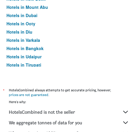
Hotels in Mount Abu
Hotels in Dubai
Hotels in Ooty
Hotels in Diu
Hotels in Varkala
Hotels in Bangkok
Hotels in Udaipur
Hotels in Tirupati
*
HotelsCombined always attempts to get accurate pricing, however,
prices are not guaranteed
.
Here's why:
HotelsCombined is not the seller
We aggregate tonnes of data for you