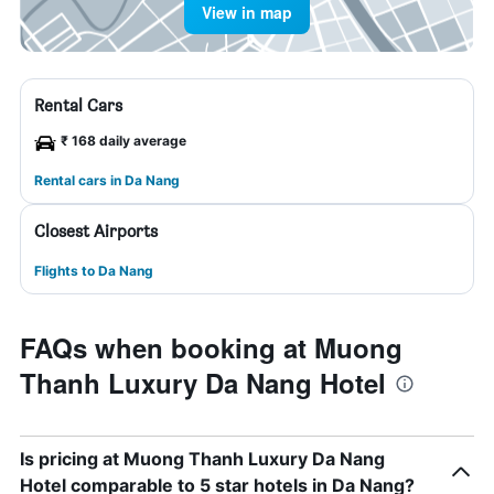
View in map
Rental Cars
₹ 168 daily average
Rental cars in Da Nang
Closest Airports
Flights to Da Nang
FAQs when booking at Muong
Thanh Luxury Da Nang Hotel
Is pricing at Muong Thanh Luxury Da Nang
Hotel comparable to 5 star hotels in Da Nang?