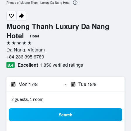
Photos of Muong Thanh Luxury Da Nang Hotel
Muong Thanh Luxury Da Nang
Hotel
Hotel
5 stars
Da Nang, Vietnam
+84 236 395 6789
Excellent
1,856 verified ratings
8.4
Mon 17/8
-
Tue 18/8
2 guests, 1 room
Search