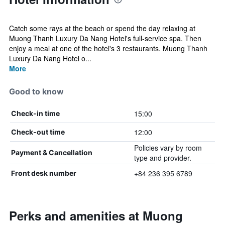
Catch some rays at the beach or spend the day relaxing at
Muong Thanh Luxury Da Nang Hotel's full-service spa. Then
enjoy a meal at one of the hotel's 3 restaurants. Muong Thanh
Luxury Da Nang Hotel o...
More
Good to know
15:00
Check-in time
12:00
Check-out time
Policies vary by room
Payment & Cancellation
type and provider.
+84 236 395 6789
Front desk number
Perks and amenities at Muong