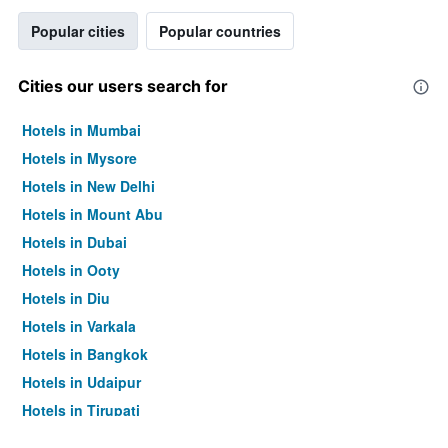
Popular cities
Popular countries
Cities our users search for
Hotels in Mumbai
Hotels in Mysore
Hotels in New Delhi
Hotels in Mount Abu
Hotels in Dubai
Hotels in Ooty
Hotels in Diu
Hotels in Varkala
Hotels in Bangkok
Hotels in Udaipur
Hotels in Tirupati