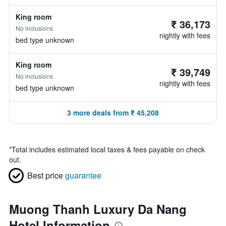
King room
₹ 36,173
No inclusions
nightly with fees
bed type unknown
King room
₹ 39,749
No inclusions
nightly with fees
bed type unknown
3 more deals from ₹ 45,208
*
Total includes estimated local taxes & fees payable on check
out.
Best price
guarantee
Muong Thanh Luxury Da Nang
Hotel Information