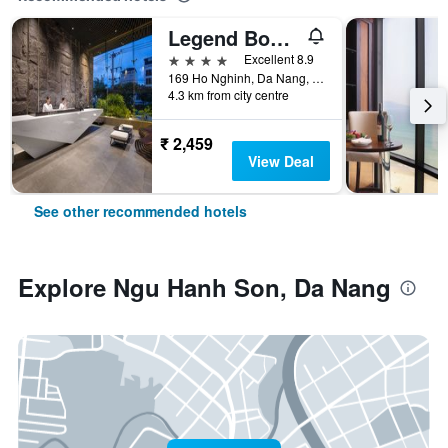
Legend Boutique Hotel
4 stars
Excellent 8.9
169 Ho Nghinh, Da Nang, Vietnam
4.3 km from city centre
₹ 2,459
View Deal
See other recommended hotels
Explore Ngu Hanh Son, Da Nang