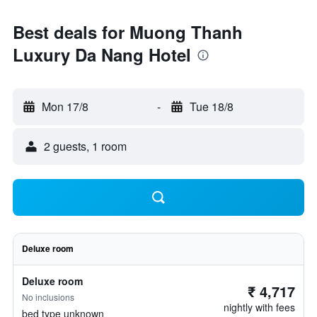
Best deals for Muong Thanh
Luxury Da Nang Hotel
Mon 17/8
-
Tue 18/8
2 guests, 1 room
Deluxe room
Deluxe room
₹ 4,717
No inclusions
nightly with fees
bed type unknown