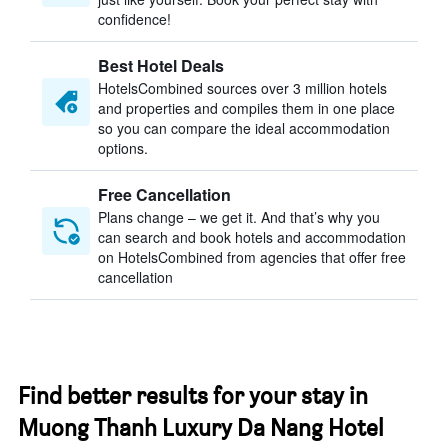
confidence!
Best Hotel Deals
HotelsCombined sources over 3 million hotels
and properties and compiles them in one place
so you can compare the ideal accommodation
options.
Free Cancellation
Plans change – we get it. And that’s why you
can search and book hotels and accommodation
on HotelsCombined from agencies that offer free
cancellation
Find better results for your stay in
Muong Thanh Luxury Da Nang Hotel