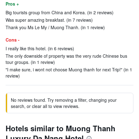
Pros +
Big tourists group from China and Korea. (in 2 reviews)
Was super amazing breakfast. (in 7 reviews)
Thank you Ms Le My / Muong Thanh. (in 1 review)
Cons -
I really like this hotel. (in 6 reviews)
The only downside of property was the very rude Chinese bus
tour groups. (in 1 review)
"I make sure, i wont not choose Muong thanh for next Trip!" (in 1
review)
No reviews found. Try removing a filter, changing your
search, or clear all to view reviews.
Hotels similar to Muong Thanh
Luxury Da Nang Hotel