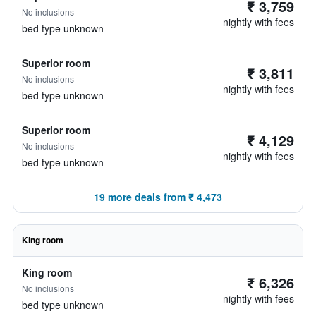
₹ 3,759
No inclusions
nightly with fees
bed type unknown
Superior room
₹ 3,811
No inclusions
nightly with fees
bed type unknown
Superior room
₹ 4,129
No inclusions
nightly with fees
bed type unknown
19 more deals from ₹ 4,473
King room
King room
₹ 6,326
No inclusions
nightly with fees
bed type unknown