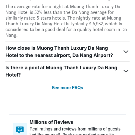
The average rate for a night at Muong Thanh Luxury Da
Nang Hotel is 52% less than the Da Nang average for
similarly rated 5 stars hotels. The nightly rate at Muong
Thanh Luxury Da Nang Hotel is typically ₹ 5,932, which is
considered to be a good deal for a quality hotel room in Da
Nang.
How close is Muong Thanh Luxury Da Nang
Hotel to the nearest airport, Da Nang Airport?
Is there a pool at Muong Thanh Luxury Da Nang
Hotel?
See more FAQs
Millions of Reviews
Real ratings and reviews from millions of guests
just like yourself. Book your perfect stay with