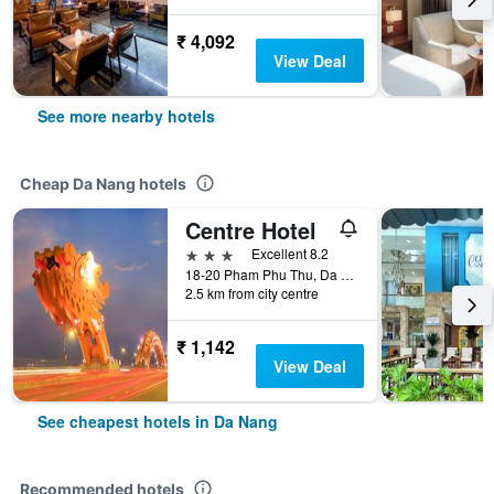
₹ 4,092
View Deal
See more nearby hotels
Cheap Da Nang hotels
Centre Hotel
3 stars
Excellent 8.2
18-20 Pham Phu Thu, Da Nang, Vietnam
2.5 km from city centre
₹ 1,142
View Deal
See cheapest hotels in Da Nang
Recommended hotels