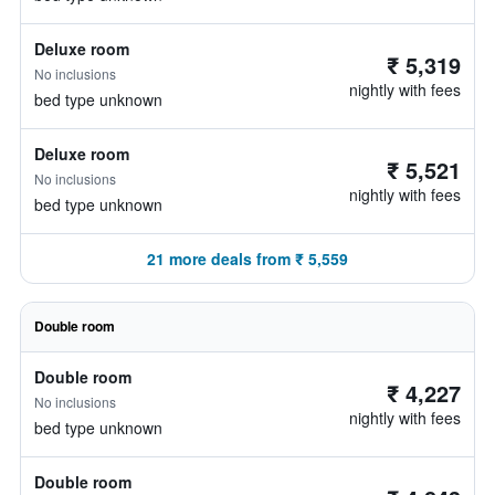
Deluxe room
₹ 5,319
No inclusions
nightly with fees
bed type unknown
Deluxe room
₹ 5,521
No inclusions
nightly with fees
bed type unknown
21 more deals from ₹ 5,559
Double room
Double room
₹ 4,227
No inclusions
nightly with fees
bed type unknown
Double room