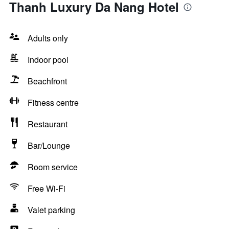
Thanh Luxury Da Nang Hotel
Adults only
Indoor pool
Beachfront
Fitness centre
Restaurant
Bar/Lounge
Room service
Free Wi-Fi
Valet parking