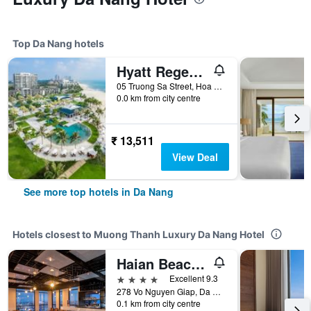
Top Da Nang hotels
Hyatt Regency Danang Resort and Spa
05 Truong Sa Street, Hoa Hai Ward, Da Nang, Vietnam
0.0 km from city centre
₹ 13,511
View Deal
See more top hotels in Da Nang
Hotels closest to Muong Thanh Luxury Da Nang Hotel
Haian Beach Hotel & Spa
4 stars
Excellent 9.3
278 Vo Nguyen Giap, Da Nang, Vietnam
0.1 km from city centre