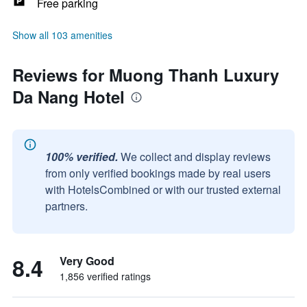
Free parking
Show all 103 amenities
Reviews for Muong Thanh Luxury
Da Nang Hotel
100% verified.
We collect and display reviews
from only verified bookings made by real users
with HotelsCombined or with our trusted external
partners.
8.4
Very Good
1,856 verified ratings