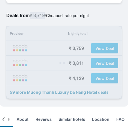
Deals from
₹ 3,759
/
Cheapest rate per night
Provider
Nightly total
₹ 3,759
View Deal
₹ 3,811
View Deal
₹ 4,129
View Deal
59 more Muong Thanh Luxury Da Nang Hotel deals
ooms
About
Reviews
Similar hotels
Location
FAQ