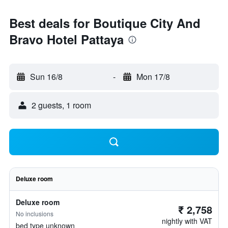
Best deals for Boutique City And
Bravo Hotel Pattaya
Sun 16/8
-
Mon 17/8
2 guests, 1 room
Deluxe room
Deluxe room
₹ 2,758
No inclusions
nightly with VAT
bed type unknown