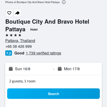
Photos of Boutique City And Bravo Hotel Pattaya
Boutique City And Bravo Hotel
Pattaya
Hotel
4 stars
Pattaya, Thailand
+66 38 426 999
Good
1,739 verified ratings
7.2
Sun 16/8
-
Mon 17/8
2 guests, 1 room
Search