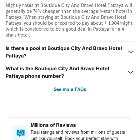
Nightly rates at Boutique City And Bravo Hotel Pattaya will
generally be 74% cheaper than the average 4-stars hotel in
Pattaya. When staying at Boutique City And Bravo Hotel
Pattaya, you should be prepared to pay about ₹ 1,904/night,
which is considered to be a good deal in Pattaya for a 4-
stars hotel.
Is there a pool at Boutique City And Bravo Hotel
Pattaya?
What is the Boutique City And Bravo Hotel
Pattaya phone number?
See more FAQs
Millions of Reviews
Real ratings and reviews from millions of guests
just like yourself. Book your perfect stay with