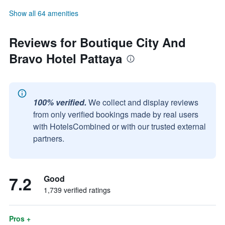
Show all 64 amenities
Reviews for Boutique City And
Bravo Hotel Pattaya
100% verified.
We collect and display reviews
from only verified bookings made by real users
with HotelsCombined or with our trusted external
partners.
7.2
Good
1,739 verified ratings
Pros +