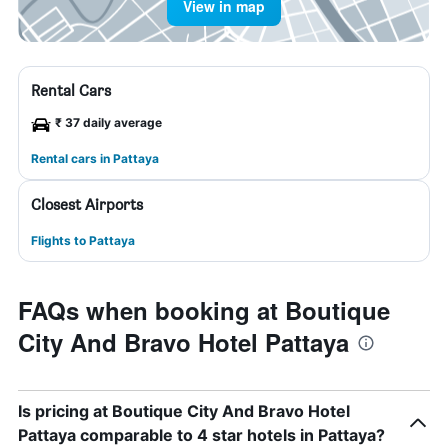
View in map
Rental Cars
₹ 37 daily average
Rental cars in Pattaya
Closest Airports
Flights to Pattaya
FAQs when booking at Boutique
City And Bravo Hotel Pattaya
Is pricing at Boutique City And Bravo Hotel
Pattaya comparable to 4 star hotels in Pattaya?