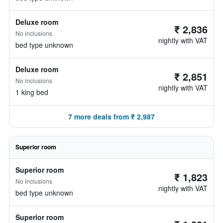
Deluxe room
₹ 2,836
No inclusions
nightly with VAT
bed type unknown
Deluxe room
₹ 2,851
No inclusions
nightly with VAT
1 king bed
7 more deals from ₹ 2,987
Superior room
Superior room
₹ 1,823
No inclusions
nightly with VAT
bed type unknown
Superior room