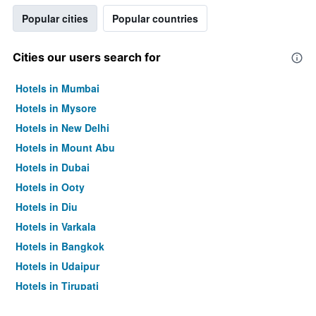
Popular cities
Popular countries
Cities our users search for
Hotels in Mumbai
Hotels in Mysore
Hotels in New Delhi
Hotels in Mount Abu
Hotels in Dubai
Hotels in Ooty
Hotels in Diu
Hotels in Varkala
Hotels in Bangkok
Hotels in Udaipur
Hotels in Tirupati