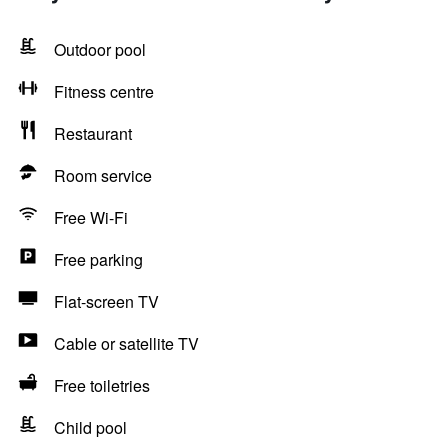
Outdoor pool
Fitness centre
Restaurant
Room service
Free Wi-Fi
Free parking
Flat-screen TV
Cable or satellite TV
Free toiletries
Child pool