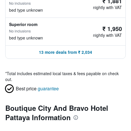
₹ 1,881
No inclusions
nightly with VAT
bed type unknown
Superior room
₹ 1,950
No inclusions
nightly with VAT
bed type unknown
13 more deals from ₹ 2,034
*
Total includes estimated local taxes & fees payable on check
out.
Best price
guarantee
Boutique City And Bravo Hotel
Pattaya Information