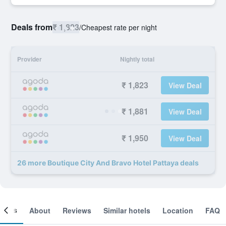
Deals from
₹ 1,823
/
Cheapest rate per night
Provider
Nightly total
₹ 1,823
View Deal
₹ 1,881
View Deal
₹ 1,950
View Deal
26 more Boutique City And Bravo Hotel Pattaya deals
ooms
About
Reviews
Similar hotels
Location
FAQ