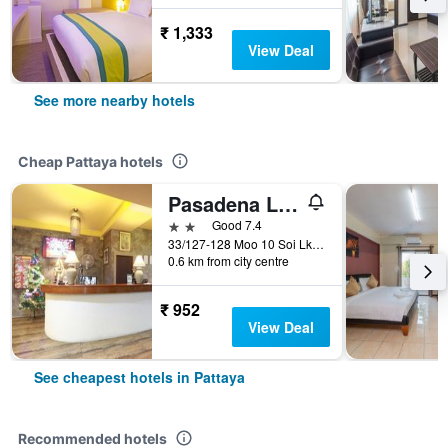
₹ 1,333
View Deal
See more nearby hotels
Cheap Pattaya hotels
Pasadena Lodge
2 stars
Good 7.4
33/127-128 Moo 10 Soi Lk Metro Nongprue, Pattaya, Thailand
0.6 km from city centre
₹ 952
View Deal
See cheapest hotels in Pattaya
Recommended hotels