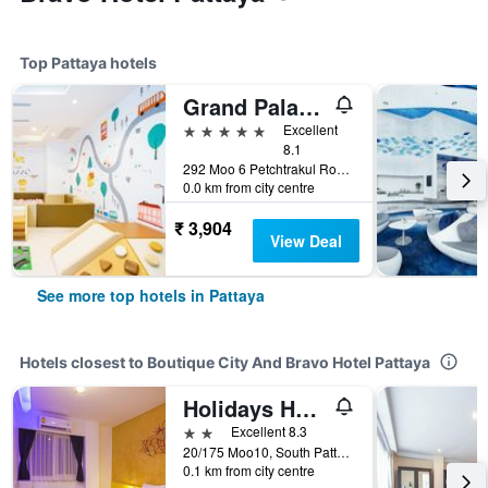
Top Pattaya hotels
Grand Palazzo Hotel - Sha Extra Plus
5 stars
Excellent
8.1
292 Moo 6 Petchtrakul Road, Pattaya, Thailand
0.0 km from city centre
₹ 3,904
View Deal
See more top hotels in Pattaya
Hotels closest to Boutique City And Bravo Hotel Pattaya
Holidays Home
2 stars
Excellent 8.3
20/175 Moo10, South Pattaya Road, Pattaya, Thailand
0.1 km from city centre