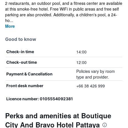
2 restaurants, an outdoor pool, and a fitness center are available
at this smoke-free hotel. Free WiFi in public areas and free self
parking are also provided. Additionally, a children's pool, a 24-
ho...
More
Good to know
14:00
Check-in time
12:00
Check-out time
Policies vary by room
Payment & Cancellation
type and provider.
+66 38 426 999
Front desk number
Licence number: 0105554092381
Perks and amenities at Boutique
City And Bravo Hotel Pattaya