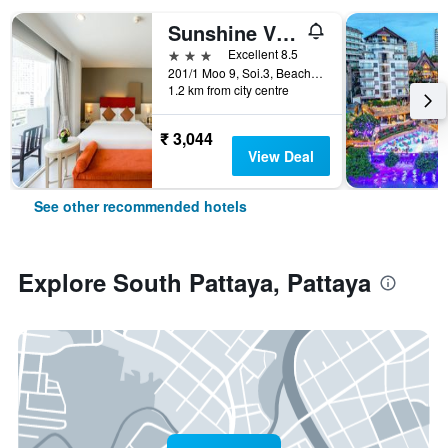
Sunshine Vista
3 stars
Excellent 8.5
201/1 Moo 9, Soi.3, Beach Rd., Pattaya, Thailand
1.2 km from city centre
₹ 3,044
View Deal
See other recommended hotels
Explore South Pattaya, Pattaya