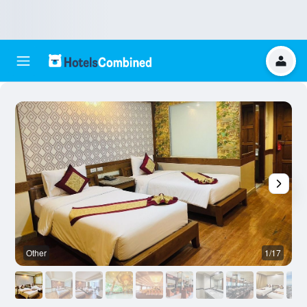
Other
1/17