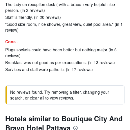
The lady on reception desk ( with a brace ) very helpful nice
person. (in 2 reviews)
Staff is friendly. (in 20 reviews)
"Good size room, nice shower, great view, quiet pool area." (in 1
review)
Cons -
Plugs sockets could have been better but nothing major (in 6
reviews)
Breakfast was not good as per expectations. (in 13 reviews)
Services and staff were pathetic. (in 17 reviews)
No reviews found. Try removing a filter, changing your
search, or clear all to view reviews.
Hotels similar to Boutique City And
Bravo Hotel Pattaya