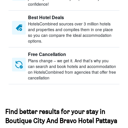
confidence!
Best Hotel Deals
HotelsCombined sources over 3 million hotels
and properties and compiles them in one place
so you can compare the ideal accommodation
options.
Free Cancellation
Plans change – we get it. And that’s why you
can search and book hotels and accommodation
on HotelsCombined from agencies that offer free
cancellation
Find better results for your stay in
Boutique City And Bravo Hotel Pattaya