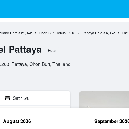
ailand Hotels
21,942
Chon Buri Hotels
9,218
Pattaya Hotels
6,052
The 
el Pattaya
Hotel
260, Pattaya, Chon Buri, Thailand
Sat 15/8
August 2026
September 202