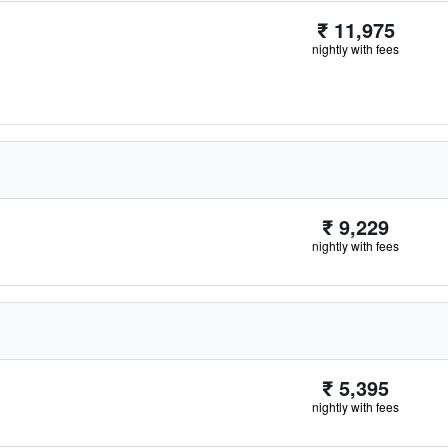
₹ 11,975
nightly with fees
₹ 9,229
nightly with fees
₹ 5,395
nightly with fees