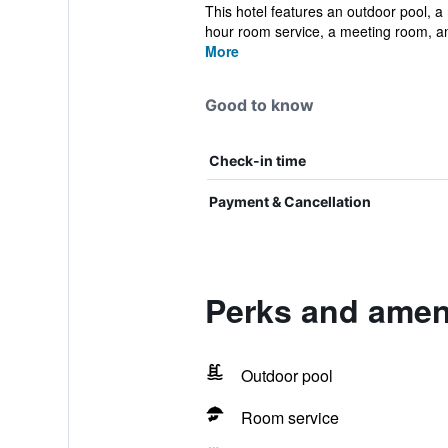
This hotel features an outdoor pool, a 
hour room service, a meeting room, an
More
Good to know
Check-in time
Payment & Cancellation
Perks and ameni
Outdoor pool
Room service