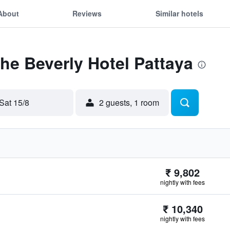
About
Reviews
Similar hotels
The Beverly Hotel Pattaya
Sat 15/8
2 guests, 1 room
₹ 9,802
nightly with fees
₹ 10,340
nightly with fees