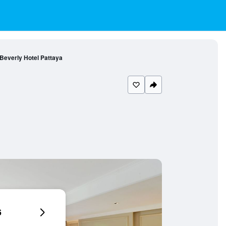
Beverly Hotel Pattaya
6