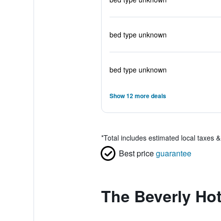
bed type unknown
bed type unknown
Show 12 more deals
*
Total includes estimated local taxes 
Best price
guarantee
The Beverly Hot