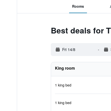
Rooms
Best deals for 
Fri 14/8
-
King room
1 king bed
1 king bed