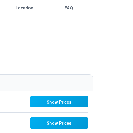
Location
FAQ
Show Prices
Show Prices