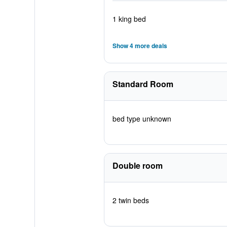
1 king bed
Show 4 more deals
Standard Room
bed type unknown
Double room
2 twin beds