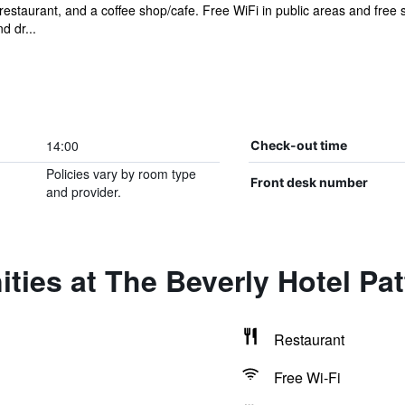
restaurant, and a coffee shop/cafe. Free WiFi in public areas and free se
d dr...
14:00
Check-out time
Policies vary by room type
Front desk number
and provider.
ties at The Beverly Hotel Pa
Restaurant
Free Wi-Fi