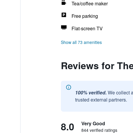
Tea/coffee maker
Free parking
Flat-screen TV
Show all 73 amenities
Reviews for The
100% verified.
We collect 
trusted external partners.
8.0
Very Good
844 verified ratings