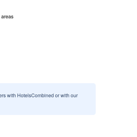
l areas
sers with HotelsCombined or with our