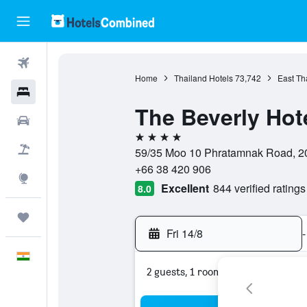
Flights
Home
Thailand Hotels
73,742
East Th
Hotels
The Beverly Hot
Car Rental
4 stars
Flight+Hotel
59/35 Moo 10 Phratamnak Road, 20
+66 38 420 906
Explore
Excellent
844 verified ratings
8.0
Trips
Fri 14/8
-
English
2 guests, 1 room