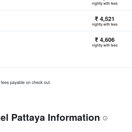
nightly with fees
₹ 4,521
nightly with fees
₹ 4,606
nightly with fees
& fees payable on check out.
el Pattaya Information