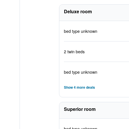
Deluxe room
bed type unknown
2 twin beds
bed type unknown
Show 4 more deals
Superior room
bed type unknown