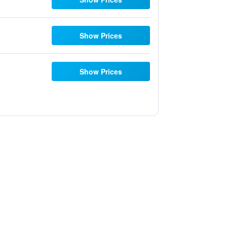
Show Prices
Show Prices