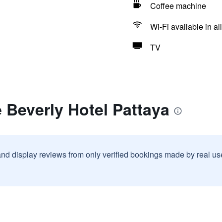
Coffee machine
Wi-Fi available in al
TV
 Beverly Hotel Pattaya
and display reviews from only verified bookings made by real u