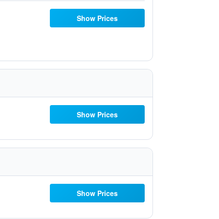
Show Prices
Show Prices
Show Prices