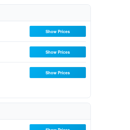
Show Prices
Show Prices
Show Prices
Show Prices