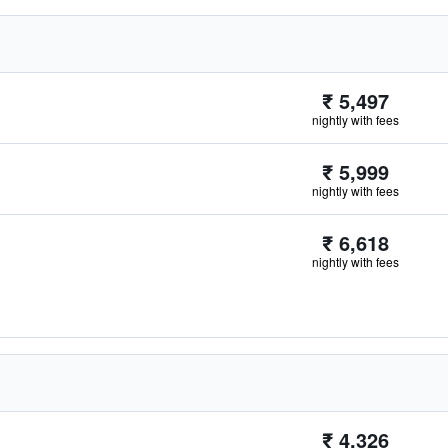
₹ 5,497
nightly with fees
₹ 5,999
nightly with fees
₹ 6,618
nightly with fees
₹ 4,326