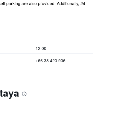
lf parking are also provided. Additionally, 24-
12:00
+66 38 420 906
ttaya