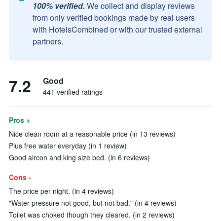
100% verified.
We collect and display reviews
from only verified bookings made by real users
with HotelsCombined or with our trusted external
partners.
7.2
Good
441 verified ratings
Pros +
Nice clean room at a reasonable price (in 13 reviews)
Plus free water everyday (in 1 review)
Good aircon and king size bed. (in 6 reviews)
Cons -
The price per night. (in 4 reviews)
"Water pressure not good, but not bad." (in 4 reviews)
Toilet was choked though they cleared. (in 2 reviews)