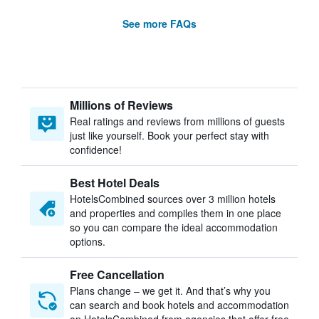
See more FAQs
Millions of Reviews
Real ratings and reviews from millions of guests
just like yourself. Book your perfect stay with
confidence!
Best Hotel Deals
HotelsCombined sources over 3 million hotels
and properties and compiles them in one place
so you can compare the ideal accommodation
options.
Free Cancellation
Plans change – we get it. And that’s why you
can search and book hotels and accommodation