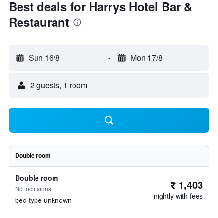
Best deals for Harrys Hotel Bar &
Restaurant
Sun 16/8
-
Mon 17/8
2 guests, 1 room
Double room
Double room
₹ 1,403
No inclusions
nightly with fees
bed type unknown