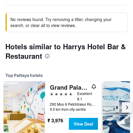
No reviews found. Try removing a filter, changing your
search, or clear all to view reviews.
Hotels similar to Harrys Hotel Bar &
Restaurant
Top Pattaya hotels
Grand Palazzo Hotel - Sha Extra Plus
5 stars
Excellent
8.1
292 Moo 6 Petchtrakul Road, Pattaya, Thailand
0.0 km from city centre
₹ 3,976
View Deal