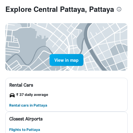
Explore Central Pattaya, Pattaya
View in map
Rental Cars
₹ 37 daily average
Rental cars in Pattaya
Closest Airports
Flights to Pattaya