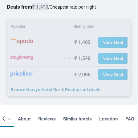
Deals from
₹ 1,403
/
Cheapest rate per night
Provider
Nightly total
₹ 1,403
View Deal
₹ 1,549
View Deal
₹ 2,095
View Deal
6 more Harrys Hotel Bar & Restaurant deals
ooms
About
Reviews
Similar hotels
Location
FAQ