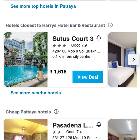
See more top hotels in Pattaya
Hotels closest to Harrys Hotel Bar & Restaurant
Sutus Court 3
3 stars
Good 7.9
420/100 Moo 9 Soi Buakhao, Pattaya, Thailand
0.1 km from city centre
₹ 1,618
View Deal
See more nearby hotels
Cheap Pattaya hotels
Pasadena Lodge
2 stars
Good 7.4
33/127-128 Moo 10 Soi Lk Metro Nongprue, Pattaya, Thailand