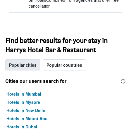
on HotelsCombined from agencies that offer free
cancellation
Find better results for your stay in
Harrys Hotel Bar & Restaurant
Popular cities
Popular countries
Cities our users search for
Hotels in Mumbai
Hotels in Mysore
Hotels in New Delhi
Hotels in Mount Abu
Hotels in Dubai