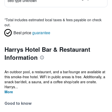
bed type unknown
*
Total includes estimated local taxes & fees payable on check
out.
Best price
guarantee
Harrys Hotel Bar & Restaurant
Information
An outdoor pool, a restaurant, and a bar/lounge are available at
this smoke-free hotel. WiFi in public areas is free. Additionally, a
snack bar/deli, a sauna, and a coffee shop/cafe are onsite.
Harrys...
More
Good to know