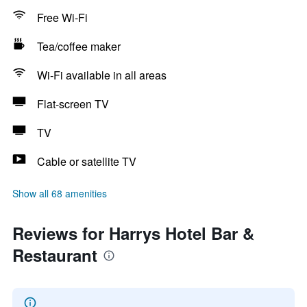
Free Wi-Fi
Tea/coffee maker
Wi-Fi available in all areas
Flat-screen TV
TV
Cable or satellite TV
Show all 68 amenities
Reviews for Harrys Hotel Bar &
Restaurant