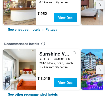
0.6 km from city centre
₹ 952
View Deal
See cheapest hotels in Pattaya
Recommended hotels
Sunshine Vista
3 stars
Excellent 8.5
201/1 Moo 9, Soi.3, Beach Rd., Pattaya, Thailand
1.2 km from city centre
₹ 3,045
View Deal
See other recommended hotels