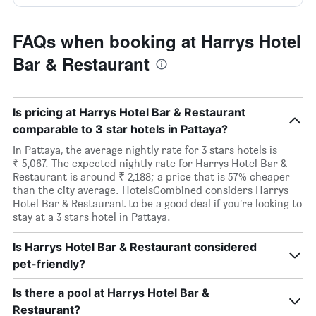
FAQs when booking at Harrys Hotel
Bar & Restaurant
Is pricing at Harrys Hotel Bar & Restaurant
comparable to 3 star hotels in Pattaya?
In Pattaya, the average nightly rate for 3 stars hotels is
₹ 5,067. The expected nightly rate for Harrys Hotel Bar &
Restaurant is around ₹ 2,188; a price that is 57% cheaper
than the city average. HotelsCombined considers Harrys
Hotel Bar & Restaurant to be a good deal if you’re looking to
stay at a 3 stars hotel in Pattaya.
Is Harrys Hotel Bar & Restaurant considered
pet-friendly?
Is there a pool at Harrys Hotel Bar &
Restaurant?