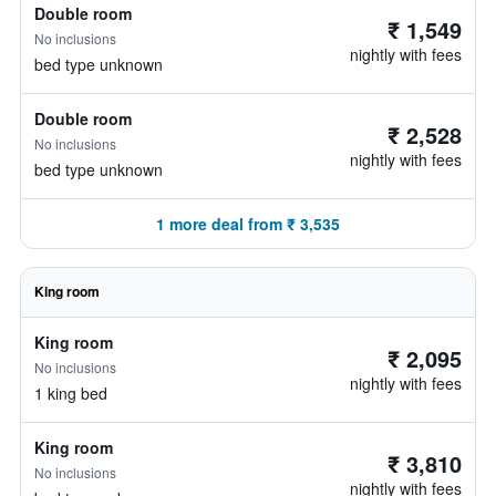
Double room
₹ 1,549
No inclusions
nightly with fees
bed type unknown
Double room
₹ 2,528
No inclusions
nightly with fees
bed type unknown
1 more deal from ₹ 3,535
King room
King room
₹ 2,095
No inclusions
nightly with fees
1 king bed
King room
₹ 3,810
No inclusions
nightly with fees