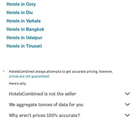
Hotels in Ooty
Hotels in Diu
Hotels in Varkala
Hotels in Bangkok
Hotels in Udaipur
Hotels in Tirupati
*
HotelsCombined always attempts to get accurate pricing, however,
prices are not guaranteed
.
Here's why:
HotelsCombined is not the seller
We aggregate tonnes of data for you
Why aren’t prices 100% accurate?