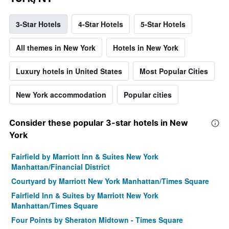
3-Star Hotels
4-Star Hotels
5-Star Hotels
All themes in New York
Hotels in New York
Luxury hotels in United States
Most Popular Cities
New York accommodation
Popular cities
Consider these popular 3-star hotels in New
York
Fairfield by Marriott Inn & Suites New York
Manhattan/Financial District
Courtyard by Marriott New York Manhattan/Times Square
Fairfield Inn & Suites by Marriott New York
Manhattan/Times Square
Four Points by Sheraton Midtown - Times Square