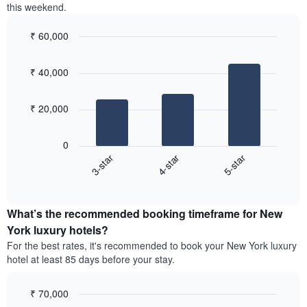
this weekend.
the
3
most
days,
popular
₹ 60,000
aggregated
neighbourhoods
by
Bar
Chart
graphic.
star
chart
₹ 40,000
with
rating
3
The
bars.
chart
₹ 20,000
has
The
1
following
X
0
chart
axis
4-star
5-star
3-star
displays
displaying
End
the
hotel
of
average
interactive
categories
price
chart
by
What’s the recommended booking timeframe for New
of
stars.
a
York luxury hotels?
The
room
chart
For the best rates, it's recommended to book your New York luxury
this
has
hotel at least 85 days before your stay.
weekend
1
found
Y
in
₹ 70,000
axis
the