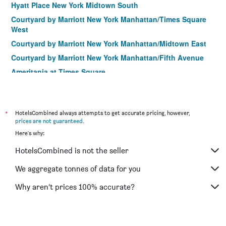
Hyatt Place New York Midtown South
Courtyard by Marriott New York Manhattan/Times Square
West
Courtyard by Marriott New York Manhattan/Midtown East
Courtyard by Marriott New York Manhattan/Fifth Avenue
Ameritania at Times Square
Hampton Inn Manhattan-Madison Square Garden Area
Fairfield Inn & Suites by Marriott New York
Manhattan/Chelsea
*
HotelsCombined always attempts to get accurate pricing, however,
prices are not guaranteed
.
Courtyard by Marriott New York Manhattan/Central Park
Here's why:
Fairfield by Marriott Inn & Suites New York
Manhattan/Central Park
HotelsCombined is not the seller
Four Points by Sheraton Manhattan Midtown West
We aggregate tonnes of data for you
Hilton Garden Inn Nyc Financial Center/Manhattan
Downtown
Why aren’t prices 100% accurate?
Pod Times Square
Wall Street Inn