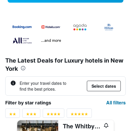
...and more
The Latest Deals for Luxury hotels in New
York
Enter your travel dates to
Select dates
find the best prices.
All filters
Filter by star ratings
The Whitby Hotel