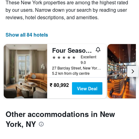
axis
These New York properties are among the highest rated
The
displaying
by our users. Narrow down your search by reading user
chart
the
reviews, hotel descriptions, and amenities.
has
average
1
price
X
of
Show all 84 hotels
axis
a
displaying
room
the
this
Four Seasons Hotel New York Downtown
number
weekend
5 stars
Excellent
of
found
9.0
days
in
27 Barclay Street, New York, NY, United States
before
the
5.2 km from city centre
the
last
stay
3
₹ 80,992
The
View Deal
days
chart
has
1
Y
Other accommodations in New
axis
York, NY
displaying
the
average