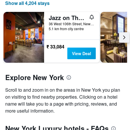
price
Show all 4,204 stays
of
a
Jazz on The Park Hostel
room
36 West 106th Street, New York, NY, United States
5.1 km from city centre
₹ 33,084
View Deal
Explore New York
Scroll to and zoom in on the areas in New York you plan
on visiting to find nearby properties. Clicking on a hotel
name will take you to a page with pricing, reviews, and
more useful information.
New York Luxury hotels - FAQs