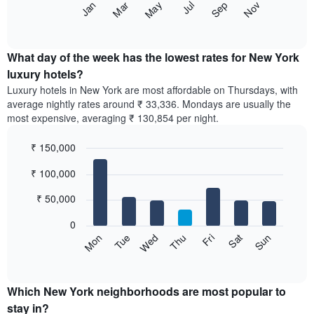
The
May
Nov
Jan
Jul
Mar
Sep
star
following
End
rating
of
chart
The
interactive
displays
chart
chart
the
What day of the week has the lowest rates for New York
has
average
luxury hotels?
1
price
X
Luxury hotels in New York are most affordable on Thursdays, with
of
axis
average nightly rates around ₹ 33,336. Mondays are usually the
a
displaying
most expensive, averaging ₹ 130,854 per night.
room
hotel
each
categories
₹ 150,000
month
by
The
Bar
Chart
stars.
₹ 100,000
graphic.
chart
chart
The
with
has
chart
7
₹ 50,000
1
has
bars.
X
1
0
axis
Y
The
Wed
Thu
Fri
Sat
Sun
Mon
Tue
displaying
axis
following
End
months.
of
displaying
chart
The
interactive
the
displays
chart
chart
average
the
Which New York neighborhoods are most popular to
has
price
average
stay in?
1
of