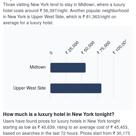
price
Y
Those visiting New York tend to stay in Midtown, where a luxury
a
of
axis
hotel costs around ₹ 56,397/night. Another popular neighborhood
double
a
displaying
in New York is Upper West Side, which is ₹ 81,363/night on
room
room
the
average for a luxury hotel.
in
for
average
the
each
price
last
day
of
3
₹ 100,000
of
₹ 25,000
₹ 50,000
₹ 75,000
Bar
Chart
a
days
the
graphic.
chart
room
with
0
week
2
The
bars.
chart
Midtown
has
The
1
following
X
chart
axis
Upper West Side
displays
displaying
End
the
days
of
average
interactive
of
price
chart
the
How much is a luxury hotel in New York tonight?
of
week.
a
Users have found prices for luxury hotels in New York tonight
The
room
starting as low as ₹ 40,639, rising to an average cost of ₹ 45,453,
chart
for
based on searches in the last 72 hours. Prices start from ₹ 30,173
has