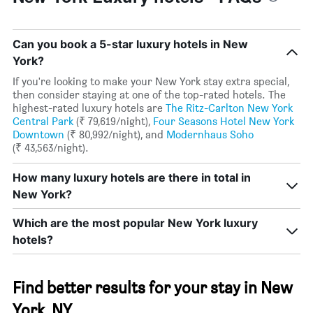
Can you book a 5-star luxury hotels in New
York?
If you're looking to make your New York stay extra special,
then consider staying at one of the top-rated hotels. The
highest-rated luxury hotels are
The Ritz-Carlton New York
Central Park
(₹ 79,619/night),
Four Seasons Hotel New York
Downtown
(₹ 80,992/night), and
Modernhaus Soho
(₹ 43,563/night).
How many luxury hotels are there in total in
New York?
Which are the most popular New York luxury
hotels?
Find better results for your stay in New
York, NY