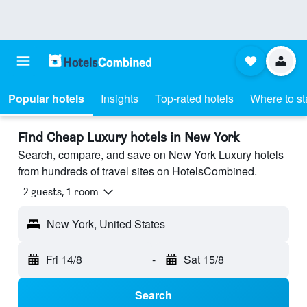
Popular hotels
Insights
Top-rated hotels
Where to st
Find Cheap Luxury hotels in New York
Search, compare, and save on New York Luxury hotels
from hundreds of travel sites on HotelsCombined.
2 guests, 1 room
New York, United States
Fri 14/8
-
Sat 15/8
Search