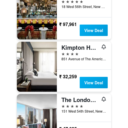
5 stars
18 West 56th Street, New York, NY, United States
₹ 97,961
View Deal
Kimpton Hotel Eventi By IHG
4 stars
851 Avenue of The Americas, New York, NY, United States
₹ 32,259
View Deal
The London, a Luxury Collection Hotel, New York City
5 stars
151 West 54th Street, New York, NY, United States