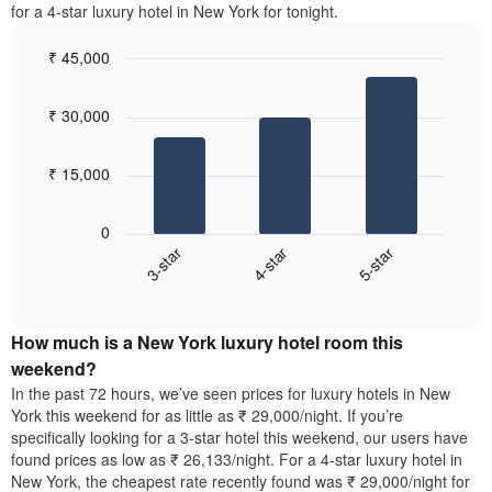
the
for a 4-star luxury hotel in New York for tonight.
1
most
Y
popular
axis
₹ 45,000
neighbourhoods
displaying
Bar
Chart
The
the
graphic.
chart
chart
₹ 30,000
average
with
has
3
price
1
bars.
of
X
₹ 15,000
a
axis
The
room
displaying
following
0
the
chart
4-star
5-star
3-star
average
displays
price
End
the
of
of
average
interactive
a
price
chart
room
How much is a New York luxury hotel room this
of
The
a
weekend?
chart
room
In the past 72 hours, we’ve seen prices for luxury hotels in New
has
tonight
York this weekend for as little as ₹ 29,000/night. If you’re
1
found
specifically looking for a 3-star hotel this weekend, our users have
Y
in
found prices as low as ₹ 26,133/night. For a 4-star luxury hotel in
axis
the
New York, the cheapest rate recently found was ₹ 29,000/night for
displaying
last