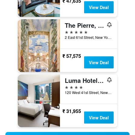
₹ 47,635
View Deal
The Pierre, A Taj Hotel, New York
5 stars
2 East 61st Street, New York, NY, United States
₹ 57,575
View Deal
Luma Hotel - Times Square
4 stars
120 West 41st Street, New York, NY, United States
₹ 31,955
View Deal