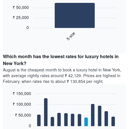
Bar
Chart
₹ 50,000
graphic.
chart
with
₹ 25,000
1
bar.
0
5-star
The
following
End
of
chart
interactive
displays
chart
the
Which month has the lowest rates for luxury hotels in
average
New York?
price
August is the cheapest month to book a luxury hotel in New York,
of
with average nightly rates around ₹ 42,129. Prices are highest in
a
February, when rates rise to about ₹ 130,854 per night.
double
room
₹ 150,000
in
the
Bar
Chart
₹ 100,000
graphic.
last
chart
with
3
12
₹ 50,000
days,
bars.
aggregated
0
by