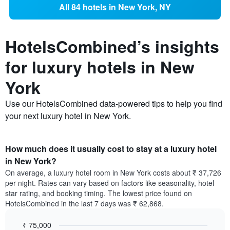
All 84 hotels in New York, NY
HotelsCombined’s insights
for luxury hotels in New
York
Use our HotelsCombined data-powered tips to help you find
your next luxury hotel in New York.
How much does it usually cost to stay at a luxury hotel
in New York?
On average, a luxury hotel room in New York costs about ₹ 37,726
per night. Rates can vary based on factors like seasonality, hotel
star rating, and booking timing. The lowest price found on
HotelsCombined in the last 7 days was ₹ 62,868.
₹ 75,000