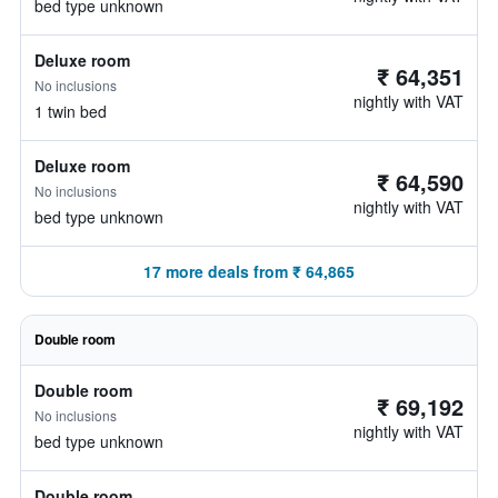
bed type unknown
Deluxe room
₹ 64,351
No inclusions
nightly with VAT
1 twin bed
Deluxe room
₹ 64,590
No inclusions
nightly with VAT
bed type unknown
17 more deals from ₹ 64,865
Double room
Double room
₹ 69,192
No inclusions
nightly with VAT
bed type unknown
Double room