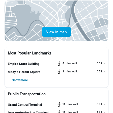
View in map
Most Popular Landmarks
4 mins walk
0.3 km
Empire State Building
9 mins walk
0.7 km
Macy's Herald Square
Show more
Public Transportation
11 mins walk
0.9 km
Grand Central Terminal
14 mins walk
1.2 km
Port Authority Bus Terminal