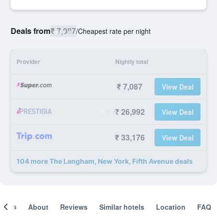
Deals from
₹ 7,087
/
Cheapest rate per night
Provider
Nightly total
₹ 7,087
View Deal
₹ 26,992
View Deal
₹ 33,176
View Deal
104 more The Langham, New York, Fifth Avenue deals
ooms
About
Reviews
Similar hotels
Location
FAQ