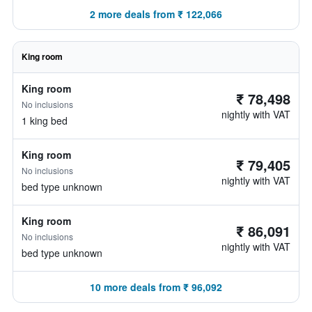
2 more deals from ₹ 122,066
King room
King room
₹ 78,498
No inclusions
nightly with VAT
1 king bed
King room
₹ 79,405
No inclusions
nightly with VAT
bed type unknown
King room
₹ 86,091
No inclusions
nightly with VAT
bed type unknown
10 more deals from ₹ 96,092