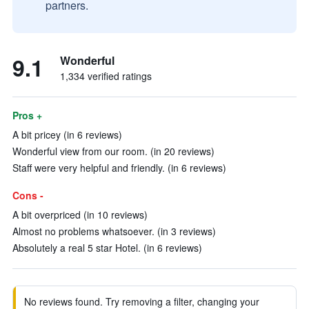
partners.
9.1
Wonderful
1,334 verified ratings
Pros +
A bit pricey (in 6 reviews)
Wonderful view from our room. (in 20 reviews)
Staff were very helpful and friendly. (in 6 reviews)
Cons -
A bit overpriced (in 10 reviews)
Almost no problems whatsoever. (in 3 reviews)
Absolutely a real 5 star Hotel. (in 6 reviews)
No reviews found. Try removing a filter, changing your