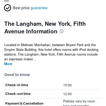
out.
Best price
guarantee
The Langham, New York, Fifth
Avenue Information
Located in Midtown Manhattan, between Bryant Park and the
Empire State Building, this hotel offers rooms with iPod docking
stations. The Langham, New York, Fifth Avenue rooms include
an espresso maker...
More
Good to know
15:00
Check-in time
12:00
Check-out time
Policies vary by room
Payment & Cancellation
type and provider.