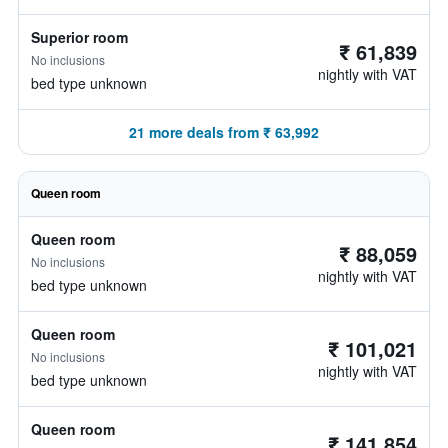
Superior room
₹ 61,839
No inclusions
nightly with VAT
bed type unknown
21 more deals from ₹ 63,992
Queen room
Queen room
₹ 88,059
No inclusions
nightly with VAT
bed type unknown
Queen room
₹ 101,021
No inclusions
nightly with VAT
bed type unknown
Queen room
₹ 141,854