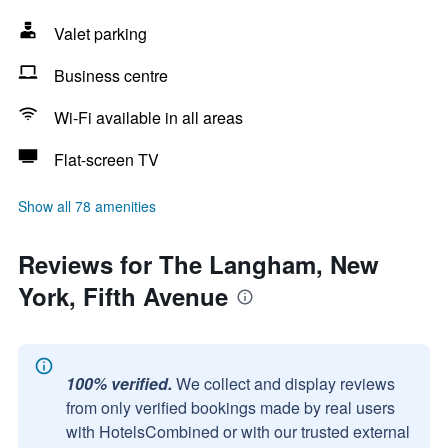
Valet parking
Business centre
Wi-Fi available in all areas
Flat-screen TV
Show all 78 amenities
Reviews for The Langham, New
York, Fifth Avenue
100% verified.
We collect and display reviews
from only verified bookings made by real users
with HotelsCombined or with our trusted external