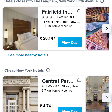
Hotels closest to The Langham, New York, Fifth Avenue
Fairfield Inn & Suites by Marriott New York Manhattan/Fifth Avenue
3 stars
Excellent 8.1
21 West 37th Street, New York, NY, United States
0.1 km from city centre
₹ 20,147
View Deal
See more nearby hotels
Cheap New York hotels
Central Park West Hostel
201 West 87th Street, New York, NY, United States
3.7 km from city centre
₹ 4,741
View Deal