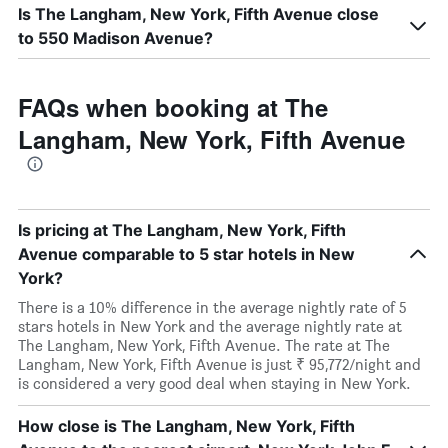
Is The Langham, New York, Fifth Avenue close
to 550 Madison Avenue?
FAQs when booking at The
Langham, New York, Fifth Avenue
Is pricing at The Langham, New York, Fifth
Avenue comparable to 5 star hotels in New
York?
There is a 10% difference in the average nightly rate of 5
stars hotels in New York and the average nightly rate at
The Langham, New York, Fifth Avenue. The rate at The
Langham, New York, Fifth Avenue is just ₹ 95,772/night and
is considered a very good deal when staying in New York.
How close is The Langham, New York, Fifth