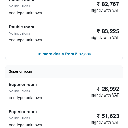
₹ 82,767
No inclusions
nightly with VAT
bed type unknown
Double room
₹ 83,225
No inclusions
nightly with VAT
bed type unknown
16 more deals from ₹ 87,886
Superior room
Superior room
₹ 26,992
No inclusions
nightly with VAT
bed type unknown
Superior room
₹ 51,623
No inclusions
nightly with VAT
bed type unknown