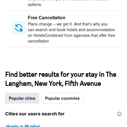
options.
Free Cancellation
Plans change – we get it. And that’s why you
can search and book hotels and accommodation
on HotelsCombined from agencies that offer free
cancellation
Find better results for your stay in The
Langham, New York, Fifth Avenue
Popular cities
Popular countries
Cities our users search for
Hotels in Mumbai