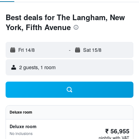
Best deals for The Langham, New
York, Fifth Avenue
Fri 14/8
-
Sat 15/8
2 guests, 1 room
Deluxe room
Deluxe room
₹ 56,955
No inclusions
nightly with VAT