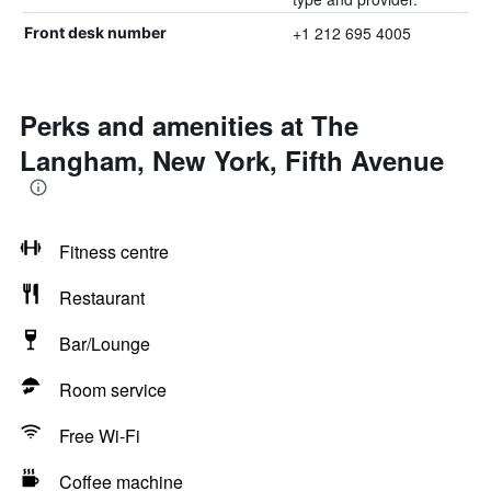
+1 212 695 4005
Front desk number
Perks and amenities at The
Langham, New York, Fifth Avenue
Fitness centre
Restaurant
Bar/Lounge
Room service
Free Wi-Fi
Coffee machine