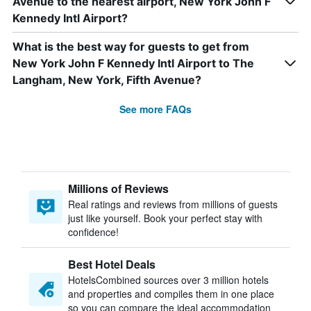
Avenue to the nearest airport, New York John F
Kennedy Intl Airport?
What is the best way for guests to get from
New York John F Kennedy Intl Airport to The
Langham, New York, Fifth Avenue?
See more FAQs
Millions of Reviews
Real ratings and reviews from millions of guests
just like yourself. Book your perfect stay with
confidence!
Best Hotel Deals
HotelsCombined sources over 3 million hotels
and properties and compiles them in one place
so you can compare the ideal accommodation