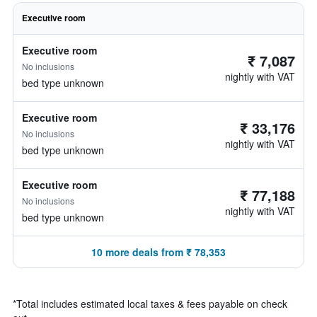
Executive room
Executive room
₹ 7,087
No inclusions
nightly with VAT
bed type unknown
Executive room
₹ 33,176
No inclusions
nightly with VAT
bed type unknown
Executive room
₹ 77,188
No inclusions
nightly with VAT
bed type unknown
10 more deals from ₹ 78,353
*
Total includes estimated local taxes & fees payable on check