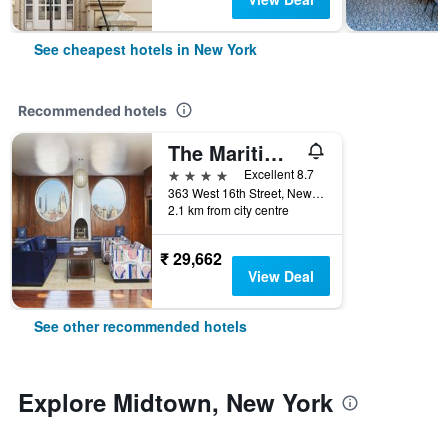
See cheapest hotels in New York
Recommended hotels
The Maritime Hotel
4 stars
Excellent 8.7
363 West 16th Street, New York, NY, United States
2.1 km from city centre
₹ 29,662
View Deal
See other recommended hotels
Explore Midtown, New York