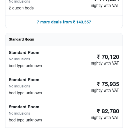
No inclusions
nightly with VAT
2 queen beds
7 more deals from ₹ 143,557
Standard Room
Standard Room
₹ 70,120
No inclusions
nightly with VAT
bed type unknown
Standard Room
₹ 75,935
No inclusions
nightly with VAT
bed type unknown
Standard Room
₹ 82,780
No inclusions
nightly with VAT
bed type unknown