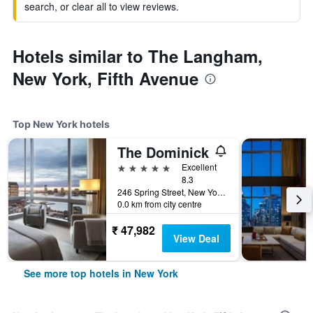
search, or clear all to view reviews.
Hotels similar to The Langham,
New York, Fifth Avenue
Top New York hotels
The Dominick
5 stars
Excellent
8.3
246 Spring Street, New York, NY, United States
0.0 km from city centre
₹ 47,982
View Deal
See more top hotels in New York