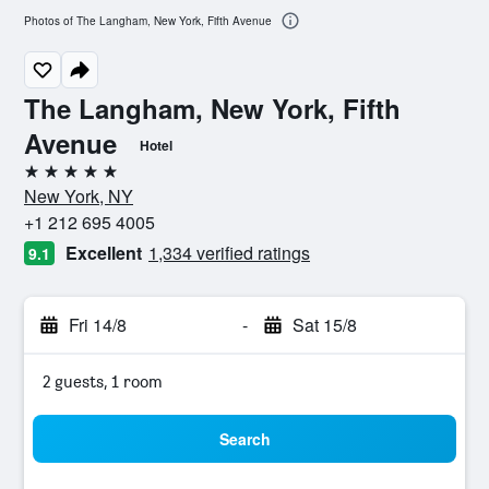
Photos of The Langham, New York, Fifth Avenue
The Langham, New York, Fifth
Avenue
Hotel
5 stars
New York, NY
+1 212 695 4005
Excellent
1,334 verified ratings
9.1
Fri 14/8
-
Sat 15/8
2 guests, 1 room
Search