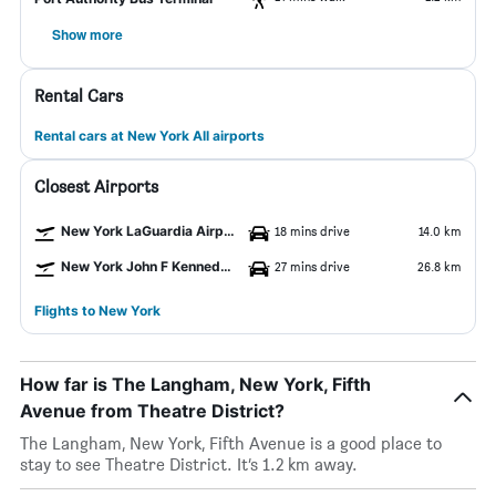
Show more
Rental Cars
Rental cars at New York All airports
Closest Airports
New York LaGuardia Airport
18 mins drive
14.0 km
New York John F Kennedy Intl Airport
27 mins drive
26.8 km
Flights to New York
How far is The Langham, New York, Fifth
Avenue from Theatre District?
The Langham, New York, Fifth Avenue is a good place to
stay to see Theatre District. It’s 1.2 km away.