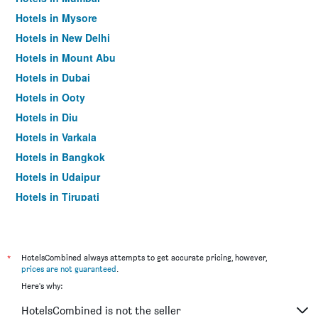
Hotels in Mysore
Hotels in New Delhi
Hotels in Mount Abu
Hotels in Dubai
Hotels in Ooty
Hotels in Diu
Hotels in Varkala
Hotels in Bangkok
Hotels in Udaipur
Hotels in Tirupati
*
HotelsCombined always attempts to get accurate pricing, however,
prices are not guaranteed
.
Here's why:
HotelsCombined is not the seller