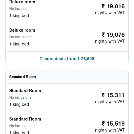
Deluxe room
₹ 19,016
No inclusions
nightly with VAT
1 king bed
Deluxe room
₹ 19,078
No inclusions
nightly with VAT
1 king bed
7 more deals from ₹ 26,600
Standard Room
Standard Room
₹ 15,311
No inclusions
nightly with VAT
1 king bed
Standard Room
₹ 15,519
No inclusions
nightly with VAT
1 king bed