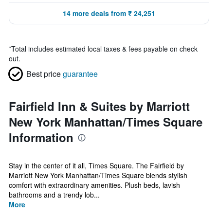
14 more deals from ₹ 24,251
*
Total includes estimated local taxes & fees payable on check
out.
Best price
guarantee
Fairfield Inn & Suites by Marriott
New York Manhattan/Times Square
Information
Stay in the center of it all, Times Square. The Fairfield by
Marriott New York Manhattan/Times Square blends stylish
comfort with extraordinary amenities. Plush beds, lavish
bathrooms and a trendy lob...
More