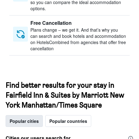
so you can compare the ideal accommodation
options.
Free Cancellation
Plans change – we get it. And that’s why you
can search and book hotels and accommodation
on HotelsCombined from agencies that offer free
cancellation
Find better results for your stay in
Fairfield Inn & Suites by Marriott New
York Manhattan/Times Square
Popular cities
Popular countries
Cities our users search for