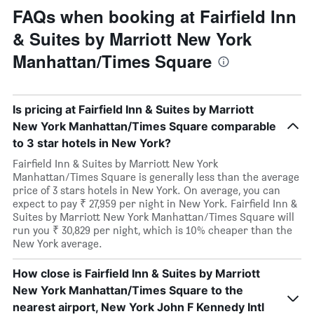
FAQs when booking at Fairfield Inn
& Suites by Marriott New York
Manhattan/Times Square
Is pricing at Fairfield Inn & Suites by Marriott
New York Manhattan/Times Square comparable
to 3 star hotels in New York?
Fairfield Inn & Suites by Marriott New York
Manhattan/Times Square is generally less than the average
price of 3 stars hotels in New York. On average, you can
expect to pay ₹ 27,959 per night in New York. Fairfield Inn &
Suites by Marriott New York Manhattan/Times Square will
run you ₹ 30,829 per night, which is 10% cheaper than the
New York average.
How close is Fairfield Inn & Suites by Marriott
New York Manhattan/Times Square to the
nearest airport, New York John F Kennedy Intl