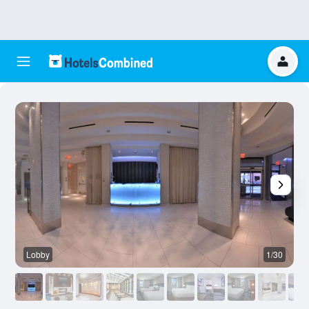
Lobby
1/30