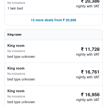
₹ 20,386
No inclusions
nightly with VAT
1 twin bed
13 more deals from ₹ 20,698
King room
King room
₹ 11,728
No inclusions
nightly with VAT
bed type unknown
King room
₹ 16,761
No inclusions
nightly with VAT
bed type unknown
King room
₹ 16,956
No inclusions
nightly with VAT
bed type unknown