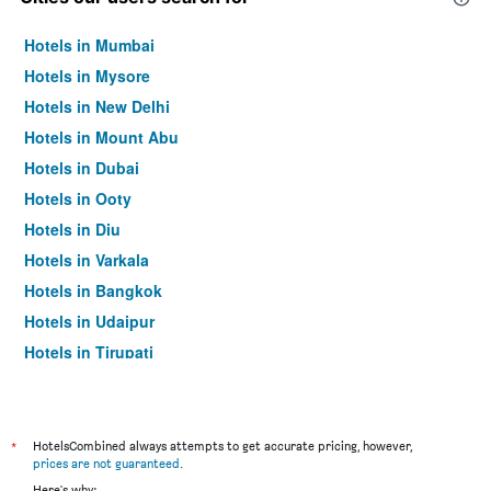
Hotels in Mumbai
Hotels in Mysore
Hotels in New Delhi
Hotels in Mount Abu
Hotels in Dubai
Hotels in Ooty
Hotels in Diu
Hotels in Varkala
Hotels in Bangkok
Hotels in Udaipur
Hotels in Tirupati
*
HotelsCombined always attempts to get accurate pricing, however,
prices are not guaranteed
.
Here's why: