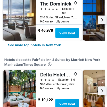
The Dominick
5 stars
Excellent
8.3
246 Spring Street, New York, NY, United States
0.0 km from city centre
₹ 46,978
View Deal
See more top hotels in New York
Hotels closest to Fairfield Inn & Suites by Marriott New York
Manhattan/Times Square
Delta Hotels by Marriott New York Times Square
4 stars
Excellent 8.0
340 West 40th Street, New York, NY, United States
0.0 km from city centre
₹ 19,122
View Deal