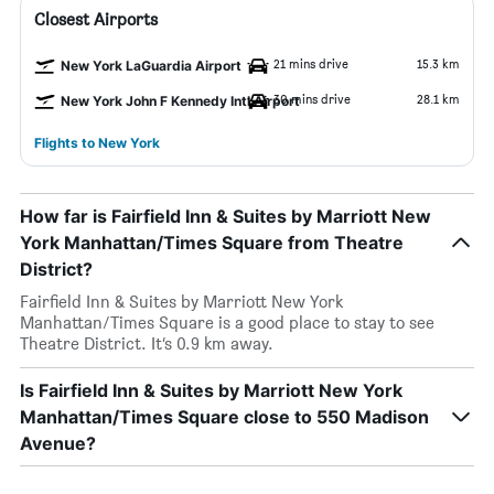
Closest Airports
21 mins drive
15.3 km
New York LaGuardia Airport
30 mins drive
28.1 km
New York John F Kennedy Intl Airport
Flights to New York
How far is Fairfield Inn & Suites by Marriott New
York Manhattan/Times Square from Theatre
District?
Fairfield Inn & Suites by Marriott New York
Manhattan/Times Square is a good place to stay to see
Theatre District. It’s 0.9 km away.
Is Fairfield Inn & Suites by Marriott New York
Manhattan/Times Square close to 550 Madison
Avenue?