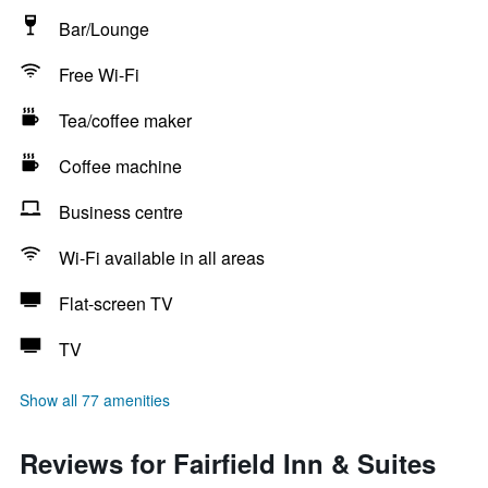
Bar/Lounge
Free Wi-Fi
Tea/coffee maker
Coffee machine
Business centre
Wi-Fi available in all areas
Flat-screen TV
TV
Show all 77 amenities
Reviews for Fairfield Inn & Suites