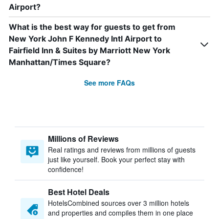
Airport?
What is the best way for guests to get from
New York John F Kennedy Intl Airport to
Fairfield Inn & Suites by Marriott New York
Manhattan/Times Square?
See more FAQs
Millions of Reviews
Real ratings and reviews from millions of guests
just like yourself. Book your perfect stay with
confidence!
Best Hotel Deals
HotelsCombined sources over 3 million hotels
and properties and compiles them in one place