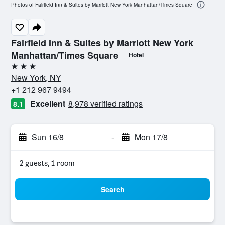
Photos of Fairfield Inn & Suites by Marriott New York Manhattan/Times Square
Fairfield Inn & Suites by Marriott New York
Manhattan/Times Square
Hotel
3 stars
New York, NY
+1 212 967 9494
Excellent
8,978 verified ratings
8.1
Sun 16/8
-
Mon 17/8
2 guests, 1 room
Search