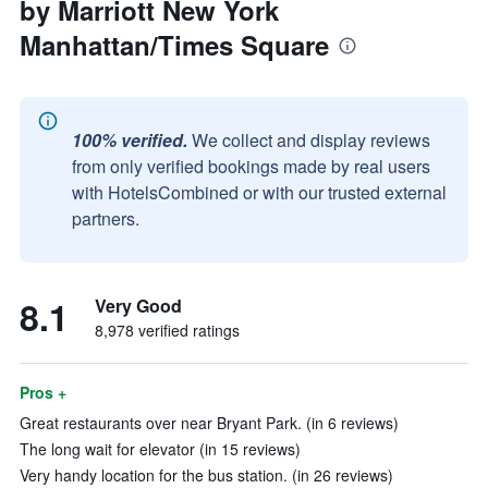
by Marriott New York
Manhattan/Times Square
100% verified.
We collect and display reviews
from only verified bookings made by real users
with HotelsCombined or with our trusted external
partners.
8.1
Very Good
8,978 verified ratings
Pros +
Great restaurants over near Bryant Park. (in 6 reviews)
The long wait for elevator (in 15 reviews)
Very handy location for the bus station. (in 26 reviews)