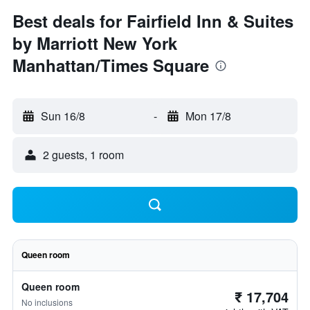
Best deals for Fairfield Inn & Suites
by Marriott New York
Manhattan/Times Square
Sun 16/8
-
Mon 17/8
2 guests, 1 room
Queen room
Queen room
₹ 17,704
No inclusions