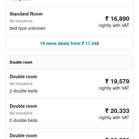
Standard Room
₹ 16,890
No inclusions
nightly with VAT
bed type unknown
19 more deals from ₹ 17,448
Double room
Double room
₹ 19,579
No inclusions
nightly with VAT
2 double beds
Double room
₹ 20,333
No inclusions
nightly with VAT
2 double beds
Double room