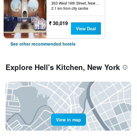
363 West 16th Street, New York, NY, United States
2.1 km from city centre
₹ 30,019
View Deal
See other recommended hotels
Explore Hell's Kitchen, New York
View in map