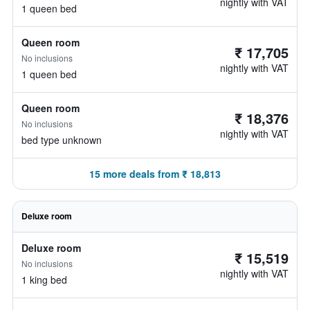
nightly with VAT
1 queen bed
Queen room
₹ 17,705
No inclusions
nightly with VAT
1 queen bed
Queen room
₹ 18,376
No inclusions
nightly with VAT
bed type unknown
15 more deals from ₹ 18,813
Deluxe room
Deluxe room
₹ 15,519
No inclusions
nightly with VAT
1 king bed