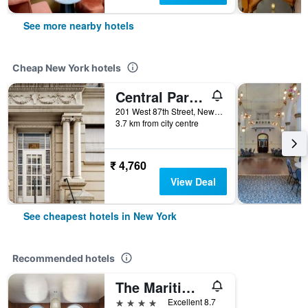
See more nearby hotels
Cheap New York hotels
Central Park West Hostel
201 West 87th Street, New York, NY, United States
3.7 km from city centre
₹ 4,760
View Deal
See cheapest hotels in New York
Recommended hotels
The Maritime Hotel
4 stars
Excellent 8.7