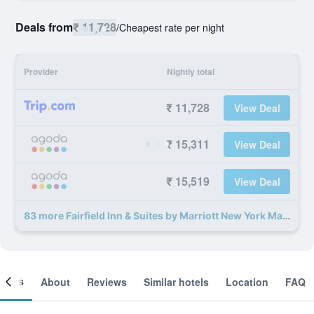
Deals from
₹ 11,728
/
Cheapest rate per night
Provider
Nightly total
₹ 11,728
View Deal
₹ 15,311
View Deal
₹ 15,519
View Deal
83 more Fairfield Inn & Suites by Marriott New York Manhattan/Times Square deals
ooms
About
Reviews
Similar hotels
Location
FAQ