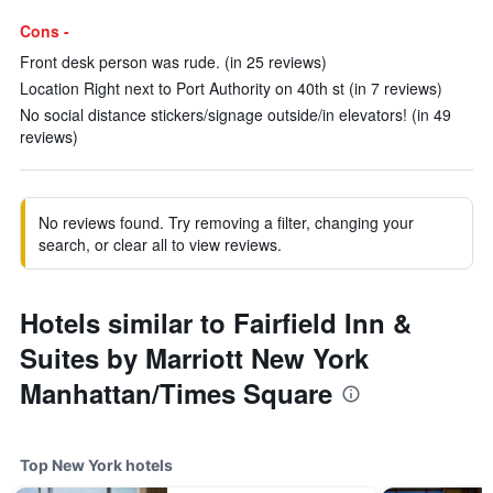
Cons -
Front desk person was rude. (in 25 reviews)
Location Right next to Port Authority on 40th st (in 7 reviews)
No social distance stickers/signage outside/in elevators! (in 49
reviews)
No reviews found. Try removing a filter, changing your
search, or clear all to view reviews.
Hotels similar to Fairfield Inn &
Suites by Marriott New York
Manhattan/Times Square
Top New York hotels