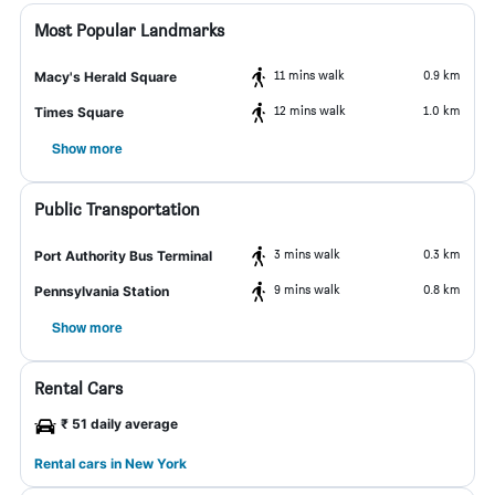
Most Popular Landmarks
11 mins walk
0.9 km
Macy's Herald Square
12 mins walk
1.0 km
Times Square
Show more
Public Transportation
3 mins walk
0.3 km
Port Authority Bus Terminal
9 mins walk
0.8 km
Pennsylvania Station
Show more
Rental Cars
₹ 51 daily average
Rental cars in New York