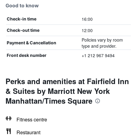
Good to know
16:00
Check-in time
12:00
Check-out time
Policies vary by room
Payment & Cancellation
type and provider.
+1 212 967 9494
Front desk number
Perks and amenities at Fairfield Inn
& Suites by Marriott New York
Manhattan/Times Square
Fitness centre
Restaurant