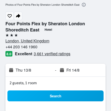
Photos of Four Points Flex by Sheraton London Shoreditch East
Four Points Flex by Sheraton London
Shoreditch East
Hotel
3 stars
London, United Kingdom
+44 203 146 1960
Excellent
3,661 verified ratings
8.0
Thu 13/8
-
Fri 14/8
2 guests, 1 room
Search