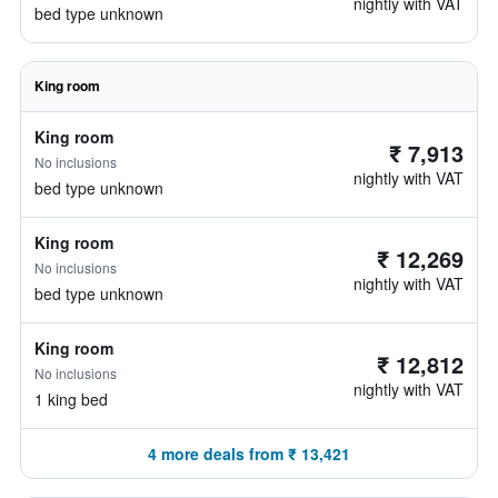
nightly with VAT
bed type unknown
King room
King room
₹ 7,913
No inclusions
nightly with VAT
bed type unknown
King room
₹ 12,269
No inclusions
nightly with VAT
bed type unknown
King room
₹ 12,812
No inclusions
nightly with VAT
1 king bed
4 more deals from ₹ 13,421