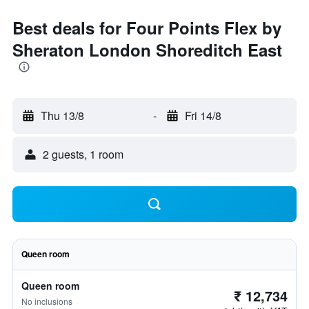
Best deals for Four Points Flex by
Sheraton London Shoreditch East
Thu 13/8
-
Fri 14/8
2 guests, 1 room
Queen room
Queen room
₹ 12,734
No inclusions