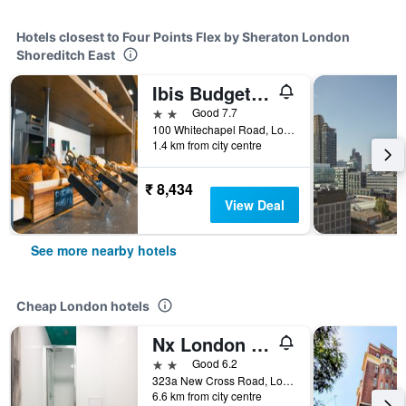
Hotels closest to Four Points Flex by Sheraton London
Shoreditch East
Ibis Budget London Whitechapel
2 stars
Good 7.7
100 Whitechapel Road, London, United Kingdom
1.4 km from city centre
₹ 8,434
View Deal
See more nearby hotels
Cheap London hotels
Nx London Hostel
2 stars
Good 6.2
323a New Cross Road, London, United Kingdom
6.6 km from city centre