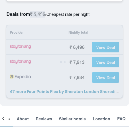
Deals from
₹ 6,496
/
Cheapest rate per night
Provider
Nightly total
₹ 6,496
View Deal
₹ 7,913
View Deal
₹ 7,934
View Deal
47 more Four Points Flex by Sheraton London Shoreditch East deals
ooms
About
Reviews
Similar hotels
Location
FAQ