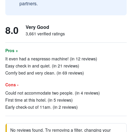
partners.
8.0
Very Good
3,661 verified ratings
Pros +
It even had a nespresso machine! (in 12 reviews)
Easy check in and quiet. (in 21 reviews)
Comfy bed and very clean. (in 69 reviews)
Cons -
Could not accommodate two people. (in 4 reviews)
First time at this hotel. (in 5 reviews)
Early check-out of 11am. (in 2 reviews)
No reviews found. Try removing a filter, changing your