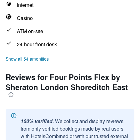
Internet
Casino
ATM on-site
24-hour front desk
Show all 54 amenities
Reviews for Four Points Flex by
Sheraton London Shoreditch East
100% verified.
We collect and display reviews
from only verified bookings made by real users
with HotelsCombined or with our trusted external