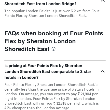
Shoreditch East from London Bridge?
The popular London Bridge is just over 3.2 km from Four
Points Flex by Sheraton London Shoreditch East.
FAQs when booking at Four Points
Flex by Sheraton London
Shoreditch East
Is pricing at Four Points Flex by Sheraton
London Shoreditch East comparable to 3 star
hotels in London?
Four Points Flex by Sheraton London Shoreditch East is
generally less than the average price of 3 stars hotels in
London. On average, you can expect to pay ₹ 21,904 per
night in London. Four Points Flex by Sheraton London
Shoreditch East will run you ₹ 12,818 per night, which is
42% cheaper than the London average.