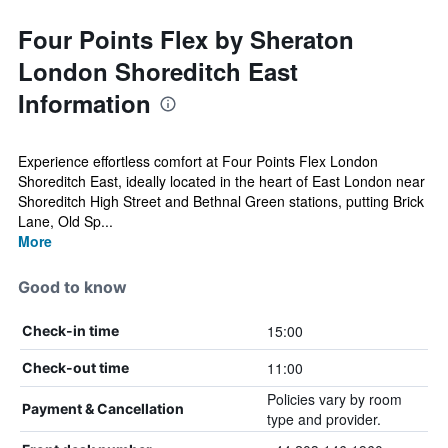
Four Points Flex by Sheraton
London Shoreditch East
Information
Experience effortless comfort at Four Points Flex London
Shoreditch East, ideally located in the heart of East London near
Shoreditch High Street and Bethnal Green stations, putting Brick
Lane, Old Sp...
More
Good to know
15:00
Check-in time
11:00
Check-out time
Policies vary by room
Payment & Cancellation
type and provider.