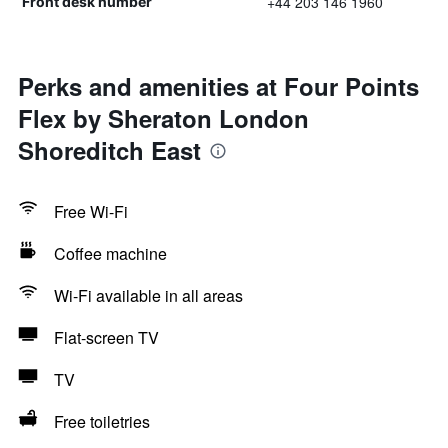
+44 203 146 1960
Front desk number
Perks and amenities at Four Points
Flex by Sheraton London
Shoreditch East
Free Wi-Fi
Coffee machine
Wi-Fi available in all areas
Flat-screen TV
TV
Free toiletries