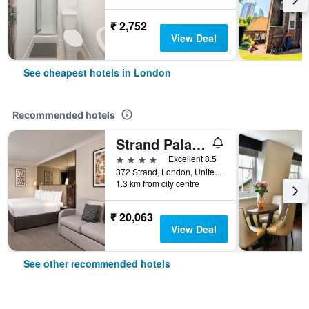
₹ 2,752
View Deal
See cheapest hotels in London
Recommended hotels
Strand Palace Hotel
4 stars
Excellent 8.5
372 Strand, London, United Kingdom
1.3 km from city centre
₹ 20,063
View Deal
See other recommended hotels