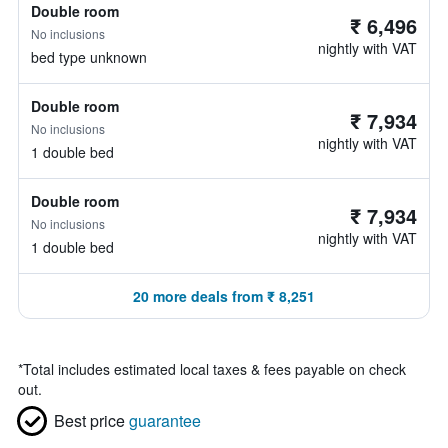
Double room
₹ 6,496
No inclusions
nightly with VAT
bed type unknown
Double room
₹ 7,934
No inclusions
nightly with VAT
1 double bed
Double room
₹ 7,934
No inclusions
nightly with VAT
1 double bed
20 more deals from ₹ 8,251
*
Total includes estimated local taxes & fees payable on check
out.
Best price
guarantee