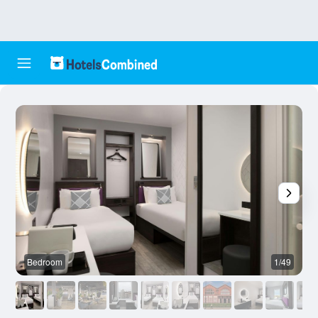
Bedroom
1/49