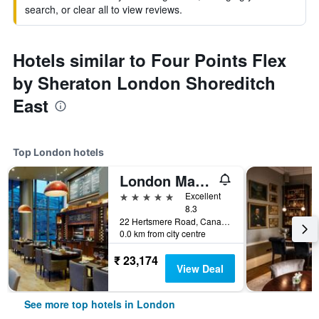
search, or clear all to view reviews.
Hotels similar to Four Points Flex
by Sheraton London Shoreditch
East
Top London hotels
London Marriott Hotel Canary Wharf
5 stars
Excellent
8.3
22 Hertsmere Road, Canary Wharf, London, United Kingdom
0.0 km from city centre
₹ 23,174
View Deal
See more top hotels in London