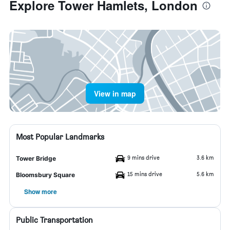
Explore Tower Hamlets, London
View in map
Most Popular Landmarks
9 mins drive
3.6 km
Tower Bridge
15 mins drive
5.6 km
Bloomsbury Square
Show more
Public Transportation