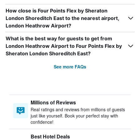
How close is Four Points Flex by Sheraton
London Shoreditch East to the nearest airport,
London Heathrow Airport?
What is the best way for guests to get from
London Heathrow Airport to Four Points Flex by
Sheraton London Shoreditch East?
See more FAQs
Millions of Reviews
Real ratings and reviews from millions of guests
just like yourself. Book your perfect stay with
confidence!
Best Hotel Deals