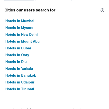
Cities our users search for
Hotels in Mumbai
Hotels in Mysore
Hotels in New Delhi
Hotels in Mount Abu
Hotels in Dubai
Hotels in Ooty
Hotels in Diu
Hotels in Varkala
Hotels in Bangkok
Hotels in Udaipur
Hotels in Tirupati