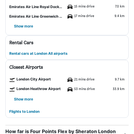
15 mins drive
7.0 km
Emirates Air Line Royal Docks Station
17 mins drive
9.4 km
Emirates Air Line Greenwich Peninsula Station
Show more
Rental Cars
Rental cars at London All airports
Closest Airports
London City Airport
21 mins drive
9.7 km
London Heathrow Airport
53 mins drive
33.9 km
Show more
Flights to London
How far is Four Points Flex by Sheraton London