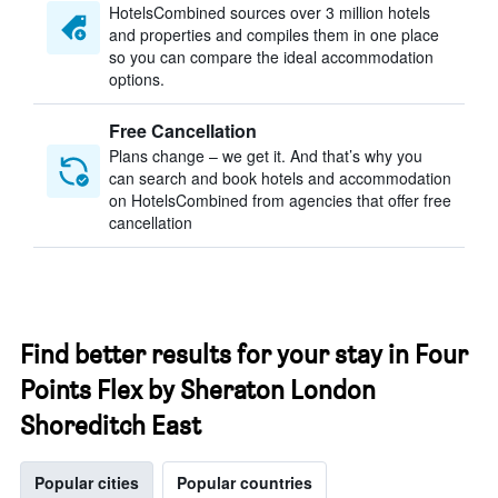
HotelsCombined sources over 3 million hotels
and properties and compiles them in one place
so you can compare the ideal accommodation
options.
Free Cancellation
Plans change – we get it. And that’s why you
can search and book hotels and accommodation
on HotelsCombined from agencies that offer free
cancellation
Find better results for your stay in Four
Points Flex by Sheraton London
Shoreditch East
Popular cities
Popular countries