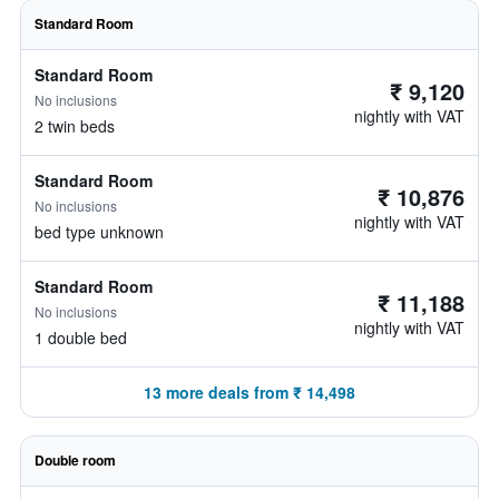
Standard Room
Standard Room
₹ 9,120
No inclusions
nightly with VAT
2 twin beds
Standard Room
₹ 10,876
No inclusions
nightly with VAT
bed type unknown
Standard Room
₹ 11,188
No inclusions
nightly with VAT
1 double bed
13 more deals from ₹ 14,498
Double room