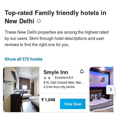
stars.
to
The
the
Top-rated Family friendly hotels in
chart
date
has
New Delhi
of
1
the
Y
stay
axis
These New Delhi properties are among the highest rated
The
displaying
by our users. Skim through hotel descriptions and user
chart
the
reviews to find the right one for you.
has
average
1
price
X
of
Show all 572 hotels
axis
a
displaying
room
the
this
Smyle Inn
number
weekend
2 stars
Excellent 8.3
of
found
916, Gali Chandi Wali, Main Bazaar, Paharganj, New Delhi, India
days
in
3.3 km from city centre
before
the
the
last
stay
₹ 1,048
3
The
View Deal
days
chart
has