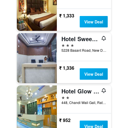
₹ 1,333
View Deal
Hotel Sweet Home DX I Nearby New Delhi Railway Station
3 stars
5228 Basant Road, New Delhi, India
₹ 1,336
View Deal
Hotel Glow Inn Paharganj-3 Mins Walk From New Delhi Railway Station
2 stars
448, Chandi Wali Gali, Ratan Lal Market, New Delhi, India
₹ 952
View Deal