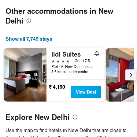
1
Y
Other accommodations in New
axis
Delhi
displaying
the
average
price
Show all 7,749 stays
of
a
Iidl Suites
room
4 stars
Good 7.5
Plot 4A, New Delhi, India
8.6 km from city centre
₹ 4,190
View Deal
Explore New Delhi
Use the map to find hotels in New Delhi that are close to