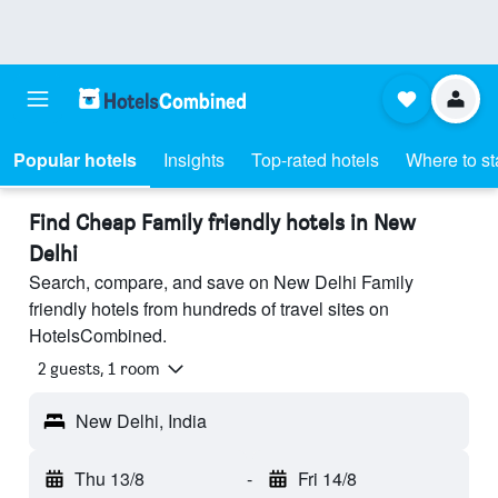
Popular hotels
Insights
Top-rated hotels
Where to st
Find Cheap Family friendly hotels in New
Delhi
Search, compare, and save on New Delhi Family
friendly hotels from hundreds of travel sites on
HotelsCombined.
2 guests, 1 room
New Delhi, India
Thu 13/8
-
Fri 14/8