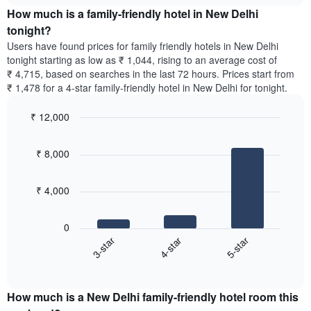
chart
average
the
How much is a family-friendly hotel in New Delhi
has
price
average
tonight?
1
of
price
Y
Users have found prices for family friendly hotels in New Delhi
a
of
axis
tonight starting as low as ₹ 1,044, rising to an average cost of
double
a
displaying
₹ 4,715, based on searches in the last 72 hours. Prices start from
room
room
the
₹ 1,478 for a 4-star family-friendly hotel in New Delhi for tonight.
in
for
average
the
each
price
last
₹ 12,000
day
of
3
of
Bar
Chart
a
days
the
graphic.
chart
room
₹ 8,000
with
week
3
The
bars.
chart
₹ 4,000
has
The
1
following
X
0
chart
axis
4-star
5-star
3-star
displays
displaying
End
the
days
of
average
interactive
of
price
chart
the
How much is a New Delhi family-friendly hotel room this
of
week.
a