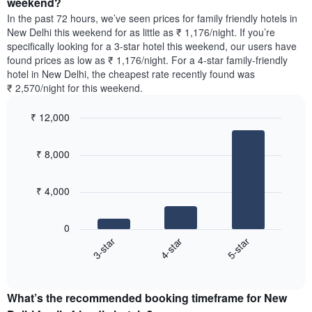
weekend?
The
room
chart
In the past 72 hours, we’ve seen prices for family friendly hotels in
tonight
has
New Delhi this weekend for as little as ₹ 1,176/night. If you’re
found
1
specifically looking for a 3-star hotel this weekend, our users have
in
Y
found prices as low as ₹ 1,176/night. For a 4-star family-friendly
the
axis
hotel in New Delhi, the cheapest rate recently found was
last
displaying
₹ 2,570/night for this weekend.
3
the
days,
average
₹ 12,000
aggregated
price
by
Bar
Chart
of
graphic.
star
chart
a
₹ 8,000
with
rating
room
3
The
bars.
chart
₹ 4,000
has
The
1
following
X
0
chart
axis
4-star
5-star
3-star
displays
displaying
End
the
hotel
of
average
interactive
categories
price
chart
by
What’s the recommended booking timeframe for New
of
stars.
a