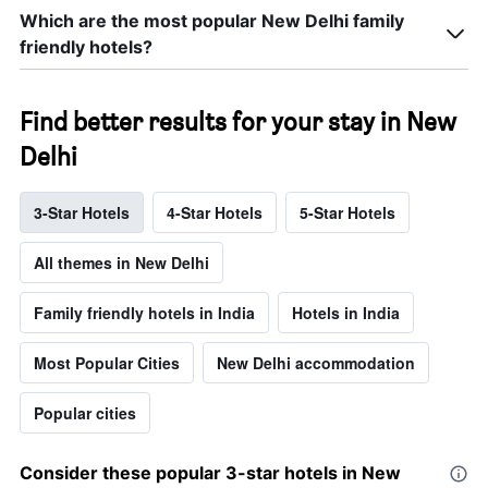
Which are the most popular New Delhi family
friendly hotels?
Find better results for your stay in New
Delhi
3-Star Hotels
4-Star Hotels
5-Star Hotels
All themes in New Delhi
Family friendly hotels in India
Hotels in India
Most Popular Cities
New Delhi accommodation
Popular cities
Consider these popular 3-star hotels in New