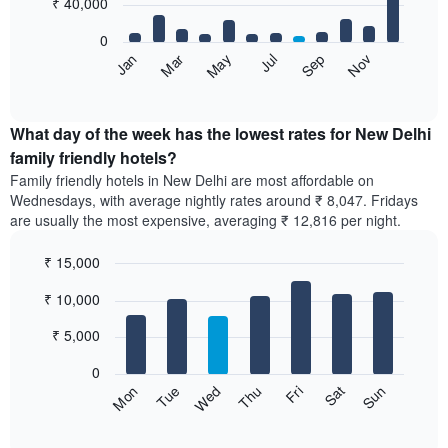
₹ 40,000
days,
bars.
aggregated
0
by
The
May
Nov
Jan
Jul
Mar
Sep
star
following
End
rating
of
chart
The
interactive
displays
chart
chart
the
What day of the week has the lowest rates for New Delhi
has
average
family friendly hotels?
1
price
X
Family friendly hotels in New Delhi are most affordable on
of
axis
Wednesdays, with average nightly rates around ₹ 8,047. Fridays
a
displaying
are usually the most expensive, averaging ₹ 12,816 per night.
room
hotel
each
categories
₹ 15,000
month
by
The
Bar
Chart
stars.
₹ 10,000
graphic.
chart
chart
The
with
has
chart
7
₹ 5,000
1
has
bars.
X
1
0
axis
Y
The
Sun
Thu
Mon
Fri
Tue
Sat
Wed
displaying
axis
following
End
months.
of
displaying
chart
The
interactive
the
displays
chart