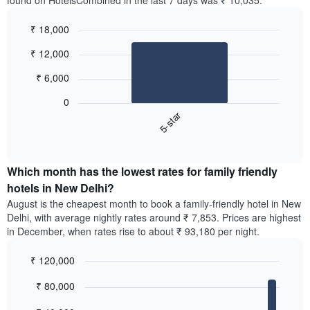
found on HotelsCombined in the last 7 days was ₹ 10,035.
₹ 18,000
Bar
Chart
₹ 12,000
graphic.
chart
with
₹ 6,000
1
bar.
0
5-star
The
following
End
of
chart
interactive
displays
chart
the
Which month has the lowest rates for family friendly
average
hotels in New Delhi?
price
August is the cheapest month to book a family-friendly hotel in New
of
Delhi, with average nightly rates around ₹ 7,853. Prices are highest
a
in December, when rates rise to about ₹ 93,180 per night.
double
room
₹ 120,000
in
the
Bar
Chart
₹ 80,000
graphic.
last
chart
with
3
12