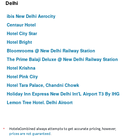
Delhi
ibis New Delhi Aerocity
Centaur Hotel
Hotel City Star
Hotel Bright
Bloomrooms @ New Delhi Railway Station
The Prime Balaji Deluxe @ New Delhi Railway Station
Hotel Krishna
Hotel Pink City
Hotel Tara Palace, Chandni Chowk
Holiday Inn Express New Delhi Int'L Airport T3 By IHG
Lemon Tree Hotel, Delhi Airport
Hotel Delhi 55 @ New Delhi Railway Station
Hotel Krishna Plaza Just Near New Delhi Station And
Connaught Place By M S Hospitality
*
HotelsCombined always attempts to get accurate pricing, however,
La Sagrita
prices are not guaranteed
.