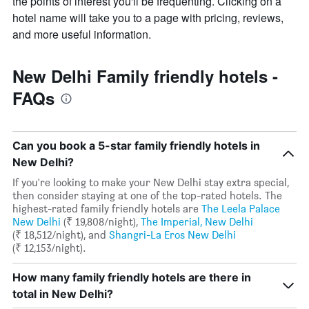
the points of interest you'll be frequenting. Clicking on a
hotel name will take you to a page with pricing, reviews,
and more useful information.
New Delhi Family friendly hotels -
FAQs
Can you book a 5-star family friendly hotels in
New Delhi?
If you're looking to make your New Delhi stay extra special,
then consider staying at one of the top-rated hotels. The
highest-rated family friendly hotels are
The Leela Palace
New Delhi
(₹ 19,808/night),
The Imperial, New Delhi
(₹ 18,512/night), and
Shangri-La Eros New Delhi
(₹ 12,153/night).
How many family friendly hotels are there in
total in New Delhi?