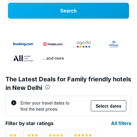
Search
...and more
The Latest Deals for Family friendly hotels
in New Delhi
Enter your travel dates to
Select dates
find the best prices.
All filters
Filter by star ratings