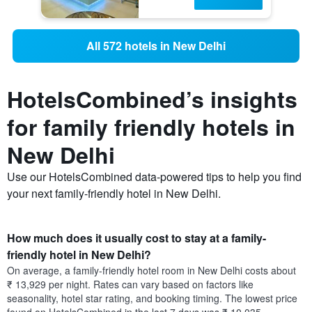
All 572 hotels in New Delhi
HotelsCombined’s insights
for family friendly hotels in
New Delhi
Use our HotelsCombined data-powered tips to help you find
your next family-friendly hotel in New Delhi.
How much does it usually cost to stay at a family-
friendly hotel in New Delhi?
On average, a family-friendly hotel room in New Delhi costs about
₹ 13,929 per night. Rates can vary based on factors like
seasonality, hotel star rating, and booking timing. The lowest price