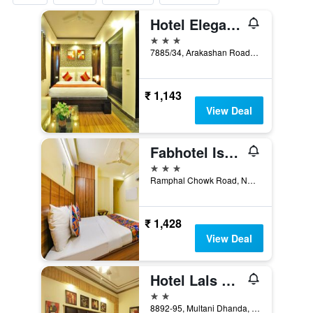
Hotel Elegance New Delhi Railway
3 stars
7885/34, Arakashan Road, New Delhi, India
₹ 1,143
View Deal
Fabhotel Ishtara Auberge
3 stars
Ramphal Chowk Road, New Delhi, India
₹ 1,428
View Deal
Hotel Lals Haveli
2 stars
8892-95, Multani Dhanda, Pahar Ganj, New Delhi, India