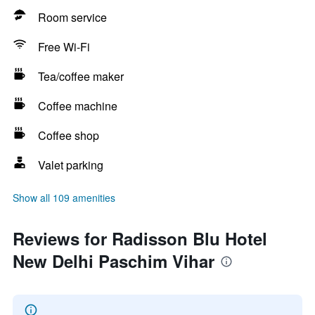
Room service
Free Wi-Fi
Tea/coffee maker
Coffee machine
Coffee shop
Valet parking
Show all 109 amenities
Reviews for Radisson Blu Hotel
New Delhi Paschim Vihar