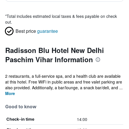
*
Total includes estimated local taxes & fees payable on check
out.
Best price
guarantee
Radisson Blu Hotel New Delhi
Paschim Vihar Information
2 restaurants, a full-service spa, and a health club are available
at this hotel. Free WiFi in public areas and free valet parking are
also provided. Additionally, a bar/lounge, a snack bar/deli, and ...
More
Good to know
14:00
Check-in time