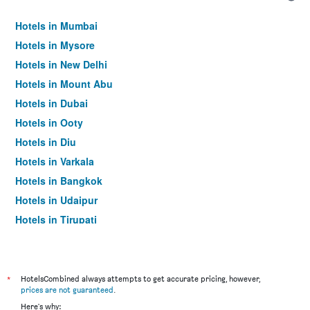
Hotels in Mumbai
Hotels in Mysore
Hotels in New Delhi
Hotels in Mount Abu
Hotels in Dubai
Hotels in Ooty
Hotels in Diu
Hotels in Varkala
Hotels in Bangkok
Hotels in Udaipur
Hotels in Tirupati
*
HotelsCombined always attempts to get accurate pricing, however,
prices are not guaranteed
.
Here's why: