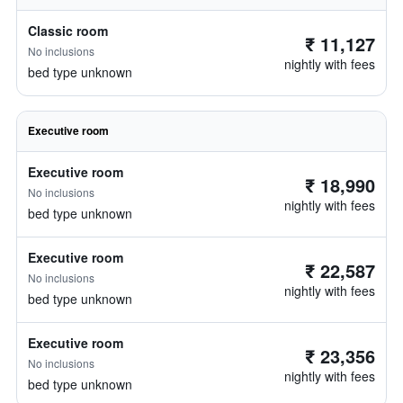
Classic room
₹ 11,127
No inclusions
nightly with fees
bed type unknown
Executive room
Executive room
₹ 18,990
No inclusions
nightly with fees
bed type unknown
Executive room
₹ 22,587
No inclusions
nightly with fees
bed type unknown
Executive room
₹ 23,356
No inclusions
nightly with fees
bed type unknown