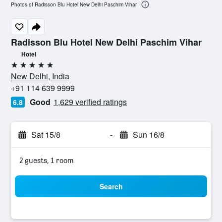
Photos of Radisson Blu Hotel New Delhi Paschim Vihar
Radisson Blu Hotel New Delhi Paschim Vihar
Hotel
5 stars
New Delhi, India
+91 114 639 9999
Good
1,629 verified ratings
6.8
Sat 15/8
-
Sun 16/8
2 guests, 1 room
Search