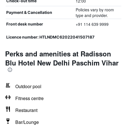
12:00
Check-out time
Policies vary by room
Payment & Cancellation
type and provider.
+91 114 639 9999
Front desk number
Licence number: HTLNDMC62022041507187
Perks and amenities at Radisson
Blu Hotel New Delhi Paschim Vihar
Outdoor pool
Fitness centre
Restaurant
Bar/Lounge