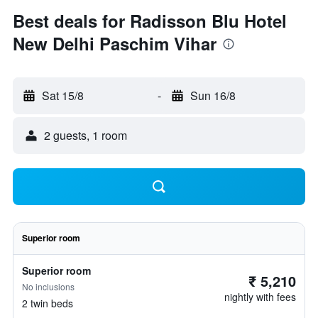
Best deals for Radisson Blu Hotel
New Delhi Paschim Vihar
Sat 15/8
-
Sun 16/8
2 guests, 1 room
Superior room
Superior room
₹ 5,210
No inclusions
nightly with fees
2 twin beds