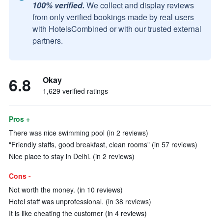
100% verified.
We collect and display reviews
from only verified bookings made by real users
with HotelsCombined or with our trusted external
partners.
6.8
Okay
1,629 verified ratings
Pros +
There was nice swimming pool (in 2 reviews)
"Friendly staffs, good breakfast, clean rooms" (in 57 reviews)
Nice place to stay in Delhi. (in 2 reviews)
Cons -
Not worth the money. (in 10 reviews)
Hotel staff was unprofessional. (in 38 reviews)
It is like cheating the customer (in 4 reviews)