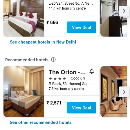
L-20/324, Street No. 7, Near Indira, New Delhi, India
11.4 km from city centre
₹ 666
View Deal
See cheapest hotels in New Delhi
Recommended hotels
The Orion - Greater Kailash
4 stars
Good 6.9
R Block, 53, Hansraj Gupta Road, New Delhi, India
7.6 km from city centre
₹ 2,571
View Deal
See other recommended hotels