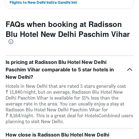
Flights to New Delhi Indira Gandhi Intl
FAQs when booking at Radisson
Blu Hotel New Delhi Paschim Vihar
Is pricing at Radisson Blu Hotel New Delhi
Paschim Vihar comparable to 5 star hotels in
New Delhi?
Hotels in New Delhi that are rated 5 stars generally cost
₹ 11,840/night, but on average, Radisson Blu Hotel New
Delhi Paschim Vihar is available for 31% less than the
average rate in the area. You can usually enjoy a stay at
Radisson Blu Hotel New Delhi Paschim Vihar for
₹ 8,164/night. This is a great deal for HotelsCombined users
planning to visit New Delhi.
How close is Radisson Blu Hotel New Delhi