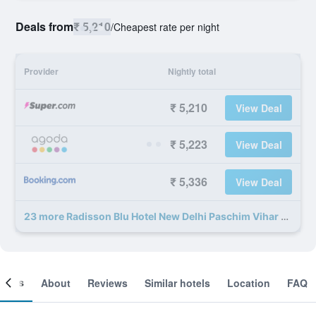
Deals from
₹ 5,210
/
Cheapest rate per night
Provider
Nightly total
₹ 5,210
View Deal
₹ 5,223
View Deal
₹ 5,336
View Deal
23 more Radisson Blu Hotel New Delhi Paschim Vihar deals
ooms
About
Reviews
Similar hotels
Location
FAQ