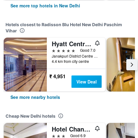
See more top hotels in New Delhi
Hotels closest to Radisson Blu Hotel New Delhi Paschim
Vihar
Hyatt Centric Janakpuri New Delhi
5 stars
Good 7.0
Janakpuri District Centre Complex, New Delhi, India
4.4 km from city centre
₹ 4,951
View Deal
See more nearby hotels
Cheap New Delhi hotels
Hotel Chanakya Inn
3 stars
Good 6.9