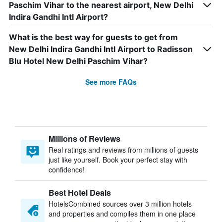
Paschim Vihar to the nearest airport, New Delhi
Indira Gandhi Intl Airport?
What is the best way for guests to get from
New Delhi Indira Gandhi Intl Airport to Radisson
Blu Hotel New Delhi Paschim Vihar?
See more FAQs
Millions of Reviews
Real ratings and reviews from millions of guests
just like yourself. Book your perfect stay with
confidence!
Best Hotel Deals
HotelsCombined sources over 3 million hotels
and properties and compiles them in one place