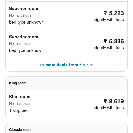
Superior room
₹ 5,223
No inclusions
nightly with fees
bed type unknown
Superior room
₹ 5,336
No inclusions
nightly with fees
bed type unknown
15 more deals from ₹ 5,519
King room
King room
₹ 8,619
No inclusions
nightly with fees
1 king bed
Classic room