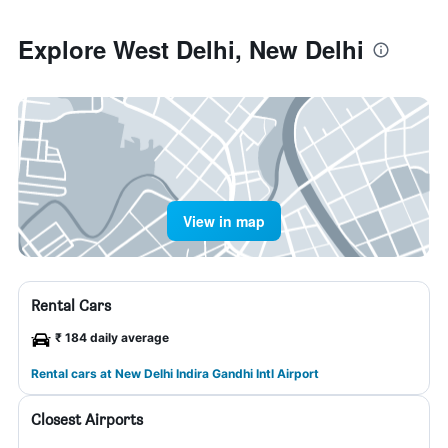
Explore West Delhi, New Delhi
View in map
Rental Cars
₹ 184 daily average
Rental cars at New Delhi Indira Gandhi Intl Airport
Closest Airports