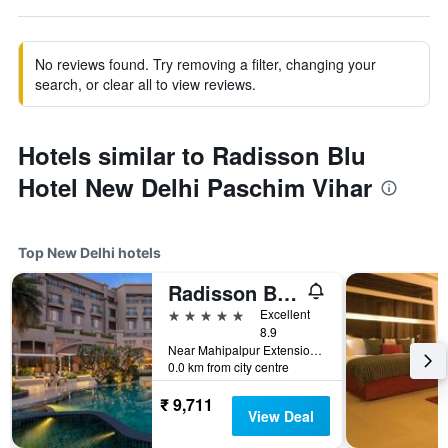
No reviews found. Try removing a filter, changing your
search, or clear all to view reviews.
Hotels similar to Radisson Blu
Hotel New Delhi Paschim Vihar
Top New Delhi hotels
Radisson Blu Plaza Delhi
5 stars
Excellent
8.9
Near Mahipalpur Extension NH 8, New Delhi, India
0.0 km from city centre
₹ 9,711
View Deal