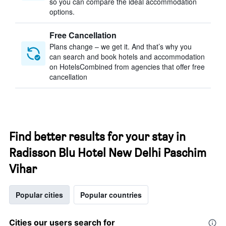
so you can compare the ideal accommodation
options.
Free Cancellation
Plans change – we get it. And that’s why you
can search and book hotels and accommodation
on HotelsCombined from agencies that offer free
cancellation
Find better results for your stay in
Radisson Blu Hotel New Delhi Paschim
Vihar
Popular cities
Popular countries
Cities our users search for