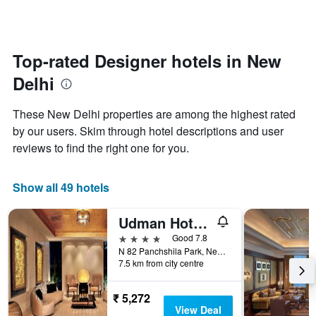
categories
changes
by
close
stars.
to
The
the
Top-rated Designer hotels in New
chart
date
has
Delhi
of
1
the
Y
stay
axis
These New Delhi properties are among the highest rated
The
displaying
by our users. Skim through hotel descriptions and user
chart
the
reviews to find the right one for you.
has
average
1
price
X
of
Show all 49 hotels
axis
a
displaying
room
the
this
Udman Hotel Panchshila Park
number
weekend
4 stars
Good 7.8
of
found
N 82 Panchshila Park, New Delhi, India
days
in
7.5 km from city centre
before
the
the
last
stay
₹ 5,272
3
The
View Deal
days