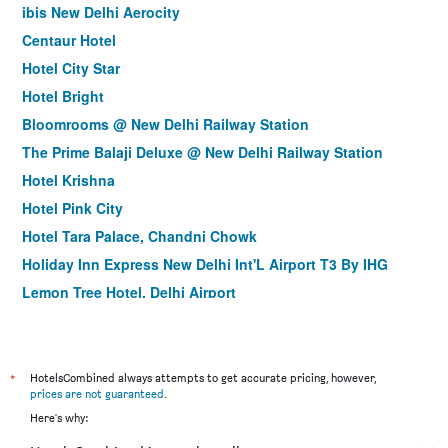
ibis New Delhi Aerocity
Centaur Hotel
Hotel City Star
Hotel Bright
Bloomrooms @ New Delhi Railway Station
The Prime Balaji Deluxe @ New Delhi Railway Station
Hotel Krishna
Hotel Pink City
Hotel Tara Palace, Chandni Chowk
Holiday Inn Express New Delhi Int'L Airport T3 By IHG
Lemon Tree Hotel, Delhi Airport
Hotel Delhi 55 @ New Delhi Railway Station
Hotel Krishna Plaza Just Near New Delhi Station And
Connaught Place By M S Hospitality
*
HotelsCombined always attempts to get accurate pricing, however,
La Sagrita
prices are not guaranteed
.
Here's why:
Taurus Sarovar Portico