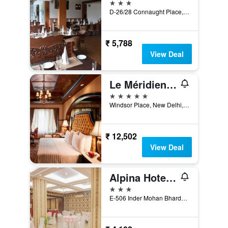
3 stars
D-26/28 Connaught Place, New Delhi, India
₹ 5,788
View Deal
Le Méridien New Delhi
5 stars
Windsor Place, New Delhi, 110001, India, New Delhi, India
₹ 12,502
View Deal
Alpina Hotels & Suites
3 stars
E-506 Inder Mohan Bhardwaj Marg, New Delhi, India