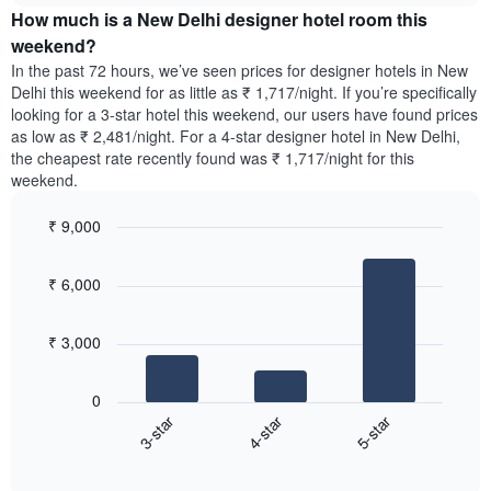
of
How much is a New Delhi designer hotel room this
of
a
the
a
double
weekend?
week.
room
room
In the past 72 hours, we’ve seen prices for designer hotels in New
The
tonight
in
Delhi this weekend for as little as ₹ 1,717/night. If you’re specifically
chart
found
the
looking for a 3-star hotel this weekend, our users have found prices
has
in
last
as low as ₹ 2,481/night. For a 4-star designer hotel in New Delhi,
1
the
3
Y
the cheapest rate recently found was ₹ 1,717/night for this
last
days
axis
weekend.
3
displaying
days,
the
₹ 9,000
aggregated
average
by
Bar
Chart
price
graphic.
star
chart
of
₹ 6,000
with
rating
a
3
The
bars.
room
chart
₹ 3,000
has
The
1
following
X
0
chart
axis
3-star
4-star
5-star
displays
displaying
End
the
hotel
of
average
interactive
categories
price
chart