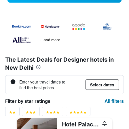
...and more
The Latest Deals for Designer hotels in
New Delhi
Enter your travel dates to
Select dates
find the best prices.
All filters
Filter by star ratings
Hotel Palace Heights