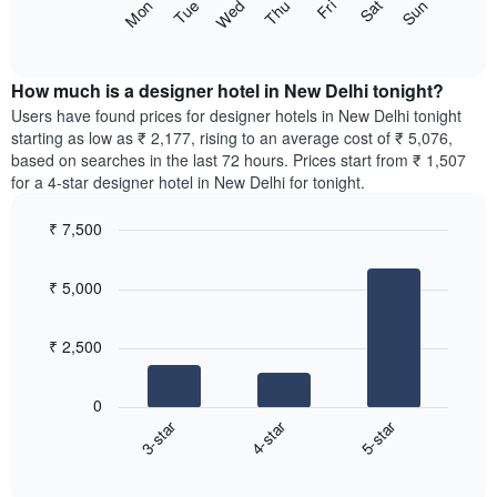
The
Sun
Thu
Mon
Fri
Tue
Sat
Wed
star
following
End
rating
of
chart
The
interactive
displays
chart
chart
the
How much is a designer hotel in New Delhi tonight?
has
average
Users have found prices for designer hotels in New Delhi tonight
1
price
starting as low as ₹ 2,177, rising to an average cost of ₹ 5,076,
X
of
axis
based on searches in the last 72 hours. Prices start from ₹ 1,507
a
displaying
for a 4-star designer hotel in New Delhi for tonight.
room
hotel
for
categories
₹ 7,500
each
by
Bar
day
Chart
stars.
graphic.
chart
of
The
₹ 5,000
with
the
chart
3
week
bars.
has
The
₹ 2,500
1
chart
The
Y
has
following
axis
1
0
chart
displaying
X
3-star
4-star
5-star
displays
the
axis
End
the
average
displaying
of
average
price
interactive
days
price
chart
of