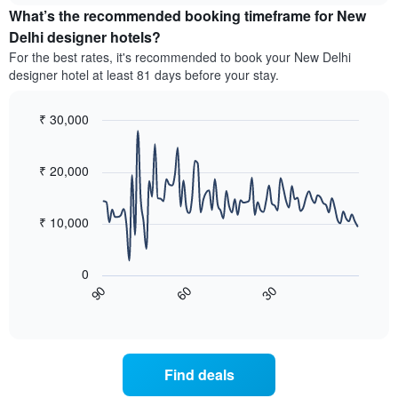
by
What’s the recommended booking timeframe for New
of
stars.
a
Delhi designer hotels?
The
room
chart
For the best rates, it's recommended to book your New Delhi
this
has
designer hotel at least 81 days before your stay.
weekend
1
found
Y
in
₹ 30,000
axis
the
Line
displaying
Chart
last
graphic.
chart
the
3
with
₹ 20,000
average
90
days,
price
data
aggregated
of
points.
by
₹ 10,000
a
star
room
The
rating
tonight
following
The
0
found
chart
chart
60
30
90
in
displays
End
has
the
of
how
1
interactive
last
the
chart
X
3
price
axis
days
of
displaying
Find deals
a
hotel
room