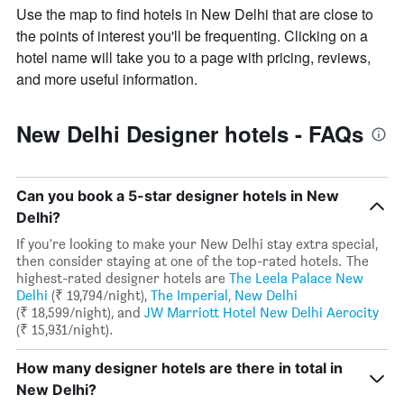
Use the map to find hotels in New Delhi that are close to
the points of interest you'll be frequenting. Clicking on a
hotel name will take you to a page with pricing, reviews,
and more useful information.
New Delhi Designer hotels - FAQs
Can you book a 5-star designer hotels in New
Delhi?
If you're looking to make your New Delhi stay extra special,
then consider staying at one of the top-rated hotels. The
highest-rated designer hotels are
The Leela Palace New
Delhi
(₹ 19,794/night),
The Imperial, New Delhi
(₹ 18,599/night), and
JW Marriott Hotel New Delhi Aerocity
(₹ 15,931/night).
How many designer hotels are there in total in
New Delhi?