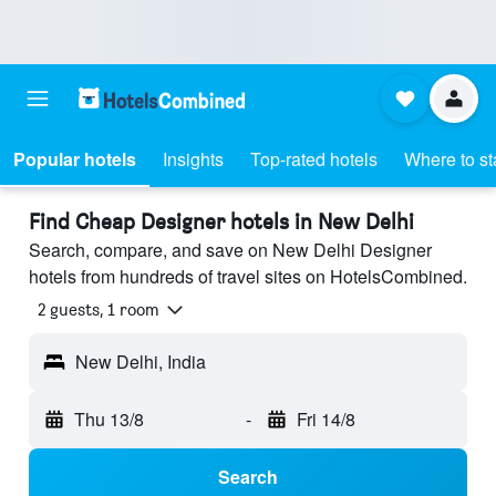
Popular hotels
Insights
Top-rated hotels
Where to st
Find Cheap Designer hotels in New Delhi
Search, compare, and save on New Delhi Designer
hotels from hundreds of travel sites on HotelsCombined.
2 guests, 1 room
New Delhi, India
Thu 13/8
-
Fri 14/8
Search