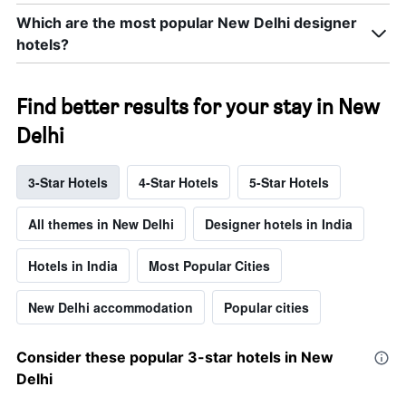
Which are the most popular New Delhi designer
hotels?
Find better results for your stay in New
Delhi
3-Star Hotels
4-Star Hotels
5-Star Hotels
All themes in New Delhi
Designer hotels in India
Hotels in India
Most Popular Cities
New Delhi accommodation
Popular cities
Consider these popular 3-star hotels in New
Delhi