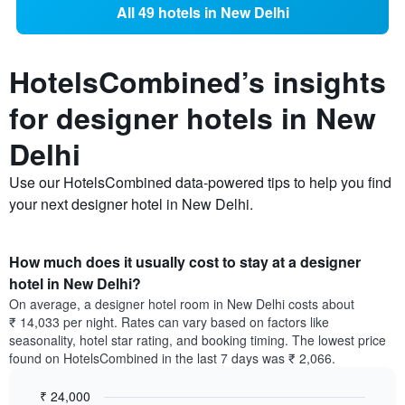
All 49 hotels in New Delhi
HotelsCombined’s insights
for designer hotels in New
Delhi
Use our HotelsCombined data-powered tips to help you find
your next designer hotel in New Delhi.
How much does it usually cost to stay at a designer
hotel in New Delhi?
On average, a designer hotel room in New Delhi costs about
₹ 14,033 per night. Rates can vary based on factors like
seasonality, hotel star rating, and booking timing. The lowest price
found on HotelsCombined in the last 7 days was ₹ 2,066.
₹ 24,000