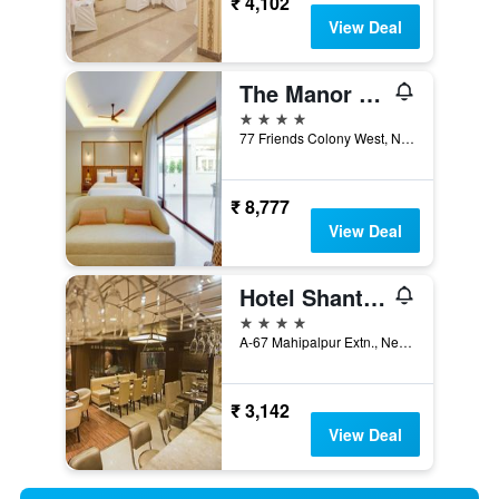
₹ 4,102
View Deal
The Manor - New Delhi
4 stars
77 Friends Colony West, New Delhi, India
₹ 8,777
View Deal
Hotel Shanti Palace
4 stars
A-67 Mahipalpur Extn., New Delhi, India
₹ 3,142
View Deal