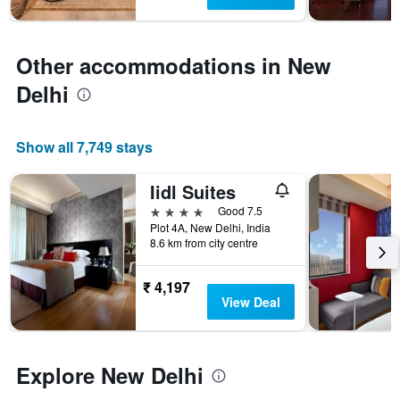
chart
has
1
Y
Other accommodations in New
axis
Delhi
displaying
the
average
price
Show all 7,749 stays
of
a
Iidl Suites
room
4 stars
Good 7.5
Plot 4A, New Delhi, India
8.6 km from city centre
₹ 4,197
View Deal
Explore New Delhi