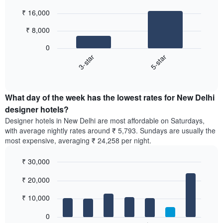
Bar
Chart
₹ 16,000
graphic.
chart
with
₹ 8,000
2
bars.
0
3-star
5-star
The
following
End
of
chart
interactive
displays
chart
the
What day of the week has the lowest rates for New Delhi
average
designer hotels?
price
Designer hotels in New Delhi are most affordable on Saturdays,
of
with average nightly rates around ₹ 5,793. Sundays are usually the
a
most expensive, averaging ₹ 24,258 per night.
double
room
₹ 30,000
in
the
Bar
Chart
₹ 20,000
graphic.
last
chart
with
3
7
₹ 10,000
days,
bars.
aggregated
0
by