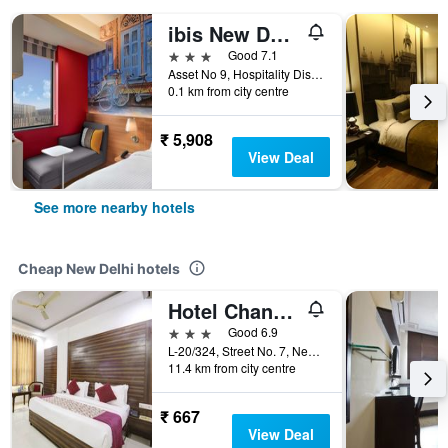
ibis New Delhi Aerocity
3 stars
Good 7.1
Asset No 9, Hospitality District, New Delhi, India
0.1 km from city centre
₹ 5,908
View Deal
See more nearby hotels
Cheap New Delhi hotels
Hotel Chanakya Inn
3 stars
Good 6.9
L-20/324, Street No. 7, Near Indira, New Delhi, India
11.4 km from city centre
₹ 667
View Deal