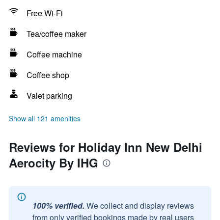
Free Wi-Fi
Tea/coffee maker
Coffee machine
Coffee shop
Valet parking
Show all 121 amenities
Reviews for Holiday Inn New Delhi
Aerocity By IHG
100% verified.
We collect and display reviews
from only verified bookings made by real users