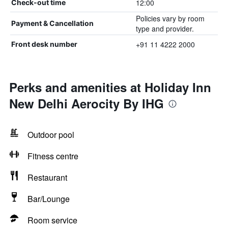
12:00
Check-out time
Policies vary by room
Payment & Cancellation
type and provider.
+91 11 4222 2000
Front desk number
Perks and amenities at Holiday Inn
New Delhi Aerocity By IHG
Outdoor pool
Fitness centre
Restaurant
Bar/Lounge
Room service