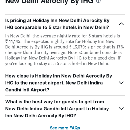
New Delhi Aerocity By IHG
Is pricing at Holiday Inn New Delhi Aerocity By
IHG comparable to 5 star hotels in New Delhi?
In New Delhi, the average nightly rate for 5 stars hotels is
₹ 11,145. The expected nightly rate for Holiday Inn New
Delhi Aerocity By IHG is around ₹ 13,079; a price that is 17%
cheaper than the city average. HotelsCombined considers
Holiday Inn New Delhi Aerocity By IHG to be a good deal if
you’re looking to stay at a 5 stars hotel in New Delhi.
How close is Holiday Inn New Delhi Aerocity By
IHG to the nearest airport, New Delhi Indira
Gandhi Intl Airport?
What is the best way for guests to get from
New Delhi Indira Gandhi Intl Airport to Holiday
Inn New Delhi Aerocity By IHG?
See more FAQs