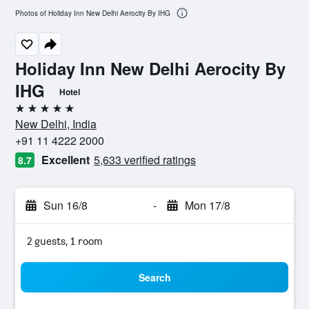
Photos of Holiday Inn New Delhi Aerocity By IHG
Holiday Inn New Delhi Aerocity By
IHG
Hotel
5 stars
New Delhi, India
+91 11 4222 2000
Excellent
5,633 verified ratings
8.7
Sun 16/8
-
Mon 17/8
2 guests, 1 room
Search