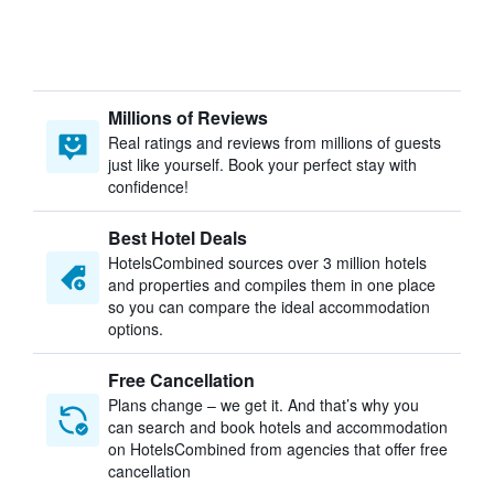
Millions of Reviews
Real ratings and reviews from millions of guests
just like yourself. Book your perfect stay with
confidence!
Best Hotel Deals
HotelsCombined sources over 3 million hotels
and properties and compiles them in one place
so you can compare the ideal accommodation
options.
Free Cancellation
Plans change – we get it. And that’s why you
can search and book hotels and accommodation
on HotelsCombined from agencies that offer free
cancellation