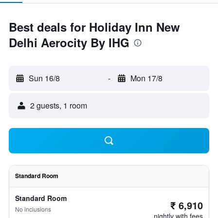
Best deals for Holiday Inn New
Delhi Aerocity By IHG
Sun 16/8
-
Mon 17/8
2 guests, 1 room
Standard Room
Standard Room
₹ 6,910
No inclusions
nightly with fees