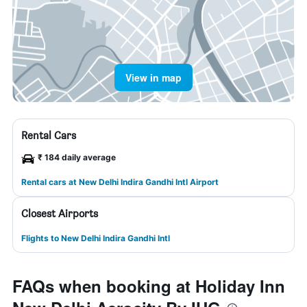
View in map
Rental Cars
₹ 184 daily average
Rental cars at New Delhi Indira Gandhi Intl Airport
Closest Airports
Flights to New Delhi Indira Gandhi Intl
FAQs when booking at Holiday Inn