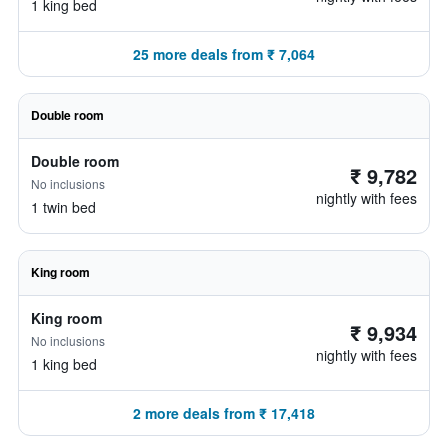
1 king bed
25 more deals from ₹ 7,064
Double room
Double room
₹ 9,782
No inclusions
nightly with fees
1 twin bed
King room
King room
₹ 9,934
No inclusions
nightly with fees
1 king bed
2 more deals from ₹ 17,418