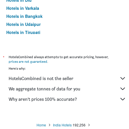
Hotels in Diu
Hotels in Varkala
Hotels in Bangkok
Hotels in Udaipur
Hotels in Tirupati
*
HotelsCombined always attempts to get accurate pricing, however,
prices are not guaranteed
.
Here's why:
HotelsCombined is not the seller
We aggregate tonnes of data for you
Why aren’t prices 100% accurate?
Home
India Hotels
192,256