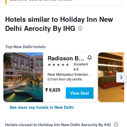
Hotels similar to Holiday Inn New
Delhi Aerocity By IHG
Top New Delhi hotels
Radisson Blu Plaza Delhi
5 stars
Excellent
8.9
Near Mahipalpur Extension NH 8, New Delhi, India
0.0 km from city centre
₹ 9,625
View Deal
See more top hotels in New Delhi
Hotels closest to Holiday Inn New Delhi Aerocity By IHG