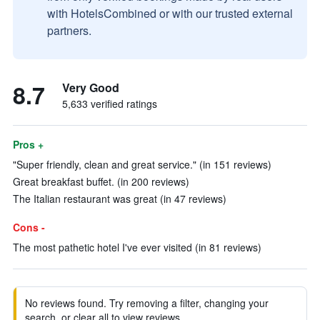
with HotelsCombined or with our trusted external
partners.
8.7
Very Good
5,633 verified ratings
Pros +
"Super friendly, clean and great service." (in 151 reviews)
Great breakfast buffet. (in 200 reviews)
The Italian restaurant was great (in 47 reviews)
Cons -
The most pathetic hotel I've ever visited (in 81 reviews)
No reviews found. Try removing a filter, changing your
search, or clear all to view reviews.