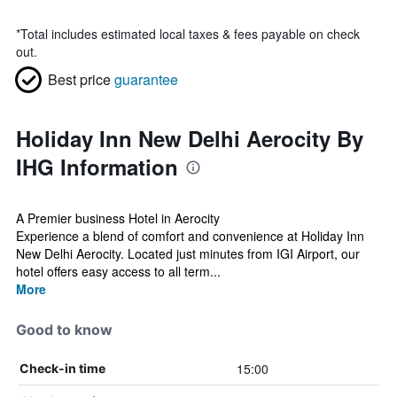
*
Total includes estimated local taxes & fees payable on check
out.
Best price
guarantee
Holiday Inn New Delhi Aerocity By
IHG Information
A Premier business Hotel in Aerocity
Experience a blend of comfort and convenience at Holiday Inn
New Delhi Aerocity. Located just minutes from IGI Airport, our
hotel offers easy access to all term...
More
Good to know
15:00
Check-in time