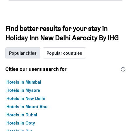
Find better results for your stay in
Holiday Inn New Delhi Aerocity By IHG
Popular cities
Popular countries
Cities our users search for
Hotels in Mumbai
Hotels in Mysore
Hotels in New Delhi
Hotels in Mount Abu
Hotels in Dubai
Hotels in Ooty