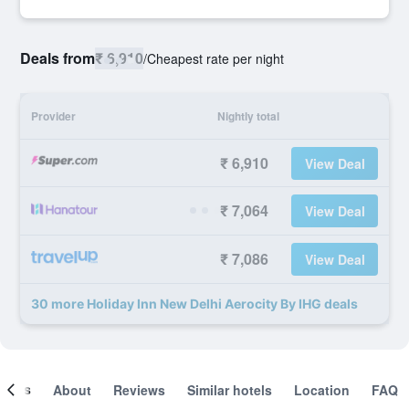
Deals from
₹ 6,910
/
Cheapest rate per night
Provider
Nightly total
₹ 6,910
View Deal
₹ 7,064
View Deal
₹ 7,086
View Deal
30 more Holiday Inn New Delhi Aerocity By IHG deals
ooms
About
Reviews
Similar hotels
Location
FAQ