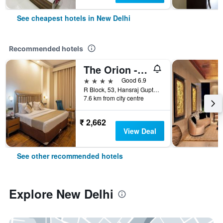
See cheapest hotels in New Delhi
Recommended hotels
The Orion - Greater Kailash
4 stars
Good 6.9
R Block, 53, Hansraj Gupta Road, New Delhi, India
7.6 km from city centre
₹ 2,662
View Deal
See other recommended hotels
Explore New Delhi