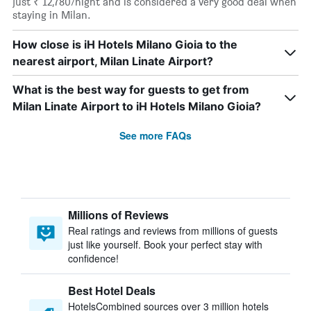
just ₹ 12,780/night and is considered a very good deal when
staying in Milan.
How close is iH Hotels Milano Gioia to the
nearest airport, Milan Linate Airport?
What is the best way for guests to get from
Milan Linate Airport to iH Hotels Milano Gioia?
See more FAQs
Millions of Reviews
Real ratings and reviews from millions of guests
just like yourself. Book your perfect stay with
confidence!
Best Hotel Deals
HotelsCombined sources over 3 million hotels