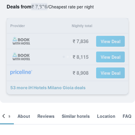
Deals from
₹ 7,836
/
Cheapest rate per night
Provider
Nightly total
₹ 7,836
View Deal
₹ 8,115
View Deal
₹ 8,908
View Deal
53 more iH Hotels Milano Gioia deals
ooms
About
Reviews
Similar hotels
Location
FAQ