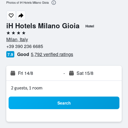
Photos of iH Hotels Milano Gioia
iH Hotels Milano Gioia
Hotel
4 stars
Milan, Italy
+39 390 236 6685
Good
5,792 verified ratings
7.9
Fri 14/8
-
Sat 15/8
2 guests, 1 room
Search