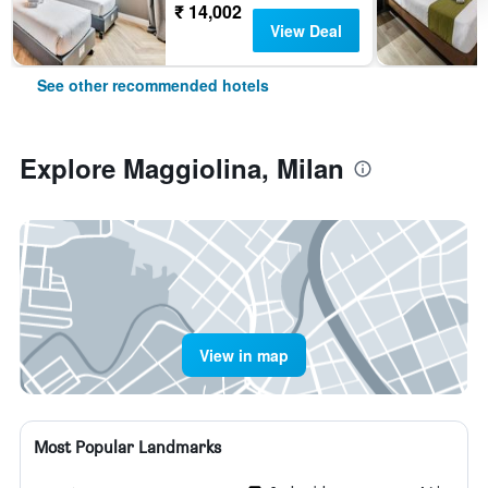
₹ 14,002
View Deal
See other recommended hotels
Explore Maggiolina, Milan
View in map
Most Popular Landmarks