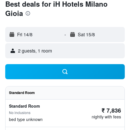
Best deals for iH Hotels Milano
Gioia
Fri 14/8
-
Sat 15/8
2 guests, 1 room
Standard Room
Standard Room
₹ 7,836
No inclusions
nightly with fees
bed type unknown