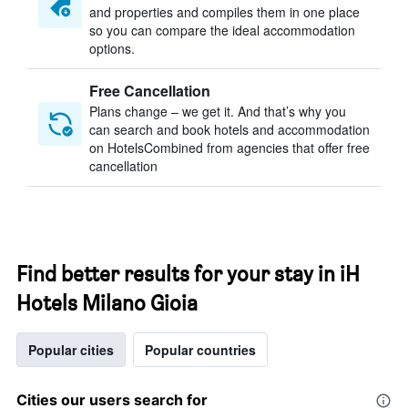
and properties and compiles them in one place
so you can compare the ideal accommodation
options.
Free Cancellation
Plans change – we get it. And that’s why you
can search and book hotels and accommodation
on HotelsCombined from agencies that offer free
cancellation
Find better results for your stay in iH
Hotels Milano Gioia
Popular cities
Popular countries
Cities our users search for