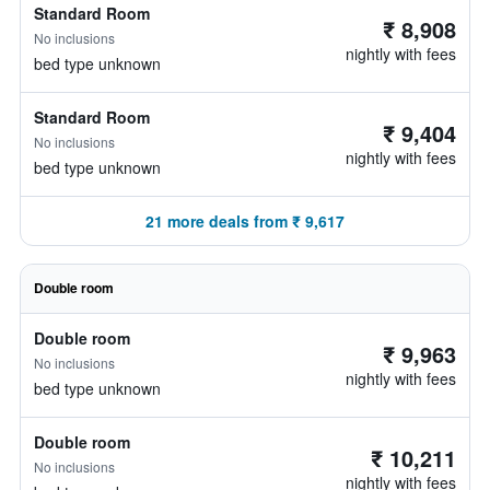
Standard Room
₹ 8,908
No inclusions
nightly with fees
bed type unknown
Standard Room
₹ 9,404
No inclusions
nightly with fees
bed type unknown
21 more deals from ₹ 9,617
Double room
Double room
₹ 9,963
No inclusions
nightly with fees
bed type unknown
Double room
₹ 10,211
No inclusions
nightly with fees