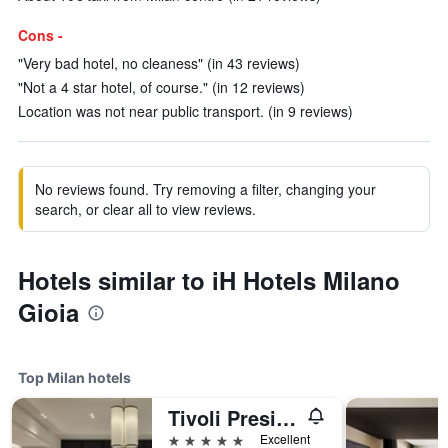
Cons -
"Very bad hotel, no cleaness" (in 43 reviews)
"Not a 4 star hotel, of course." (in 12 reviews)
Location was not near public transport. (in 9 reviews)
No reviews found. Try removing a filter, changing your
search, or clear all to view reviews.
Hotels similar to iH Hotels Milano
Gioia
Top Milan hotels
Tivoli President Milano Hotel
5 stars
Excellent