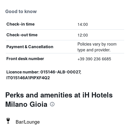
Good to know
14:00
Check-in time
12:00
Check-out time
Policies vary by room
Payment & Cancellation
type and provider.
+39 390 236 6685
Front desk number
Licence number: 015146-ALB-00027,
IT015146A1PIPXF4Q2
Perks and amenities at iH Hotels
Milano Gioia
Bar/Lounge