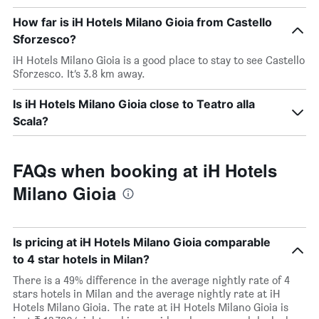
How far is iH Hotels Milano Gioia from Castello
Sforzesco?
iH Hotels Milano Gioia is a good place to stay to see Castello
Sforzesco. It’s 3.8 km away.
Is iH Hotels Milano Gioia close to Teatro alla
Scala?
FAQs when booking at iH Hotels
Milano Gioia
Is pricing at iH Hotels Milano Gioia comparable
to 4 star hotels in Milan?
There is a 49% difference in the average nightly rate of 4
stars hotels in Milan and the average nightly rate at iH
Hotels Milano Gioia. The rate at iH Hotels Milano Gioia is