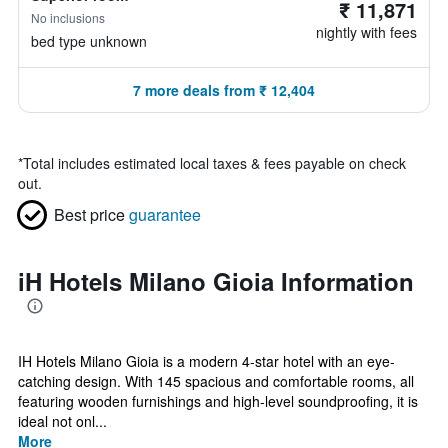
₹ 11,871
No inclusions
nightly with fees
bed type unknown
7 more deals from ₹ 12,404
*
Total includes estimated local taxes & fees payable on check
out.
Best price
guarantee
iH Hotels Milano Gioia Information
IH Hotels Milano Gioia is a modern 4-star hotel with an eye-
catching design. With 145 spacious and comfortable rooms, all
featuring wooden furnishings and high-level soundproofing, it is
ideal not onl...
More