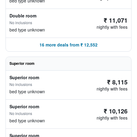
bed type unknown
Double room
₹ 11,071
No inclusions
nightly with fees
bed type unknown
16 more deals from ₹ 12,552
Superior room
Superior room
₹ 8,115
No inclusions
nightly with fees
bed type unknown
Superior room
₹ 10,126
No inclusions
nightly with fees
bed type unknown
Superior room