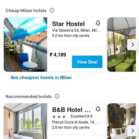
Cheap Milan hotels
Star Hostel
Via Varesina 63, Milan, Milano, Italy
5.0 km from city centre
₹ 4,189
View Deal
See cheapest hotels in Milan
Recommended hotels
B&B Hotel Milano Aosta
3 stars
Excellent 8.9
Piazza Duca di Aosta, 16, Milan, Milano, Italy
2.6 km from city centre