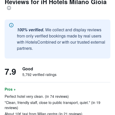
Reviews for iH Hotels Milano Gioia
100% verified.
We collect and display reviews
from only verified bookings made by real users
with HotelsCombined or with our trusted external
partners.
7.9
Good
5,792 verified ratings
Pros +
Perfect hotel very clean. (in 74 reviews)
"Clean, friendly staff, close to public transport, quiet." (in 19
reviews)
About 10€ taxi from Milan centre (in 21 reviews)