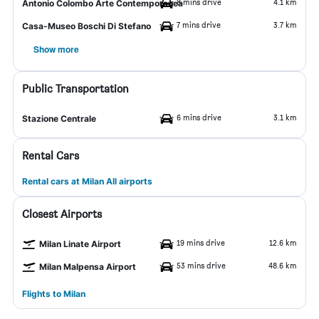
8 mins drive
4.1 km
Antonio Colombo Arte Contemporanea
7 mins drive
3.7 km
Casa-Museo Boschi Di Stefano
Show more
Public Transportation
6 mins drive
3.1 km
Stazione Centrale
Rental Cars
Rental cars at Milan All airports
Closest Airports
19 mins drive
12.6 km
Milan Linate Airport
53 mins drive
48.6 km
Milan Malpensa Airport
Flights to Milan