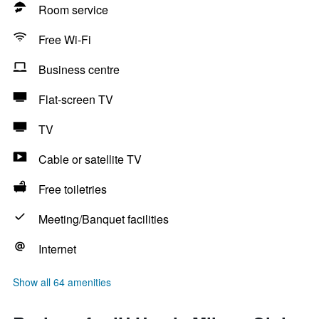
Room service
Free Wi-Fi
Business centre
Flat-screen TV
TV
Cable or satellite TV
Free toiletries
Meeting/Banquet facilities
Internet
Show all 64 amenities