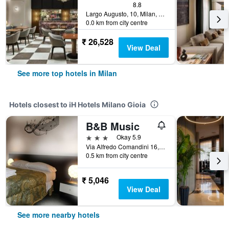
8.8
Largo Augusto, 10, Milan, Milano, Italy
0.0 km from city centre
₹ 26,528
View Deal
See more top hotels in Milan
Hotels closest to iH Hotels Milano Gioia
B&B Music
3 stars
Okay 5.9
Via Alfredo Comandini 16, Milan, Milano, Italy
0.5 km from city centre
₹ 5,046
View Deal
See more nearby hotels