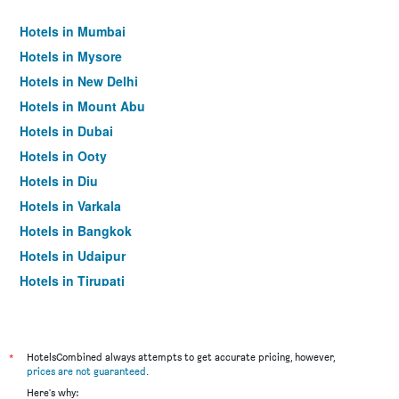
Hotels in Mumbai
Hotels in Mysore
Hotels in New Delhi
Hotels in Mount Abu
Hotels in Dubai
Hotels in Ooty
Hotels in Diu
Hotels in Varkala
Hotels in Bangkok
Hotels in Udaipur
Hotels in Tirupati
*
HotelsCombined always attempts to get accurate pricing, however,
prices are not guaranteed
.
Here's why: